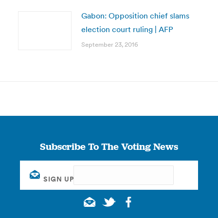
Gabon: Opposition chief slams
election court ruling | AFP
September 23, 2016
Subscribe To The Voting News