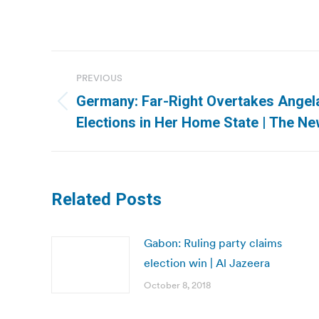
Post
PREVIOUS
navigation
Germany: Far-Right Overtakes Angela
Previous
Elections in Her Home State | The N
post:
Related Posts
Gabon: Ruling party claims
election win | Al Jazeera
October 8, 2018