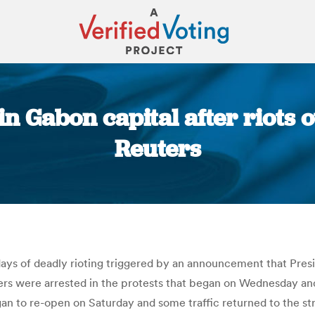
n Gabon capital after riots o
Reuters
You are here:
days of deadly rioting triggered by an announcement that Pres
ers were arrested in the protests that began on Wednesday and
an to re-open on Saturday and some traffic returned to the str