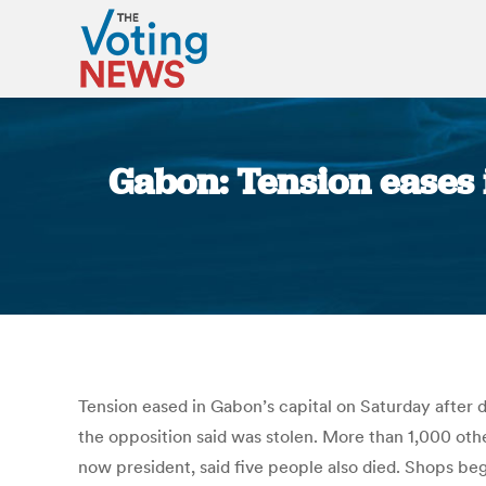
Gabon: Tension eases i
Tension eased in Gabon’s capital on Saturday after 
the opposition said was stolen. More than 1,000 oth
now president, said five people also died. Shops beg