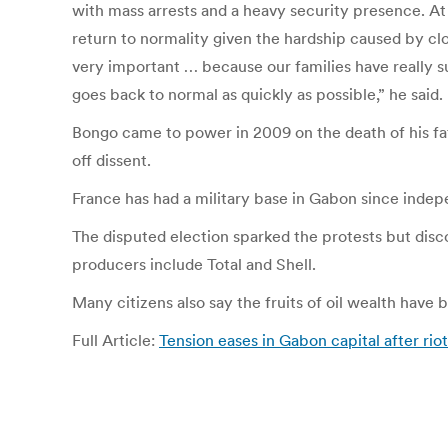
with mass arrests and a heavy security presence. A
return to normality given the hardship caused by clos
very important … because our families have really su
goes back to normal as quickly as possible,” he said.
Bongo came to power in 2009 on the death of his fat
off dissent.
France has had a military base in Gabon since indep
The disputed election sparked the protests but disco
producers include Total and Shell.
Many citizens also say the fruits of oil wealth have
Full Article:
Tension eases in Gabon capital after rio