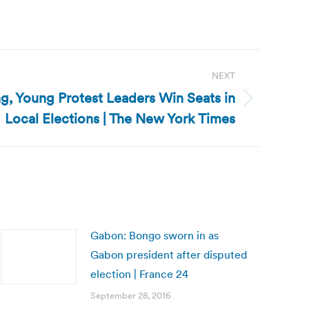
NEXT
g, Young Protest Leaders Win Seats in
Local Elections | The New York Times
Gabon: Bongo sworn in as
Gabon president after disputed
election | France 24
September 28, 2016