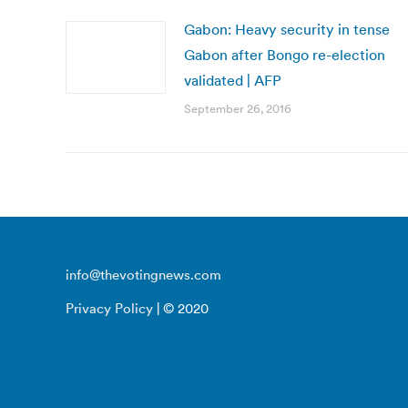
Gabon: Heavy security in tense
Gabon after Bongo re-election
validated | AFP
September 26, 2016
info@thevotingnews.com
Privacy Policy
| © 2020