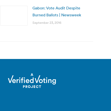
Gabon: Vote Audit Despite
Burned Ballots | Newsweek
September 23, 2016