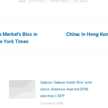
Tags:
election fraud
election violence
vote rigging
China: In Hong Kon
 Merkel’s Bloc in
Next
ew York Times
post:
Gabon: Gabon holds first vote
since violence-marred 2016
election | AFP
October 5, 2018