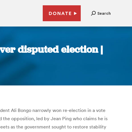
DONATE
Search
ver disputed election |
ident Ali Bongo narrowly won re-election in a vote
 the opposition, led by Jean Ping who claims he is
eets as the government sought to restore stability