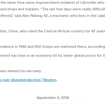
t the same time some impoverished residents of Libreville who
ed shops and markets. “The last few days were really difficult f
ffered,” said Alex Ndong, 42, a mechanic who lives in the Lalal
her, Omar, who ruled the Central African country for 42 years
endence in 1960 and 450 troops are stationed there, according
ntent has risen in an economy hit by lower global prices for it
 been shared too narrowly.
ts over disputed election | Reuters
.
September 5, 2016