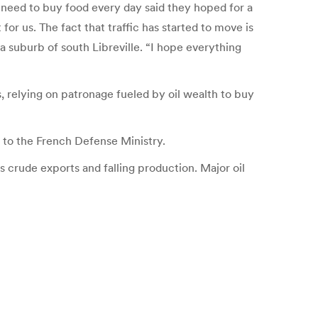
 need to buy food every day said they hoped for a
or us. The fact that traffic has started to move is
a suburb of south Libreville. “I hope everything
, relying on patronage fueled by oil wealth to buy
 to the French Defense Ministry.
s crude exports and falling production. Major oil