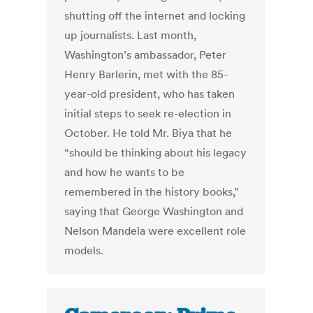
shutting off the internet and locking
up journalists. Last month,
Washington’s ambassador, Peter
Henry Barlerin, met with the 85-
year-old president, who has taken
initial steps to seek re-election in
October. He told Mr. Biya that he
“should be thinking about his legacy
and how he wants to be
remembered in the history books,”
saying that George Washington and
Nelson Mandela were excellent role
models.