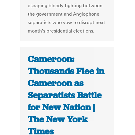
escaping bloody fighting between
the government and Anglophone
separatists who vow to disrupt next
month’s presidential elections.
Cameroon:
Thousands Flee in
Cameroon as
Separatists Battle
for New Nation |
The New York
Times