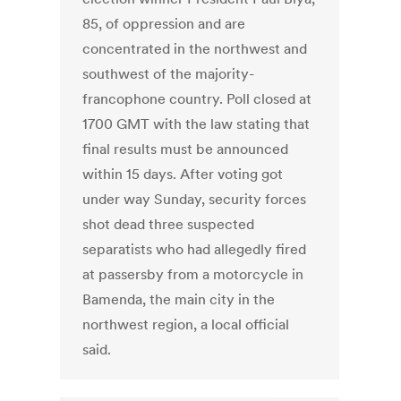
85, of oppression and are
concentrated in the northwest and
southwest of the majority-
francophone country. Poll closed at
1700 GMT with the law stating that
final results must be announced
within 15 days. After voting got
under way Sunday, security forces
shot dead three suspected
separatists who had allegedly fired
at passersby from a motorcycle in
Bamenda, the main city in the
northwest region, a local official
said.