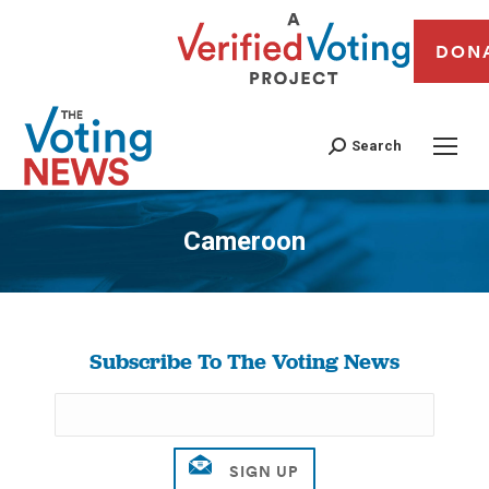
DON
Search
Cameroon
You are here:
Subscribe To The Voting News