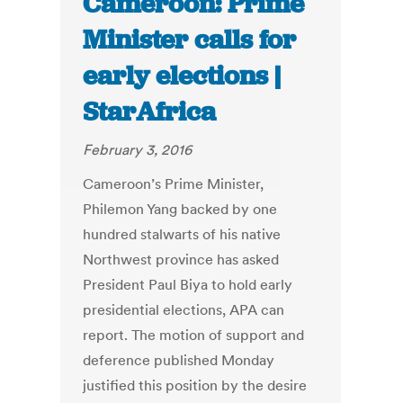
Cameroon: Prime
Minister calls for
early elections |
StarAfrica
February 3, 2016
Cameroon’s Prime Minister,
Philemon Yang backed by one
hundred stalwarts of his native
Northwest province has asked
President Paul Biya to hold early
presidential elections, APA can
report. The motion of support and
deference published Monday
justified this position by the desire