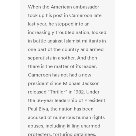
When the American ambassador
took up his post in Cameroon late
last year, he stepped into an
increasingly troubled nation, locked
in battle against Islamist militants in
one part of the country and armed
separatists in another. And then
there is the matter of its leader.
Cameroon has not had a new
president since Michael Jackson
released “Thriller” in 1982. Under
the 36-year leadership of President
Paul Biya, the nation has been
accused of numerous human rights
abuses, including killing unarmed
protesters, torturing detainees,