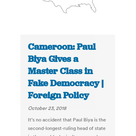
Cameroon: Paul
Biya Gives a
Master Class in
Fake Democracy |
Foreign Policy
October 23, 2018
It’s no accident that Paul Biya is the
second-longest-ruling head of state