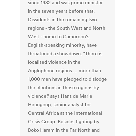
since 1982 and was prime minister
in the seven years before that.
Dissidents in the remaining two
regions - the South West and North
West - home to Cameroon's
English-speaking minority, have
threatened a showdown. "There is
localised violence in the
Anglophone regions … more than
1,000 men have pledged to dislodge
the elections in those regions by
violence," says Hans de Marie
Heungoup, senior analyst for
Central Africa at the International
Crisis Group. Besides fighting by
Boko Haram in the Far North and