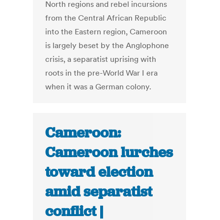
North regions and rebel incursions
from the Central African Republic
into the Eastern region, Cameroon
is largely beset by the Anglophone
crisis, a separatist uprising with
roots in the pre-World War I era
when it was a German colony.
Cameroon:
Cameroon lurches
toward election
amid separatist
conflict |