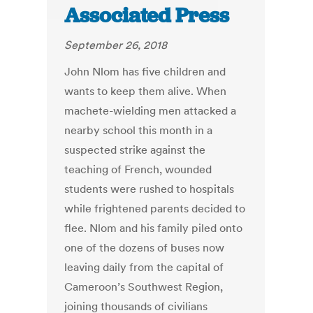
Associated Press
September 26, 2018
John Nlom has five children and
wants to keep them alive. When
machete-wielding men attacked a
nearby school this month in a
suspected strike against the
teaching of French, wounded
students were rushed to hospitals
while frightened parents decided to
flee. Nlom and his family piled onto
one of the dozens of buses now
leaving daily from the capital of
Cameroon’s Southwest Region,
joining thousands of civilians