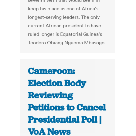
seventh term that would see him
keep his place as one of Africa’s
longest-serving leaders. The only
current African president to have
ruled longer is Equatorial Guinea’s
Teodoro Obiang Nguema Mbasogo.
Cameroon:
Election Body
Reviewing
Petitions to Cancel
Presidential Poll |
VoA News