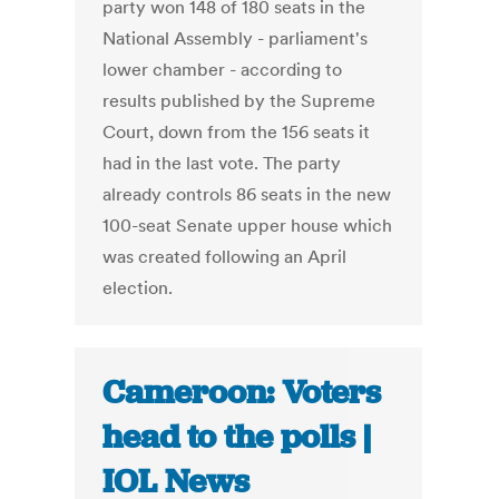
party won 148 of 180 seats in the
National Assembly - parliament's
lower chamber - according to
results published by the Supreme
Court, down from the 156 seats it
had in the last vote. The party
already controls 86 seats in the new
100-seat Senate upper house which
was created following an April
election.
Cameroon: Voters
head to the polls |
IOL News