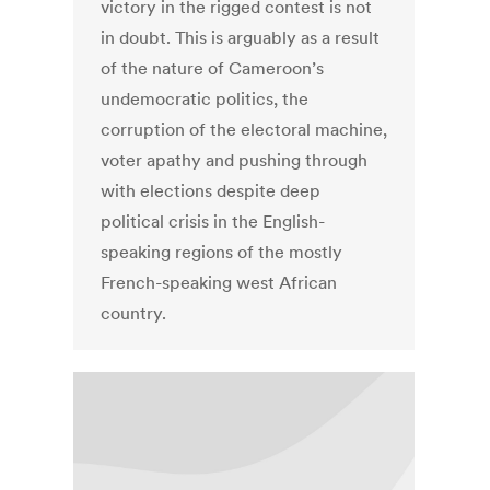
victory in the rigged contest is not
in doubt. This is arguably as a result
of the nature of Cameroon’s
undemocratic politics, the
corruption of the electoral machine,
voter apathy and pushing through
with elections despite deep
political crisis in the English-
speaking regions of the mostly
French-speaking west African
country.