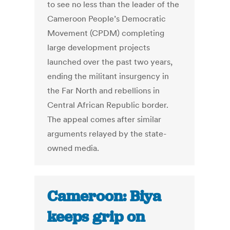
to see no less than the leader of the
Cameroon People’s Democratic
Movement (CPDM) completing
large development projects
launched over the past two years,
ending the militant insurgency in
the Far North and rebellions in
Central African Republic border.
The appeal comes after similar
arguments relayed by the state-
owned media.
Cameroon: Biya
keeps grip on