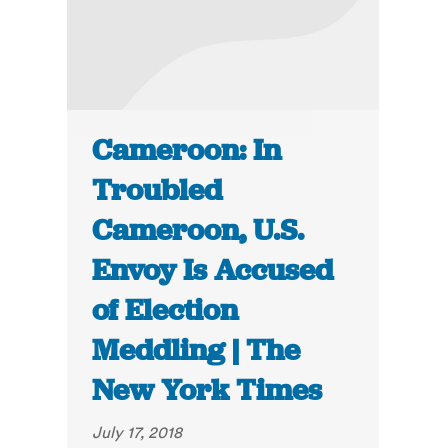
Cameroon: In
Troubled
Cameroon, U.S.
Envoy Is Accused
of Election
Meddling | The
New York Times
July 17, 2018