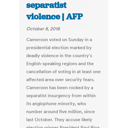
separatist
violence | AFP
October 8, 2018
Cameroon voted on Sunday in a
presidential election marked by
deadly violence in the country's
English-speaking regions and the
cancellation of voting in at least one
affected area over security fears.
Cameroon has been rocked by a
separatist insurgency from within
its anglophone minority, who
number around five million, since
last October. They accuse likely
election winner President Paul Biya,