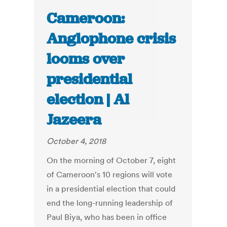
Cameroon:
Anglophone crisis
looms over
presidential
election | Al
Jazeera
October 4, 2018
On the morning of October 7, eight
of Cameroon's 10 regions will vote
in a presidential election that could
end the long-running leadership of
Paul Biya, who has been in office