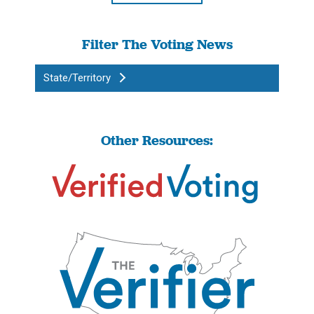
Filter The Voting News
State/Territory
Other Resources: