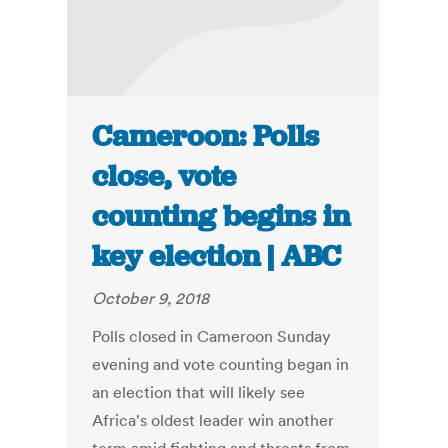
Cameroon: Polls
close, vote
counting begins in
key election | ABC
October 9, 2018
Polls closed in Cameroon Sunday
evening and vote counting began in
an election that will likely see
Africa's oldest leader win another