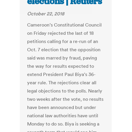
elections | Reuters
October 22, 2018
Cameroon’s Constitutional Council
on Friday rejected the last of 18
petitions calling for a re-run of an
Oct. 7 election that the opposition
said was marred by fraud, paving
the way for results expected to
extend President Paul Biya’s 36-
year rule. The rejections clear all
legal objections to the polls. Nearly
two weeks after the vote, no results
have been announced but under
national law authorities have until
Monday to do so. Biya is seeking a