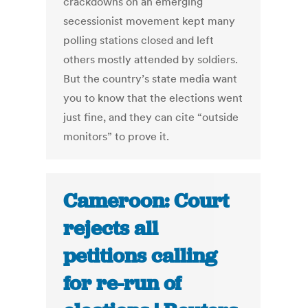
crackdowns on an emerging
secessionist movement kept many
polling stations closed and left
others mostly attended by soldiers.
But the country’s state media want
you to know that the elections went
just fine, and they can cite “outside
monitors” to prove it.
Cameroon: Court
rejects all
petitions calling
for re-run of