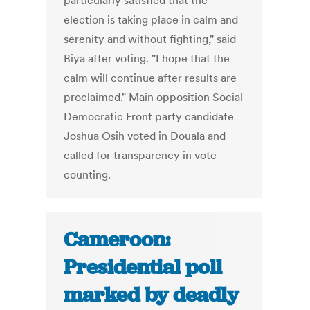
particularly satisfied that the
election is taking place in calm and
serenity and without fighting," said
Biya after voting. "I hope that the
calm will continue after results are
proclaimed." Main opposition Social
Democratic Front party candidate
Joshua Osih voted in Douala and
called for transparency in vote
counting.
Cameroon:
Presidential poll
marked by deadly