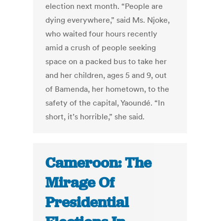
election next month. “People are
dying everywhere,” said Ms. Njoke,
who waited four hours recently
amid a crush of people seeking
space on a packed bus to take her
and her children, ages 5 and 9, out
of Bamenda, her hometown, to the
safety of the capital, Yaoundé. “In
short, it’s horrible,” she said.
Cameroon: The
Mirage Of
Presidential