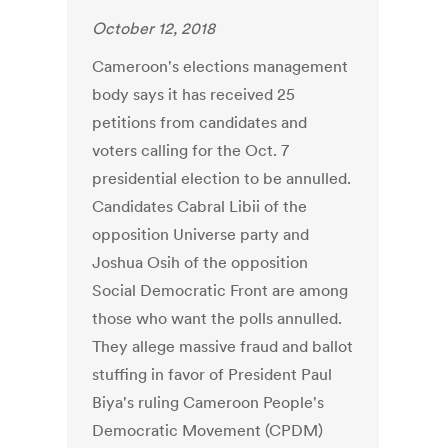
October 12, 2018
Cameroon's elections management
body says it has received 25
petitions from candidates and
voters calling for the Oct. 7
presidential election to be annulled.
Candidates Cabral Libii of the
opposition Universe party and
Joshua Osih of the opposition
Social Democratic Front are among
those who want the polls annulled.
They allege massive fraud and ballot
stuffing in favor of President Paul
Biya's ruling Cameroon People's
Democratic Movement (CPDM)