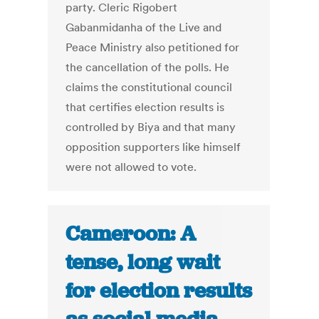
party. Cleric Rigobert
Gabanmidanha of the Live and
Peace Ministry also petitioned for
the cancellation of the polls. He
claims the constitutional council
that certifies election results is
controlled by Biya and that many
opposition supporters like himself
were not allowed to vote.
Cameroon: A
tense, long wait
for election results