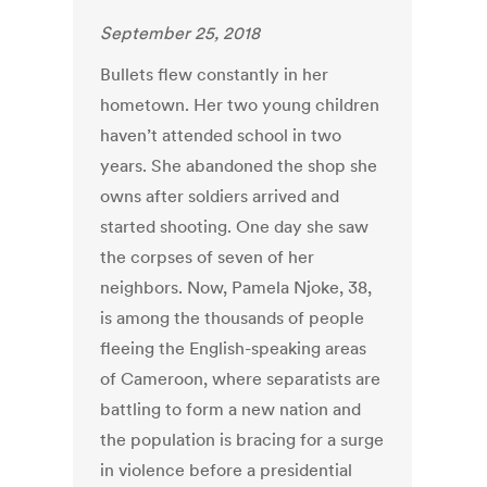
September 25, 2018
Bullets flew constantly in her
hometown. Her two young children
haven’t attended school in two
years. She abandoned the shop she
owns after soldiers arrived and
started shooting. One day she saw
the corpses of seven of her
neighbors. Now, Pamela Njoke, 38,
is among the thousands of people
fleeing the English-speaking areas
of Cameroon, where separatists are
battling to form a new nation and
the population is bracing for a surge
in violence before a presidential