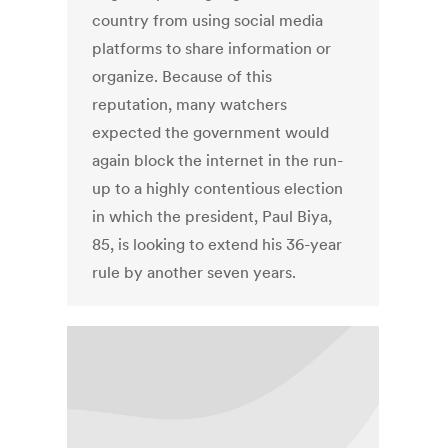
country from using social media
platforms to share information or
organize. Because of this
reputation, many watchers
expected the government would
again block the internet in the run-
up to a highly contentious election
in which the president, Paul Biya,
85, is looking to extend his 36-year
rule by another seven years.