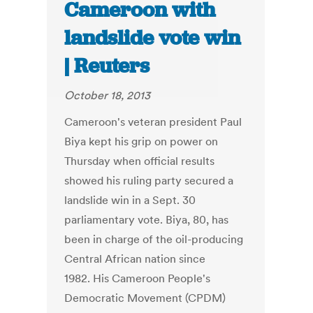
Cameroon with
landslide vote win
| Reuters
October 18, 2013
Cameroon's veteran president Paul
Biya kept his grip on power on
Thursday when official results
showed his ruling party secured a
landslide win in a Sept. 30
parliamentary vote. Biya, 80, has
been in charge of the oil-producing
Central African nation since
1982. His Cameroon People's
Democratic Movement (CPDM)