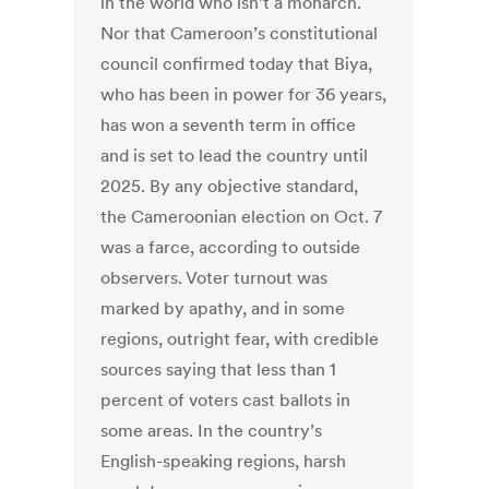
in the world who isn’t a monarch.
Nor that Cameroon’s constitutional
council confirmed today that Biya,
who has been in power for 36 years,
has won a seventh term in office
and is set to lead the country until
2025. By any objective standard,
the Cameroonian election on Oct. 7
was a farce, according to outside
observers. Voter turnout was
marked by apathy, and in some
regions, outright fear, with credible
sources saying that less than 1
percent of voters cast ballots in
some areas. In the country’s
English-speaking regions, harsh