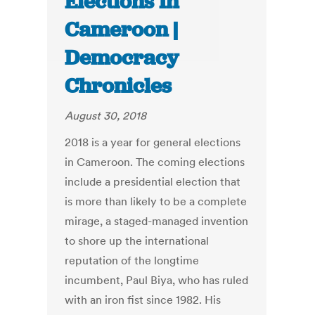
Elections In
Cameroon |
Democracy
Chronicles
August 30, 2018
2018 is a year for general elections
in Cameroon. The coming elections
include a presidential election that
is more than likely to be a complete
mirage, a staged-managed invention
to shore up the international
reputation of the longtime
incumbent, Paul Biya, who has ruled
with an iron fist since 1982. His