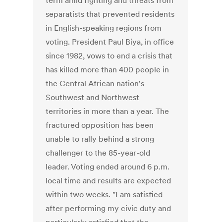
term amid fighting and threats from
separatists that prevented residents
in English-speaking regions from
voting. President Paul Biya, in office
since 1982, vows to end a crisis that
has killed more than 400 people in
the Central African nation's
Southwest and Northwest
territories in more than a year. The
fractured opposition has been
unable to rally behind a strong
challenger to the 85-year-old
leader. Voting ended around 6 p.m.
local time and results are expected
within two weeks. "I am satisfied
after performing my civic duty and