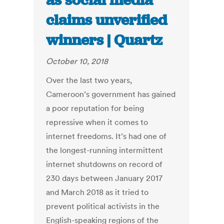
as social media
claims unverified
winners | Quartz
October 10, 2018
Over the last two years,
Cameroon’s government has gained
a poor reputation for being
repressive when it comes to
internet freedoms. It’s had one of
the longest-running intermittent
internet shutdowns on record of
230 days between January 2017
and March 2018 as it tried to
prevent political activists in the
English-speaking regions of the