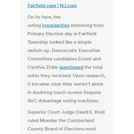
Fairfield case | NJ.com
On its face, the
voting
irregularities
stemming from
Primary Election day in Fairfield
Township looked like a simple
switch-up. Democratic Executive
Committee candidates Ernest and
Cynthia Zirkle
questioned
the total
votes they received. Upon research,
it became clear they weren’t alone
in doubting touch-screen Sequoia
AVC Advantage voting machines.
Superior Court Judge David E. Krell
ruled Monday the Cumberland
County Board of Elections must