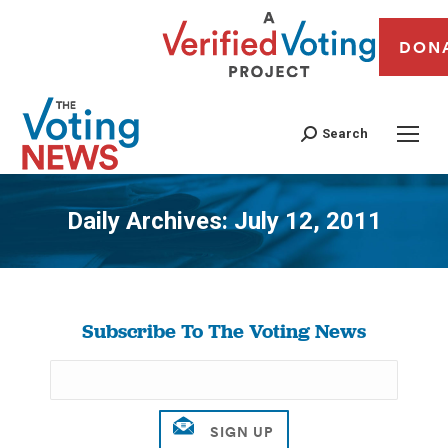
DON
Search
Daily Archives:
July 12, 2011
You are here:
Subscribe To The Voting News