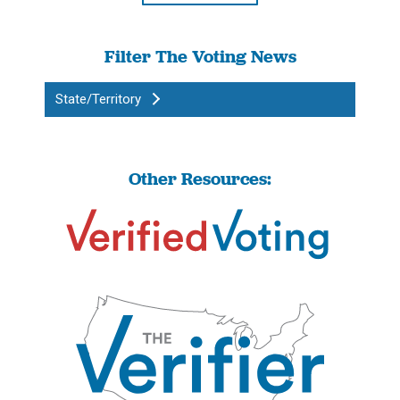
Filter The Voting News
State/Territory
Other Resources: