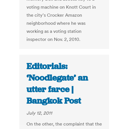
voting machine on Knott Court in
the city's Crocker Amazon
neighborhood where he was
working as a voting station
inspector on Nov. 2, 2010.
Editorials:
‘Noodlegate’ an
utter farce |
Bangkok Post
July 12, 2011
On the other, the complaint that the