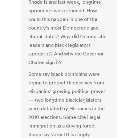
Rhode Island last week, longtime
opponents were stunned. How
could this happen in one of the
country’s most Democratic and
liberal states? Why did Democratic
leaders and black legislators
support it? And why did Governor
Chafee sign it?
Some say black politicians were
trying to protect themselves from
Hispanics’ growing political power
— two longtime black legislators
were defeated by Hispanics in the
2010 elections. Some cite illegal
immigration as a driving force.
Some say voter ID is simply