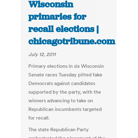
Wisconsin
primaries for
recall elections |
chicagotribune.com
July 12, 2011
Primary elections in six Wisconsin
Senate races Tuesday pitted fake
Democrats against candidates
supported by the party, with the
winners advancing to take on
Republican incumbents targeted
for recall.
The state Republican Party