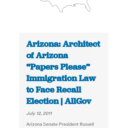
Arizona: Architect
of Arizona
“Papers Please”
Immigration Law
to Face Recall
Election | AllGov
July 12, 2011
Arizona Senate President Russell