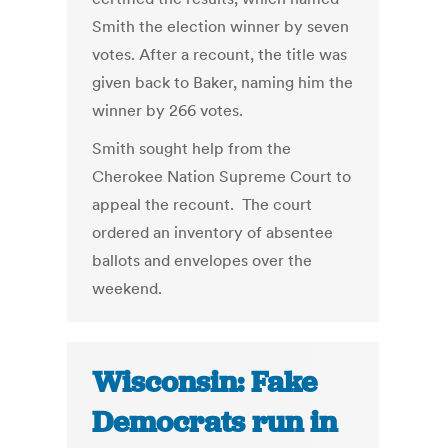
Smith the election winner by seven
votes. After a recount, the title was
given back to Baker, naming him the
winner by 266 votes.
Smith sought help from the
Cherokee Nation Supreme Court to
appeal the recount. The court
ordered an inventory of absentee
ballots and envelopes over the
weekend.
Wisconsin: Fake
Democrats run in