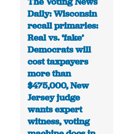
The Voting News
Daily: Wisconsin
recall primaries:
Real vs. ‘fake’
Democrats will
cost taxpayers
more than
$475,000, New
Jersey judge
wants expert
witness, voting
machine docs in