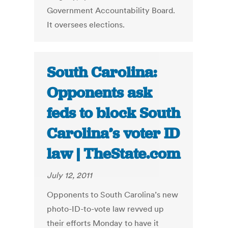
Government Accountability Board.
It oversees elections.
South Carolina:
Opponents ask
feds to block South
Carolina’s voter ID
law | TheState.com
July 12, 2011
Opponents to South Carolina’s new
photo-ID-to-vote law revved up
their efforts Monday to have it