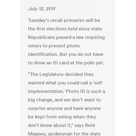
July 12, 2011
Tuesday’s recall primaries will be
the first elections held since state
Republicans passed a law requiring
voters to present photo
identification. But you do not have
to show an ID card at the polls yet.
“The Legislature decided they
wanted what you could call a ‘soft
implementation.’ Photo ID is such a
big change, and we don’t want to
surprise anyone and have anyone
be kept from voting when they
don’t know about it,” says Reid
Magney, spokesman for the state