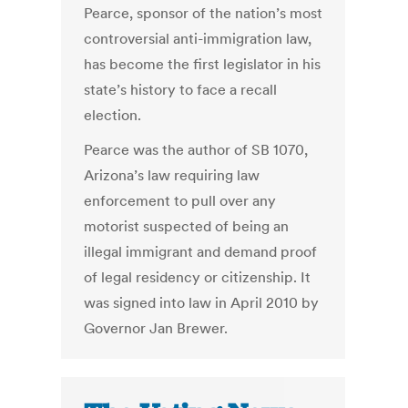
Pearce, sponsor of the nation’s most
controversial anti-immigration law,
has become the first legislator in his
state’s history to face a recall
election.
Pearce was the author of SB 1070,
Arizona’s law requiring law
enforcement to pull over any
motorist suspected of being an
illegal immigrant and demand proof
of legal residency or citizenship. It
was signed into law in April 2010 by
Governor Jan Brewer.