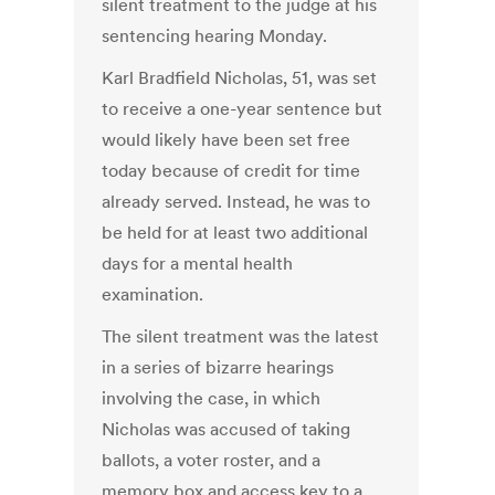
silent treatment to the judge at his
sentencing hearing Monday.
Karl Bradfield Nicholas, 51, was set
to receive a one-year sentence but
would likely have been set free
today because of credit for time
already served. Instead, he was to
be held for at least two additional
days for a mental health
examination.
The silent treatment was the latest
in a series of bizarre hearings
involving the case, in which
Nicholas was accused of taking
ballots, a voter roster, and a
memory box and access key to a