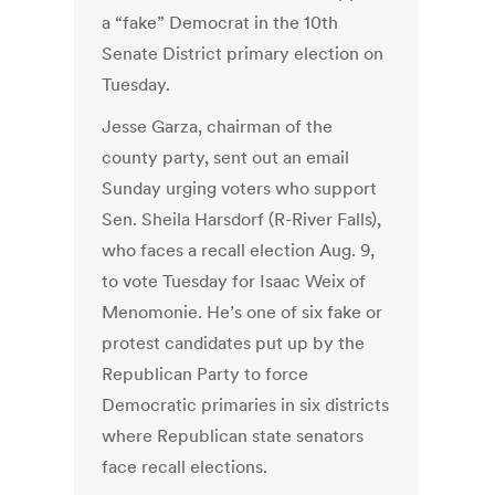
a “fake” Democrat in the 10th
Senate District primary election on
Tuesday.
Jesse Garza, chairman of the
county party, sent out an email
Sunday urging voters who support
Sen. Sheila Harsdorf (R-River Falls),
who faces a recall election Aug. 9,
to vote Tuesday for Isaac Weix of
Menomonie. He’s one of six fake or
protest candidates put up by the
Republican Party to force
Democratic primaries in six districts
where Republican state senators
face recall elections.