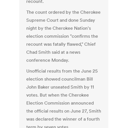
recount.
The count ordered by the Cherokee
Supreme Court and done Sunday
night by the Cherokee Nation's
election commission "confirms the
recount was fatally flawed," Chief
Chad Smith said at a news
conference Monday.
Unofficial results from the June 25
election showed councilman Bill
John Baker unseated Smith by 11
votes. But when the Cherokee
Election Commission announced
the official results on June 27, Smith
was declared the winner of a fourth
term by seven votes.