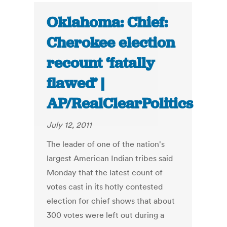
Oklahoma: Chief:
Cherokee election
recount ‘fatally
flawed’ |
AP/RealClearPolitics
July 12, 2011
The leader of one of the nation's
largest American Indian tribes said
Monday that the latest count of
votes cast in its hotly contested
election for chief shows that about
300 votes were left out during a