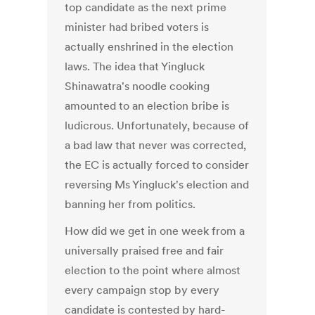
top candidate as the next prime
minister had bribed voters is
actually enshrined in the election
laws. The idea that Yingluck
Shinawatra's noodle cooking
amounted to an election bribe is
ludicrous. Unfortunately, because of
a bad law that never was corrected,
the EC is actually forced to consider
reversing Ms Yingluck's election and
banning her from politics.
How did we get in one week from a
universally praised free and fair
election to the point where almost
every campaign stop by every
candidate is contested by hard-