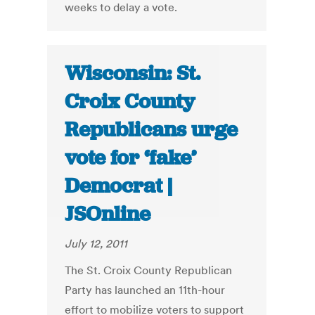
weeks to delay a vote.
Wisconsin: St.
Croix County
Republicans urge
vote for ‘fake’
Democrat |
JSOnline
July 12, 2011
The St. Croix County Republican
Party has launched an 11th-hour
effort to mobilize voters to support