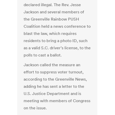
declared illegal. The Rev. Jesse
Jackson and several members of
the Greenville Rainbow PUSH
Coalition held a news conference to
blast the law, which requires
residents to bring a photo ID, such
as a valid S.C. driver’s license, to the
polls to cast a ballot.
Jackson called the measure an
effort to suppress voter turnout,
according to the Greenville News,
adding he has sent a letter to the
U.S. Justice Department and is
meeting with members of Congress
on the issue.