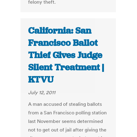
felony theft.
California: San
Francisco Ballot
Thief Gives Judge
Silent Treatment |
KTVU
July 12, 2011
A man accused of stealing ballots
from a San Francisco polling station
last November seems determined
not to get out of jail after giving the