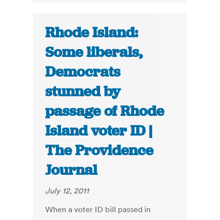
Rhode Island:
Some liberals,
Democrats
stunned by
passage of Rhode
Island voter ID |
The Providence
Journal
July 12, 2011
When a voter ID bill passed in