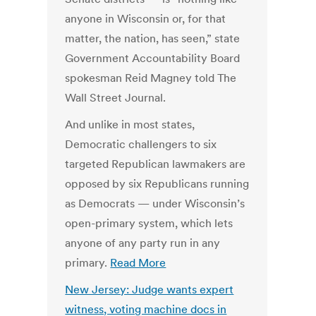
anyone in Wisconsin or, for that
matter, the nation, has seen,” state
Government Accountability Board
spokesman Reid Magney told The
Wall Street Journal.
And unlike in most states,
Democratic challengers to six
targeted Republican lawmakers are
opposed by six Republicans running
as Democrats — under Wisconsin’s
open-primary system, which lets
anyone of any party run in any
primary.
Read More
New Jersey: Judge wants expert
witness, voting machine docs in