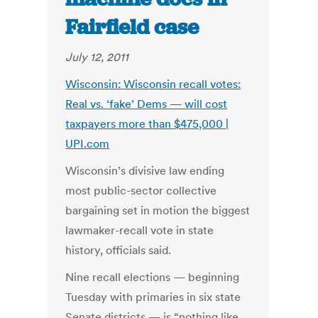
Fairfield case
July 12, 2011
Wisconsin:
Wisconsin recall votes:
Real vs. ‘fake’ Dems — will cost
taxpayers more than $475,000
|
UPI.com
Wisconsin’s divisive law ending
most public-sector collective
bargaining set in motion the biggest
lawmaker-recall vote in state
history, officials said.
Nine recall elections — beginning
Tuesday with primaries in six state
Senate districts — is “nothing like