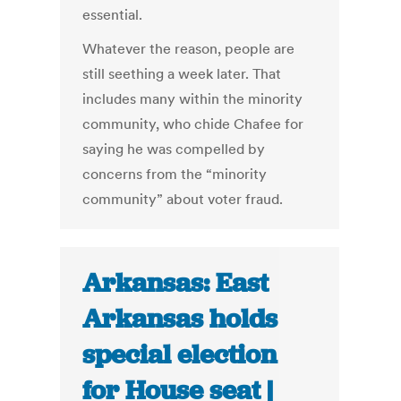
essential.
Whatever the reason, people are
still seething a week later. That
includes many within the minority
community, who chide Chafee for
saying he was compelled by
concerns from the “minority
community” about voter fraud.
Arkansas: East
Arkansas holds
special election
for House seat |