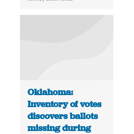
Oklahoma:
Inventory of votes
discovers ballots
missing during