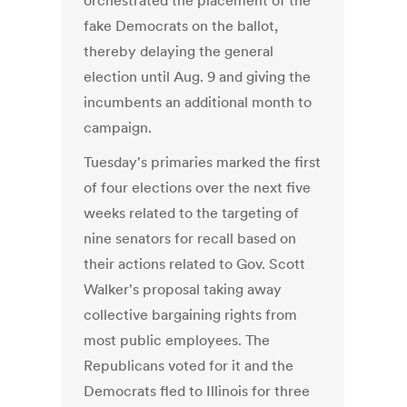
orchestrated the placement of the
fake Democrats on the ballot,
thereby delaying the general
election until Aug. 9 and giving the
incumbents an additional month to
campaign.
Tuesday's primaries marked the first
of four elections over the next five
weeks related to the targeting of
nine senators for recall based on
their actions related to Gov. Scott
Walker's proposal taking away
collective bargaining rights from
most public employees. The
Republicans voted for it and the
Democrats fled to Illinois for three