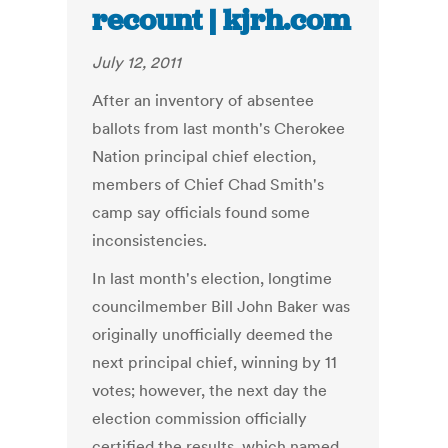
recount | kjrh.com
July 12, 2011
After an inventory of absentee
ballots from last month's Cherokee
Nation principal chief election,
members of Chief Chad Smith's
camp say officials found some
inconsistencies.
In last month's election, longtime
councilmember Bill John Baker was
originally unofficially deemed the
next principal chief, winning by 11
votes; however, the next day the
election commission officially
certified the results, which named