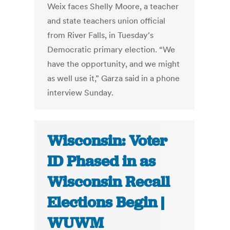
Weix faces Shelly Moore, a teacher
and state teachers union official
from River Falls, in Tuesday's
Democratic primary election. “We
have the opportunity, and we might
as well use it,” Garza said in a phone
interview Sunday.
Wisconsin: Voter
ID Phased in as
Wisconsin Recall
Elections Begin |
WUWM