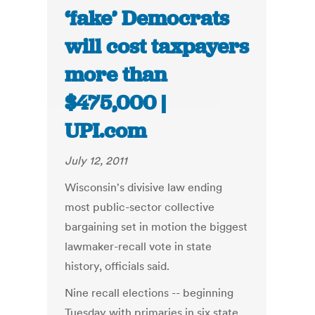
‘fake’ Democrats
will cost taxpayers
more than
$475,000 |
UPI.com
July 12, 2011
Wisconsin's divisive law ending
most public-sector collective
bargaining set in motion the biggest
lawmaker-recall vote in state
history, officials said.
Nine recall elections -- beginning
Tuesday with primaries in six state