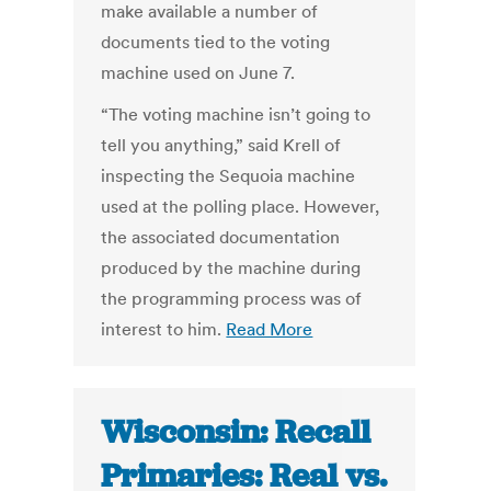
make available a number of
documents tied to the voting
machine used on June 7.
“The voting machine isn’t going to
tell you anything,” said Krell of
inspecting the Sequoia machine
used at the polling place. However,
the associated documentation
produced by the machine during
the programming process was of
interest to him.
Read More
Wisconsin: Recall
Primaries: Real vs.