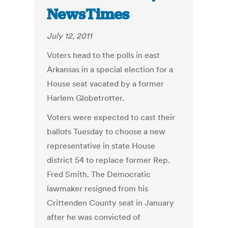
NewsTimes
July 12, 2011
Voters head to the polls in east
Arkansas in a special election for a
House seat vacated by a former
Harlem Globetrotter.
Voters were expected to cast their
ballots Tuesday to choose a new
representative in state House
district 54 to replace former Rep.
Fred Smith. The Democratic
lawmaker resigned from his
Crittenden County seat in January
after he was convicted of