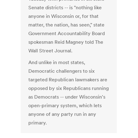
Senate districts -- is "nothing like
anyone in Wisconsin or, for that
matter, the nation, has seen," state
Government Accountability Board
spokesman Reid Magney told The
Wall Street Journal.
And unlike in most states,
Democratic challengers to six
targeted Republican lawmakers are
opposed by six Republicans running
as Democrats -- under Wisconsin's
open-primary system, which lets
anyone of any party run in any
primary.