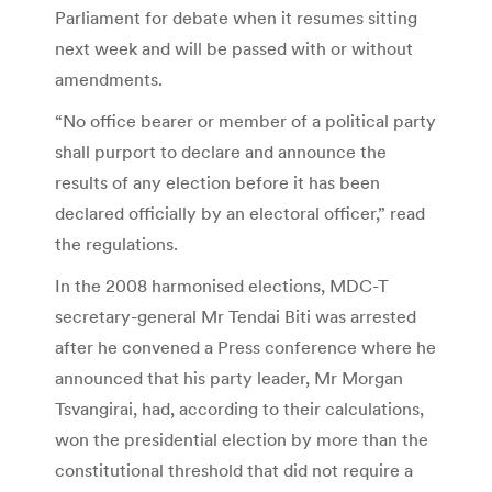
Parliament for debate when it resumes sitting
next week and will be passed with or without
amendments.
“No office bearer or member of a political party
shall purport to declare and announce the
results of any election before it has been
declared officially by an electoral officer,” read
the regulations.
In the 2008 harmonised elections, MDC-T
secretary-general Mr Tendai Biti was arrested
after he convened a Press conference where he
announced that his party leader, Mr Morgan
Tsvangirai, had, according to their calculations,
won the presidential election by more than the
constitutional threshold that did not require a