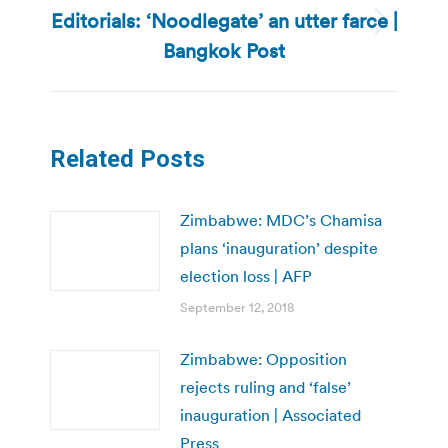
Editorials: ‘Noodlegate’ an utter farce |
Next
Bangkok Post
post:
Related Posts
Zimbabwe: MDC’s Chamisa
plans ‘inauguration’ despite
election loss | AFP
September 12, 2018
Zimbabwe: Opposition
rejects ruling and ‘false’
inauguration | Associated
Press