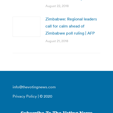
August 22, 2018
Zimbabwe: Regional leaders
call for calm ahead of
Zimbabwe poll ruling | AFP
August 21, 2018
info@thevotingnews.com
Privacy Policy
| © 2020