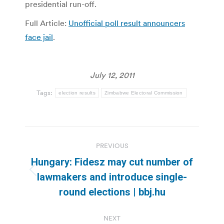
presidential run-off.
Full Article:
Unofficial poll result announcers
face jail
.
July 12, 2011
Tags:
election results
Zimbabwe Electoral Commission
Post
PREVIOUS
navigation
Hungary: Fidesz may cut number of
Previous
lawmakers and introduce single-
post:
round elections | bbj.hu
NEXT