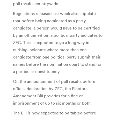
poll results countrywide.
Regulations released last week also stipulate
that before being nominated as a party
candidate, a person would have to be certified
by an officer whom a political party indicates to
ZEC. This is expected to go a long way in
curbing incidents where more than one
candidate from one political party submit their
names before the nomination court to stand for
a particular constituency.
On the announcement of poll results before
official declaration by ZEC, the Electoral
Amendment Bill provides for a fine or
imprisonment of up to six months or both.
The Bill is now expected to be tabled before