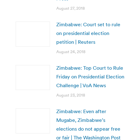
August 27, 2018
Zimbabwe: Court set to rule
on presidential election
petition | Reuters
August 24, 2018
Zimbabwe: Top Court to Rule
Friday on Presidential Election
Challenge | VoA News
August 23, 2018
Zimbabwe: Even after
Mugabe, Zimbabwe’s
elections do not appear free
or fair | The Washington Post