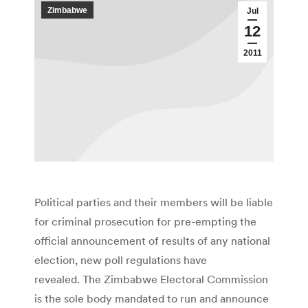
Zimbabwe
Jul
12
2011
Political parties and their members will be liable
for criminal prosecution for pre-empting the
official announcement of results of any national
election, new poll regulations have
revealed. The Zimbabwe Electoral Commission
is the sole body mandated to run and announce