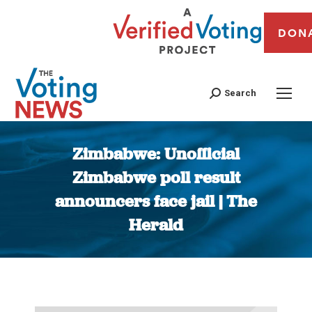
DON
Search
Zimbabwe: Unofficial
Zimbabwe poll result
announcers face jail | The
Herald
You are here: