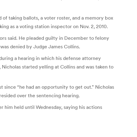
d of taking ballots, a voter roster, and a memory box
g as a voting station inspector on Nov. 2, 2010.
tors said. He pleaded guilty in December to felony
n was denied by Judge James Collins.
during a hearing in which his defense attorney
 Nicholas started yelling at Collins and was taken to
t since “he had an opportunity to get out.” Nicholas
esided over the sentencing hearing.
er him held until Wednesday, saying his actions