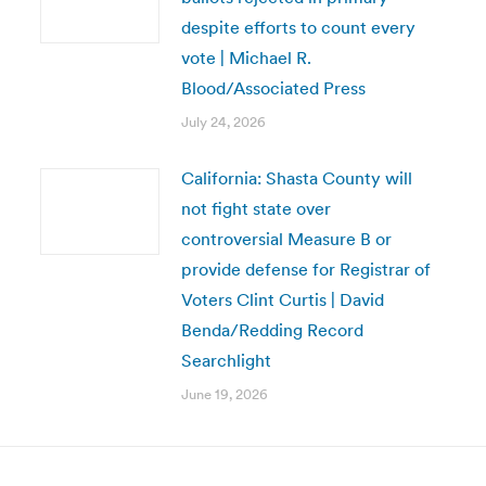
despite efforts to count every
vote | Michael R.
Blood/Associated Press
July 24, 2026
California: Shasta County will
not fight state over
controversial Measure B or
provide defense for Registrar of
Voters Clint Curtis | David
Benda/Redding Record
Searchlight
June 19, 2026