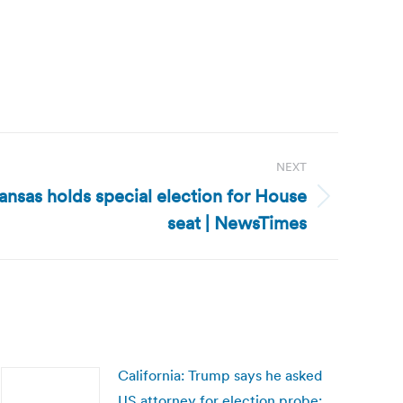
NEXT
ansas holds special election for House
seat | NewsTimes
California: Trump says he asked
US attorney for election probe: