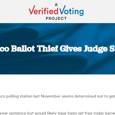
sco Ballot Thief Gives Judge 
You are here:
co polling station last November seems determined not to get ou
e-year sentence but would likely have been set free today becau