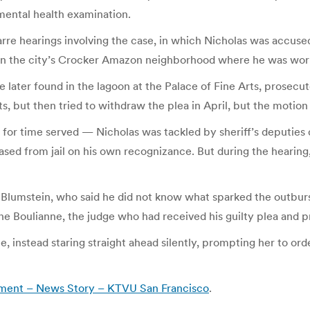
 mental health examination.
zarre hearings involving the case, in which Nicholas was accuse
in the city’s Crocker Amazon neighborhood where he was workin
e later found in the lagoon at the Palace of Fine Arts, prosecu
s, but then tried to withdraw the plea in April, but the motio
 for time served — Nicholas was tackled by sheriff’s deputies 
ased from jail on his own recognizance. But during the hearing,
d Blumstein, who said he did not know what sparked the outburs
Boulianne, the judge who had received his guilty plea and pr
 instead staring straight ahead silently, prompting her to ord
atment – News Story – KTVU San Francisco
.