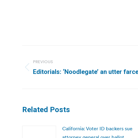
Post
navigation
PREVIOUS
Previous
Editorials: ‘Noodlegate’ an utter far
post:
Related Posts
California: Voter ID backers sue
attorney general over ballot