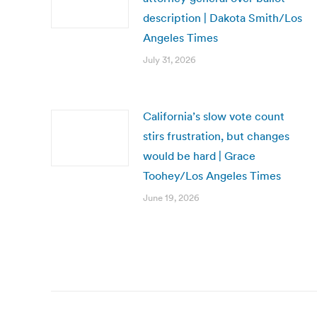
description | Dakota Smith/Los
Angeles Times
July 31, 2026
California’s slow vote count
stirs frustration, but changes
would be hard | Grace
Toohey/Los Angeles Times
June 19, 2026