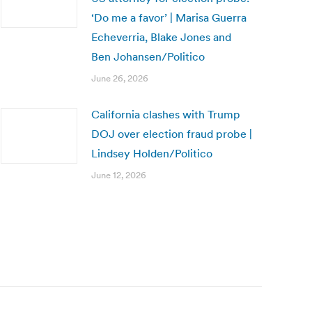
‘Do me a favor’ | Marisa Guerra
Echeverria, Blake Jones and
Ben Johansen/Politico
June 26, 2026
California clashes with Trump
DOJ over election fraud probe |
Lindsey Holden/Politico
June 12, 2026