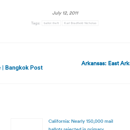
July 12, 2011
Tags:
ballot theft
Karl Bradfield Nicholas
Arkansas: East Ark
Next
ce | Bangkok Post
post:
California: Nearly 150,000 mail
ballots rejected in primary