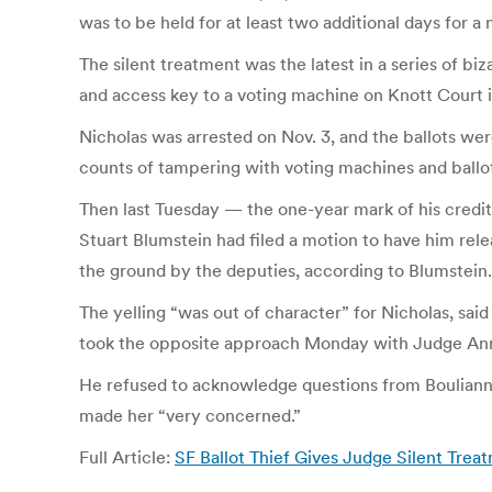
was to be held for at least two additional days for a
The silent treatment was the latest in a series of bi
and access key to a voting machine on Knott Court 
Nicholas was arrested on Nov. 3, and the ballots wer
counts of tampering with voting machines and ballot
Then last Tuesday — the one-year mark of his credit
Stuart Blumstein had filed a motion to have him rele
the ground by the deputies, according to Blumstein.
The yelling “was out of character” for Nicholas, sai
took the opposite approach Monday with Judge Anne 
He refused to acknowledge questions from Boulianne,
made her “very concerned.”
Full Article:
SF Ballot Thief Gives Judge Silent Tre