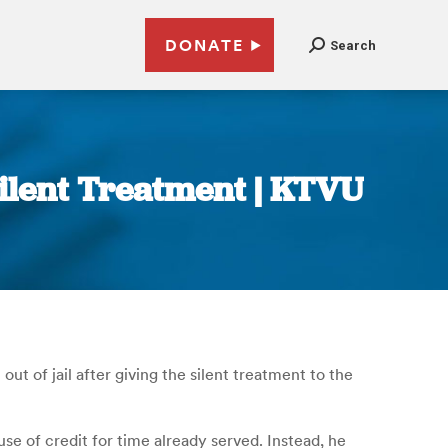
DONATE
Search
Silent Treatment | KTVU
t of jail after giving the silent treatment to the
se of credit for time already served. Instead, he