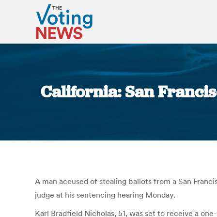
California: San Franci
A man accused of stealing ballots from a San Francis
judge at his sentencing hearing Monday.
Karl Bradfield Nicholas, 51, was set to receive a on