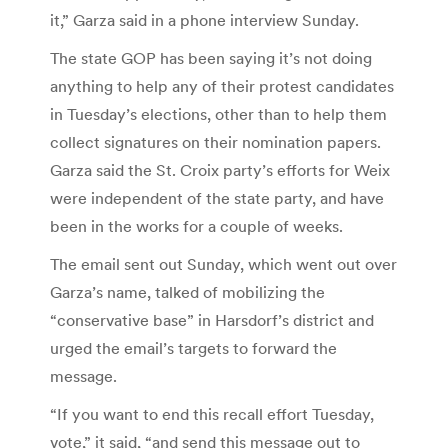
it,” Garza said in a phone interview Sunday.
The state GOP has been saying it’s not doing
anything to help any of their protest candidates
in Tuesday’s elections, other than to help them
collect signatures on their nomination papers.
Garza said the St. Croix party’s efforts for Weix
were independent of the state party, and have
been in the works for a couple of weeks.
The email sent out Sunday, which went out over
Garza’s name, talked of mobilizing the
“conservative base” in Harsdorf’s district and
urged the email’s targets to forward the
message.
“If you want to end this recall effort Tuesday,
vote,” it said, “and send this message out to