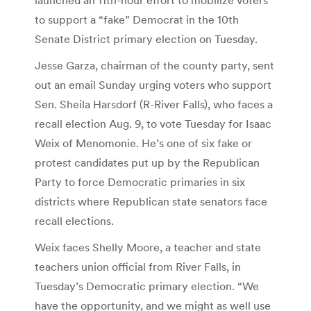
to support a “fake” Democrat in the 10th
Senate District primary election on Tuesday.
Jesse Garza, chairman of the county party, sent
out an email Sunday urging voters who support
Sen. Sheila Harsdorf (R-River Falls), who faces a
recall election Aug. 9, to vote Tuesday for Isaac
Weix of Menomonie. He’s one of six fake or
protest candidates put up by the Republican
Party to force Democratic primaries in six
districts where Republican state senators face
recall elections.
Weix faces Shelly Moore, a teacher and state
teachers union official from River Falls, in
Tuesday’s Democratic primary election. “We
have the opportunity, and we might as well use