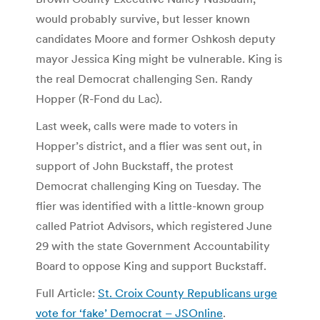
would probably survive, but lesser known
candidates Moore and former Oshkosh deputy
mayor Jessica King might be vulnerable. King is
the real Democrat challenging Sen. Randy
Hopper (R-Fond du Lac).
Last week, calls were made to voters in
Hopper’s district, and a flier was sent out, in
support of John Buckstaff, the protest
Democrat challenging King on Tuesday. The
flier was identified with a little-known group
called Patriot Advisors, which registered June
29 with the state Government Accountability
Board to oppose King and support Buckstaff.
Full Article:
St. Croix County Republicans urge
vote for ‘fake’ Democrat – JSOnline
.