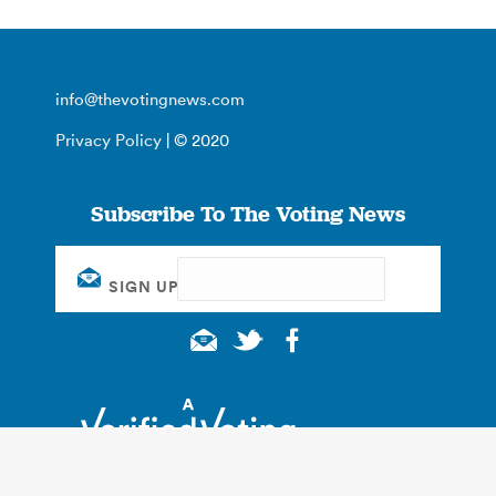
info@thevotingnews.com
Privacy Policy
| © 2020
Subscribe To The Voting News