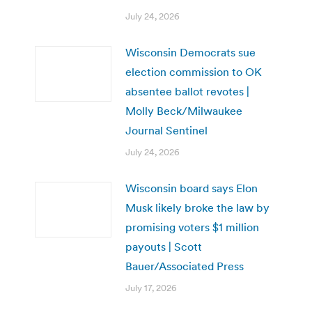
July 24, 2026
Wisconsin Democrats sue
election commission to OK
absentee ballot revotes |
Molly Beck/Milwaukee
Journal Sentinel
July 24, 2026
Wisconsin board says Elon
Musk likely broke the law by
promising voters $1 million
payouts | Scott
Bauer/Associated Press
July 17, 2026