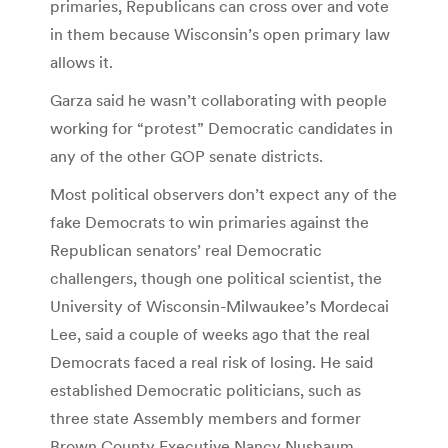
primaries, Republicans can cross over and vote
in them because Wisconsin’s open primary law
allows it.
Garza said he wasn’t collaborating with people
working for “protest” Democratic candidates in
any of the other GOP senate districts.
Most political observers don’t expect any of the
fake Democrats to win primaries against the
Republican senators’ real Democratic
challengers, though one political scientist, the
University of Wisconsin-Milwaukee’s Mordecai
Lee, said a couple of weeks ago that the real
Democrats faced a real risk of losing. He said
established Democratic politicians, such as
three state Assembly members and former
Brown County Executive Nancy Nusbaum,