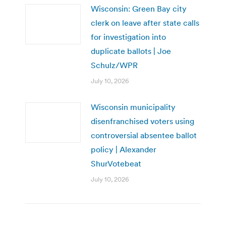
Wisconsin: Green Bay city
clerk on leave after state calls
for investigation into
duplicate ballots | Joe
Schulz/WPR
July 10, 2026
Wisconsin municipality
disenfranchised voters using
controversial absentee ballot
policy | Alexander
ShurVotebeat
July 10, 2026