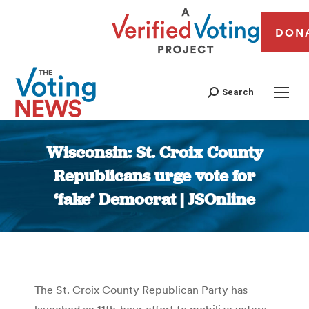
DON
Search
Wisconsin: St. Croix County
Republicans urge vote for
‘fake’ Democrat | JSOnline
You are here:
The St. Croix County Republican Party has
launched an 11th-hour effort to mobilize voters