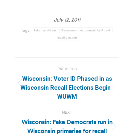
July 12, 2011
Tags:
fake candidate
Government Accountability Board
recall election
Post
PREVIOUS
navigation
Wisconsin: Voter ID Phased in as
Previous
Wisconsin Recall Elections Begin |
post:
WUWM
NEXT
Wisconsin: Fake Democrats run in
Wisconsin primaries for recall
Next