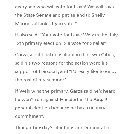
everyone who will vote for Isaac! We will save
the State Senate and put an end to Shelly
Moore’s attacks if you vote!”
It also said: “Your vote for Isaac Weix in the July
12th primary election IS a vote for Sheila!”
Garza, a political consultant in the Twin Cities,
said his two reasons for the action were his
support of Harsdorf, and “I’d really like to enjoy
the rest of my summer.”
If Weix wins the primary, Garza said he’s heard
he won’t run against Harsdorf in the Aug. 9
general election because he has a military
commitment.
Though Tuesday’s elections are Democratic