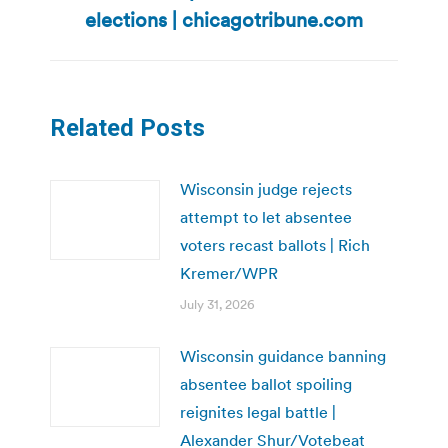
post:
elections | chicagotribune.com
Related Posts
Wisconsin judge rejects
attempt to let absentee
voters recast ballots | Rich
Kremer/WPR
July 31, 2026
Wisconsin guidance banning
absentee ballot spoiling
reignites legal battle |
Alexander Shur/Votebeat