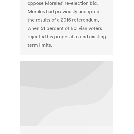
oppose Morales' re-election bid.
Morales had previously accepted
the results of a 2016 referendum,
when 51 percent of Bolivian voters
rejected his proposal to end existing
term limits.