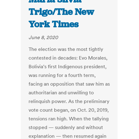
Trigo/The New
York Times
June 8, 2020
The election was the most tightly
contested in decades: Evo Morales,
Bolivia’s first Indigenous president,
was running for a fourth term,
facing an opposition that saw him as
authoritarian and unwilling to
relinquish power. As the preliminary
vote count began, on Oct. 20, 2019,
tensions ran high. When the tallying
stopped — suddenly and without
explanation — then resumed again