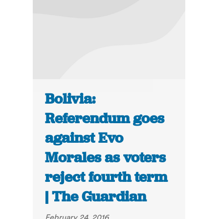
Bolivia:
Referendum goes
against Evo
Morales as voters
reject fourth term
| The Guardian
February 24, 2016