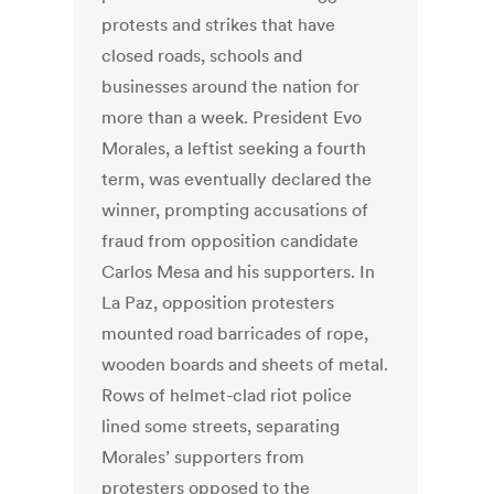
protests and strikes that have
closed roads, schools and
businesses around the nation for
more than a week. President Evo
Morales, a leftist seeking a fourth
term, was eventually declared the
winner, prompting accusations of
fraud from opposition candidate
Carlos Mesa and his supporters. In
La Paz, opposition protesters
mounted road barricades of rope,
wooden boards and sheets of metal.
Rows of helmet-clad riot police
lined some streets, separating
Morales’ supporters from
protesters opposed to the