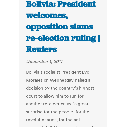
Bolivia: President
welcomes,
opposition slams
re-election ruling |
Reuters
December 1, 2017
Bolivia’s socialist President Evo
Morales on Wednesday hailed a
decision by the country’s highest
court to allow him to run for
another re-election as “a great
surprise for the people, for the
revolutionaries, for the anti-