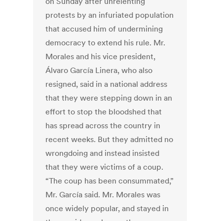
on Sunday after unrelenting
protests by an infuriated population
that accused him of undermining
democracy to extend his rule. Mr.
Morales and his vice president,
Álvaro García Linera, who also
resigned, said in a national address
that they were stepping down in an
effort to stop the bloodshed that
has spread across the country in
recent weeks. But they admitted no
wrongdoing and instead insisted
that they were victims of a coup.
“The coup has been consummated,”
Mr. García said. Mr. Morales was
once widely popular, and stayed in