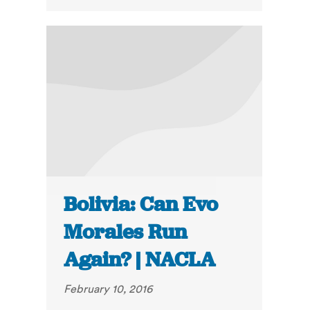
Bolivia: Can Evo
Morales Run
Again? | NACLA
February 10, 2016