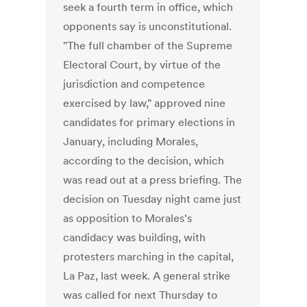
seek a fourth term in office, which
opponents say is unconstitutional.
"The full chamber of the Supreme
Electoral Court, by virtue of the
jurisdiction and competence
exercised by law," approved nine
candidates for primary elections in
January, including Morales,
according to the decision, which
was read out at a press briefing. The
decision on Tuesday night came just
as opposition to Morales's
candidacy was building, with
protesters marching in the capital,
La Paz, last week. A general strike
was called for next Thursday to