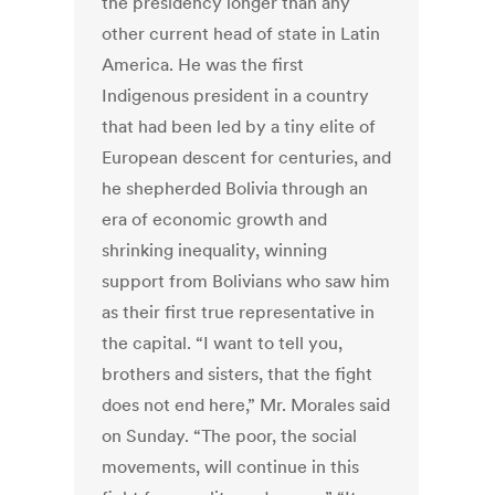
the presidency longer than any
other current head of state in Latin
America. He was the first
Indigenous president in a country
that had been led by a tiny elite of
European descent for centuries, and
he shepherded Bolivia through an
era of economic growth and
shrinking inequality, winning
support from Bolivians who saw him
as their first true representative in
the capital. “I want to tell you,
brothers and sisters, that the fight
does not end here,” Mr. Morales said
on Sunday. “The poor, the social
movements, will continue in this