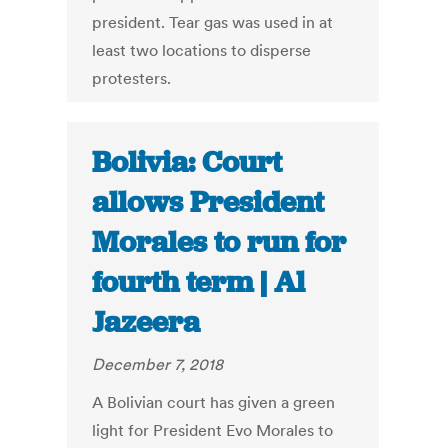
president. Tear gas was used in at
least two locations to disperse
protesters.
Bolivia: Court
allows President
Morales to run for
fourth term | Al
Jazeera
December 7, 2018
A Bolivian court has given a green
light for President Evo Morales to