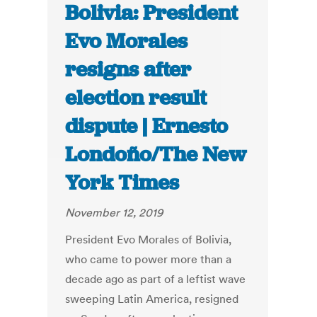
Bolivia: President
Evo Morales
resigns after
election result
dispute | Ernesto
Londoño/The New
York Times
November 12, 2019
President Evo Morales of Bolivia,
who came to power more than a
decade ago as part of a leftist wave
sweeping Latin America, resigned