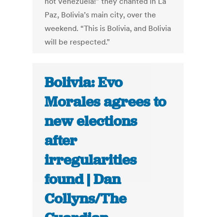
not Venezuela!” they chanted in La
Paz, Bolivia’s main city, over the
weekend. “This is Bolivia, and Bolivia
will be respected.”
Bolivia: Evo
Morales agrees to
new elections
after
irregularities
found | Dan
Collyns/The