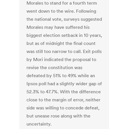
Morales to stand for a fourth term
went down to the wire. Following
the national vote, surveys suggested
Morales may have suffered his
biggest election setback in 10 years,
but as of midnight the final count
was still too narrow to call. Exit polls
by Mori indicated the proposal to
revise the constitution was
defeated by 51% to 49% while an
Ipsos poll had a slightly wider gap of
52.3% to 47.7%. With the difference
close to the margin of error, neither
side was willing to concede defeat,
but unease rose along with the
uncertainty.