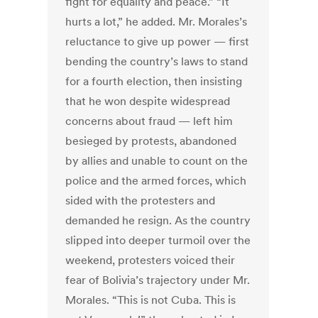
fight for equality and peace.” “It
hurts a lot,” he added. Mr. Morales’s
reluctance to give up power — first
bending the country’s laws to stand
for a fourth election, then insisting
that he won despite widespread
concerns about fraud — left him
besieged by protests, abandoned
by allies and unable to count on the
police and the armed forces, which
sided with the protesters and
demanded he resign. As the country
slipped into deeper turmoil over the
weekend, protesters voiced their
fear of Bolivia’s trajectory under Mr.
Morales. “This is not Cuba. This is