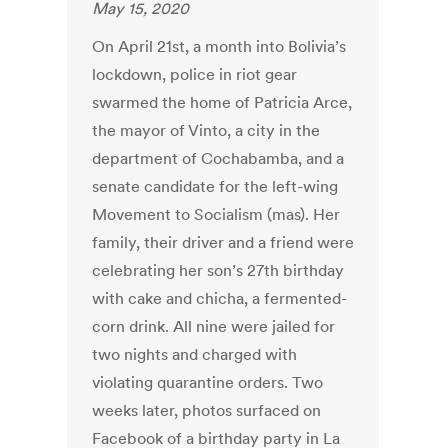
May 15, 2020
On April 21st, a month into Bolivia’s
lockdown, police in riot gear
swarmed the home of Patricia Arce,
the mayor of Vinto, a city in the
department of Cochabamba, and a
senate candidate for the left-wing
Movement to Socialism (mas). Her
family, their driver and a friend were
celebrating her son’s 27th birthday
with cake and chicha, a fermented-
corn drink. All nine were jailed for
two nights and charged with
violating quarantine orders. Two
weeks later, photos surfaced on
Facebook of a birthday party in La