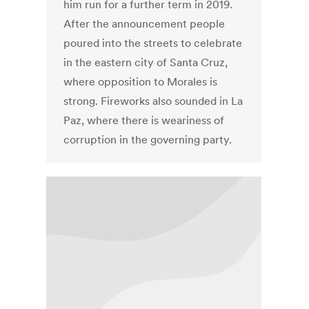
him run for a further term in 2019.
After the announcement people
poured into the streets to celebrate
in the eastern city of Santa Cruz,
where opposition to Morales is
strong. Fireworks also sounded in La
Paz, where there is weariness of
corruption in the governing party.