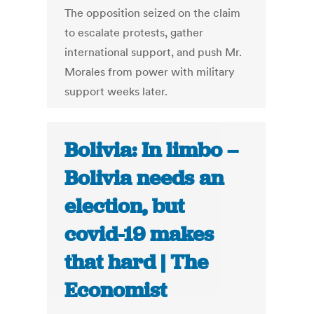
The opposition seized on the claim
to escalate protests, gather
international support, and push Mr.
Morales from power with military
support weeks later.
Bolivia: In limbo –
Bolivia needs an
election, but
covid-19 makes
that hard | The
Economist