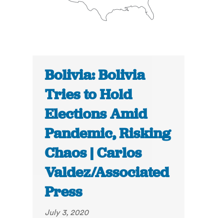
Bolivia: Bolivia
Tries to Hold
Elections Amid
Pandemic, Risking
Chaos | Carlos
Valdez/Associated
Press
July 3, 2020