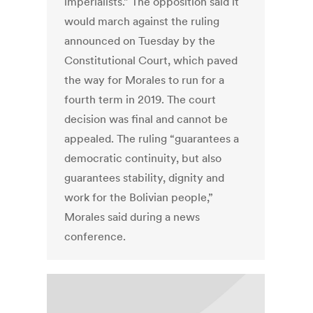
imperialists.” The opposition said it
would march against the ruling
announced on Tuesday by the
Constitutional Court, which paved
the way for Morales to run for a
fourth term in 2019. The court
decision was final and cannot be
appealed. The ruling “guarantees a
democratic continuity, but also
guarantees stability, dignity and
work for the Bolivian people,”
Morales said during a news
conference.