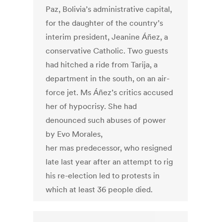
Paz, Bolivia’s administrative capital,
for the daughter of the country’s
interim president, Jeanine Áñez, a
conservative Catholic. Two guests
had hitched a ride from Tarija, a
department in the south, on an air-
force jet. Ms Áñez’s critics accused
her of hypocrisy. She had
denounced such abuses of power
by Evo Morales,
her mas predecessor, who resigned
late last year after an attempt to rig
his re-election led to protests in
which at least 36 people died.