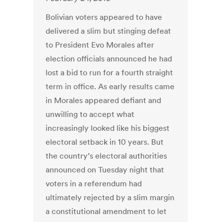
Bolivian voters appeared to have
delivered a slim but stinging defeat
to President Evo Morales after
election officials announced he had
lost a bid to run for a fourth straight
term in office. As early results came
in Morales appeared defiant and
unwilling to accept what
increasingly looked like his biggest
electoral setback in 10 years. But
the country’s electoral authorities
announced on Tuesday night that
voters in a referendum had
ultimately rejected by a slim margin
a constitutional amendment to let