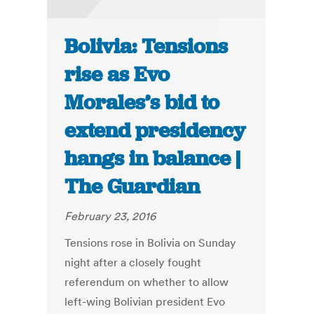
Bolivia: Tensions
rise as Evo
Morales’s bid to
extend presidency
hangs in balance |
The Guardian
February 23, 2016
Tensions rose in Bolivia on Sunday
night after a closely fought
referendum on whether to allow
left-wing Bolivian president Evo