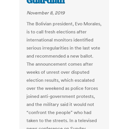
Guardian
November 8, 2019
The Bolivian president, Evo Morales,
is to call fresh elections after
international monitors identified
serious irregularities in the last vote
and recommended a new ballot.
The announcement comes after
weeks of unrest over disputed
election results, which escalated
over the weekend as police forces
joined anti-government protests,
and the military said it would not
“confront the people” who had
taken to the streets. In a televised
news conference on Sunday,