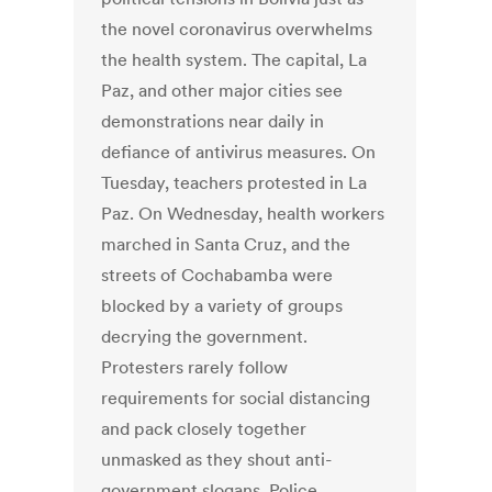
the novel coronavirus overwhelms
the health system. The capital, La
Paz, and other major cities see
demonstrations near daily in
defiance of antivirus measures. On
Tuesday, teachers protested in La
Paz. On Wednesday, health workers
marched in Santa Cruz, and the
streets of Cochabamba were
blocked by a variety of groups
decrying the government.
Protesters rarely follow
requirements for social distancing
and pack closely together
unmasked as they shout anti-
government slogans. Police