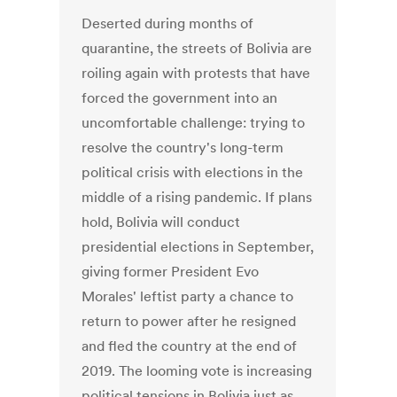
Deserted during months of
quarantine, the streets of Bolivia are
roiling again with protests that have
forced the government into an
uncomfortable challenge: trying to
resolve the country's long-term
political crisis with elections in the
middle of a rising pandemic. If plans
hold, Bolivia will conduct
presidential elections in September,
giving former President Evo
Morales' leftist party a chance to
return to power after he resigned
and fled the country at the end of
2019. The looming vote is increasing
political tensions in Bolivia just as