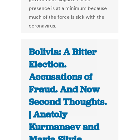
presence is at a minimum because
much of the force is sick with the
coronavirus.
Bolivia: A Bitter
Election.
Accusations of
Fraud. And Now
Second Thoughts.
| Anatoly
Kurmanaev and
Maria Silvia