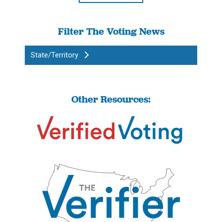
Filter The Voting News
State/Territory
Other Resources: