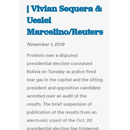
| Vivian Sequera &
Ueslei
Marcelino/Reuters
November 1, 2019
Protests over a disputed
presidential election convulsed
Bolivia on Tuesday as police fired
tear gas in the capital and the sitting
president and opposition candidate
wrestled over an audit of the
results. The brief suspension of
publication of the results from an
electronic count of the Oct. 20
presidential election has triggered