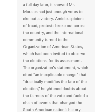
a full day later, it showed Mr.
Morales had just enough votes to
eke out a victory. Amid suspicions
of fraud, protests broke out across
the country, and the international
community turned to the
Organization of American States,
which had been invited to observe
the elections, for its assessment.
The organization’s statement, which
cited “an inexplicable change” that
“drastically modifies the fate of the
election,” heightened doubts about
the fairness of the vote and fueled a
chain of events that changed the
South American nation’s history.