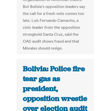
But Bolivia’s opposition leaders say
the call for a fresh vote comes too
late. Luis Fernando Camacho, a
civic leader from the opposition
stronghold Santa Cruz, said the
OAS audit shows fraud and that
Morales should resign.
Bolivia: Police fire
tear gas as
president,
opposition wrestle
over election audit