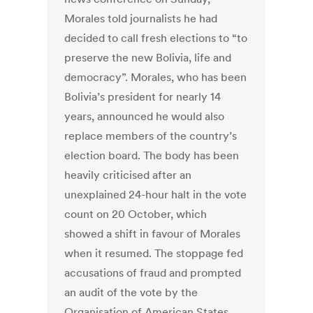
Morales told journalists he had
decided to call fresh elections to “to
preserve the new Bolivia, life and
democracy”. Morales, who has been
Bolivia’s president for nearly 14
years, announced he would also
replace members of the country’s
election board. The body has been
heavily criticised after an
unexplained 24-hour halt in the vote
count on 20 October, which
showed a shift in favour of Morales
when it resumed. The stoppage fed
accusations of fraud and prompted
an audit of the vote by the
Organisation of American States.