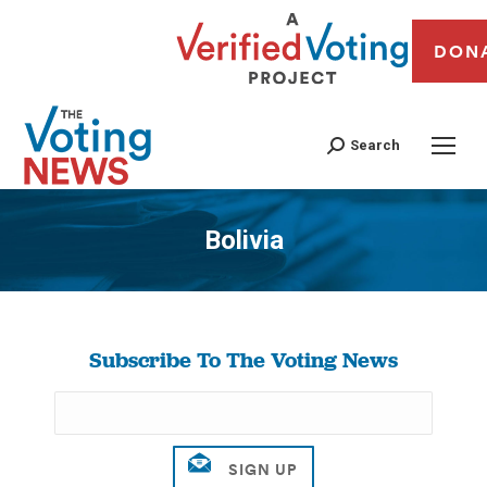
DON
Search
Bolivia
You are here:
Subscribe To The Voting News