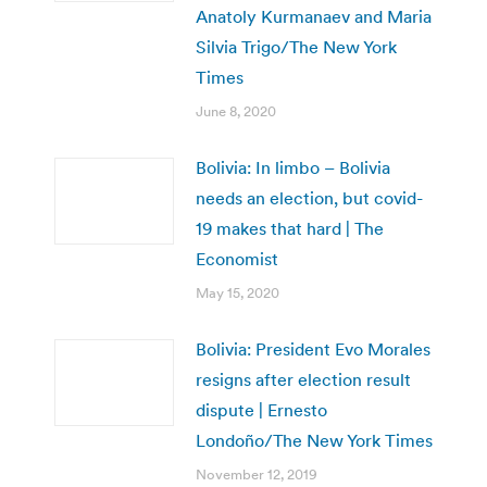
Anatoly Kurmanaev and Maria
Silvia Trigo/The New York
Times
June 8, 2020
Bolivia: In limbo – Bolivia
needs an election, but covid-
19 makes that hard | The
Economist
May 15, 2020
Bolivia: President Evo Morales
resigns after election result
dispute | Ernesto
Londoño/The New York Times
November 12, 2019