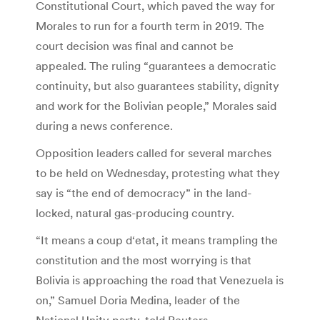
Constitutional Court, which paved the way for
Morales to run for a fourth term in 2019. The
court decision was final and cannot be
appealed. The ruling “guarantees a democratic
continuity, but also guarantees stability, dignity
and work for the Bolivian people,” Morales said
during a news conference.
Opposition leaders called for several marches
to be held on Wednesday, protesting what they
say is “the end of democracy” in the land-
locked, natural gas-producing country.
“It means a coup d‘etat, it means trampling the
constitution and the most worrying is that
Bolivia is approaching the road that Venezuela is
on,” Samuel Doria Medina, leader of the