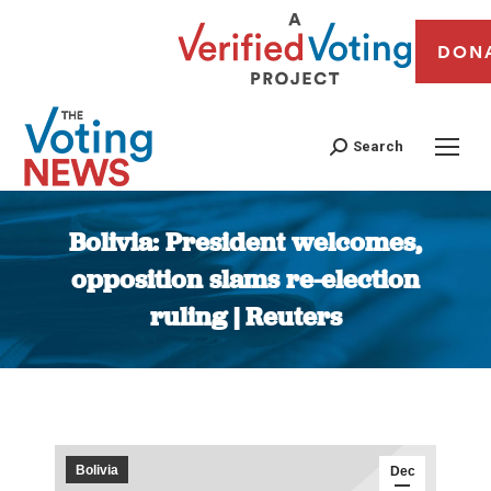
DON
Search
Bolivia: President welcomes,
opposition slams re-election
ruling | Reuters
You are here:
Bolivia
Dec