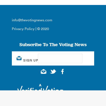
info@thevotingnews.com
Privacy Policy
| © 2020
Subscribe To The Voting News