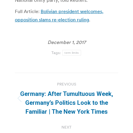
National Unity party, told Reuters.
Full Article:
Bolivian president welcomes,
opposition slams re-election ruling
.
December 1, 2017
Tags:
term limits
Post
PREVIOUS
navigation
Germany: After Tumultuous Week,
Previous
Germany’s Politics Look to the
post:
Familiar | The New York Times
NEXT