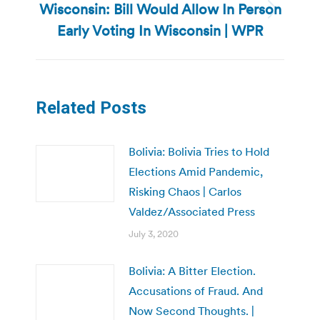
Wisconsin: Bill Would Allow In Person
Next
Early Voting In Wisconsin | WPR
post:
Related Posts
Bolivia: Bolivia Tries to Hold
Elections Amid Pandemic,
Risking Chaos | Carlos
Valdez/Associated Press
July 3, 2020
Bolivia: A Bitter Election.
Accusations of Fraud. And
Now Second Thoughts. |