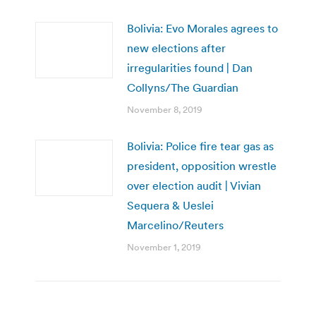
Bolivia: Evo Morales agrees to
new elections after
irregularities found | Dan
Collyns/The Guardian
November 8, 2019
Bolivia: Police fire tear gas as
president, opposition wrestle
over election audit | Vivian
Sequera & Ueslei
Marcelino/Reuters
November 1, 2019