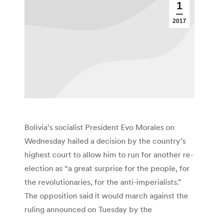
1
2017
Bolivia’s socialist President Evo Morales on
Wednesday hailed a decision by the country’s
highest court to allow him to run for another re-
election as “a great surprise for the people, for
the revolutionaries, for the anti-imperialists.”
The opposition said it would march against the
ruling announced on Tuesday by the