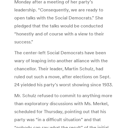
Monday after a meeting of her party’s
leadership. “Consequently, we are ready to
open talks with the Social Democrats.” She
pledged that the talks would be conducted
“honestly and of course with a view to their
success.”
The center-left Social Democrats have been
wary of leaping into another alliance with the
chancellor. Their leader, Martin Schulz, had
ruled out such a move, after elections on Sept.
24 yielded his party’s worst showing since 1933.
Mr. Schulz refused to commit to anything more
than exploratory discussions with Ms. Merkel,
scheduled for Thursday, pointing out that his
party was “in a difficult situation” and that
“nobody can say what the result” of the initial