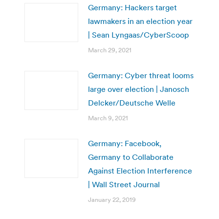
Germany: Hackers target
lawmakers in an election year
| Sean Lyngaas/CyberScoop
March 29, 2021
Germany: Cyber threat looms
large over election | Janosch
Delcker/Deutsche Welle
March 9, 2021
Germany: Facebook,
Germany to Collaborate
Against Election Interference
| Wall Street Journal
January 22, 2019