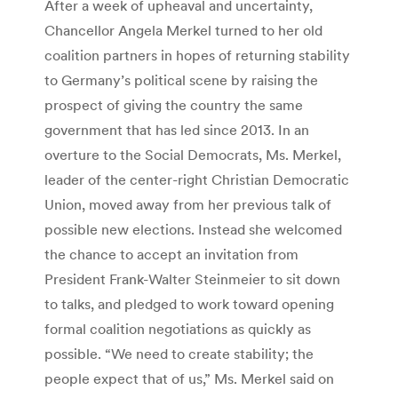
After a week of upheaval and uncertainty,
Chancellor Angela Merkel turned to her old
coalition partners in hopes of returning stability
to Germany’s political scene by raising the
prospect of giving the country the same
government that has led since 2013. In an
overture to the Social Democrats, Ms. Merkel,
leader of the center-right Christian Democratic
Union, moved away from her previous talk of
possible new elections. Instead she welcomed
the chance to accept an invitation from
President Frank-Walter Steinmeier to sit down
to talks, and pledged to work toward opening
formal coalition negotiations as quickly as
possible. “We need to create stability; the
people expect that of us,” Ms. Merkel said on