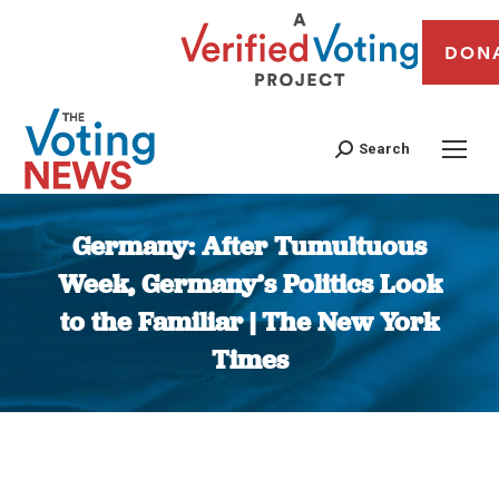
DON
Search
Germany: After Tumultuous
Week, Germany’s Politics Look
to the Familiar | The New York
Times
You are here: