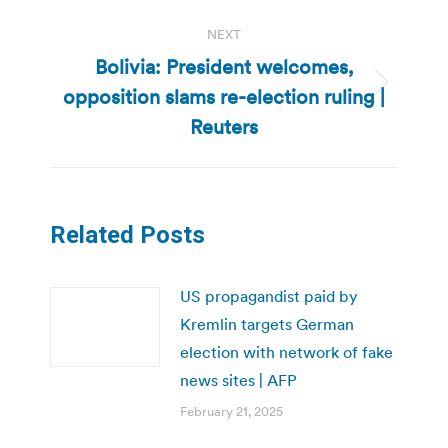
NEXT
Bolivia: President welcomes,
opposition slams re-election ruling |
Next
post:
Reuters
Related Posts
US propagandist paid by
Kremlin targets German
election with network of fake
news sites | AFP
February 21, 2025