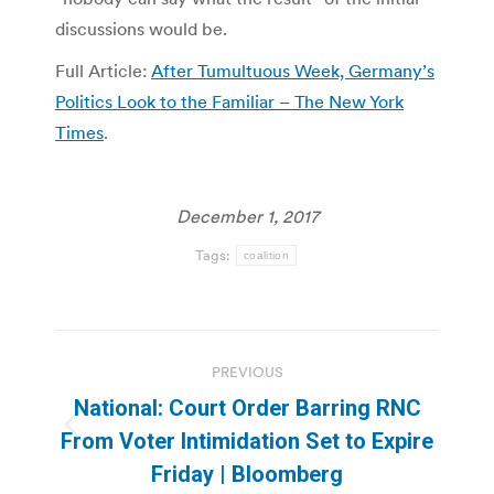
discussions would be.
Full Article:
After Tumultuous Week, Germany’s
Politics Look to the Familiar – The New York
Times
.
December 1, 2017
Tags:
coalition
Post
PREVIOUS
navigation
National: Court Order Barring RNC
Previous
From Voter Intimidation Set to Expire
post:
Friday | Bloomberg