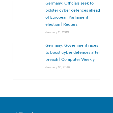
Germany: Officials seek to
bolster cyber defences ahead
of European Parliament
election | Reuters
January 11, 2019
Germany: Government races
to boost cyber defences after
breach | Computer Weekly
January 10, 2019