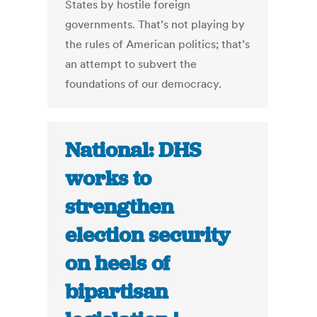
States by hostile foreign
governments. That’s not playing by
the rules of American politics; that’s
an attempt to subvert the
foundations of our democracy.
National: DHS
works to
strengthen
election security
on heels of
bipartisan