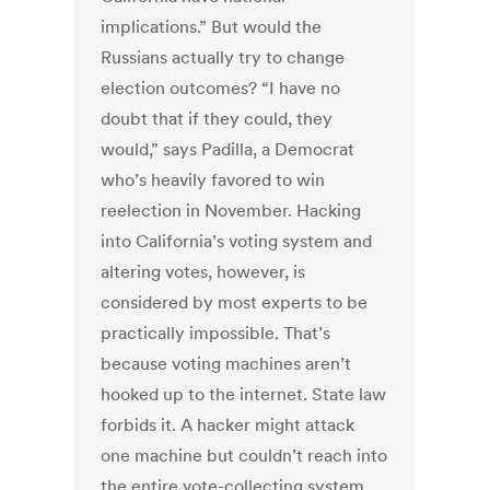
implications.” But would the
Russians actually try to change
election outcomes? “I have no
doubt that if they could, they
would,” says Padilla, a Democrat
who’s heavily favored to win
reelection in November. Hacking
into California’s voting system and
altering votes, however, is
considered by most experts to be
practically impossible. That’s
because voting machines aren’t
hooked up to the internet. State law
forbids it. A hacker might attack
one machine but couldn’t reach into
the entire vote-collecting system.