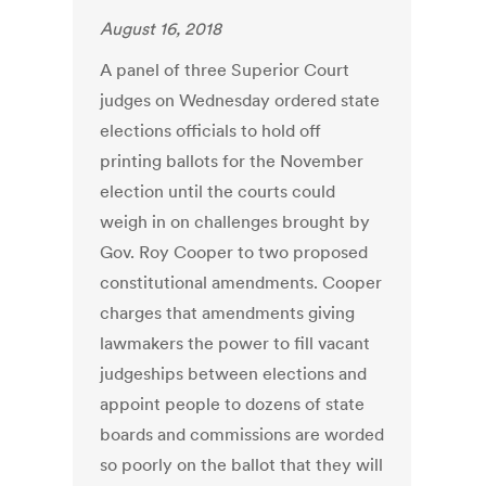
August 16, 2018
A panel of three Superior Court
judges on Wednesday ordered state
elections officials to hold off
printing ballots for the November
election until the courts could
weigh in on challenges brought by
Gov. Roy Cooper to two proposed
constitutional amendments. Cooper
charges that amendments giving
lawmakers the power to fill vacant
judgeships between elections and
appoint people to dozens of state
boards and commissions are worded
so poorly on the ballot that they will