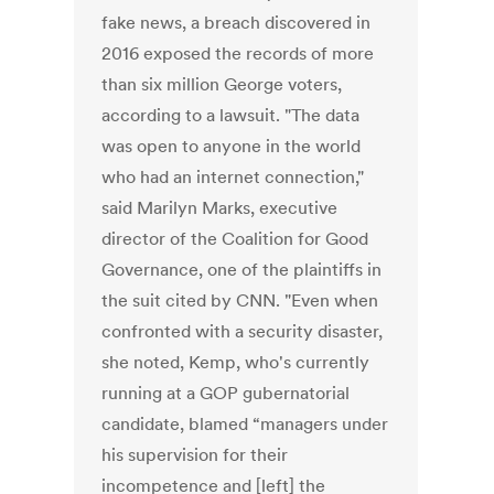
fake news, a breach discovered in
2016 exposed the records of more
than six million George voters,
according to a lawsuit. "The data
was open to anyone in the world
who had an internet connection,"
said Marilyn Marks, executive
director of the Coalition for Good
Governance, one of the plaintiffs in
the suit cited by CNN. "Even when
confronted with a security disaster,
she noted, Kemp, who's currently
running at a GOP gubernatorial
candidate, blamed “managers under
his supervision for their
incompetence and [left] the