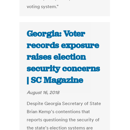
voting system.”
Georgia: Voter
records exposure
raises election
security concerns
| SC Magazine
August 16, 2018
Despite Georgia Secretary of State
Brian Kemp's contentions that
reports questioning the security of
the state's election systems are