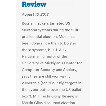
Review
August 16, 2018
Russian hackers targeted US
electoral systems during the 2016
presidential election. Much has
been done since then to bolster
those systems, but J. Alex
Halderman, director of the
University of Michigan’s Center for
Computer Security and Society,
says they are still worryingly
vulnerable (see “Four big targets in
the cyber battle over the US ballot
box”). MIT Technology Review’s
Martin Giles discussed election