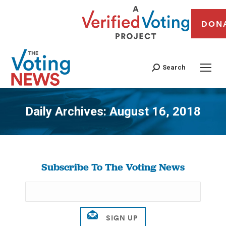
DON
Search
Daily Archives:
August 16, 2018
You are here:
Subscribe To The Voting News