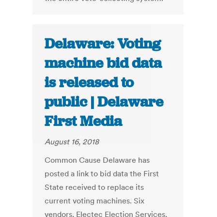
Delaware: Voting
machine bid data
is released to
public | Delaware
First Media
August 16, 2018
Common Cause Delaware has
posted a link to bid data the First
State received to replace its
current voting machines. Six
vendors, Electec Election Services,