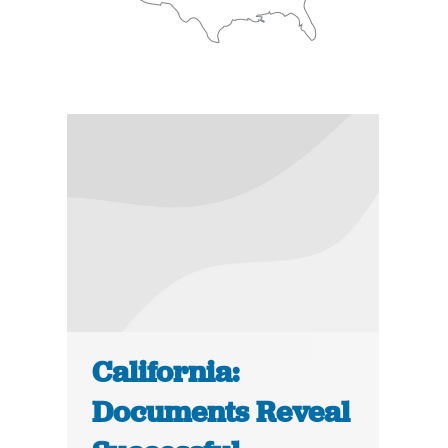
California:
Documents Reveal