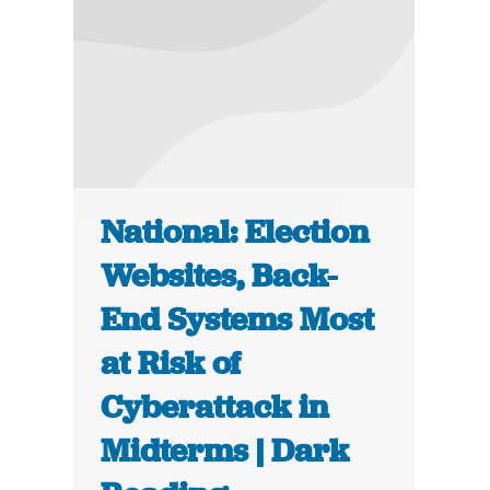
National: Election
Websites, Back-
End Systems Most
at Risk of
Cyberattack in
Midterms | Dark