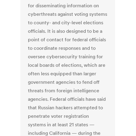
for disseminating information on
cyberthreats against voting systems
to county- and city-level elections
officials. It is also designed to be a
point of contact for federal officials
to coordinate responses and to
oversee cybersecurity training for
local boards of elections, which are
often less equipped than larger
government agencies to fend off
threats from foreign intelligence
agencies. Federal officials have said
that Russian hackers attempted to
penetrate voter registration
systems in at least 21 states —
including California — during the