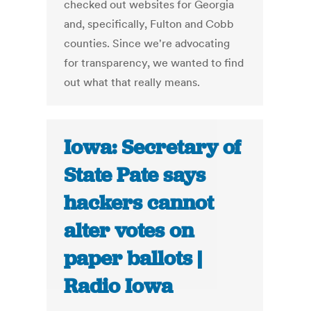
checked out websites for Georgia
and, specifically, Fulton and Cobb
counties. Since we're advocating
for transparency, we wanted to find
out what that really means.
Iowa: Secretary of
State Pate says
hackers cannot
alter votes on
paper ballots |
Radio Iowa