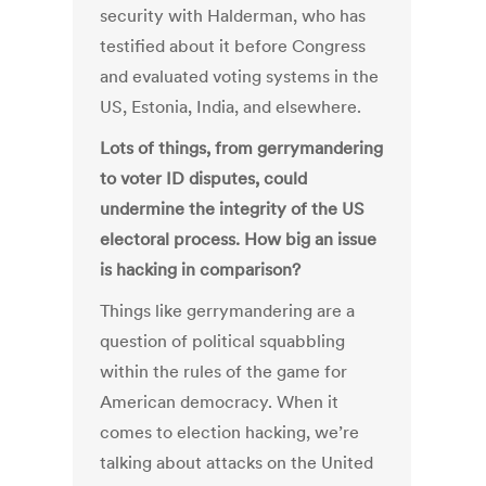
security with Halderman, who has
testified about it before Congress
and evaluated voting systems in the
US, Estonia, India, and elsewhere.
Lots of things, from gerrymandering
to voter ID disputes, could
undermine the integrity of the US
electoral process. How big an issue
is hacking in comparison?
Things like gerrymandering are a
question of political squabbling
within the rules of the game for
American democracy. When it
comes to election hacking, we’re
talking about attacks on the United