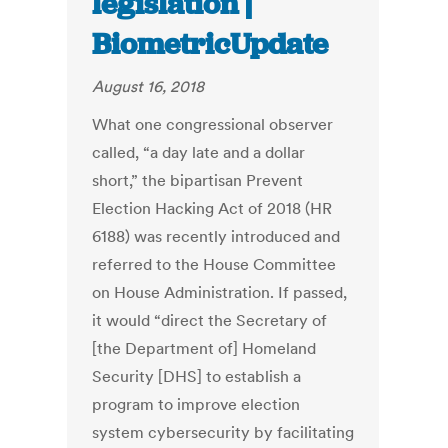
legislation |
BiometricUpdate
August 16, 2018
What one congressional observer
called, “a day late and a dollar
short,” the bipartisan Prevent
Election Hacking Act of 2018 (HR
6188) was recently introduced and
referred to the House Committee
on House Administration. If passed,
it would “direct the Secretary of
[the Department of] Homeland
Security [DHS] to establish a
program to improve election
system cybersecurity by facilitating