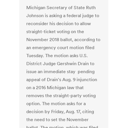
Michigan Secretary of State Ruth
Johnson is asking a federal judge to
reconsider his decision to allow
straight-ticket voting on the
November 2018 ballot, according to
an emergency court motion filed
Tuesday. The motion asks U.S.
District Judge Gershwin Drain to
issue an immediate stay pending
appeal of Drain's Aug. 9 injunction
on a 2016 Michigan law that
removes the straight-party voting
option. The motion asks for a
decision by Friday, Aug. 17, citing
the need to set the November
ballot. The motion, which was filed