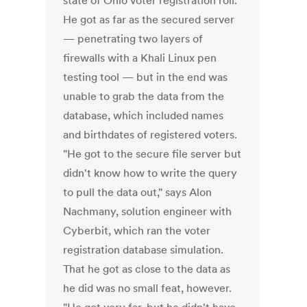
state of Ohio voter registration roll.
He got as far as the secured server
— penetrating two layers of
firewalls with a Khali Linux pen
testing tool — but in the end was
unable to grab the data from the
database, which included names
and birthdates of registered voters.
"He got to the secure file server but
didn't know how to write the query
to pull the data out," says Alon
Nachmany, solution engineer with
Cyberbit, which ran the voter
registration database simulation.
That he got as close to the data as
he did was no small feat, however.