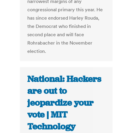
narrowest margins of any
congressional primary this year. He
has since endorsed Harley Rouda,
the Democrat who finished in
second place and will face
Rohrabacher in the November
election.
National: Hackers
are out to
jeopardize your
vote | MIT
Technology