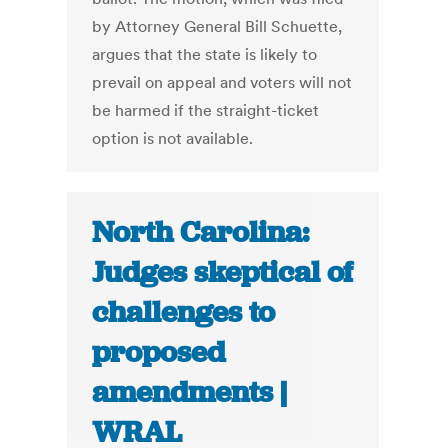
by Attorney General Bill Schuette,
argues that the state is likely to
prevail on appeal and voters will not
be harmed if the straight-ticket
option is not available.
North Carolina:
Judges skeptical of
challenges to
proposed
amendments |
WRAL