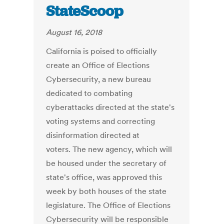
StateScoop
August 16, 2018
California is poised to officially
create an Office of Elections
Cybersecurity, a new bureau
dedicated to combating
cyberattacks directed at the state's
voting systems and correcting
disinformation directed at
voters. The new agency, which will
be housed under the secretary of
state's office, was approved this
week by both houses of the state
legislature. The Office of Elections
Cybersecurity will be responsible