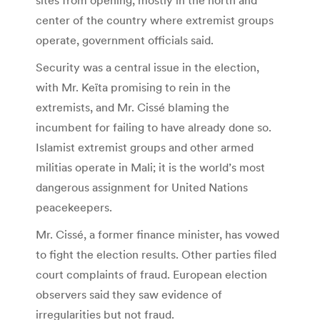
center of the country where extremist groups
operate, government officials said.
Security was a central issue in the election,
with Mr. Keïta promising to rein in the
extremists, and Mr. Cissé blaming the
incumbent for failing to have already done so.
Islamist extremist groups and other armed
militias operate in Mali; it is the world’s most
dangerous assignment for United Nations
peacekeepers.
Mr. Cissé, a former finance minister, has vowed
to fight the election results. Other parties filed
court complaints of fraud. European election
observers said they saw evidence of
irregularities but not fraud.