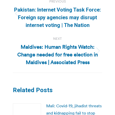
PREVIOUS
navigation
Pakistan: Internet Voting Task Force:
Previous
Foreign spy agencies may disrupt
post:
internet voting | The Nation
NEXT
Maldives: Human Rights Watch:
Change needed for free election in
Next
post:
Maldives | Associated Press
Related Posts
Mali: Covid-19, jihadist threats
and kidnapping fail to stop