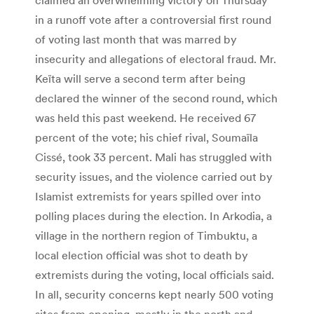
in a runoff vote after a controversial first round
of voting last month that was marred by
insecurity and allegations of electoral fraud. Mr.
Keïta will serve a second term after being
declared the winner of the second round, which
was held this past weekend. He received 67
percent of the vote; his chief rival, Soumaïla
Cissé, took 33 percent. Mali has struggled with
security issues, and the violence carried out by
Islamist extremists for years spilled over into
polling places during the election. In Arkodia, a
village in the northern region of Timbuktu, a
local election official was shot to death by
extremists during the voting, local officials said.
In all, security concerns kept nearly 500 voting
sites from opening, mostly in the north and