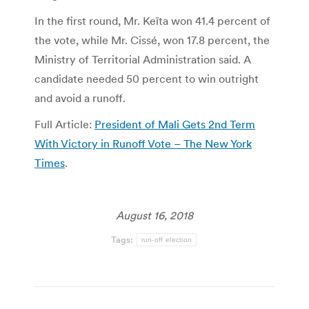
In the first round, Mr. Keïta won 41.4 percent of
the vote, while Mr. Cissé, won 17.8 percent, the
Ministry of Territorial Administration said. A
candidate needed 50 percent to win outright
and avoid a runoff.
Full Article:
President of Mali Gets 2nd Term
With Victory in Runoff Vote – The New York
Times
.
August 16, 2018
Tags:
run-off election
Post