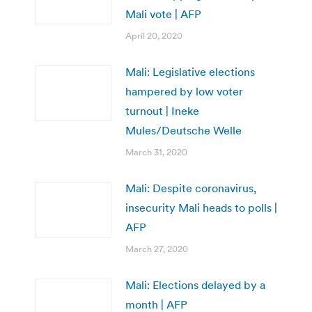
Mali vote | AFP
April 20, 2020
Mali: Legislative elections
hampered by low voter
turnout | Ineke
Mules/Deutsche Welle
March 31, 2020
Mali: Despite coronavirus,
insecurity Mali heads to polls |
AFP
March 27, 2020
Mali: Elections delayed by a
month | AFP