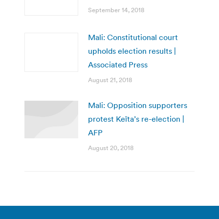
September 14, 2018
Mali: Constitutional court
upholds election results |
Associated Press
August 21, 2018
Mali: Opposition supporters
protest Keïta’s re-election |
AFP
August 20, 2018