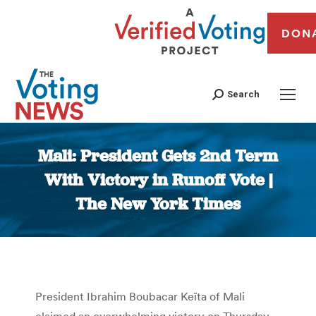
DON
Search
Mali: President Gets 2nd Term
With Victory in Runoff Vote |
The New York Times
You are here:
President Ibrahim Boubacar Keïta of Mali
claimed an overwhelming victory on Thursday