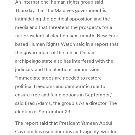
An international human rights group said
Thursday that the Maldives government is
intimidating the political opposition and the
media and that threatens the prospects for a
fair presidential election next month. New-York-
based Human Rights Watch said in a report that
the government of the Indian Ocean
archipelago state also has interfered with the
judiciary and the elections commission.
“Immediate steps are needed to restore
political freedoms and democratic rule to
ensure free and fair elections in September,”
said Brad Adams, the group’s Asia director. The
election is September 23.
The report said that President Yameen Abdul
Gayoom has used decrees and vaguely-worded