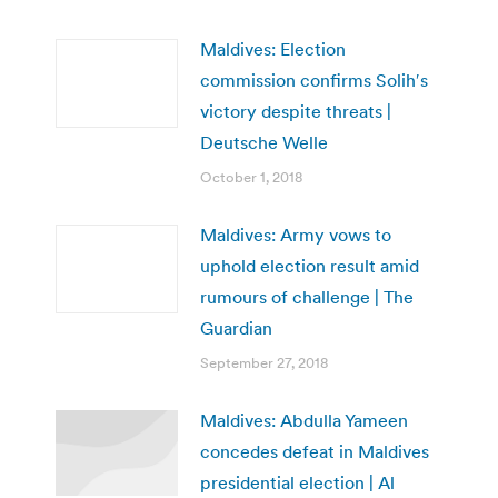
Maldives: Election
commission confirms Solih′s
victory despite threats |
Deutsche Welle
October 1, 2018
Maldives: Army vows to
uphold election result amid
rumours of challenge | The
Guardian
September 27, 2018
Maldives: Abdulla Yameen
concedes defeat in Maldives
presidential election | Al