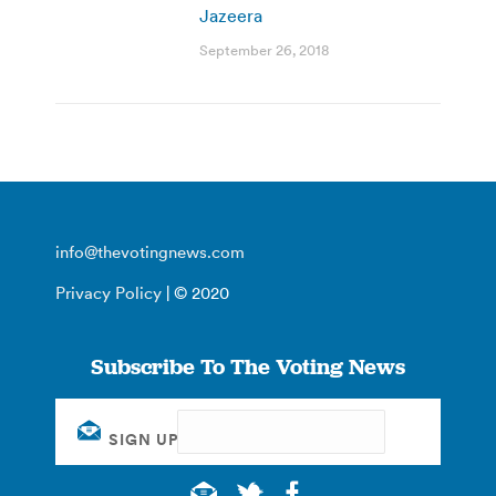
Jazeera
September 26, 2018
info@thevotingnews.com
Privacy Policy
| © 2020
Subscribe To The Voting News