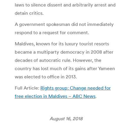
laws to silence dissent and arbitrarily arrest and
detain critics.
A government spokesman did not immediately
respond to a request for comment.
Maldives, known for its luxury tourist resorts
became a multiparty democracy in 2008 after
decades of autocratic rule. However, the
country has lost much of its gains after Yameen
was elected to office in 2013.
Full Article:
Rights group: Change needed for
free election in Maldives – ABC News
.
August 16, 2018