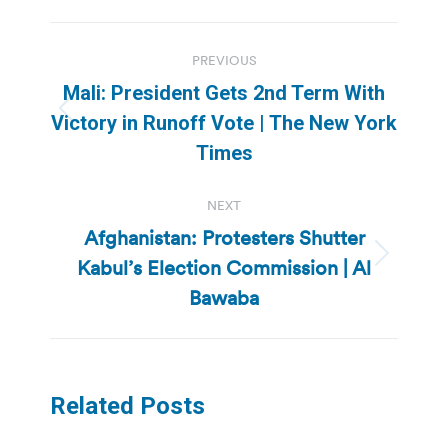
Post
PREVIOUS
navigation
Mali: President Gets 2nd Term With
Previous
Victory in Runoff Vote | The New York
post:
Times
NEXT
Afghanistan: Protesters Shutter
Kabul’s Election Commission | Al
Next
post:
Bawaba
Related Posts