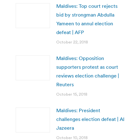
Maldives: Top court rejects
bid by strongman Abdulla
Yameen to annul election
defeat | AFP
October 22, 2018
Maldives: Opposition
supporters protest as court
reviews election challenge |
Reuters
October 15, 2018
Maldives: President
challenges election defeat | Al
Jazeera
October 10, 2018