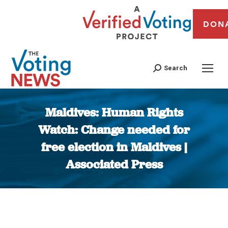
DON
Search
Maldives: Human Rights
Watch: Change needed for
free election in Maldives |
Associated Press
You are here: