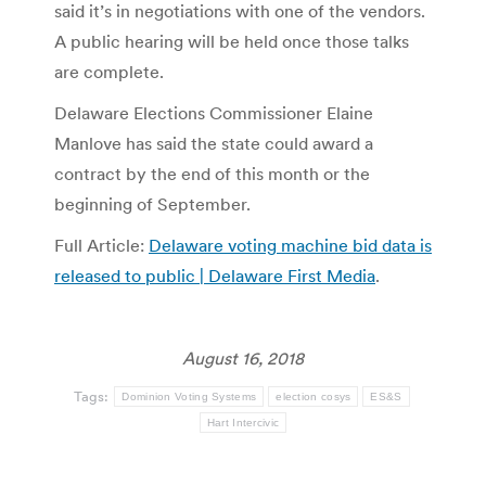
said it’s in negotiations with one of the vendors.
A public hearing will be held once those talks
are complete.
Delaware Elections Commissioner Elaine
Manlove has said the state could award a
contract by the end of this month or the
beginning of September.
Full Article:
Delaware voting machine bid data is
released to public | Delaware First Media
.
August 16, 2018
Tags:
Dominion Voting Systems
election cosys
ES&S
Hart Intercivic