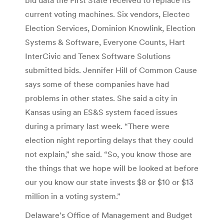
current voting machines. Six vendors, Electec
Election Services, Dominion Knowlink, Election
Systems & Software, Everyone Counts, Hart
InterCivic and Tenex Software Solutions
submitted bids. Jennifer Hill of Common Cause
says some of these companies have had
problems in other states. She said a city in
Kansas using an ES&S system faced issues
during a primary last week. “There were
election night reporting delays that they could
not explain,” she said. “So, you know those are
the things that we hope will be looked at before
our you know our state invests $8 or $10 or $13
million in a voting system.”
Delaware’s Office of Management and Budget