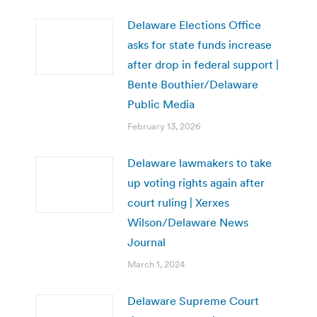
Delaware Elections Office
asks for state funds increase
after drop in federal support |
Bente Bouthier/Delaware
Public Media
February 13, 2026
Delaware lawmakers to take
up voting rights again after
court ruling | Xerxes
Wilson/Delaware News
Journal
March 1, 2024
Delaware Supreme Court