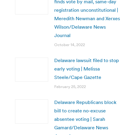
finds vote by mail, same-day
registration unconstitutional |
Meredith Newman and Xerxes
Wilson/Delaware News
Journal
October 14, 2022
Delaware lawsuit filed to stop
early voting | Melissa
Steele/Cape Gazette
February 25, 2022
Delaware Republicans block
bill to create no-excuse
absentee voting | Sarah
Gamard/Delaware News