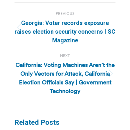
Post
PREVIOUS
navigation
Georgia: Voter records exposure
Previous
raises election security concerns | SC
post:
Magazine
NEXT
California: Voting Machines Aren’t the
Only Vectors for Attack, California
Next
Election Officials Say | Government
post:
Technology
Related Posts