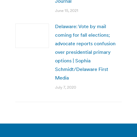
Journal
June 15, 2021
Delaware: Vote by mail
coming for fall elections;
advocate reports confusion
over presidential primary
options | Sophia
Schmidt/Delaware First
Media
July 7, 2020