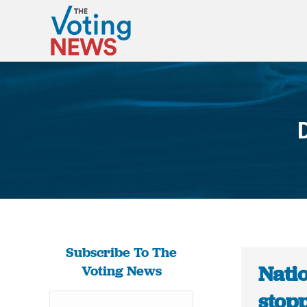
Subscribe To The
Nati
Voting News
stop