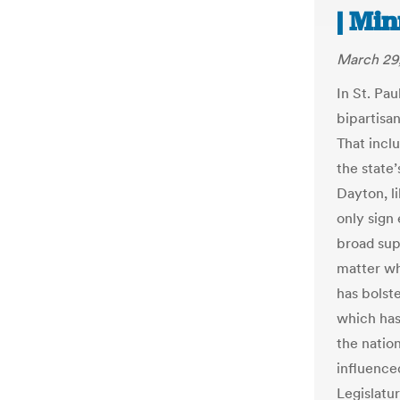
| Mi
March 29,
In St. Pau
bipartisan
That incl
the state
Dayton, l
only sign 
broad sup
matter who
has bolst
which has
the nation
influence
Legislatu