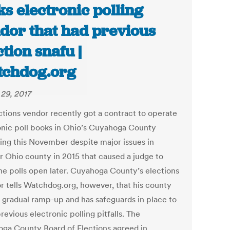
ks electronic polling
dor that had previous
ction snafu |
chdog.org
29, 2017
ctions vendor recently got a contract to operate
onic poll books in Ohio’s Cuyahoga County
ing this November despite major issues in
r Ohio county in 2015 that caused a judge to
he polls open later. Cuyahoga County’s elections
or tells Watchdog.org, however, that his county
a gradual ramp-up and has safeguards in place to
revious electronic polling pitfalls. The
ga County Board of Elections agreed in