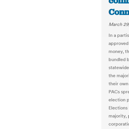
commi
Conn
March 29,
In a part
approved 
money, th
bundled b
statewide
the major
their own 
PACs spre
election 
Elections
majority,
corporatio