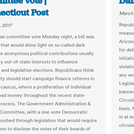
ttee vote |
Dai
ecticut Post
March 
Republ
 2017
measur
isan committee vote Monday night, a bill was
Arizon
that would shine light on so-called dark
for de
e anonymous political contributions usually
initiat
y out-of-state interests to influence
violat
 and legislative elections. Republicans think
any wor
ity should start campaign finance reforms in
Legisl
caucus, where a proliferation of individual
banned
ad money throughout the recent state-
Circula
process. The Government Administration &
basis. 
 Committee, with a one-vote Democratic
in at 
 pushed through legislation that would require
circula
ns to disclose the votes of their boards of