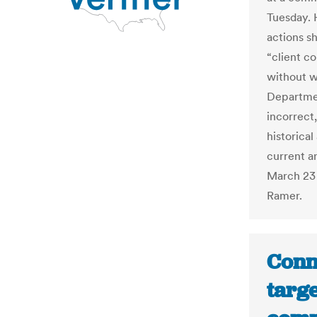
Tuesday. 
actions s
“client c
without w
Departmen
incorrect
historica
current an
March 23 
Ramer.
Conn
targe