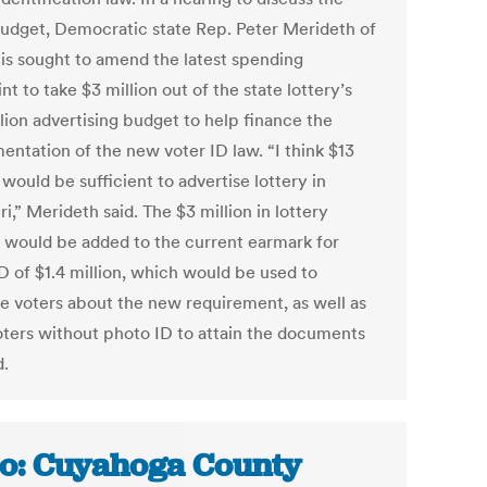
budget, Democratic state Rep. Peter Merideth of
uis sought to amend the latest spending
nt to take $3 million out of the state lottery’s
lion advertising budget to help finance the
entation of the new voter ID law. “I think $13
 would be sufficient to advertise lottery in
i,” Merideth said. The $3 million in lottery
would be added to the current earmark for
D of $1.4 million, which would be used to
e voters about the new requirement, as well as
oters without photo ID to attain the documents
.
o: Cuyahoga County