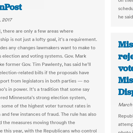
on thei
nnPost
schedu
he said
 2017
l, there are only a few areas where
ship is not just a lofty goal, it’s a requirement.
Mis
udes any changes lawmakers want to make to
rej
’s election and voting systems. Gov. Mark
ike former Gov. Tim Pawlenty, has said he’ll
vot
election-related bills if the proposals have
Mis
port from legislators in both parties — no
’s in power. It’s a tradition that some say
Dis
ered Minnesota’s strong election system,
March 
 some of the highest voter turnout rates in
 and few instances of fraud. The rule has also
Republ
d the measures moving through the
attemp
re this year, with the Republicans who control
photo i