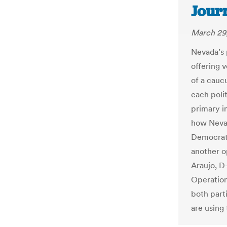
Jour
March 29,
Nevada’s 
offering v
of a cauc
each poli
primary i
how Nevad
Democrati
another 
Araujo, D
Operation
both parti
are using