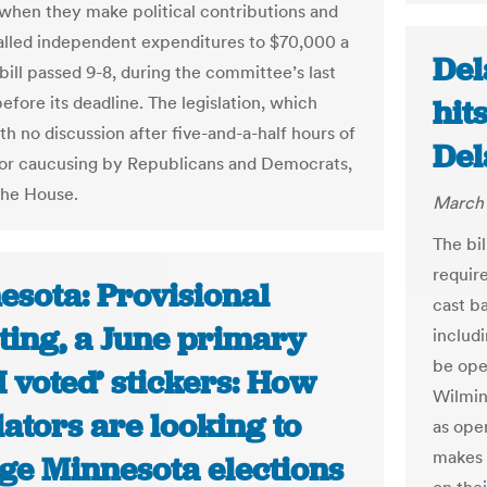
 when they make political contributions and
called independent expenditures to $70,000 a
Del
bill passed 9-8, during the committee’s last
efore its deadline. The legislation, which
hits
th no discussion after five-and-a-half hours of
Del
or caucusing by Republicans and Democrats,
the House.
March 
The bi
requir
esota: Provisional
cast ba
ting, a June primary
includi
be open
I voted’ stickers: How
Wilmin
lators are looking to
as open
makes i
ge Minnesota elections