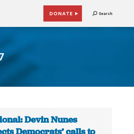
DONATE
Search
7
ional: Devin Nunes
ects Democrats’ calls to