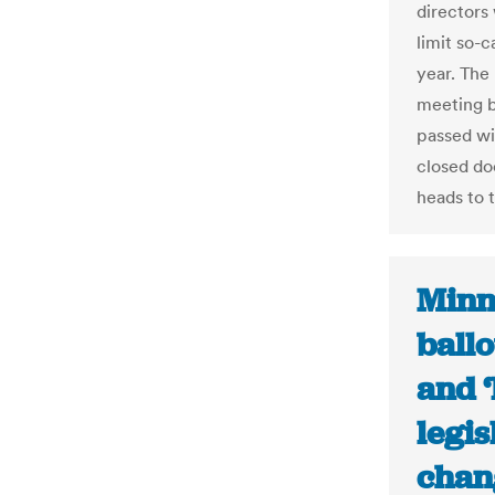
directors
limit so-
year. The 
meeting b
passed wi
closed do
heads to 
Minn
ballo
and ‘
legis
chan