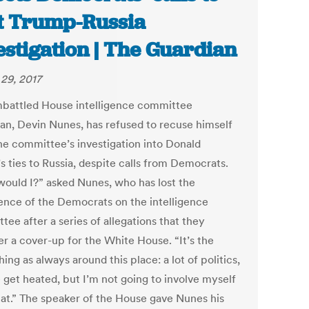
t Trump-Russia
estigation | The Guardian
29, 2017
battled House intelligence committee
an, Devin Nunes, has refused to recuse himself
he committee’s investigation into Donald
s ties to Russia, despite calls from Democrats.
ould I?” asked Nunes, who has lost the
ence of the Democrats on the intelligence
ee after a series of allegations that they
er a cover-up for the White House. “It’s the
ing as always around this place: a lot of politics,
 get heated, but I’m not going to involve myself
hat.” The speaker of the House gave Nunes his