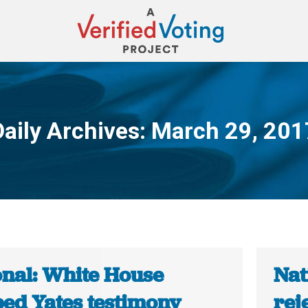
Daily Archives:
March 29, 201
You are here:
onal: White House
Nat
ped Yates testimony
rej