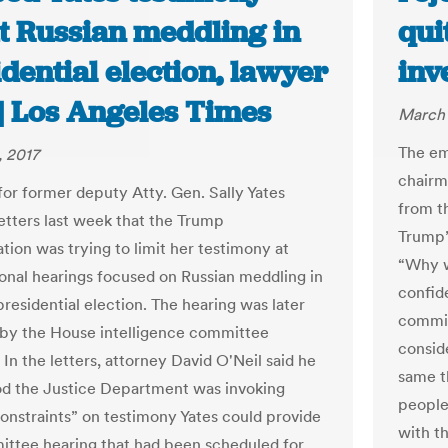
t Russian meddling in
qui
dential election, lawyer
inv
 | Los Angeles Times
March 
The em
 2017
chairm
for former deputy Atty. Gen. Sally Yates
from t
letters last week that the Trump
Trump’
tion was trying to limit her testimony at
“Why w
onal hearings focused on Russian meddling in
confid
residential election. The hearing was later
committ
by the House intelligence committee
consid
In the letters, attorney David O'Neil said he
same th
d the Justice Department was invoking
people
constraints” on testimony Yates could provide
with t
ittee hearing that had been scheduled for