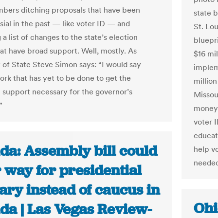
bers ditching proposals that have been
state 
sial in the past — like voter ID — and
St. Lo
a list of changes to the state’s election
bluepri
at have broad support. Well, mostly. As
$16 mil
 of State Steve Simon says: “I would say
implem
ork that has yet to be done to get the
million
n support necessary for the governor’s
Missour
”
money 
voter I
educat
da: Assembly bill could
help v
needed
 way for presidential
ary instead of caucus in
Ohi
da | Las Vegas Review-