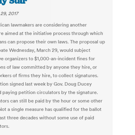
ly Star
29, 2017
ican lawmakers are considering another
e aimed at the initiative process through which
ans can propose their own laws. The proposal up
bate Wednesday, March 29, would subject
ive organizers to $1,000-an-incident fines for
ions of law committed by anyone they hire, or
kers of firms they hire, to collect signatures.
ation signed last week by Gov. Doug Ducey
 paying petition circulators by the signature.
tors can still be paid by the hour or some other
Not a single measure has qualified for the ballot
least three decades without some use of paid
tors.