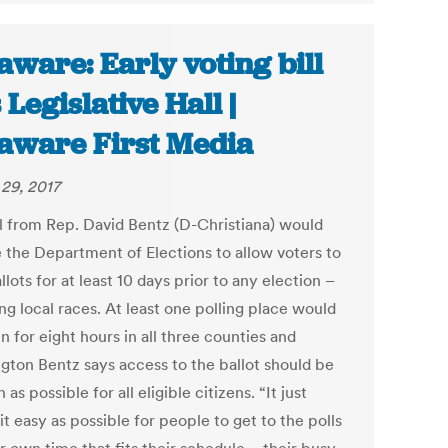
aware: Early voting bill
 Legislative Hall |
aware First Media
29, 2017
ll from Rep. David Bentz (D-Christiana) would
e the Department of Elections to allow voters to
llots for at least 10 days prior to any election –
ng local races. At least one polling place would
 for eight hours in all three counties and
gton Bentz says access to the ballot should be
 as possible for all eligible citizens. “It just
t easy as possible for people to get to the polls