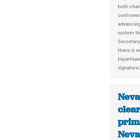
both cham
controver
advancing 
system th
Secretary
there is w
bipartisa
signature.
Neva
clear
prim
Neva