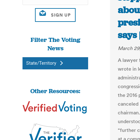
abou
presi
says
Filter The Voting
News
March 29,
A lawyer 
State/Territory
wrote in 
administra
congressi
Other Resources:
the 2016 p
canceled 
chairman. 
understoo
“further 
at a comm