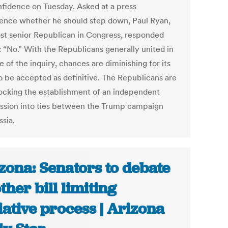
onfidence on Tuesday. Asked at a press
ence whether he should step down, Paul Ryan,
st senior Republican in Congress, responded
: “No.” With the Republicans generally united in
 of the inquiry, chances are diminishing for its
o be accepted as definitive. The Republicans are
locking the establishment of an independent
sion into ties between the Trump campaign
ssia.
zona: Senators to debate
ther bill limiting
tiative process | Arizona