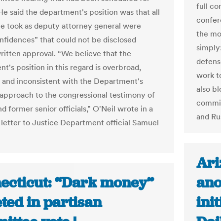
full c
He said the department's position was that all
confer
he took as deputy attorney general were
the mo
onfidences” that could not be disclosed
simply
ritten approval. “We believe that the
defense
t's position in this regard is overbroad,
work t
, and inconsistent with the Department's
also b
l approach to the congressional testimony of
commis
d former senior officials,” O'Neil wrote in a
and Ru
letter to Justice Department official Samuel
Ari
ecticut: “Dark money”
ano
ted in partisan
ini