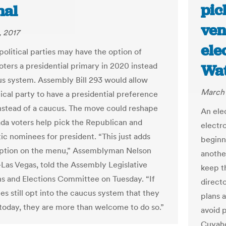
pic
nal
ven
 2017
ele
political parties may have the option of
oters a presidential primary in 2020 instead
Wat
us system. Assembly Bill 293 would allow
March 
tical party to have a presidential preference
nstead of a caucus. The move could reshape
An ele
a voters help pick the Republican and
electr
c nominees for president. “This just adds
beginn
option on the menu,” Assemblyman Nelson
anothe
-Las Vegas, told the Assembly Legislative
keep t
s and Elections Committee on Tuesday. “If
direct
es still opt into the caucus system that they
plans 
 today, they are more than welcome to do so.”
avoid p
Cuyaho