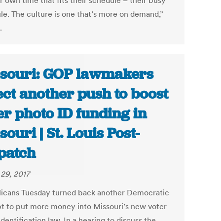
r own time that fits their schedule – their busy
le. The culture is one that’s more on demand,”
.
souri: GOP lawmakers
ect another push to boost
er photo ID funding in
souri | St. Louis Post-
patch
29, 2017
icans Tuesday turned back another Democratic
t to put more money into Missouri’s new voter
dentification law. In a hearing to discuss the