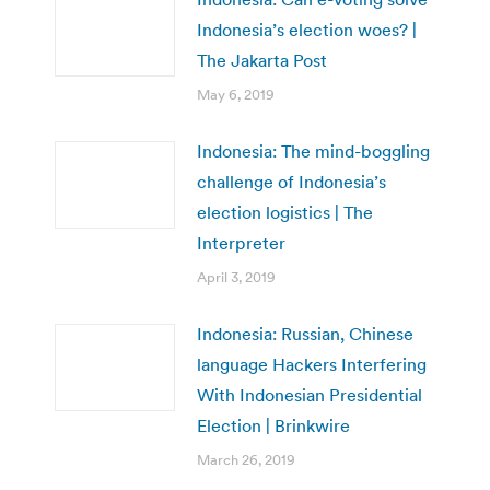
Indonesia’s election woes? |
The Jakarta Post
May 6, 2019
Indonesia: The mind-boggling
challenge of Indonesia’s
election logistics | The
Interpreter
April 3, 2019
Indonesia: Russian, Chinese
language Hackers Interfering
With Indonesian Presidential
Election | Brinkwire
March 26, 2019