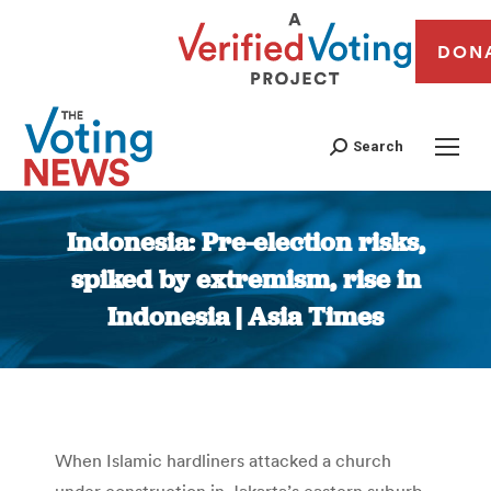
DON
Search
Indonesia: Pre-election risks,
spiked by extremism, rise in
Indonesia | Asia Times
You are here:
When Islamic hardliners attacked a church
under construction in Jakarta’s eastern suburb