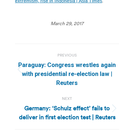
extremism, rise in Indonesia | Asia Times
.
March 29, 2017
Post
PREVIOUS
navigation
Paraguay: Congress wrestles again
Previous
with presidential re-election law |
post:
Reuters
NEXT
Germany: ‘Schulz effect’ fails to
Next
deliver in first election test | Reuters
post: