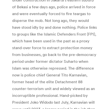
of Bekasi a few days ago, police arrived in force
and were eventually forced to fire teargas to
disperse the mob. Not long ago, they would
have stood idly by and done nothing. Police links
to groups like the Islamic Defenders Front (FPI),
which have been used in the past as a proxy
stand-over force to extract protection money
from businesses, go back to the pre-democracy
period under former dictator Suharto when
Islam was otherwise repressed. The difference
now is police chief General Tito Karnavian,
former head of the elite Detachment 88
counter-terrorism unit and widely viewed as an
incorruptible professional. Hand-picked by
President Joko Widodo last July, Karnavian will
serve until 2023, a longer period in the job than