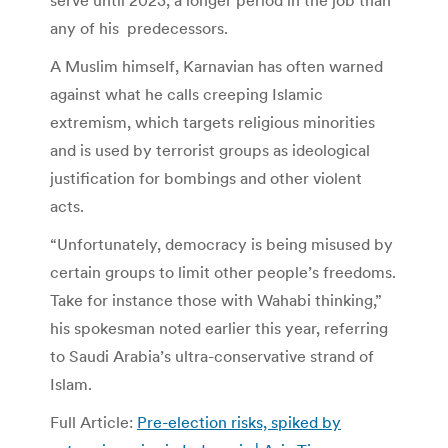
any of his predecessors.
A Muslim himself, Karnavian has often warned
against what he calls creeping Islamic
extremism, which targets religious minorities
and is used by terrorist groups as ideological
justification for bombings and other violent
acts.
“Unfortunately, democracy is being misused by
certain groups to limit other people’s freedoms.
Take for instance those with Wahabi thinking,”
his spokesman noted earlier this year, referring
to Saudi Arabia’s ultra-conservative strand of
Islam.
Full Article:
Pre-election risks, spiked by