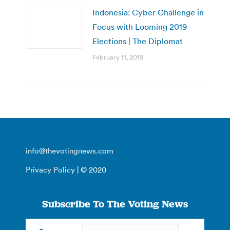
Indonesia: Cyber Challenge in
Focus with Looming 2019
Elections | The Diplomat
February 11, 2019
info@thevotingnews.com
Privacy Policy
| © 2020
Subscribe To The Voting News