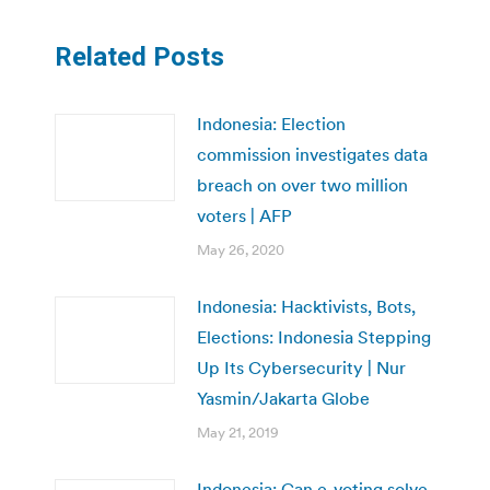
Related Posts
Indonesia: Election
commission investigates data
breach on over two million
voters | AFP
May 26, 2020
Indonesia: Hacktivists, Bots,
Elections: Indonesia Stepping
Up Its Cybersecurity | Nur
Yasmin/Jakarta Globe
May 21, 2019
Indonesia: Can e-voting solve