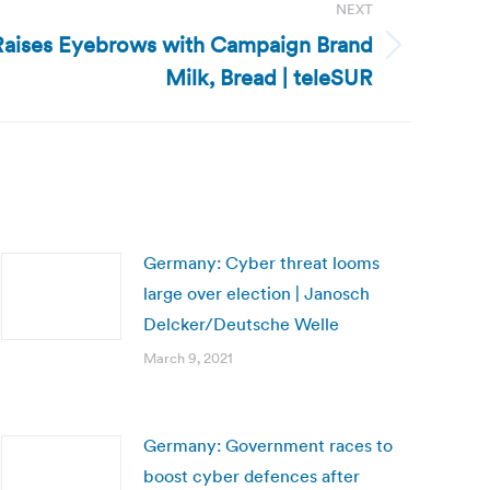
NEXT
Raises Eyebrows with Campaign Brand
Milk, Bread | teleSUR
Germany: Cyber threat looms
large over election | Janosch
Delcker/Deutsche Welle
March 9, 2021
Germany: Government races to
boost cyber defences after