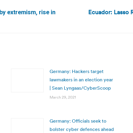
Ecuador: Lasso 
by extremism, rise in
Next
post:
Germany: Hackers target
lawmakers in an election year
| Sean Lyngaas/CyberScoop
March 29, 2021
Germany: Officials seek to
bolster cyber defences ahead