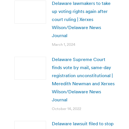
Delaware lawmakers to take
up voting rights again after
court ruling | Xerxes
Wilson/Delaware News
Journal
March 1, 2024
Delaware Supreme Court
finds vote by mail, same-day
registration unconstitutional |
Meredith Newman and Xerxes
Wilson/Delaware News
Journal
October 14, 2022
Delaware lawsuit filed to stop