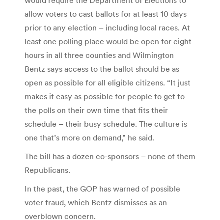
allow voters to cast ballots for at least 10 days
prior to any election – including local races. At
least one polling place would be open for eight
hours in all three counties and Wilmington
Bentz says access to the ballot should be as
open as possible for all eligible citizens. “It just
makes it easy as possible for people to get to
the polls on their own time that fits their
schedule – their busy schedule. The culture is
one that’s more on demand,” he said.
The bill has a dozen co-sponsors – none of them
Republicans.
In the past, the GOP has warned of possible
voter fraud, which Bentz dismisses as an
overblown concern.