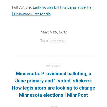
Full Article:
Early voting bill hits Legislative Hall
| Delaware First Media
.
March 29, 2017
Tags:
early voting
Post
PREVIOUS
navigation
Minnesota: Provisional balloting, a
June primary and ‘I voted’ stickers:
Previous
How legislators are looking to change
post:
Minnesota elections | MinnPost