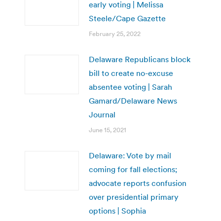
early voting | Melissa
Steele/Cape Gazette
February 25, 2022
Delaware Republicans block
bill to create no-excuse
absentee voting | Sarah
Gamard/Delaware News
Journal
June 15, 2021
Delaware: Vote by mail
coming for fall elections;
advocate reports confusion
over presidential primary
options | Sophia