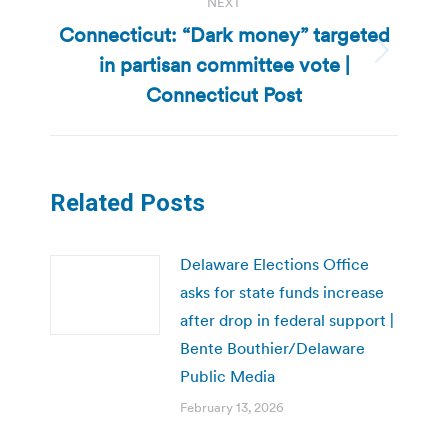
NEXT
Connecticut: “Dark money” targeted
in partisan committee vote |
Next
post:
Connecticut Post
Related Posts
Delaware Elections Office
asks for state funds increase
after drop in federal support |
Bente Bouthier/Delaware
Public Media
February 13, 2026