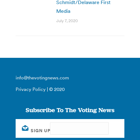
Schmidt/Delaware First
Media
July 7, 2020
info@thevotingnews.com
Privacy Policy
| © 2020
Subscribe To The Voting News