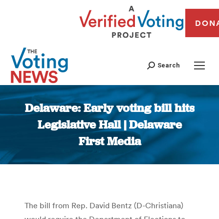
DON
Search
Delaware: Early voting bill hits
Legislative Hall | Delaware
First Media
You are here:
The bill from Rep. David Bentz (D-Christiana)
would require the Department of Elections to