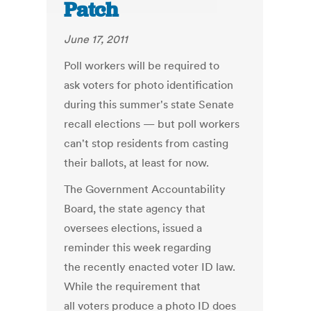
Patch
June 17, 2011
Poll workers will be required to
ask voters for photo identification
during this summer's state Senate
recall elections — but poll workers
can't stop residents from casting
their ballots, at least for now.
The Government Accountability
Board, the state agency that
oversees elections, issued a
reminder this week regarding
the recently enacted voter ID law.
While the requirement that
all voters produce a photo ID does