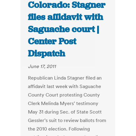
Colorado: Stagner
files affidavit with
Saguache court |
Center Post
Dispatch
June 17, 2011
Republican Linda Stagner filed an
affidavit last week with Saguache
County Court protesting County
Clerk Melinda Myers’ testimony
May 31 during Sec. of State Scott
Gessler’s suit to review ballots from
the 2010 election. Following