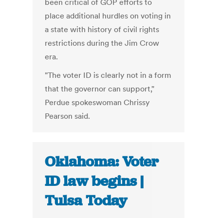
been critical of GOP efforts to
place additional hurdles on voting in
a state with history of civil rights
restrictions during the Jim Crow
era.
"The voter ID is clearly not in a form
that the governor can support,"
Perdue spokeswoman Chrissy
Pearson said.
Oklahoma: Voter
ID law begins |
Tulsa Today