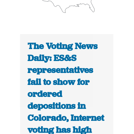
The Voting News
Daily: ES&S
representatives
fail to show for
ordered
depositions in
Colorado, Internet
voting has high