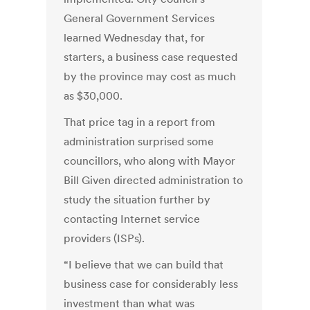
General Government Services
learned Wednesday that, for
starters, a business case requested
by the province may cost as much
as $30,000.
That price tag in a report from
administration surprised some
councillors, who along with Mayor
Bill Given directed administration to
study the situation further by
contacting Internet service
providers (ISPs).
“I believe that we can build that
business case for considerably less
investment than what was