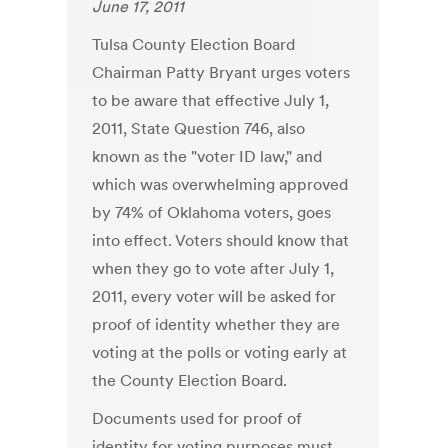
June 17, 2011
Tulsa County Election Board
Chairman Patty Bryant urges voters
to be aware that effective July 1,
2011, State Question 746, also
known as the "voter ID law," and
which was overwhelming approved
by 74% of Oklahoma voters, goes
into effect. Voters should know that
when they go to vote after July 1,
2011, every voter will be asked for
proof of identity whether they are
voting at the polls or voting early at
the County Election Board.
Documents used for proof of
identity for voting purposes must