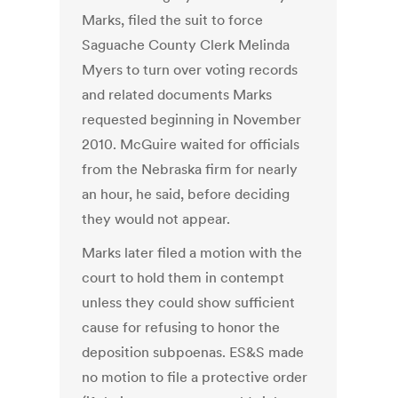
Marks, filed the suit to force
Saguache County Clerk Melinda
Myers to turn over voting records
and related documents Marks
requested beginning in November
2010. McGuire waited for officials
from the Nebraska firm for nearly
an hour, he said, before deciding
they would not appear.
Marks later filed a motion with the
court to hold them in contempt
unless they could show sufficient
cause for refusing to honor the
deposition subpoenas. ES&S made
no motion to file a protective order