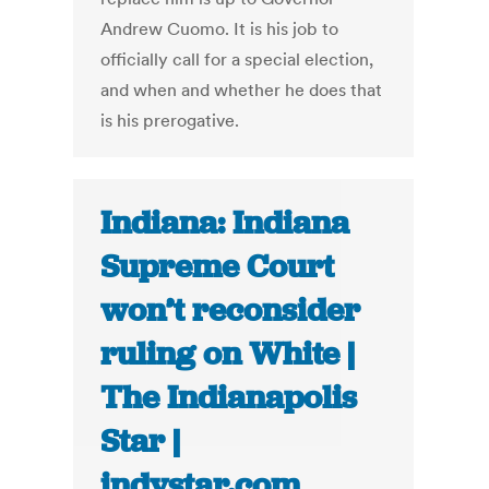
Andrew Cuomo. It is his job to
officially call for a special election,
and when and whether he does that
is his prerogative.
Indiana: Indiana
Supreme Court
won’t reconsider
ruling on White |
The Indianapolis
Star |
indystar.com