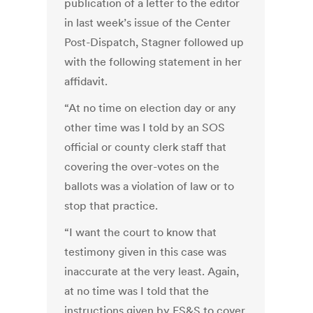
publication of a letter to the editor
in last week’s issue of the Center
Post-Dispatch, Stagner followed up
with the following statement in her
affidavit.
“At no time on election day or any
other time was I told by an SOS
official or county clerk staff that
covering the over-votes on the
ballots was a violation of law or to
stop that practice.
“I want the court to know that
testimony given in this case was
inaccurate at the very least. Again,
at no time was I told that the
instructions given by ES&S to cover