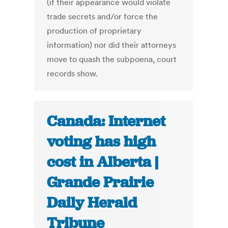
(if their appearance would violate
trade secrets and/or force the
production of proprietary
information) nor did their attorneys
move to quash the subpoena, court
records show.
Canada: Internet
voting has high
cost in Alberta |
Grande Prairie
Daily Herald
Tribune