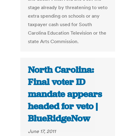
stage already by threatening to veto
extra spending on schools or any
taxpayer cash used for South
Carolina Education Television or the
state Arts Commission.
North Carolina:
Final voter ID
mandate appears
headed for veto |
BlueRidgeNow
June 17, 2011