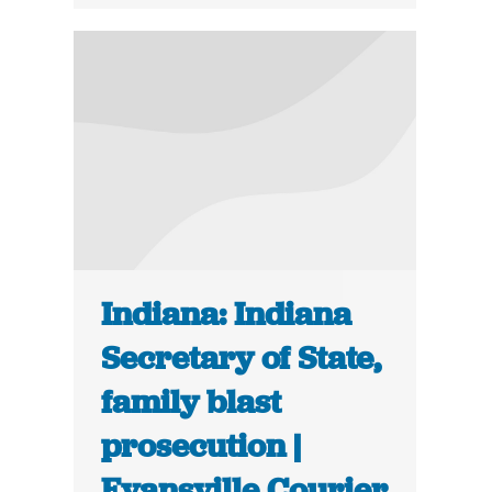
Indiana: Indiana
Secretary of State,
family blast
prosecution |
Evansville Courier