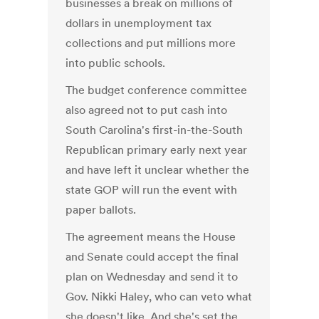
businesses a break on millions of
dollars in unemployment tax
collections and put millions more
into public schools.
The budget conference committee
also agreed not to put cash into
South Carolina's first-in-the-South
Republican primary early next year
and have left it unclear whether the
state GOP will run the event with
paper ballots.
The agreement means the House
and Senate could accept the final
plan on Wednesday and send it to
Gov. Nikki Haley, who can veto what
she doesn't like. And she's set the