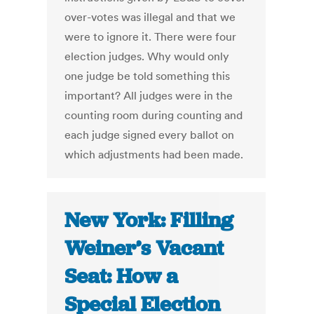
over-votes was illegal and that we
were to ignore it. There were four
election judges. Why would only
one judge be told something this
important? All judges were in the
counting room during counting and
each judge signed every ballot on
which adjustments had been made.
New York: Filling
Weiner’s Vacant
Seat: How a
Special Election