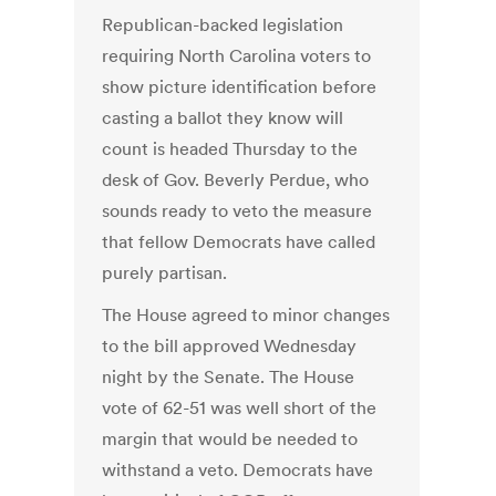
Republican-backed legislation
requiring North Carolina voters to
show picture identification before
casting a ballot they know will
count is headed Thursday to the
desk of Gov. Beverly Perdue, who
sounds ready to veto the measure
that fellow Democrats have called
purely partisan.
The House agreed to minor changes
to the bill approved Wednesday
night by the Senate. The House
vote of 62-51 was well short of the
margin that would be needed to
withstand a veto. Democrats have