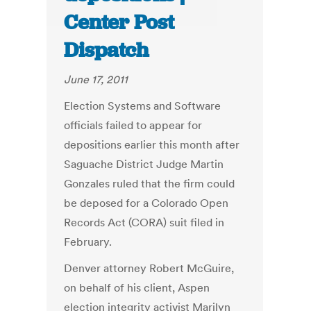
Center Post
Dispatch
June 17, 2011
Election Systems and Software
officials failed to appear for
depositions earlier this month after
Saguache District Judge Martin
Gonzales ruled that the firm could
be deposed for a Colorado Open
Records Act (CORA) suit filed in
February.
Denver attorney Robert McGuire,
on behalf of his client, Aspen
election integrity activist Marilyn