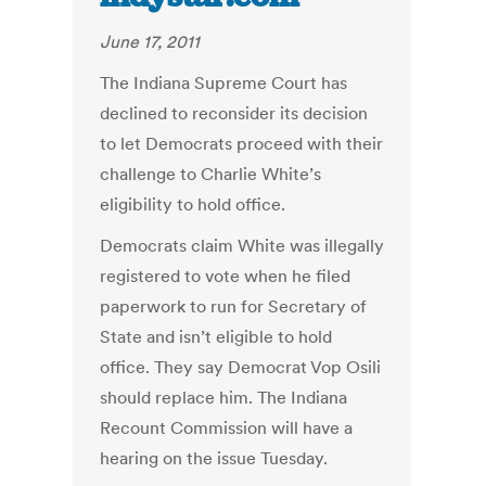
June 17, 2011
The Indiana Supreme Court has
declined to reconsider its decision
to let Democrats proceed with their
challenge to Charlie White’s
eligibility to hold office.
Democrats claim White was illegally
registered to vote when he filed
paperwork to run for Secretary of
State and isn’t eligible to hold
office. They say Democrat Vop Osili
should replace him. The Indiana
Recount Commission will have a
hearing on the issue Tuesday.