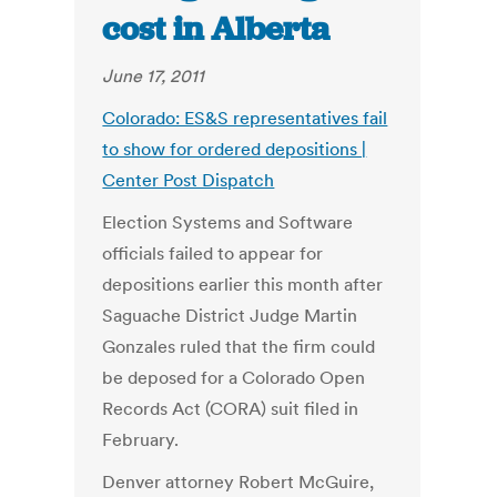
cost in Alberta
June 17, 2011
Colorado: ES&S representatives fail
to show for ordered depositions |
Center Post Dispatch
Election Systems and Software
officials failed to appear for
depositions earlier this month after
Saguache District Judge Martin
Gonzales ruled that the firm could
be deposed for a Colorado Open
Records Act (CORA) suit filed in
February.
Denver attorney Robert McGuire,