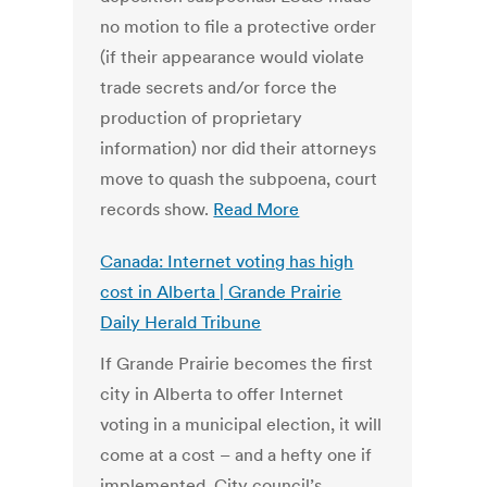
no motion to file a protective order
(if their appearance would violate
trade secrets and/or force the
production of proprietary
information) nor did their attorneys
move to quash the subpoena, court
records show.
Read More
Canada: Internet voting has high
cost in Alberta | Grande Prairie
Daily Herald Tribune
If Grande Prairie becomes the first
city in Alberta to offer Internet
voting in a municipal election, it will
come at a cost – and a hefty one if
implemented. City council’s