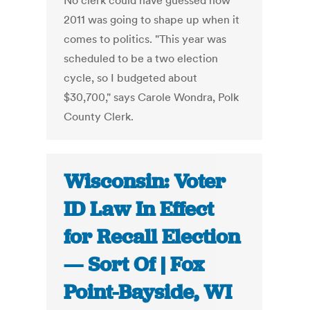
No clerk could have guessed how
2011 was going to shape up when it
comes to politics. "This year was
scheduled to be a two election
cycle, so I budgeted about
$30,700," says Carole Wondra, Polk
County Clerk.
Wisconsin: Voter
ID Law In Effect
for Recall Election
— Sort Of | Fox
Point-Bayside, WI