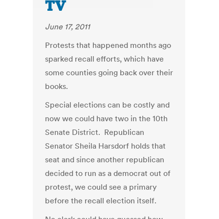
TV
June 17, 2011
Protests that happened months ago
sparked recall efforts, which have
some counties going back over their
books.
Special elections can be costly and
now we could have two in the 10th
Senate District. Republican
Senator Sheila Harsdorf holds that
seat and since another republican
decided to run as a democrat out of
protest, we could see a primary
before the recall election itself.