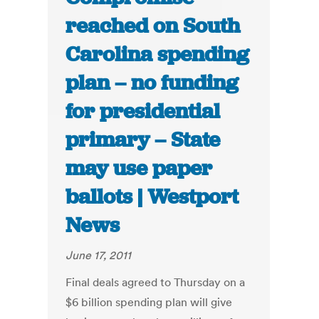
reached on South
Carolina spending
plan – no funding
for presidential
primary – State
may use paper
ballots | Westport
News
June 17, 2011
Final deals agreed to Thursday on a
$6 billion spending plan will give