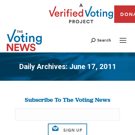
DON
Search
Daily Archives:
June 17, 2011
You are here:
Subscribe To The Voting News