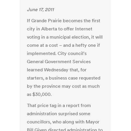
June 17, 2011
If Grande Prairie becomes the first
city in Alberta to offer Internet
voting in a municipal election, it will
come at a cost – and a hefty one if
implemented. City council's
General Government Services
learned Wednesday that, for
starters, a business case requested
by the province may cost as much
as $30,000.
That price tag in a report from
administration surprised some
councillors, who along with Mayor
Bill Given directed administration to