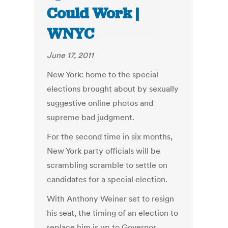
Could Work |
WNYC
June 17, 2011
New York: home to the special
elections brought about by sexually
suggestive online photos and
supreme bad judgment.
For the second time in six months,
New York party officials will be
scrambling scramble to settle on
candidates for a special election.
With Anthony Weiner set to resign
his seat, the timing of an election to
replace him is up to Governor