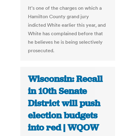
It’s one of the charges on which a
Hamilton County grand jury
indicted White earlier this year, and
White has complained before that
he believes he is being selectively
prosecuted.
Wisconsin: Recall
in 10th Senate
District will push
election budgets
into red | WQOW