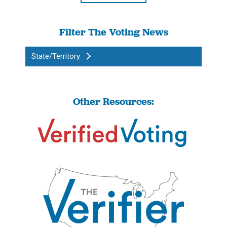
Filter The Voting News
State/Territory
Other Resources: