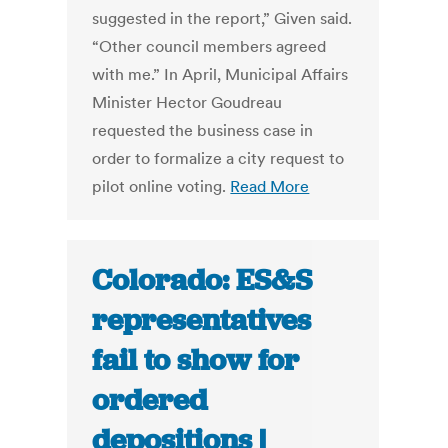
suggested in the report,” Given said.
“Other council members agreed
with me.” In April, Municipal Affairs
Minister Hector Goudreau
requested the business case in
order to formalize a city request to
pilot online voting.
Read More
Colorado: ES&S
representatives
fail to show for
ordered
depositions |