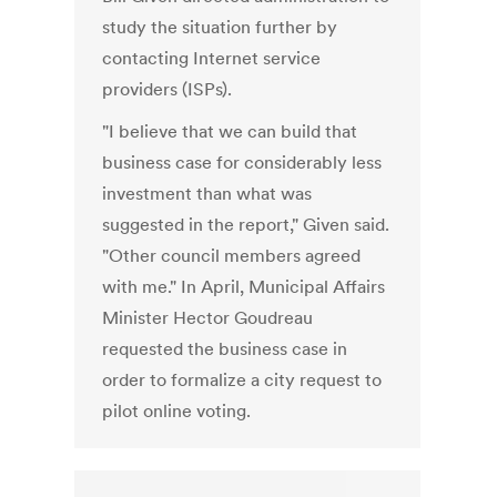
study the situation further by
contacting Internet service
providers (ISPs).
"I believe that we can build that
business case for considerably less
investment than what was
suggested in the report," Given said.
"Other council members agreed
with me." In April, Municipal Affairs
Minister Hector Goudreau
requested the business case in
order to formalize a city request to
pilot online voting.