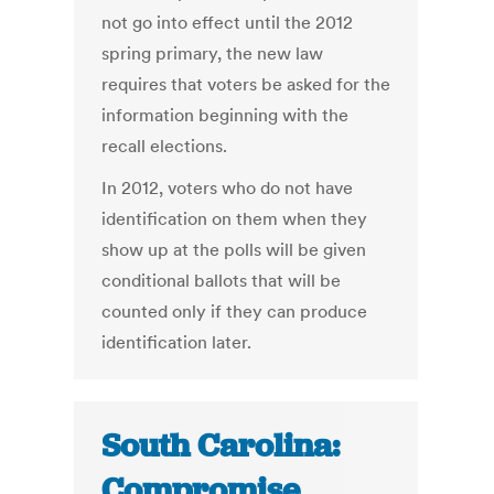
not go into effect until the 2012
spring primary, the new law
requires that voters be asked for the
information beginning with the
recall elections.
In 2012, voters who do not have
identification on them when they
show up at the polls will be given
conditional ballots that will be
counted only if they can produce
identification later.
South Carolina:
Compromise