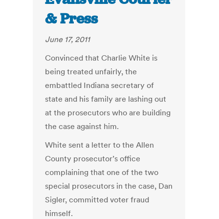
& Press
June 17, 2011
Convinced that Charlie White is
being treated unfairly, the
embattled Indiana secretary of
state and his family are lashing out
at the prosecutors who are building
the case against him.
White sent a letter to the Allen
County prosecutor’s office
complaining that one of the two
special prosecutors in the case, Dan
Sigler, committed voter fraud
himself.