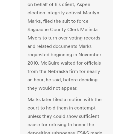
on behalf of his client, Aspen
election integrity activist Marilyn
Marks, filed the suit to force
Saguache County Clerk Melinda
Myers to turn over voting records
and related documents Marks
requested beginning in November
2010. McGuire waited for officials
from the Nebraska firm for nearly
an hour, he said, before deciding
they would not appear.
Marks later filed a motion with the
court to hold them in contempt
unless they could show sufficient
cause for refusing to honor the
deposition subpoenas. ES&S made