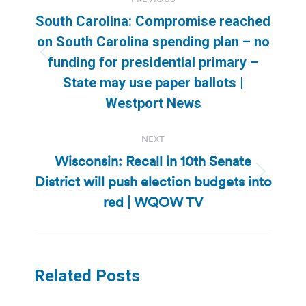
navigation
South Carolina: Compromise reached
on South Carolina spending plan – no
Previous
funding for presidential primary –
post:
State may use paper ballots |
Westport News
NEXT
Wisconsin: Recall in 10th Senate
District will push election budgets into
Next
post:
red | WQOW TV
Related Posts