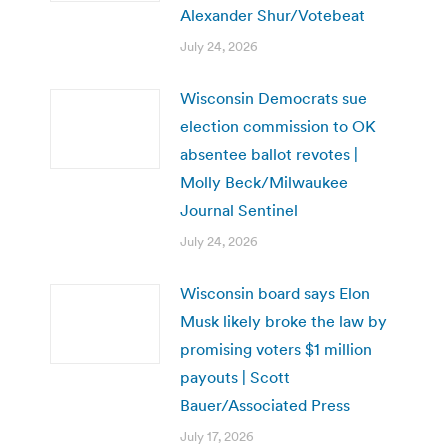
Alexander Shur/Votebeat
July 24, 2026
Wisconsin Democrats sue
election commission to OK
absentee ballot revotes |
Molly Beck/Milwaukee
Journal Sentinel
July 24, 2026
Wisconsin board says Elon
Musk likely broke the law by
promising voters $1 million
payouts | Scott
Bauer/Associated Press
July 17, 2026