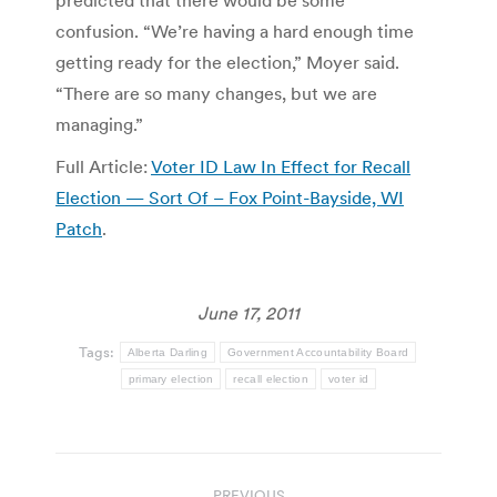
confusion. “We’re having a hard enough time
getting ready for the election,” Moyer said.
“There are so many changes, but we are
managing.”
Full Article:
Voter ID Law In Effect for Recall
Election — Sort Of – Fox Point-Bayside, WI
Patch
.
June 17, 2011
Tags:
Alberta Darling
Government Accountability Board
primary election
recall election
voter id
Post
PREVIOUS