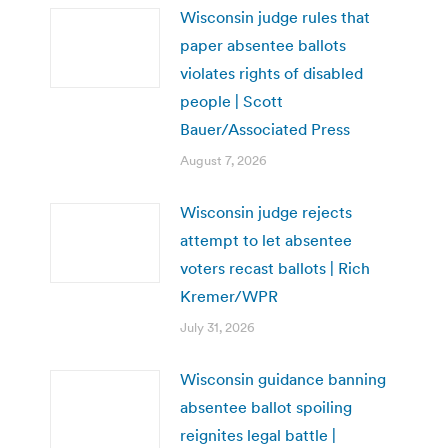
Wisconsin judge rules that
paper absentee ballots
violates rights of disabled
people | Scott
Bauer/Associated Press
August 7, 2026
Wisconsin judge rejects
attempt to let absentee
voters recast ballots | Rich
Kremer/WPR
July 31, 2026
Wisconsin guidance banning
absentee ballot spoiling
reignites legal battle |