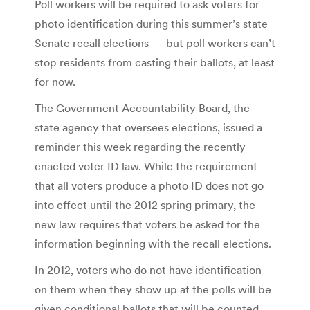
Poll workers will be required to ask voters for
photo identification during this summer’s state
Senate recall elections — but poll workers can’t
stop residents from casting their ballots, at least
for now.
The Government Accountability Board, the
state agency that oversees elections, issued a
reminder this week regarding the recently
enacted voter ID law. While the requirement
that all voters produce a photo ID does not go
into effect until the 2012 spring primary, the
new law requires that voters be asked for the
information beginning with the recall elections.
In 2012, voters who do not have identification
on them when they show up at the polls will be
given conditional ballots that will be counted