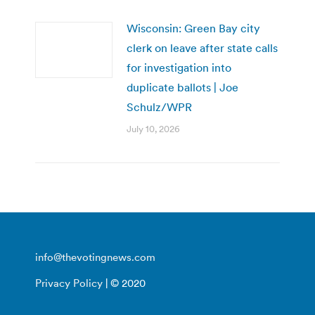
Wisconsin: Green Bay city
clerk on leave after state calls
for investigation into
duplicate ballots | Joe
Schulz/WPR
July 10, 2026
info@thevotingnews.com
Privacy Policy
| © 2020