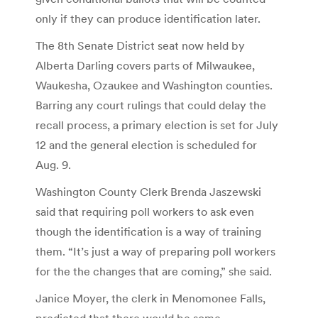
only if they can produce identification later.
The 8th Senate District seat now held by
Alberta Darling covers parts of Milwaukee,
Waukesha, Ozaukee and Washington counties.
Barring any court rulings that could delay the
recall process, a primary election is set for July
12 and the general election is scheduled for
Aug. 9.
Washington County Clerk Brenda Jaszewski
said that requiring poll workers to ask even
though the identification is a way of training
them. “It’s just a way of preparing poll workers
for the the changes that are coming,” she said.
Janice Moyer, the clerk in Menomonee Falls,
predicted that there would be some