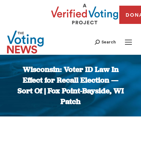
DON
Search
Wisconsin: Voter ID Law In
Effect for Recall Election —
Sort Of | Fox Point-Bayside, WI
Patch
You are here: