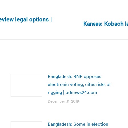
view legal options |
Kansas: Kobach la
Next
post:
Bangladesh: BNP opposes
electronic voting, cites risks of
rigging | bdnews24.com
December 31, 2019
Bangladesh: Some in election