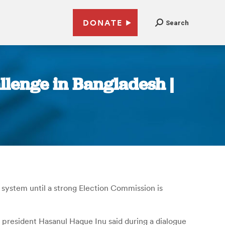
DONATE
Search
llenge in Bangladesh |
 system until a strong Election Commission is
ty president Hasanul Haque Inu said during a dialogue