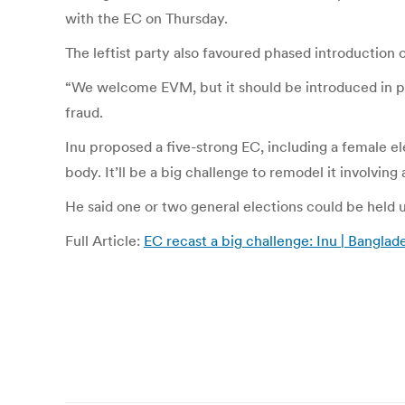
with the EC on Thursday.
The leftist party also favoured phased introduction 
“We welcome EVM, but it should be introduced in pha
fraud.
Inu proposed a five-strong EC, including a female e
body. It’ll be a big challenge to remodel it involving a
He said one or two general elections could be held 
Full Article:
EC recast a big challenge: Inu | Bangl