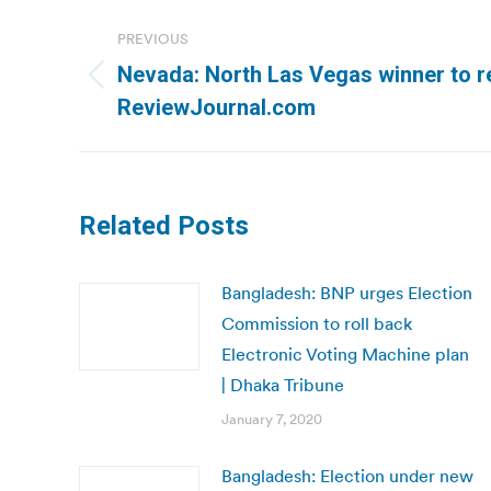
Post
PREVIOUS
navigation
Nevada: North Las Vegas winner to re
Previous
ReviewJournal.com
post:
Related Posts
Bangladesh: BNP urges Election
Commission to roll back
Electronic Voting Machine plan
| Dhaka Tribune
January 7, 2020
Bangladesh: Election under new