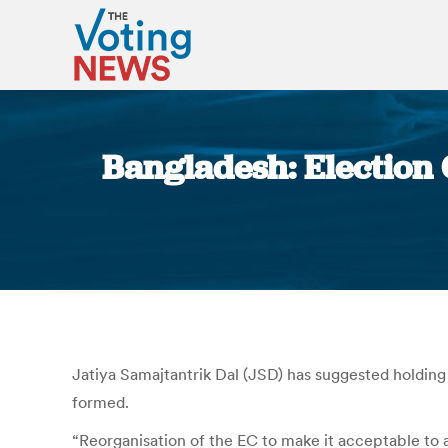
Bangladesh: Election 
Jatiya Samajtantrik Dal (JSD) has suggested holding
formed.
“Reorganisation of the EC to make it acceptable to al