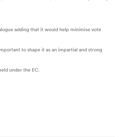
alogue adding that it would help minimise vote
mportant to shape it as an impartial and strong
held under the EC.