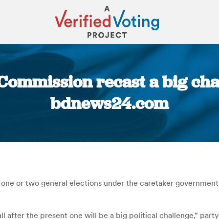
Commission recast a big cha
bdnews24.com
You are here:
 one or two general elections under the caretaker government
l after the present one will be a big political challenge,” par