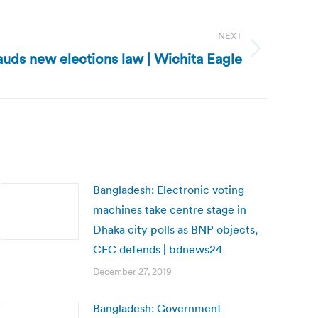
NEXT
uds new elections law | Wichita Eagle
Bangladesh: Electronic voting
machines take centre stage in
Dhaka city polls as BNP objects,
CEC defends | bdnews24
December 27, 2019
Bangladesh: Government