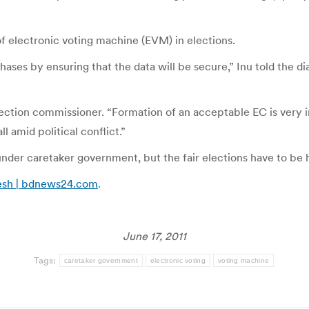
of electronic voting machine (EVM) in elections.
ses by ensuring that the data will be secure,” Inu told the di
lection commissioner. “Formation of an acceptable EC is very i
ll amid political conflict.”
under caretaker government, but the fair elections have to be 
adesh | bdnews24.com
.
June 17, 2011
Tags:
caretaker government
electronic voting
voting machine