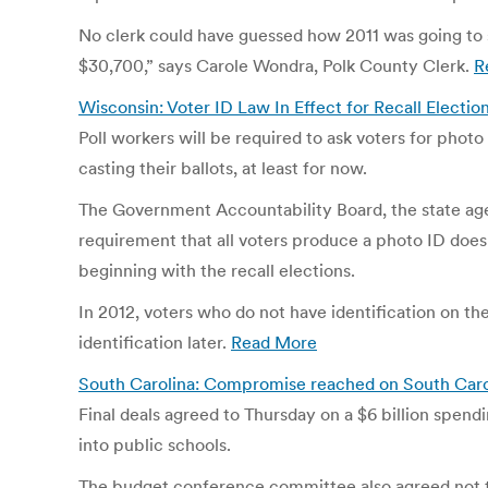
No clerk could have guessed how 2011 was going to s
$30,700,” says Carole Wondra, Polk County Clerk.
R
Wisconsin: Voter ID Law In Effect for Recall Electi
Poll workers will be required to ask voters for photo
casting their ballots, at least for now.
The Government Accountability Board, the state agen
requirement that all voters produce a photo ID does 
beginning with the recall elections.
In 2012, voters who do not have identification on th
identification later.
Read More
South Carolina: Compromise reached on South Carol
Final deals agreed to Thursday on a $6 billion spend
into public schools.
The budget conference committee also agreed not to 