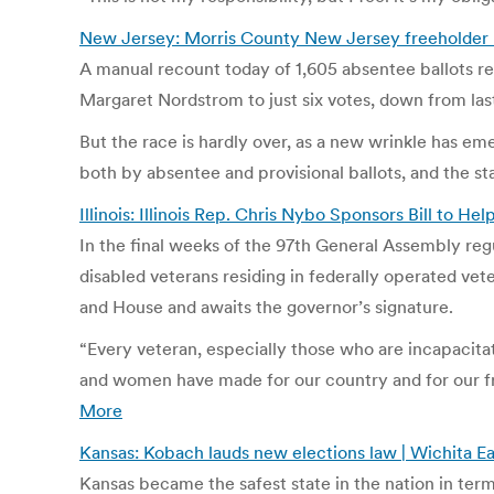
New Jersey: Morris County New Jersey freeholder ra
A manual recount today of 1,605 absentee ballots 
Margaret Nordstrom to just six votes, down from last
But the race is hardly over, as a new wrinkle has e
both by absentee and provisional ballots, and the s
Illinois: Illinois Rep. Chris Nybo Sponsors Bill to He
In the final weeks of the 97th General Assembly regu
disabled veterans residing in federally operated vete
and House and awaits the governor’s signature.
“Every veteran, especially those who are incapacitat
and women have made for our country and for our f
More
Kansas: Kobach lauds new elections law | Wichita E
Kansas became the safest state in the nation in term