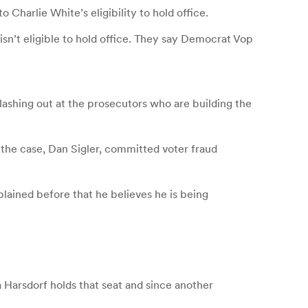
Charlie White’s eligibility to hold office.
sn’t eligible to hold office. They say Democrat Vop
 lashing out at the prosecutors who are building the
 the case, Dan Sigler, committed voter fraud
lained before that he believes he is being
 Harsdorf holds that seat and since another