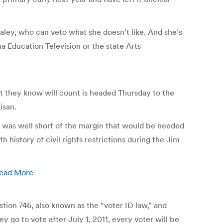
ley, who can veto what she doesn’t like. And she’s
a Education Television or the state Arts
ot they know will count is headed Thursday to the
isan.
 was well short of the margin that would be needed
 history of civil rights restrictions during the Jim
ead More
tion 746, also known as the “voter ID law,” and
o to vote after July 1, 2011, every voter will be