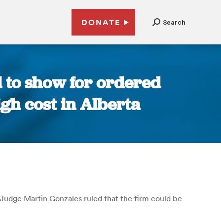
DONATE
Search
l to show for ordered
igh cost in Alberta
t Judge Martin Gonzales ruled that the firm could be