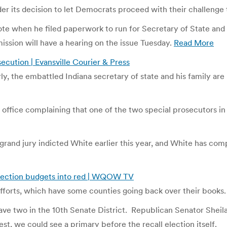
 its decision to let Democrats proceed with their challenge to 
te when he filed paperwork to run for Secretary of State and i
ssion will have a hearing on the issue Tuesday.
Read More
secution | Evansville Courier & Press
ly, the embattled Indiana secretary of state and his family are
 office complaining that one of the two special prosecutors in
rand jury indicted White earlier this year, and White has comp
 election budgets into red | WQOW TV
fforts, which have some counties going back over their books.
ve two in the 10th Senate District. Republican Senator Sheila
st, we could see a primary before the recall election itself.