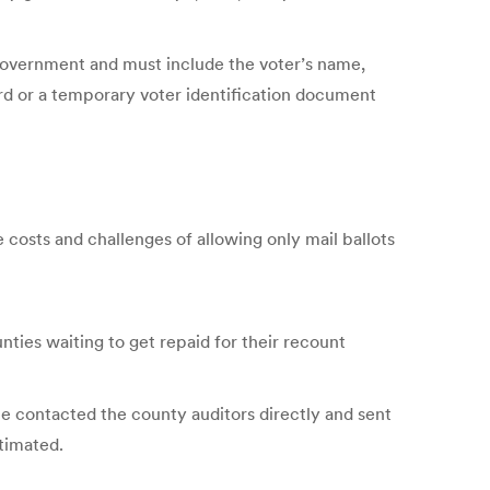
 government and must include the voter’s name,
card or a temporary voter identification document
e costs and challenges of allowing only mail ballots
ties waiting to get repaid for their recount
e contacted the county auditors directly and sent
timated.