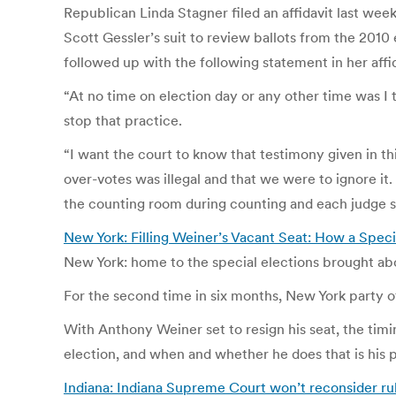
Republican Linda Stagner filed an affidavit last w
Scott Gessler’s suit to review ballots from the 2010 
followed up with the following statement in her affid
“At no time on election day or any other time was I t
stop that practice.
“I want the court to know that testimony given in thi
over-votes was illegal and that we were to ignore i
the counting room during counting and each judge 
New York: Filling Weiner’s Vacant Seat: How a Spec
New York: home to the special elections brought ab
For the second time in six months, New York party off
With Anthony Weiner set to resign his seat, the timin
election, and when and whether he does that is his 
Indiana: Indiana Supreme Court won’t reconsider rul