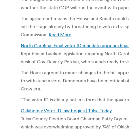
whether the state GOP will run the event with paper
The agreement means the House and Senate could acc
set the stage already by threatening to veto extra s
Commission.
Read More
North Carolina: Final voter ID mandate appears hea
Republican-backed legislation requiring North Caroli
desk of Gov. Beverly Perdue, who sounds ready to v
The House agreed to minor changes to the bill appr
to withstand a veto. Democrats have been critical of 
Crow era.
“The voter ID is clearly not in a form that the gov
Oklahoma: Voter ID law begins | Tulsa Today
Tulsa County Election Board Chairman Patty Bryant ur
which was overwhelming approved by 74% of Oklahoma 