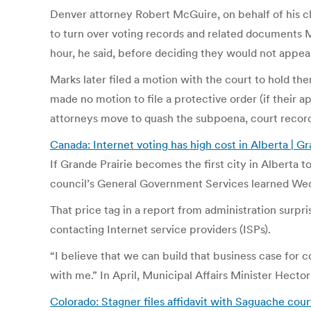
Denver attorney Robert McGuire, on behalf of his cl
to turn over voting records and related documents 
hour, he said, before deciding they would not appea
Marks later filed a motion with the court to hold t
made no motion to file a protective order (if their 
attorneys move to quash the subpoena, court recor
Canada: Internet voting has high cost in Alberta | G
If Grande Prairie becomes the first city in Alberta t
council’s General Government Services learned Wedn
That price tag in a report from administration surpr
contacting Internet service providers (ISPs).
“I believe that we can build that business case for
with me.” In April, Municipal Affairs Minister Hecto
Colorado: Stagner files affidavit with Saguache cour