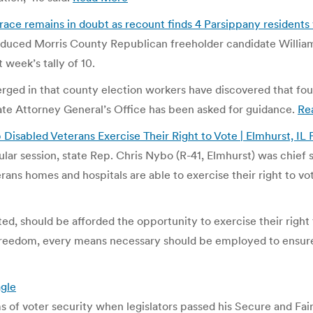
ce remains in doubt as recount finds 4 Parsippany residents 
reduced Morris County Republican freeholder candidate Willia
 week’s tally of 10.
merged in that county election workers have discovered that fo
tate Attorney General’s Office has been asked for guidance.
Re
lp Disabled Veterans Exercise Their Right to Vote | Elmhurst, IL
lar session, state Rep. Chris Nybo (R-41, Elmhurst) was chief 
rans homes and hospitals are able to exercise their right to vo
ed, should be afforded the opportunity to exercise their right
reedom, every means necessary should be employed to ensure 
agle
s of voter security when legislators passed his Secure and Fai