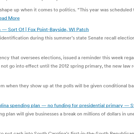
hape up when it comes to politics. “This year was scheduled 
ead More
on — Sort Of | Fox Point-Bayside, WI Patch
 identification during this summer’s state Senate recall electi
cy that oversees elections, issued a reminder this week rega
not go into effect until the 2012 spring primary, the new law r
em when they show up at the polls will be given conditional ba
ina spending plan — no funding for presidential primary — S
ing plan will give businesses a break on millions of dollars in
put cash into South Carolina’s first-in-the-South Republican 