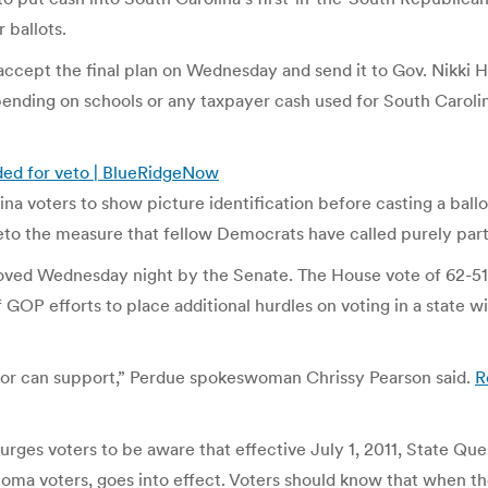
 ballots.
ept the final plan on Wednesday and send it to Gov. Nikki Ha
pending on schools or any taxpayer cash used for South Carolin
ded for veto | BlueRidgeNow
na voters to show picture identification before casting a ball
eto the measure that fellow Democrats have called purely part
oved Wednesday night by the Senate. The House vote of 62-51
GOP efforts to place additional hurdles on voting in a state with
ernor can support,” Perdue spokeswoman Chrissy Pearson said.
R
ges voters to be aware that effective July 1, 2011, State Ques
voters, goes into effect. Voters should know that when they g