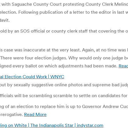
eek with Saguache County Court protesting County Clerk Melin
election. Following publication of a letter to the editor in las
avit.
old by an SOS official or county clerk staff that covering the o
s case was inaccurate at the very least. Again, at no time was 
t. There were four election judges. Why would only one judge b
signed every ballot on which adjustments had been made.
Rea
ial Election Could Work | WNYC
out by sexually suggestive online photos and supreme bad ju
icials will be scrambling scramble to settle on candidates for 
g of an election to replace him is up to Governor Andrew Cuomo. 
prerogative.
Read More
ing on White | The Indianapolis Star | indystar.com