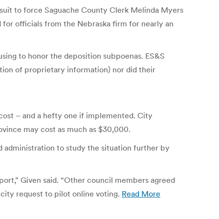
he suit to force Saguache County Clerk Melinda Myers
r officials from the Nebraska firm for nearly an
efusing to honor the deposition subpoenas. ES&S
ion of proprietary information) nor did their
a cost – and a hefty one if implemented. City
rovince may cost as much as $30,000.
 administration to study the situation further by
report,” Given said. “Other council members agreed
city request to pilot online voting.
Read More