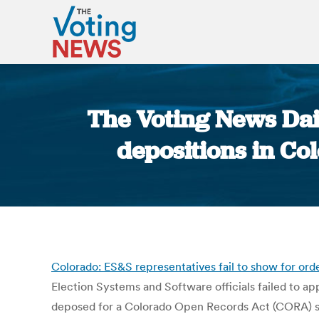
The Voting News Dail
depositions in Col
Colorado: ES&S representatives fail to show for ord
Election Systems and Software officials failed to ap
deposed for a Colorado Open Records Act (CORA) sui