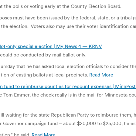
t the polls or voting early at the County Election Board.
poses must have been issued by the federal, state, or a tribal
 the election. Voters also may use their voter identification 
allot-only special election | My News 4 — KRNV
t could be conducted by mail ballot only.
ursday that he has asked local election officials to consider th
tion of casting ballots at local precincts.
Read More
fund to reimburse counties for recount expenses | MinnPost
 Tom Emmer, the check really is in the mail for Minnesota coun
l waiting for the state Republican Party to reimburse them, h
r Governor campaign fund – about $20,000 to $25,000, he es
ation,” he said.
Read More