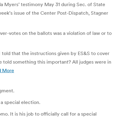
da Myers’ testimony May 31 during Sec. of State
t week’s issue of the Center Post-Dispatch, Stagner
ver-votes on the ballots was a violation of law or to
I told that the instructions given by ES&S to cover
e told something this important? All judges were in
d More
dgment.
a special election.
It is his job to officially call for a special