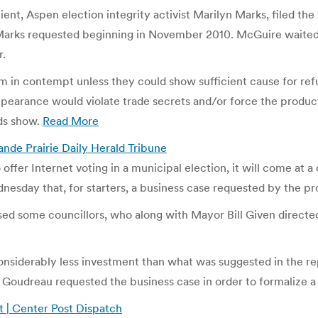
ient, Aspen election integrity activist Marilyn Marks, filed t
Marks requested beginning in November 2010. McGuire waited fo
r.
hem in contempt unless they could show sufficient cause for r
appearance would violate trade secrets and/or force the product
ds show.
Read More
rande Prairie Daily Herald Tribune
o offer Internet voting in a municipal election, it will come at 
esday that, for starters, a business case requested by the p
ised some councillors, who along with Mayor Bill Given directed
 considerably less investment than what was suggested in the 
r Goudreau requested the business case in order to formalize a 
t | Center Post Dispatch