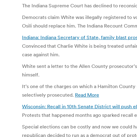
The Indiana Supreme Court has declined to reconsider
Democrats claim White was illegally registered to vo
Osili should replace him. The Indiana Recount Commi
Indiana: Indiana Secretary of State, family blast pro
Convinced that Charlie White is being treated unfair
case against him.
White sent a letter to the Allen County prosecutor’s
himself.
It’s one of the charges on which a Hamilton County g
selectively prosecuted.
Read More
Wisconsin: Recall in 10th Senate District will push
Protests that happened months ago sparked recall e
Special elections can be costly and now we could ha
republican decided to run as a democrat out of prote