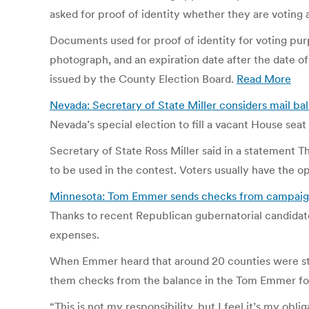
asked for proof of identity whether they are voting a
Documents used for proof of identity for voting pur
photograph, and an expiration date after the date of
issued by the County Election Board.
Read More
Nevada: Secretary of State Miller considers mail b
Nevada’s special election to fill a vacant House sea
Secretary of State Ross Miller said in a statement Th
to be used in the contest. Voters usually have the op
Minnesota: Tom Emmer sends checks from campaign 
Thanks to recent Republican gubernatorial candidate
expenses.
When Emmer heard that around 20 counties were stil
them checks from the balance in the Tom Emmer fo
“This is not my responsibility, but I feel it’s my oblig