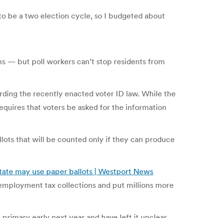
to be a two election cycle, so I budgeted about
ons — but poll workers can’t stop residents from
rding the recently enacted voter ID law. While the
equires that voters be asked for the information
llots that will be counted only if they can produce
tate may use paper ballots | Westport News
 unemployment tax collections and put millions more
primary early next year and have left it unclear