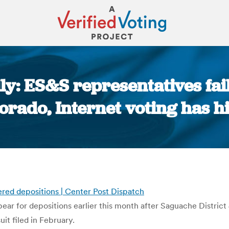
y: ES&S representatives fai
orado, Internet voting has h
You are here:
ered depositions | Center Post Dispatch
pear for depositions earlier this month after Saguache Distric
t filed in February.