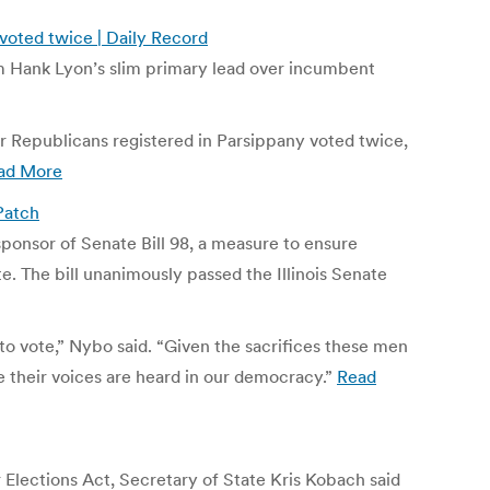
voted twice | Daily Record
m Hank Lyon’s slim primary lead over incumbent
ur Republicans registered in Parsippany voted twice,
ad More
 Patch
sponsor of Senate Bill 98, a measure to ensure
te. The bill unanimously passed the Illinois Senate
 to vote,” Nybo said. “Given the sacrifices these men
their voices are heard in our democracy.”
Read
r Elections Act, Secretary of State Kris Kobach said