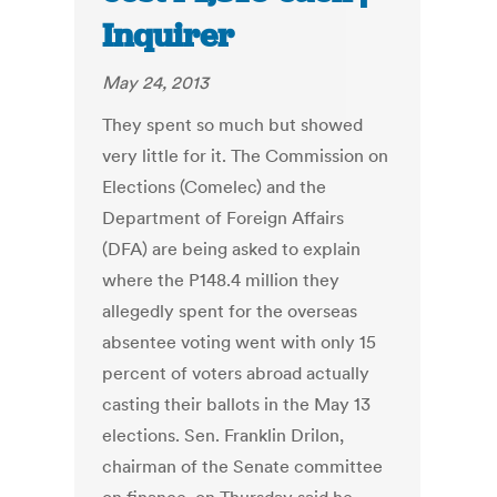
Inquirer
May 24, 2013
They spent so much but showed
very little for it. The Commission on
Elections (Comelec) and the
Department of Foreign Affairs
(DFA) are being asked to explain
where the P148.4 million they
allegedly spent for the overseas
absentee voting went with only 15
percent of voters abroad actually
casting their ballots in the May 13
elections. Sen. Franklin Drilon,
chairman of the Senate committee