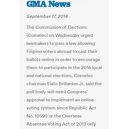
GMA News
September 17, 2014
The Commission of Elections
(Comelec) on Wednesday urged
lawmakers to pass a law allowing
Filipino voters abroad to cast their
ballots online in order to encourage
them to participate in the 2016 local
and national elections. Comelec
chairman Sixto Brillantes Jr. said the
poll body will need Congress’
approval to implement an online
voting system since Republic Act
No. 10590 or the Overseas
Absentee Voting Act of 2013 only