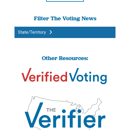
Filter The Voting News
State/Territory
Other Resources: