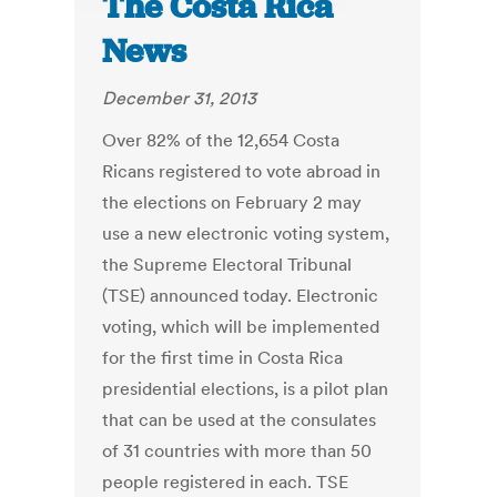
The Costa Rica
News
December 31, 2013
Over 82% of the 12,654 Costa
Ricans registered to vote abroad in
the elections on February 2 may
use a new electronic voting system,
the Supreme Electoral Tribunal
(TSE) announced today. Electronic
voting, which will be implemented
for the first time in Costa Rica
presidential elections, is a pilot plan
that can be used at the consulates
of 31 countries with more than 50
people registered in each. TSE