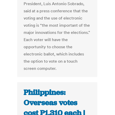
President, Luis Antonio Sobrado,
said at a press conference that the
voting and the use of electronic
voting is “the most important of the
major innovations for the elections.”
Each voter will have the
opportunity to choose the
electronic ballot, which includes
the option to vote on a touch
screen computer.
Philippines:
Overseas votes
cost P1,310 each |