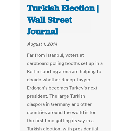
Turkish Election |
Wall Street
Journal
August 1, 2014
Far from Istanbul, voters at
cardboard polling booths set up in a
Berlin sporting arena are helping to
decide whether Recep Tayyip
Erdogan's becomes Turkey's next
president. The large Turkish
diaspora in Germany and other
countries around the world is for
the first time getting its say in a
Turkish election, with presidential