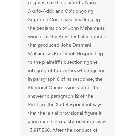
response to the plaintiffs, Nana
Akufo-Addo and Co’s ongoing
Supreme Court case challenging
the declaration of John Mahama as
winner of the Presidential elections
that produced John Dramani
Mahama as President. Responding
to the plaintiff’s questioning the
integrity of the voters who register
in paragraph 6 of its response, the
Electoral Commission stated “In
answer to paragraph 12 of the
Petition, the 2nd Respondent says
that the initial provisional figure it
announced of registered voters was
13,917,366. After the conduct of