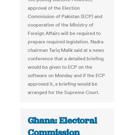
approval of the Election
Commission of Pakistan (ECP) and
cooperation of the Ministry of
Foreign Affairs will be required to
prepare required legislation. Nadra
chairman Tariq Malik said at a news
conference that a detailed briefing
would be given to ECP on the
software on Monday and if the ECP
approved it, a briefing would be
arranged for the Supreme Court.
Ghana: Electoral
Commission