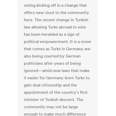
voting kicking off in a change that
offers new clout to the community
here. The recent change in Turkish
law allowing Turks abroad to vote
has been heralded as a sign of
political empowerment. It is a move
that comes as Turks in Germany are
also being courted by German
politicians after years of being
ignored—amid new laws that make
it easier for Germany-born Turks to
gain dual citizenship and the
appointment of the country's first
minister of Turkish descent. The
community may not be large
enough to make much difference