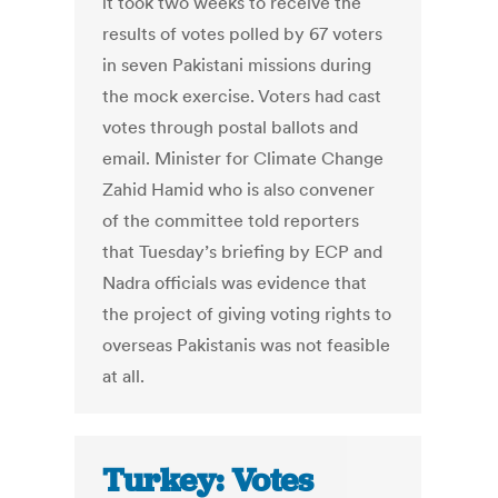
it took two weeks to receive the
results of votes polled by 67 voters
in seven Pakistani missions during
the mock exercise. Voters had cast
votes through postal ballots and
email. Minister for Climate Change
Zahid Hamid who is also convener
of the committee told reporters
that Tuesday’s briefing by ECP and
Nadra officials was evidence that
the project of giving voting rights to
overseas Pakistanis was not feasible
at all.
Turkey: Votes