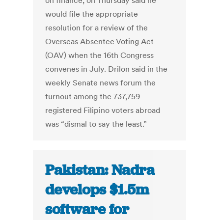
on finance, on Thursday said he
would file the appropriate
resolution for a review of the
Overseas Absentee Voting Act
(OAV) when the 16th Congress
convenes in July. Drilon said in the
weekly Senate news forum the
turnout among the 737,759
registered Filipino voters abroad
was “dismal to say the least.”
Pakistan: Nadra
develops $1.5m
software for