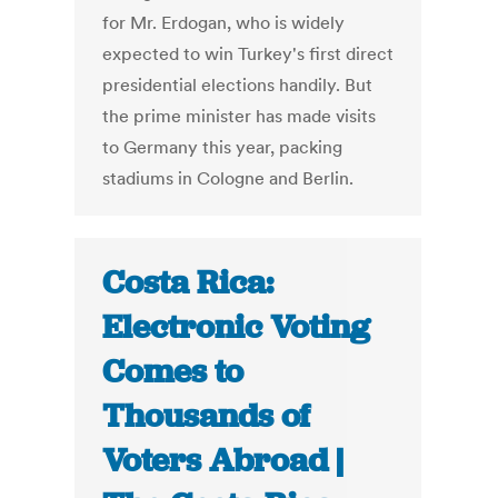
for Mr. Erdogan, who is widely
expected to win Turkey's first direct
presidential elections handily. But
the prime minister has made visits
to Germany this year, packing
stadiums in Cologne and Berlin.
Costa Rica:
Electronic Voting
Comes to
Thousands of
Voters Abroad |