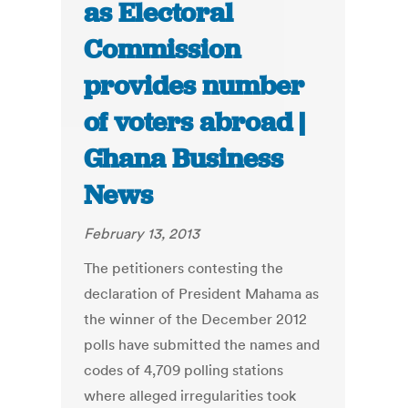
as Electoral
Commission
provides number
of voters abroad |
Ghana Business
News
February 13, 2013
The petitioners contesting the
declaration of President Mahama as
the winner of the December 2012
polls have submitted the names and
codes of 4,709 polling stations
where alleged irregularities took