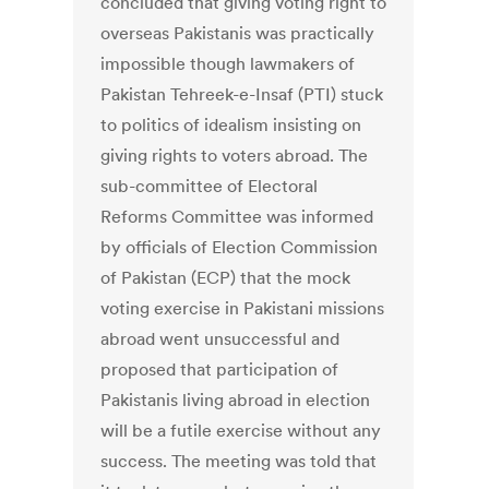
concluded that giving voting right to
overseas Pakistanis was practically
impossible though lawmakers of
Pakistan Tehreek-e-Insaf (PTI) stuck
to politics of idealism insisting on
giving rights to voters abroad. The
sub-committee of Electoral
Reforms Committee was informed
by officials of Election Commission
of Pakistan (ECP) that the mock
voting exercise in Pakistani missions
abroad went unsuccessful and
proposed that participation of
Pakistanis living abroad in election
will be a futile exercise without any
success. The meeting was told that