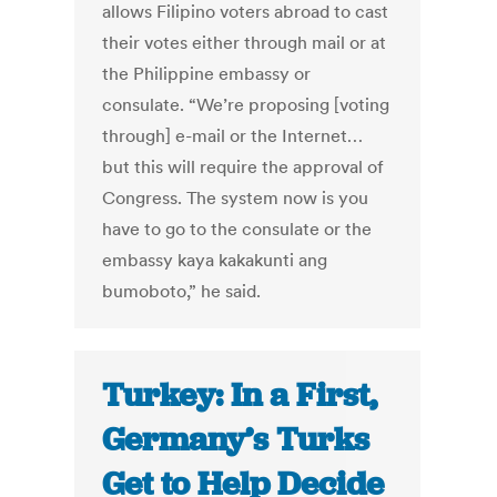
allows Filipino voters abroad to cast
their votes either through mail or at
the Philippine embassy or
consulate. “We’re proposing [voting
through] e-mail or the Internet…
but this will require the approval of
Congress. The system now is you
have to go to the consulate or the
embassy kaya kakakunti ang
bumoboto,” he said.
Turkey: In a First,
Germany’s Turks
Get to Help Decide