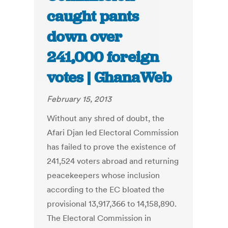
caught pants
down over
241,000 foreign
votes | GhanaWeb
February 15, 2013
Without any shred of doubt, the
Afari Djan led Electoral Commission
has failed to prove the existence of
241,524 voters abroad and returning
peacekeepers whose inclusion
according to the EC bloated the
provisional 13,917,366 to 14,158,890.
The Electoral Commission in