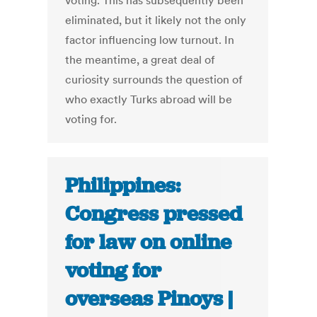
voting. This has subsequently been
eliminated, but it likely not the only
factor influencing low turnout. In
the meantime, a great deal of
curiosity surrounds the question of
who exactly Turks abroad will be
voting for.
Philippines:
Congress pressed
for law on online
voting for
overseas Pinoys |