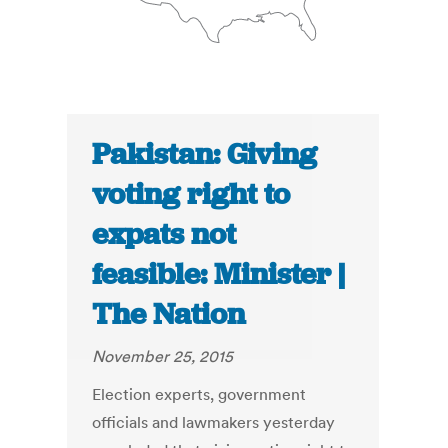
Pakistan: Giving
voting right to
expats not
feasible: Minister |
The Nation
November 25, 2015
Election experts, government
officials and lawmakers yesterday