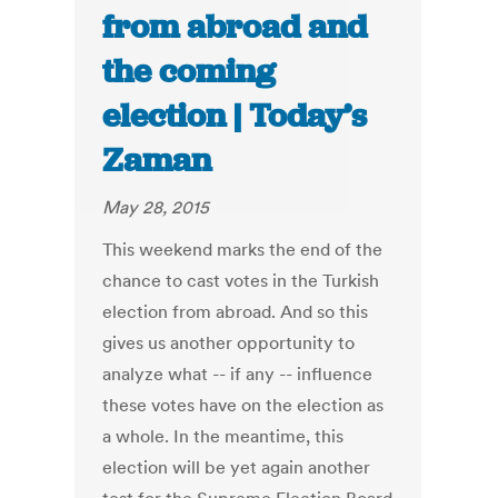
from abroad and
the coming
election | Today’s
Zaman
May 28, 2015
This weekend marks the end of the
chance to cast votes in the Turkish
election from abroad. And so this
gives us another opportunity to
analyze what -- if any -- influence
these votes have on the election as
a whole. In the meantime, this
election will be yet again another