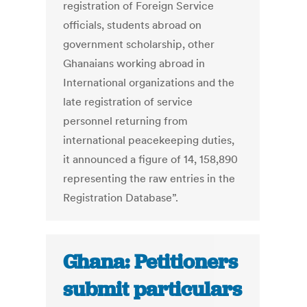
registration of Foreign Service
officials, students abroad on
government scholarship, other
Ghanaians working abroad in
International organizations and the
late registration of service
personnel returning from
international peacekeeping duties,
it announced a figure of 14, 158,890
representing the raw entries in the
Registration Database”.
Ghana: Petitioners
submit particulars