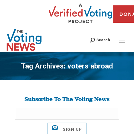
DON
Search
Tag Archives:
voters abroad
You are here:
Subscribe To The Voting News