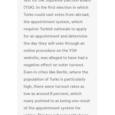
test for the Supreme Election Board
(YSK). In the first election in which
Turks could cast votes from abroad,
the appointment system, which
requires Turkish nationals to apply
for an appointment and determine
the day they will vote through an
online procedure on the YSK
website, was alleged to have had a
negative effect on voter turnout.
Even in cities like Berlin, where the
population of Turks is particularly
high, there were turnout rates as
low as around 8 percent, which
many pointed to as being one result
of the appointment system for