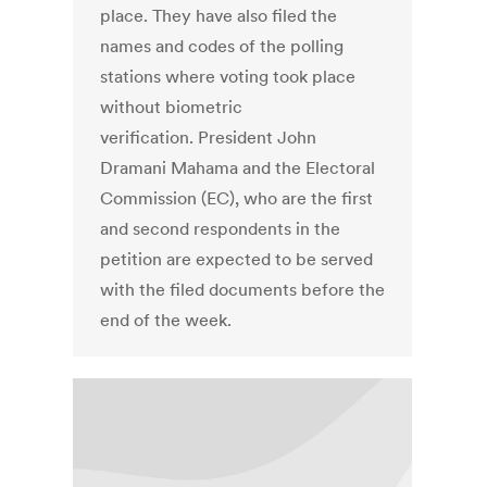
place. They have also filed the
names and codes of the polling
stations where voting took place
without biometric
verification. President John
Dramani Mahama and the Electoral
Commission (EC), who are the first
and second respondents in the
petition are expected to be served
with the filed documents before the
end of the week.