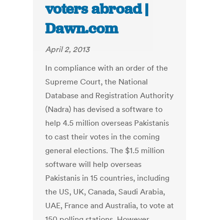
voters abroad |
Dawn.com
April 2, 2013
In compliance with an order of the
Supreme Court, the National
Database and Registration Authority
(Nadra) has devised a software to
help 4.5 million overseas Pakistanis
to cast their votes in the coming
general elections. The $1.5 million
software will help overseas
Pakistanis in 15 countries, including
the US, UK, Canada, Saudi Arabia,
UAE, France and Australia, to vote at
150 polling stations. However,