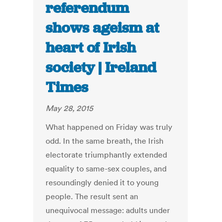
referendum
shows ageism at
heart of Irish
society | Ireland
Times
May 28, 2015
What happened on Friday was truly
odd. In the same breath, the Irish
electorate triumphantly extended
equality to same-sex couples, and
resoundingly denied it to young
people. The result sent an
unequivocal message: adults under