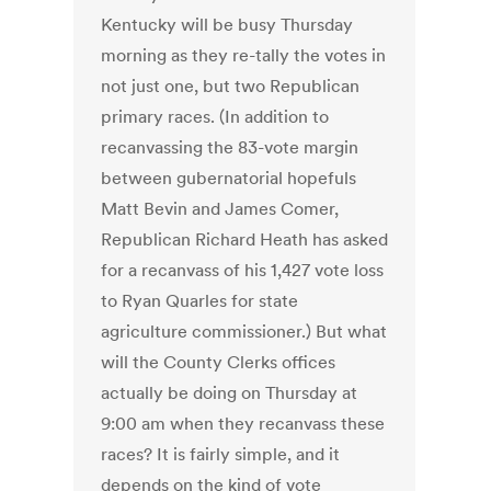
Kentucky will be busy Thursday
morning as they re-tally the votes in
not just one, but two Republican
primary races. (In addition to
recanvassing the 83-vote margin
between gubernatorial hopefuls
Matt Bevin and James Comer,
Republican Richard Heath has asked
for a recanvass of his 1,427 vote loss
to Ryan Quarles for state
agriculture commissioner.) But what
will the County Clerks offices
actually be doing on Thursday at
9:00 am when they recanvass these
races? It is fairly simple, and it
depends on the kind of vote