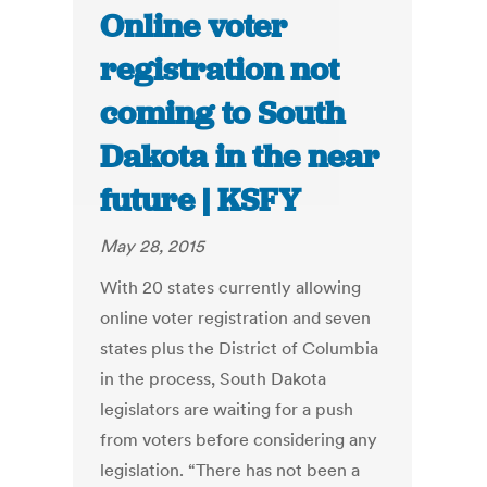
Online voter
registration not
coming to South
Dakota in the near
future | KSFY
May 28, 2015
With 20 states currently allowing
online voter registration and seven
states plus the District of Columbia
in the process, South Dakota
legislators are waiting for a push
from voters before considering any
legislation. “There has not been a