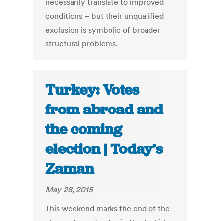
necessarily translate to improved
conditions – but their unqualified
exclusion is symbolic of broader
structural problems.
Turkey: Votes
from abroad and
the coming
election | Today’s
Zaman
May 28, 2015
This weekend marks the end of the