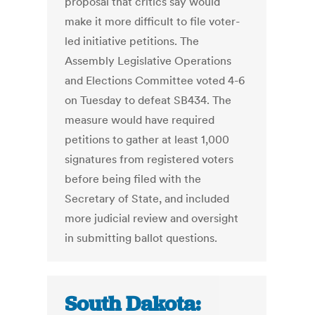
proposal that critics say would
make it more difficult to file voter-
led initiative petitions. The
Assembly Legislative Operations
and Elections Committee voted 4-6
on Tuesday to defeat SB434. The
measure would have required
petitions to gather at least 1,000
signatures from registered voters
before being filed with the
Secretary of State, and included
more judicial review and oversight
in submitting ballot questions.
South Dakota: