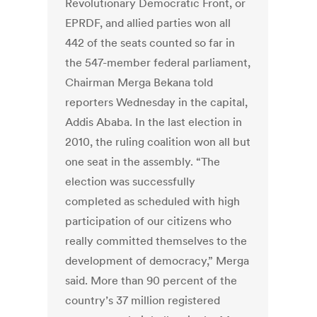
Revolutionary Democratic Front, or
EPRDF, and allied parties won all
442 of the seats counted so far in
the 547-member federal parliament,
Chairman Merga Bekana told
reporters Wednesday in the capital,
Addis Ababa. In the last election in
2010, the ruling coalition won all but
one seat in the assembly. “The
election was successfully
completed as scheduled with high
participation of our citizens who
really committed themselves to the
development of democracy,” Merga
said. More than 90 percent of the
country’s 37 million registered