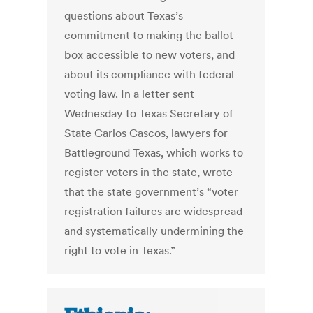
questions about Texas’s
commitment to making the ballot
box accessible to new voters, and
about its compliance with federal
voting law. In a letter sent
Wednesday to Texas Secretary of
State Carlos Cascos, lawyers for
Battleground Texas, which works to
register voters in the state, wrote
that the state government’s “voter
registration failures are widespread
and systematically undermining the
right to vote in Texas.”