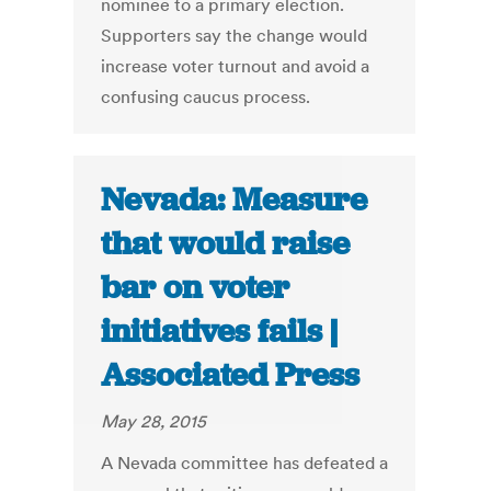
nominee to a primary election.
Supporters say the change would
increase voter turnout and avoid a
confusing caucus process.
Nevada: Measure
that would raise
bar on voter
initiatives fails |
Associated Press
May 28, 2015
A Nevada committee has defeated a