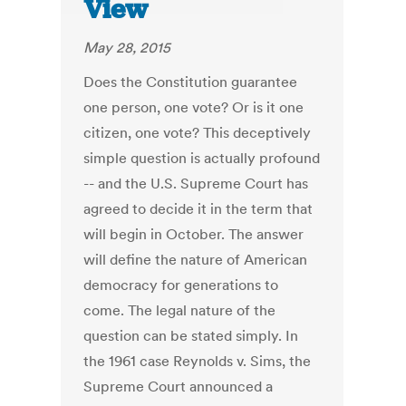
View
May 28, 2015
Does the Constitution guarantee
one person, one vote? Or is it one
citizen, one vote? This deceptively
simple question is actually profound
-- and the U.S. Supreme Court has
agreed to decide it in the term that
will begin in October. The answer
will define the nature of American
democracy for generations to
come. The legal nature of the
question can be stated simply. In
the 1961 case Reynolds v. Sims, the
Supreme Court announced a