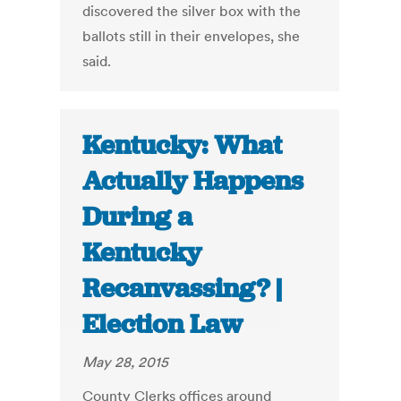
discovered the silver box with the
ballots still in their envelopes, she
said.
Kentucky: What
Actually Happens
During a
Kentucky
Recanvassing? |
Election Law
May 28, 2015
County Clerks offices around