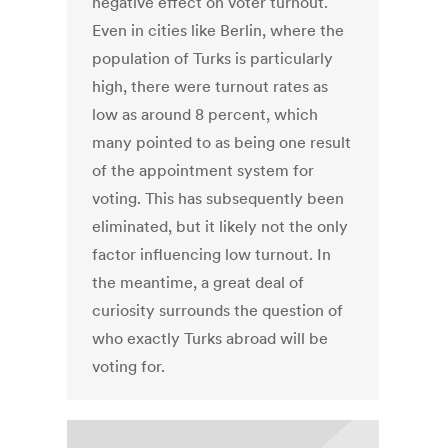
negative effect on voter turnout.
Even in cities like Berlin, where the
population of Turks is particularly
high, there were turnout rates as
low as around 8 percent, which
many pointed to as being one result
of the appointment system for
voting. This has subsequently been
eliminated, but it likely not the only
factor influencing low turnout. In
the meantime, a great deal of
curiosity surrounds the question of
who exactly Turks abroad will be
voting for.