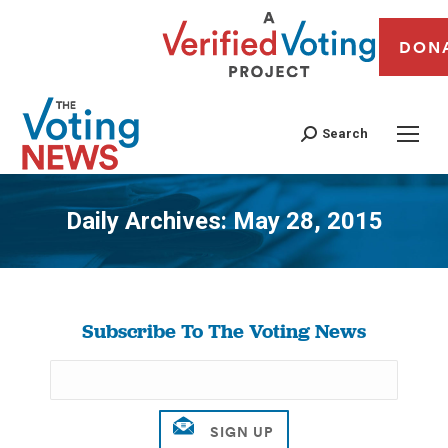
DON
Search
Daily Archives:
May 28, 2015
You are here:
Subscribe To The Voting News