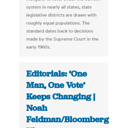
system in nearly all states, state
legislative districts are drawn with
roughly equal populations. The
standard dates back to decisions
made by the Supreme Court in the
early 1960s.
Editorials: ‘One
Man, One Vote’
Keeps Changing |
Noah
Feldman/Bloomberg