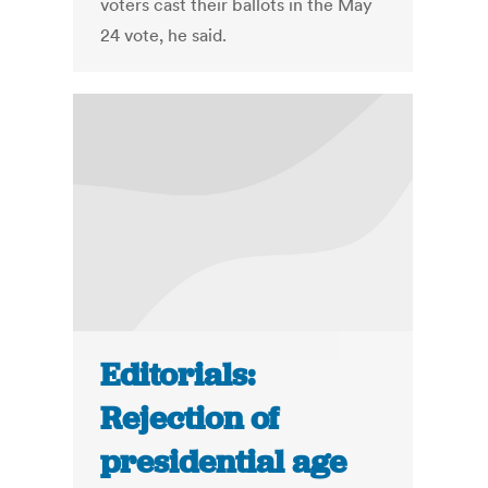
voters cast their ballots in the May
24 vote, he said.
Editorials:
Rejection of
presidential age