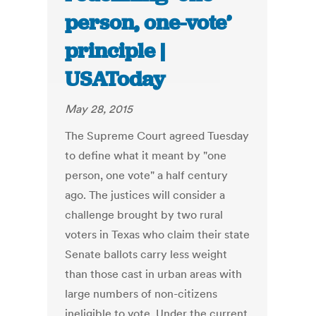
person, one-vote’
principle |
USAToday
May 28, 2015
The Supreme Court agreed Tuesday
to define what it meant by "one
person, one vote" a half century
ago. The justices will consider a
challenge brought by two rural
voters in Texas who claim their state
Senate ballots carry less weight
than those cast in urban areas with
large numbers of non-citizens
ineligible to vote. Under the current