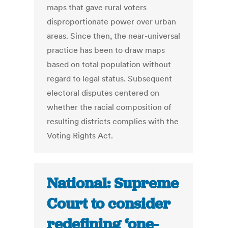
maps that gave rural voters
disproportionate power over urban
areas. Since then, the near-universal
practice has been to draw maps
based on total population without
regard to legal status. Subsequent
electoral disputes centered on
whether the racial composition of
resulting districts complies with the
Voting Rights Act.
National: Supreme
Court to consider
redefining ‘one-