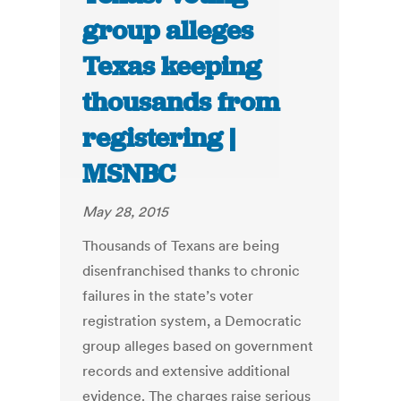
group alleges
Texas keeping
thousands from
registering |
MSNBC
May 28, 2015
Thousands of Texans are being
disenfranchised thanks to chronic
failures in the state’s voter
registration system, a Democratic
group alleges based on government
records and extensive additional
evidence. The charges raise serious