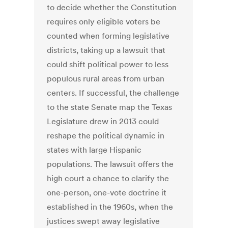
to decide whether the Constitution
requires only eligible voters be
counted when forming legislative
districts, taking up a lawsuit that
could shift political power to less
populous rural areas from urban
centers. If successful, the challenge
to the state Senate map the Texas
Legislature drew in 2013 could
reshape the political dynamic in
states with large Hispanic
populations. The lawsuit offers the
high court a chance to clarify the
one-person, one-vote doctrine it
established in the 1960s, when the
justices swept away legislative