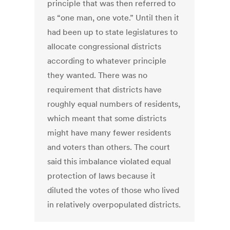
principle that was then referred to
as “one man, one vote.” Until then it
had been up to state legislatures to
allocate congressional districts
according to whatever principle
they wanted. There was no
requirement that districts have
roughly equal numbers of residents,
which meant that some districts
might have many fewer residents
and voters than others. The court
said this imbalance violated equal
protection of laws because it
diluted the votes of those who lived
in relatively overpopulated districts.