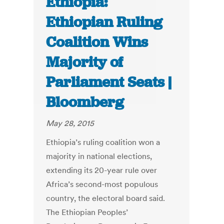
Ethiopia:
Ethiopian Ruling
Coalition Wins
Majority of
Parliament Seats |
Bloomberg
May 28, 2015
Ethiopia’s ruling coalition won a
majority in national elections,
extending its 20-year rule over
Africa’s second-most populous
country, the electoral board said.
The Ethiopian Peoples’