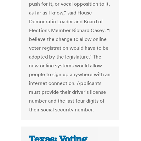
push for it, or vocal opposition to it,
as far as I know,” said House
Democratic Leader and Board of
Elections Member Richard Casey. “I
believe the change to allow online
voter registration would have to be
adopted by the legislature.” The
new online systems would allow
people to sign up anywhere with an
internet connection. Applicants
must provide their driver’s license
number and the last four digits of
their social security number.
Texas: Voting