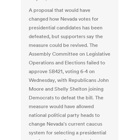
A proposal that would have
changed how Nevada votes for
presidential candidates has been
defeated, but supporters say the
measure could be revived. The
Assembly Committee on Legislative
Operations and Elections failed to
approve SB421, voting 6-4 on
Wednesday, with Republicans John
Moore and Shelly Shelton joining
Democrats to defeat the bill. The
measure would have allowed
national political party heads to
change Nevada's current caucus
system for selecting a presidential