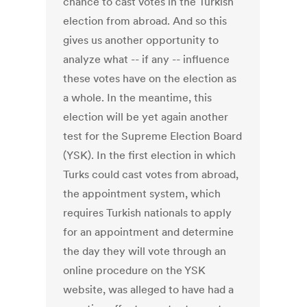
chance to cast votes in the Turkish
election from abroad. And so this
gives us another opportunity to
analyze what -- if any -- influence
these votes have on the election as
a whole. In the meantime, this
election will be yet again another
test for the Supreme Election Board
(YSK). In the first election in which
Turks could cast votes from abroad,
the appointment system, which
requires Turkish nationals to apply
for an appointment and determine
the day they will vote through an
online procedure on the YSK
website, was alleged to have had a