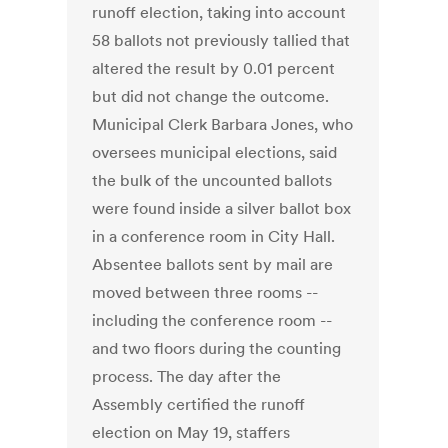
runoff election, taking into account
58 ballots not previously tallied that
altered the result by 0.01 percent
but did not change the outcome.
Municipal Clerk Barbara Jones, who
oversees municipal elections, said
the bulk of the uncounted ballots
were found inside a silver ballot box
in a conference room in City Hall.
Absentee ballots sent by mail are
moved between three rooms --
including the conference room --
and two floors during the counting
process. The day after the
Assembly certified the runoff
election on May 19, staffers