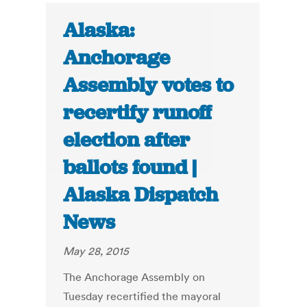
Alaska:
Anchorage
Assembly votes to
recertify runoff
election after
ballots found |
Alaska Dispatch
News
May 28, 2015
The Anchorage Assembly on
Tuesday recertified the mayoral