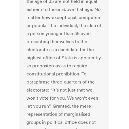
the age of 35 are not held in equal
esteem to those above that age. No
matter how exceptional, competent
or popular the individual, the idea of
a person younger than 35 even
presenting themselves to the
electorate as a candidate for the
highest office of State is apparently
so preposterous as to require
constitutional prohibition. To
paraphrase three-quarters of the
electorate: “It’s not just that we
won’t vote for you. We won’t even
let you run”. Granted, the mere
representation of marginalised
groups in political office does not