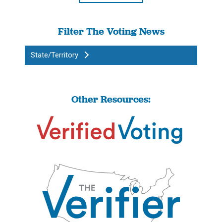
Filter The Voting News
State/Territory
Other Resources: