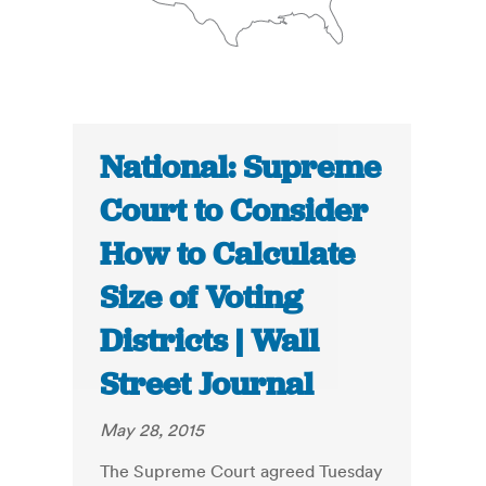
National: Supreme
Court to Consider
How to Calculate
Size of Voting
Districts | Wall
Street Journal
May 28, 2015
The Supreme Court agreed Tuesday