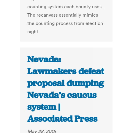
counting system each county uses.
The recanvass essentially mimics
the counting process from election
night.
Nevada:
Lawmakers defeat
proposal dumping
Nevada’s caucus
system |
Associated Press
May 28, 2015