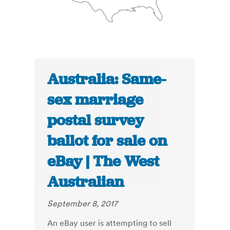
Australia: Same-
sex marriage
postal survey
ballot for sale on
eBay | The West
Australian
September 8, 2017
An eBay user is attempting to sell