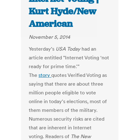
Kurt Hyde/New
American
November 5, 2014
Yesterday’s
USA Today
had an
article entitled "Internet Voting ‘not
ready for prime time.'"
The
story
quotes Verified Voting as
saying that there are about three
million people eligible to vote
online in today's elections, most of
them members of the military.
Numerous security risks are cited
that are inherent in Internet
voting. Readers of
The New