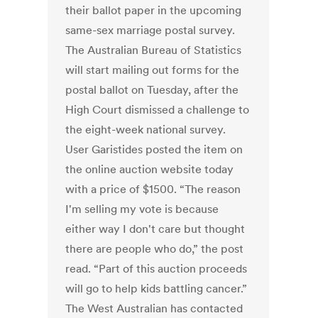
their ballot paper in the upcoming
same-sex marriage postal survey.
The Australian Bureau of Statistics
will start mailing out forms for the
postal ballot on Tuesday, after the
High Court dismissed a challenge to
the eight-week national survey.
User Garistides posted the item on
the online auction website today
with a price of $1500. “The reason
I'm selling my vote is because
either way I don't care but thought
there are people who do,” the post
read. “Part of this auction proceeds
will go to help kids battling cancer.”
The West Australian has contacted