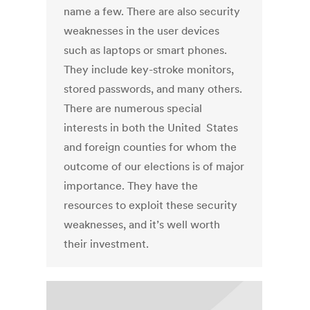
name a few. There are also security
weaknesses in the user devices
such as laptops or smart phones.
They include key-stroke monitors,
stored passwords, and many others.
There are numerous special
interests in both the United States
and foreign counties for whom the
outcome of our elections is of major
importance. They have the
resources to exploit these security
weaknesses, and it’s well worth
their investment.