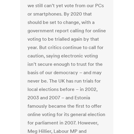
we still can’t yet vote from our PCs
or smartphones. By 2020 that
should be set to change, with a
government report calling for online
voting to be trialled again by that
year. But critics continue to call for
caution, saying electronic voting
isn’t secure enough to trust for the
basis of our democracy – and may
never be. The UK has run trials for
local elections before – in 2002,
2003 and 2007 – and Estonia
famously became the first to offer
online voting for its general election
for parliament in 2007. However,
Meg Hillier, Labour MP and