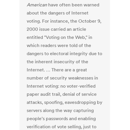
American
have often been warned
about the dangers of Internet
voting. For instance, the October 9,
2000 issue carried an article
entitled "Voting on the Web," in
which readers were told of the
dangers to electoral integrity due to
the inherent insecurity of the
Internet. … There are a great
number of security weaknesses in
Internet voting: no voter-verified
paper audit trail, denial of service
attacks, spoofing, eavesdropping by
servers along the way capturing
people’s passwords and enabling
verification of vote selling, just to