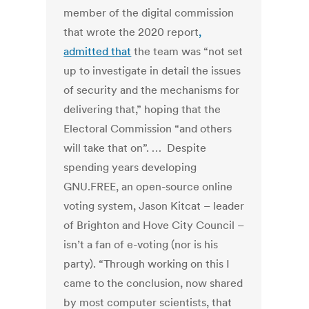
member of the digital commission
that wrote the 2020 report
,
admitted that
the team was “not set
up to investigate in detail the issues
of security and the mechanisms for
delivering that,” hoping that the
Electoral Commission “and others
will take that on”. … Despite
spending years developing
GNU.FREE, an open-source online
voting system, Jason Kitcat – leader
of Brighton and Hove City Council –
isn’t a fan of e-voting (nor is his
party). “Through working on this I
came to the conclusion, now shared
by most computer scientists, that