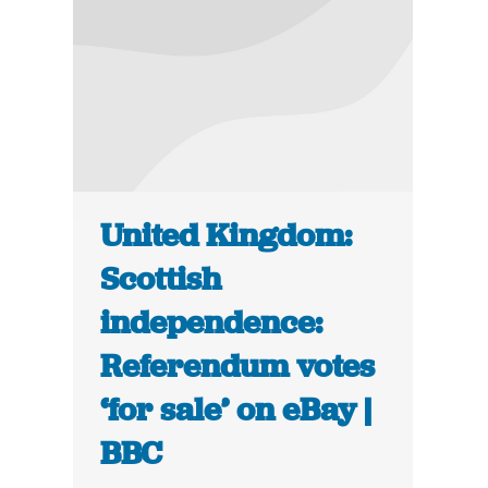
United Kingdom:
Scottish
independence:
Referendum votes
‘for sale’ on eBay |
BBC