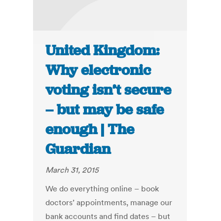
United Kingdom:
Why electronic
voting isn’t secure
– but may be safe
enough | The
Guardian
March 31, 2015
We do everything online – book
doctors’ appointments, manage our
bank accounts and find dates – but