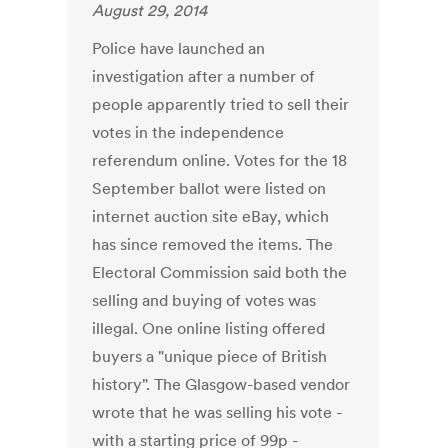
August 29, 2014
Police have launched an
investigation after a number of
people apparently tried to sell their
votes in the independence
referendum online. Votes for the 18
September ballot were listed on
internet auction site eBay, which
has since removed the items. The
Electoral Commission said both the
selling and buying of votes was
illegal. One online listing offered
buyers a "unique piece of British
history". The Glasgow-based vendor
wrote that he was selling his vote -
with a starting price of 99p -