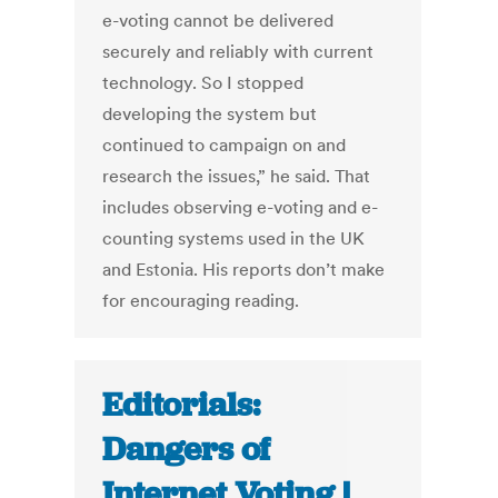
e-voting cannot be delivered
securely and reliably with current
technology. So I stopped
developing the system but
continued to campaign on and
research the issues,” he said. That
includes observing e-voting and e-
counting systems used in the UK
and Estonia. His reports don’t make
for encouraging reading.
Editorials:
Dangers of
Internet Voting |