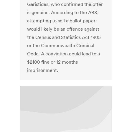
Garistides, who confirmed the offer
is genuine. According to the ABS,
attempting to sell a ballot paper
would likely be an offence against
the Census and Statistics Act 1905
or the Commonwealth Criminal
Code. A conviction could lead to a
$2100 fine or 12 months
imprisonment.