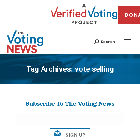
DON
Search
Tag Archives:
vote selling
You are here:
Subscribe To The Voting News