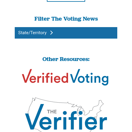
Filter The Voting News
State/Territory
Other Resources: