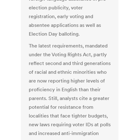
election publicity, voter
registration, early voting and
absentee applications as well as
Election Day balloting.
The latest requirements, mandated
under the Voting Rights Act, partly
reflect second and third generations
of racial and ethnic minorities who
are now reporting higher levels of
proficiency in English than their
parents. Still, analysts cite a greater
potential for resistance from
localities that face tighter budgets,
new laws requiring voter IDs at polls
and increased anti-immigration