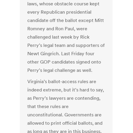
laws, whose obstacle course kept
every Republican presidential
candidate off the ballot except Mitt
Romney and Ron Paul, were
challenged last week by Rick
Perry’s legal team and supporters of
Newt Gingrich. Last Friday four
other GOP candidates signed onto
Perry’s legal challenge as well.
Virginia’s ballot-access rules are
indeed extreme, but it’s hard to say,
as Perry’s lawyers are contending,
that these rules are
unconstitutional. Governments are
allowed to print official ballots, and
as long as they are in this business,