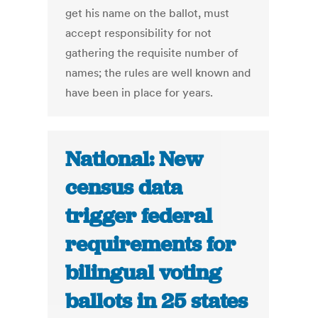
get his name on the ballot, must
accept responsibility for not
gathering the requisite number of
names; the rules are well known and
have been in place for years.
National: New
census data
trigger federal
requirements for
bilingual voting
ballots in 25 states