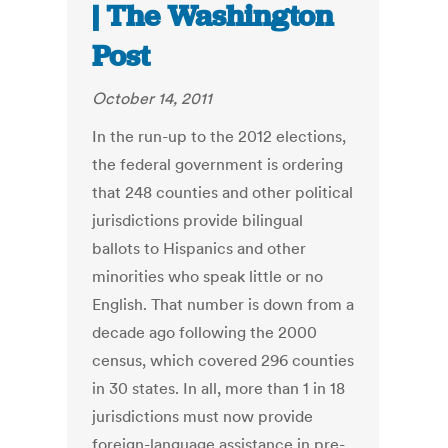
| The Washington
Post
October 14, 2011
In the run-up to the 2012 elections,
the federal government is ordering
that 248 counties and other political
jurisdictions provide bilingual
ballots to Hispanics and other
minorities who speak little or no
English. That number is down from a
decade ago following the 2000
census, which covered 296 counties
in 30 states. In all, more than 1 in 18
jurisdictions must now provide
foreign-language assistance in pre-