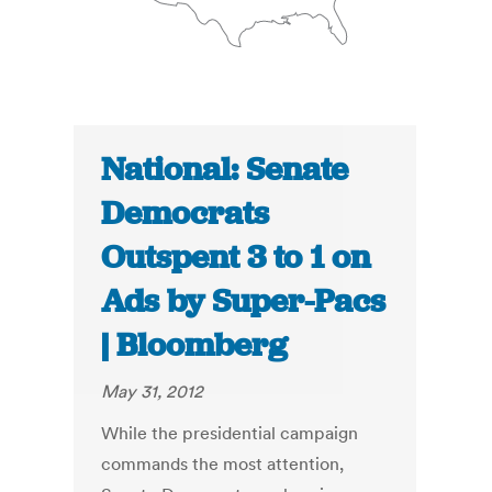
National: Senate
Democrats
Outspent 3 to 1 on
Ads by Super-Pacs
| Bloomberg
May 31, 2012
While the presidential campaign
commands the most attention,