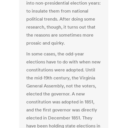
into non-presidential election years:
to insulate them from national
political trends. After doing some
research, though, it turns out that
the reasons are sometimes more
prosaic and quirky.
In some cases, the odd-year
elections have to do with when new
constitutions were adopted. Until
the mid-19th century, the Virginia
General Assembly, not the voters,
elected the governor. A new
constitution was adopted in 1851,
and the first governor was directly
elected in December 1851. They
have been holding state elections in