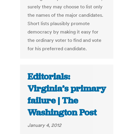
surely they may choose to list only
the names of the major candidates.
Short lists plausibly promote
democracy by making it easy for
the ordinary voter to find and vote
for his preferred candidate.
Editorials:
Virginia’s primary
failure | The
Washington Post
January 4, 2012