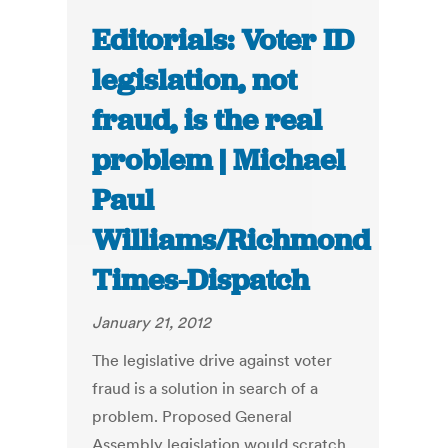
Editorials: Voter ID
legislation, not
fraud, is the real
problem | Michael
Paul
Williams/Richmond
Times-Dispatch
January 21, 2012
The legislative drive against voter
fraud is a solution in search of a
problem. Proposed General
Assembly legislation would scratch