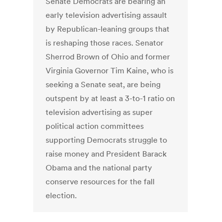
Senate Democrats are bearing an
early television advertising assault
by Republican-leaning groups that
is reshaping those races. Senator
Sherrod Brown of Ohio and former
Virginia Governor Tim Kaine, who is
seeking a Senate seat, are being
outspent by at least a 3-to-1 ratio on
television advertising as super
political action committees
supporting Democrats struggle to
raise money and President Barack
Obama and the national party
conserve resources for the fall
election.