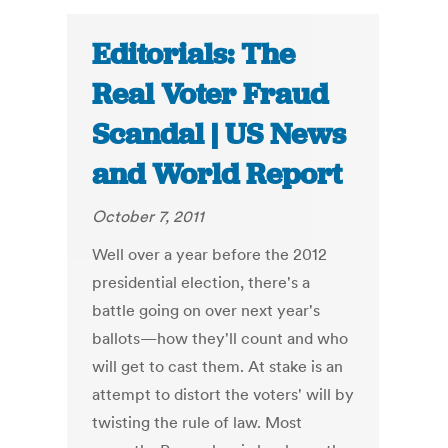
Editorials: The
Real Voter Fraud
Scandal | US News
and World Report
October 7, 2011
Well over a year before the 2012
presidential election, there's a
battle going on over next year's
ballots—how they'll count and who
will get to cast them. At stake is an
attempt to distort the voters' will by
twisting the rule of law. Most