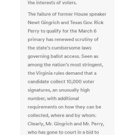
the interests of voters.
The failure of former House speaker
Newt Gingrich and Texas Gov. Rick
Perry to qualify for the March 6
primary has renewed scrutiny of
the state’s cumbersome laws
governing ballot access. Seen as
among the nation’s most stringent,
the Virginia rules demand that a
candidate collect 10,000 voter
signatures, an unusually high
number, with additional
requirements on how they can be
collected, where and by whom.
Clearly, Mr. Gingrich and Mr. Perry,
who has gone to court in a bid to