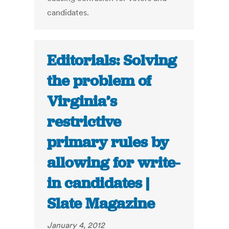
candidates.
Editorials: Solving
the problem of
Virginia’s
restrictive
primary rules by
allowing for write-
in candidates |
Slate Magazine
January 4, 2012