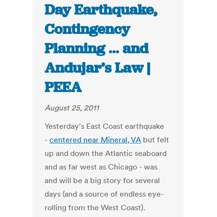
Day Earthquake,
Contingency
Planning … and
Andujar’s Law |
PEEA
August 25, 2011
Yesterday's East Coast earthquake
-
centered near Mineral, VA
but felt
up and down the Atlantic seaboard
and as far west as Chicago - was
and will be a big story for several
days (and a source of endless eye-
rolling from the West Coast).