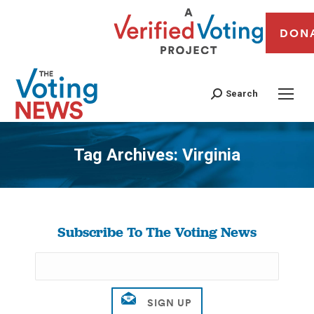
DON
Search
Tag Archives:
Virginia
You are here:
Subscribe To The Voting News