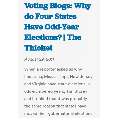
Voting Blogs: Why
do Four States
Have Odd-Year
Elections? | The
Thicket
August 29, 2011
When a reporter asked us why
Louisiana, Missisissippi, New Jersey
and Virginia have state elections in
odd-numbered years, Tim Storey
and I replied that it was probably
the same reason that states have
moved their gubernatorial elections