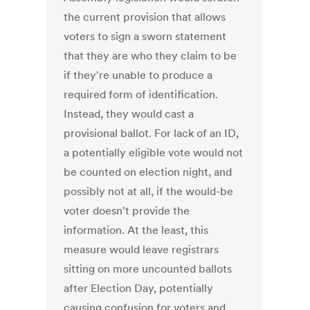
the current provision that allows
voters to sign a sworn statement
that they are who they claim to be
if they're unable to produce a
required form of identification.
Instead, they would cast a
provisional ballot. For lack of an ID,
a potentially eligible vote would not
be counted on election night, and
possibly not at all, if the would-be
voter doesn't provide the
information. At the least, this
measure would leave registrars
sitting on more uncounted ballots
after Election Day, potentially
causing confusion for voters and