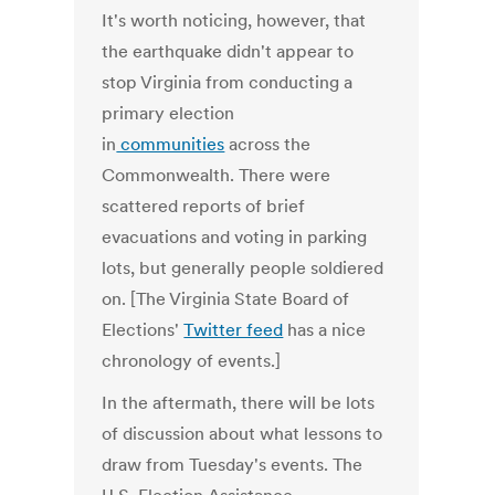
It's worth noticing, however, that
the earthquake didn't appear to
stop Virginia from conducting a
primary election
in
communities
across the
Commonwealth. There were
scattered reports of brief
evacuations and voting in parking
lots, but generally people soldiered
on. [The Virginia State Board of
Elections'
Twitter feed
has a nice
chronology of events.]
In the aftermath, there will be lots
of discussion about what lessons to
draw from Tuesday's events. The