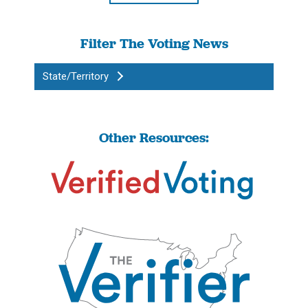
Filter The Voting News
State/Territory
Other Resources: