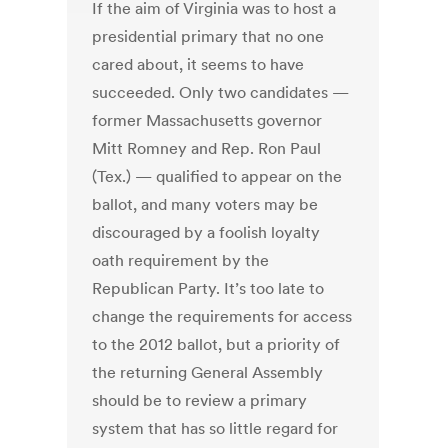
If the aim of Virginia was to host a
presidential primary that no one
cared about, it seems to have
succeeded. Only two candidates —
former Massachusetts governor
Mitt Romney and Rep. Ron Paul
(Tex.) — qualified to appear on the
ballot, and many voters may be
discouraged by a foolish loyalty
oath requirement by the
Republican Party. It’s too late to
change the requirements for access
to the 2012 ballot, but a priority of
the returning General Assembly
should be to review a primary
system that has so little regard for