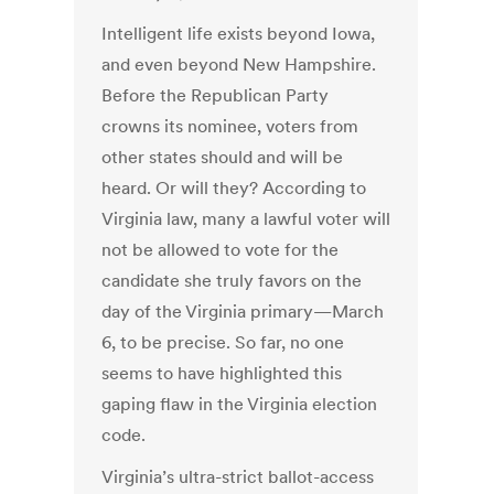
Intelligent life exists beyond Iowa,
and even beyond New Hampshire.
Before the Republican Party
crowns its nominee, voters from
other states should and will be
heard. Or will they? According to
Virginia law, many a lawful voter will
not be allowed to vote for the
candidate she truly favors on the
day of the Virginia primary—March
6, to be precise. So far, no one
seems to have highlighted this
gaping flaw in the Virginia election
code.
Virginia’s ultra-strict ballot-access