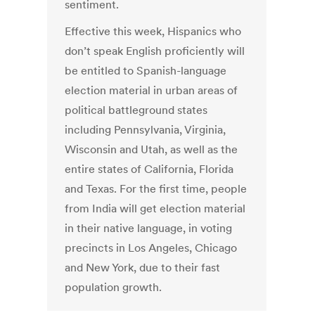
sentiment.
Effective this week, Hispanics who
don’t speak English proficiently will
be entitled to Spanish-language
election material in urban areas of
political battleground states
including Pennsylvania, Virginia,
Wisconsin and Utah, as well as the
entire states of California, Florida
and Texas. For the first time, people
from India will get election material
in their native language, in voting
precincts in Los Angeles, Chicago
and New York, due to their fast
population growth.