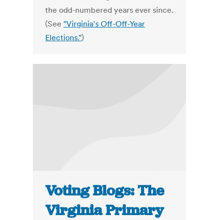
the odd-numbered years ever since.
(See
"Virginia's Off-Off-Year
Elections."
)
Voting Blogs: The
Virginia Primary