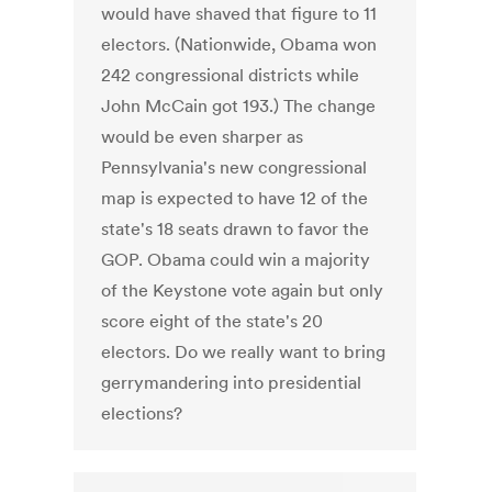
would have shaved that figure to 11
electors. (Nationwide, Obama won
242 congressional districts while
John McCain got 193.) The change
would be even sharper as
Pennsylvania's new congressional
map is expected to have 12 of the
state's 18 seats drawn to favor the
GOP. Obama could win a majority
of the Keystone vote again but only
score eight of the state's 20
electors. Do we really want to bring
gerrymandering into presidential
elections?