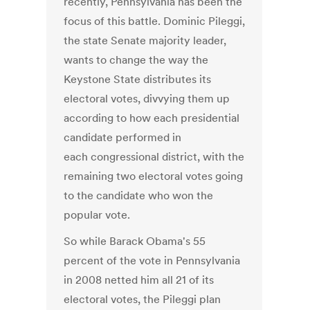
recently, Pennsylvania has been the
focus of this battle. Dominic Pileggi,
the state Senate majority leader,
wants to change the way the
Keystone State distributes its
electoral votes, divvying them up
according to how each presidential
candidate performed in
each congressional district, with the
remaining two electoral votes going
to the candidate who won the
popular vote.
So while Barack Obama's 55
percent of the vote in Pennsylvania
in 2008 netted him all 21 of its
electoral votes, the Pileggi plan