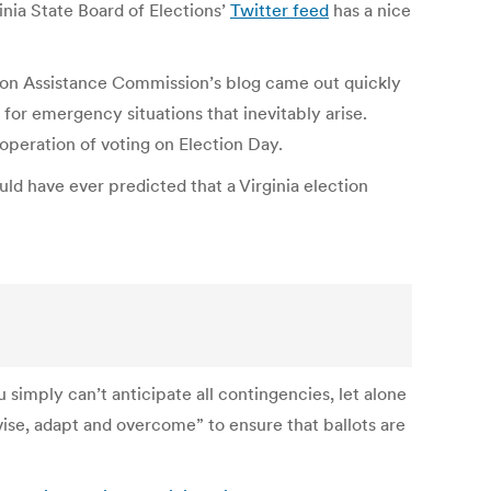
inia State Board of Elections’
Twitter feed
has a nice
ction Assistance Commission’s blog came out quickly
 for emergency situations that inevitably arise.
 operation of voting on Election Day.
ld have ever predicted that a Virginia election
 simply can’t anticipate all contingencies, let alone
vise, adapt and overcome” to ensure that ballots are