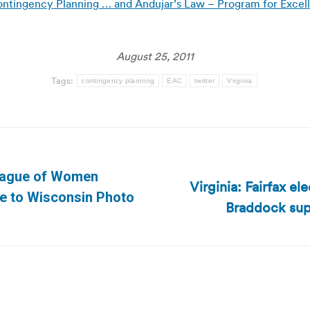
ontingency Planning … and Andujar’s Law – Program for Excell
August 25, 2011
Tags:
contingency planning
EAC
twitter
Virginia
League of Women
Virginia: Fairfax el
Next
ge to Wisconsin Photo
Braddock sup
post: