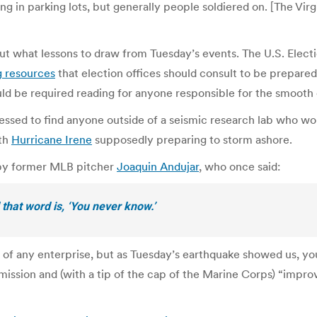
g in parking lots, but generally people soldiered on. [The Virg
about what lessons to draw from Tuesday’s events. The U.S. Ele
g resources
that election offices should consult to be prepared
ould be required reading for anyone responsible for the smooth
essed to find anyone outside of a seismic research lab who wou
ith
Hurricane Irene
supposedly preparing to storm ashore.
 by former MLB pitcher
Joaquin Andujar
, who once said:
 that word is, ‘You never know.’
e of any enterprise, but as Tuesday’s earthquake showed us, you
 mission and (with a tip of the cap of the Marine Corps) “impro