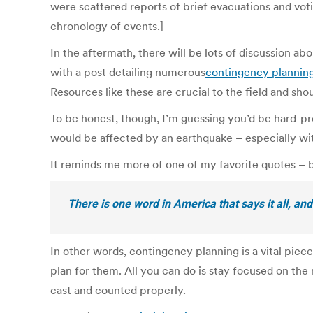
were scattered reports of brief evacuations and votin
chronology of events.]
In the aftermath, there will be lots of discussion 
with a post detailing numerous
contingency plannin
Resources like these are crucial to the field and sh
To be honest, though, I’m guessing you’d be hard-pr
would be affected by an earthquake – especially w
It reminds me more of one of my favorite quotes –
There is one word in America that says it all, and
In other words, contingency planning is a vital piec
plan for them. All you can do is stay focused on the
cast and counted properly.