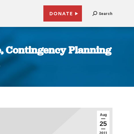
DONATE
Search
e, Contingency Planning
Aug
25
2011