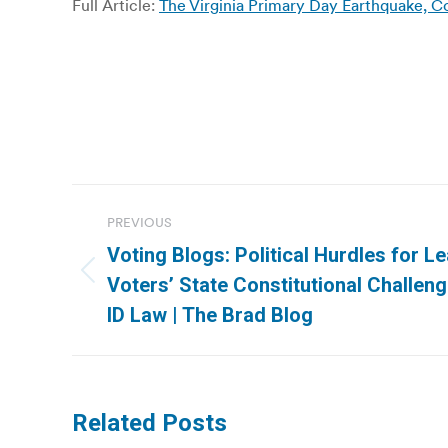
Full Article:
The Virginia Primary Day Earthquake, C
Post
PREVIOUS
navigation
Voting Blogs: Political Hurdles for 
Previous
Voters’ State Constitutional Challen
post:
ID Law | The Brad Blog
Related Posts