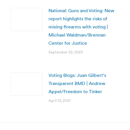
National: Guns and Voting: New
report highlights the risks of
mixing firearms with voting |
Michael Waldman/Brennan
Center for Justice
September 22, 2023
Voting Blogs: Juan Gilbert’s
Transparent BMD | Andrew
Appel/Freedom to Tinker
April 13, 2021