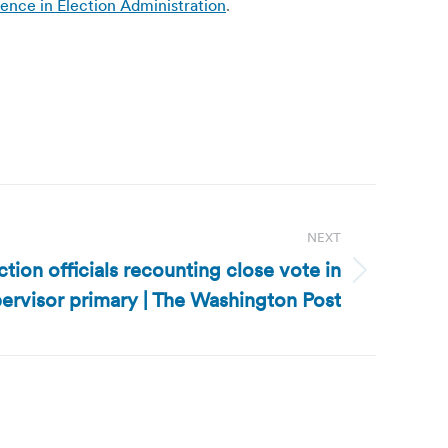
ence in Election Administration
.
NEXT
ection officials recounting close vote in
ervisor primary | The Washington Post