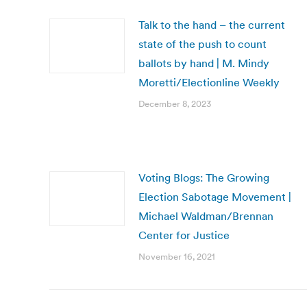
Talk to the hand – the current
state of the push to count
ballots by hand | M. Mindy
Moretti/Electionline Weekly
December 8, 2023
Voting Blogs: The Growing
Election Sabotage Movement |
Michael Waldman/Brennan
Center for Justice
November 16, 2021