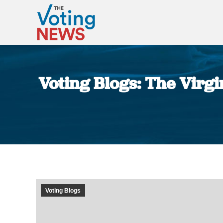
Voting Blogs: The Virg
Voting Blogs