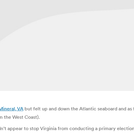
Mineral, VA
but felt up and down the Atlantic seaboard and as f
om the West Coast).
dn’t appear to stop Virginia from conducting a primary election