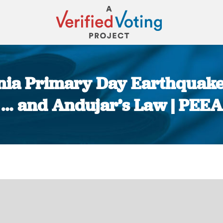
inia Primary Day Earthquak
… and Andujar’s Law | PEEA
You are here: