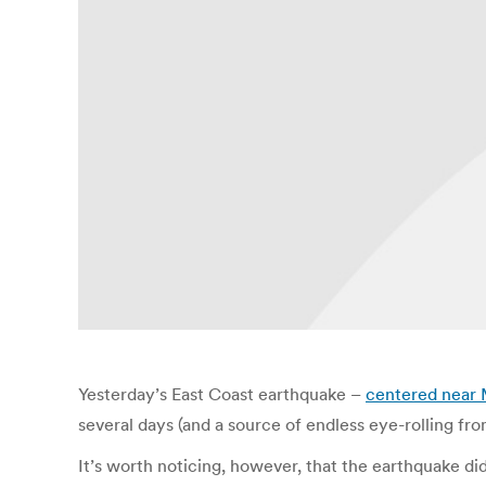
Yesterday’s East Coast earthquake –
centered near 
several days (and a source of endless eye-rolling fr
It’s worth noticing, however, that the earthquake di