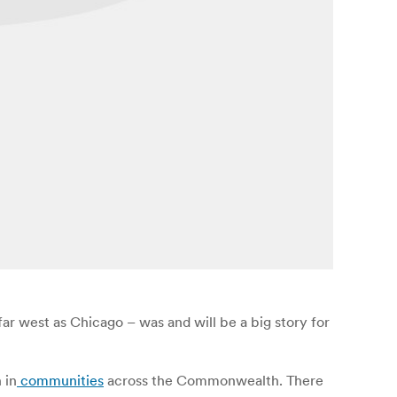
ar west as Chicago – was and will be a big story for
 in
communities
across the Commonwealth. There