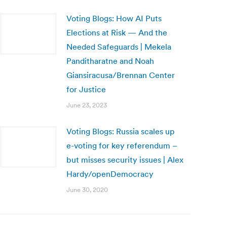
Voting Blogs: How AI Puts
Elections at Risk — And the
Needed Safeguards | Mekela
Panditharatne and Noah
Giansiracusa/Brennan Center
for Justice
June 23, 2023
Voting Blogs: Russia scales up
e-voting for key referendum –
but misses security issues | Alex
Hardy/openDemocracy
June 30, 2020