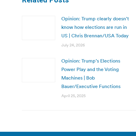
Related Posts
Opinion: Trump clearly doesn’t
know how elections are run in
US | Chris Brennan/USA Today
July 24, 2026
Opinion: Trump’s Elections
Power Play and the Voting
Machines | Bob
Bauer/Executive Functions
April 25, 2025