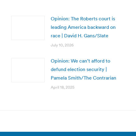
Opinion: The Roberts court is
leading America backward on
race | David H. Gans/Slate
July 10, 2026
Opinion: We can’t afford to
defund election security |
Pamela Smith/The Contrarian
April 18, 2025