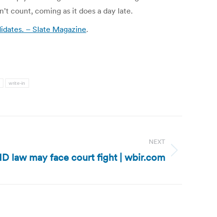
’t count, coming as it does a day late.
ndidates. – Slate Magazine
.
a
write-in
NEXT
ID law may face court fight | wbir.com