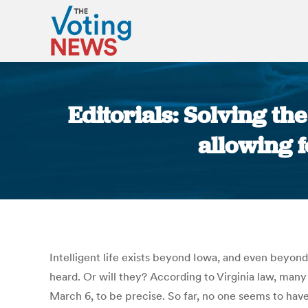
Editorials: Solving th
allowing f
Intelligent life exists beyond Iowa, and even beyon
heard. Or will they? According to Virginia law, many 
March 6, to be precise. So far, no one seems to have 