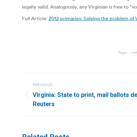
legally valid. Analogously, any Virginian is free to
Full Article:
2012 primaries: Solving the problem of V
Tags:
bal
Post
PREVIOUS
navigation
Virginia: State to print, mail ballots d
Previous
Reuters
post: