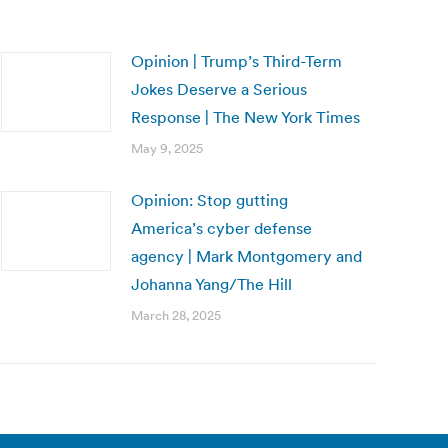
Opinion | Trump’s Third-Term
Jokes Deserve a Serious
Response | The New York Times
May 9, 2025
Opinion: Stop gutting
America’s cyber defense
agency | Mark Montgomery and
Johanna Yang/The Hill
March 28, 2025