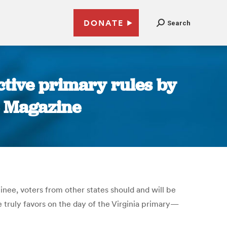
DONATE
Search
ictive primary rules by
te Magazine
nee, voters from other states should and will be
e truly favors on the day of the Virginia primary—