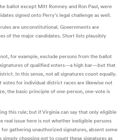
f the ballot except Mitt Romney and Ron Paul, were
dates signed onto Perry’s legal challenge as well.
se rules are unconstitutional. Governments are
mes of the major candidates. Short lists plausibly
 not, for example, exclude persons from the ballot
 signatures of qualified voters—a high bar—but that
ict. In this sense, not all signatures count equally.
votes for individual district races are likewise not
ize, the basic principle of one-person, one-vote is
ng this rule; but if Virginia can say that only eligible
he real issue here is not whether ineligible persons
 for gathering unauthorized signatures, absent some
 is simply choosing not to count these signatures as