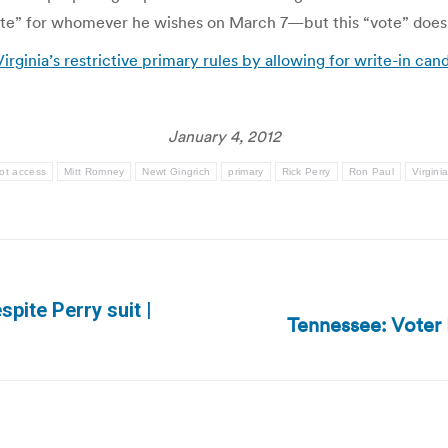
 “vote” for whomever he wishes on March 7—but this “vote” doesn
irginia’s restrictive primary rules by allowing for write-in ca
January 4, 2012
lot access
Mitt Romney
Newt Gingrich
primary
Rick Perry
Ron Paul
Virgini
espite Perry suit |
Tennessee: Voter 
Next
post: