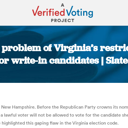
e problem of Virginia’s restr
or write-in candidates | Sla
You are here:
d New Hampshire. Before the Republican Party crowns its nomi
a lawful voter will not be allowed to vote for the candidate sh
highlighted this gaping flaw in the Virginia election code.