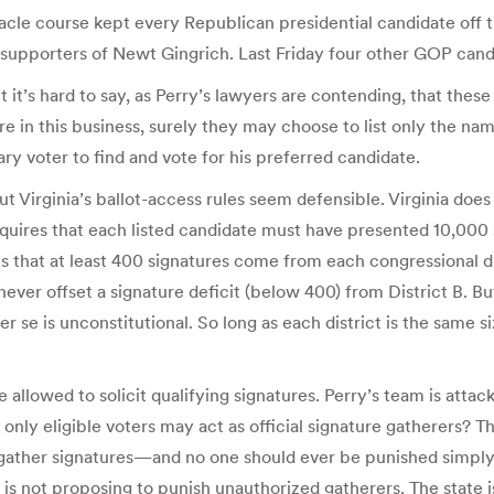
bstacle course kept every Republican presidential candidate of
 supporters of Newt Gingrich. Last Friday four other GOP candi
t it’s hard to say, as Perry’s lawyers are contending, that the
 are in this business, surely they may choose to list only the na
y voter to find and vote for his preferred candidate.
 Virginia’s ballot-access rules seem defensible. Virginia does
requires that each listed candidate must have presented 10,000
that at least 400 signatures come from each congressional distr
ever offset a signature deficit (below 400) from District B. But 
r se is unconstitutional. So long as each district is the same s
e allowed to solicit qualifying signatures. Perry’s team is attacki
 only eligible voters may act as official signature gatherers? T
n gather signatures—and no one should ever be punished simply
ia is not proposing to punish unauthorized gatherers. The state