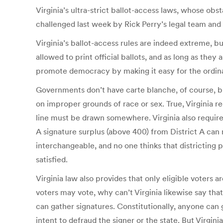
Virginia’s ultra-strict ballot-access laws, whose o
challenged last week by Rick Perry’s legal team and
Virginia’s ballot-access rules are indeed extreme, bu
allowed to print official ballots, and as long as they
promote democracy by making it easy for the ordinar
Governments don’t have carte blanche, of course, but
on improper grounds of race or sex. True, Virginia 
line must be drawn somewhere. Virginia also requires 
A signature surplus (above 400) from District A can n
interchangeable, and no one thinks that districting pe
satisfied.
Virginia law also provides that only eligible voters ar
voters may vote, why can’t Virginia likewise say that
can gather signatures. Constitutionally, anyone ca
intent to defraud the signer or the state. But Virgin