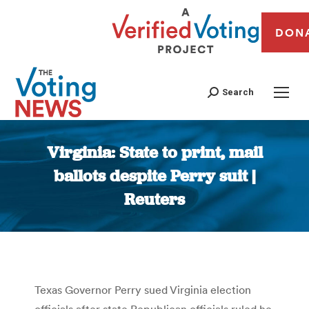
DON
Search
Virginia: State to print, mail
ballots despite Perry suit |
Reuters
You are here:
Texas Governor Perry sued Virginia election
officials after state Republican officials ruled he