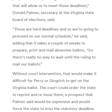
that will allow us to meet those deadlines,”
Donald Palmer, secretary at the Virginia state
board of elections, said.
“Those are hard deadlines and so we’re going to
proceed on our normal schedule,” he said,
adding that it takes a couple of weeks to
prepare, print and mail absentee ballots. “So
there’s really no way to wait until the ruling to
mail our ballots.”
Without court intervention, that would make it
difficult for Perry or Gingrich to get on the
Virginia ballot. The court could order the state
to reprint and re-issue them, a prospect that
Palmer said would be expensive and would
force the state to miss the statutory deadline.