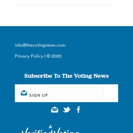
info@thevotingnews.com
Privacy Policy
| © 2020
Subscribe To The Voting News