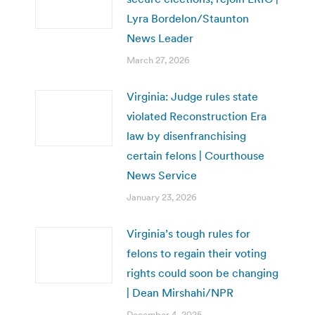
Lyra Bordelon/Staunton
News Leader
March 27, 2026
Virginia: Judge rules state
violated Reconstruction Era
law by disenfranchising
certain felons | Courthouse
News Service
January 23, 2026
Virginia’s tough rules for
felons to regain their voting
rights could soon be changing
| Dean Mirshahi/NPR
December 4, 2025