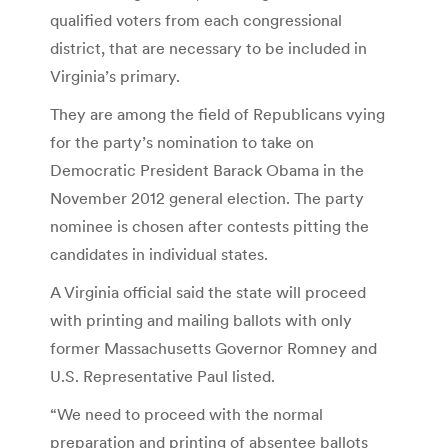
qualified voters from each congressional
district, that are necessary to be included in
Virginia’s primary.
They are among the field of Republicans vying
for the party’s nomination to take on
Democratic President Barack Obama in the
November 2012 general election. The party
nominee is chosen after contests pitting the
candidates in individual states.
A Virginia official said the state will proceed
with printing and mailing ballots with only
former Massachusetts Governor Romney and
U.S. Representative Paul listed.
“We need to proceed with the normal
preparation and printing of absentee ballots