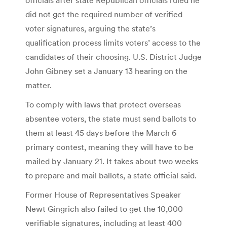
did not get the required number of verified
voter signatures, arguing the state’s
qualification process limits voters’ access to the
candidates of their choosing. U.S. District Judge
John Gibney set a January 13 hearing on the
matter.
To comply with laws that protect overseas
absentee voters, the state must send ballots to
them at least 45 days before the March 6
primary contest, meaning they will have to be
mailed by January 21. It takes about two weeks
to prepare and mail ballots, a state official said.
Former House of Representatives Speaker
Newt Gingrich also failed to get the 10,000
verifiable signatures, including at least 400