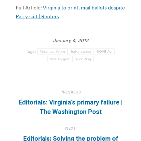
Full Article:
Virginia to print, mail ballots despite
Perry suit | Reuters
.
January 4, 2012
Tags:
Absentee Voting
ballot access
MOVE Act
Newt Gingrich
Rick Perry
Post
PREVIOUS
navigation
Editorials: Virginia’s primary failure |
Previous
The Washington Post
post:
NEXT
Editorials: Solving the problem of