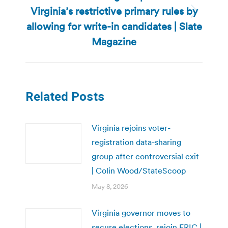
Virginia’s restrictive primary rules by
Next
allowing for write-in candidates | Slate
post:
Magazine
Related Posts
Virginia rejoins voter-
registration data-sharing
group after controversial exit
| Colin Wood/StateScoop
May 8, 2026
Virginia governor moves to
secure elections, rejoin ERIC |