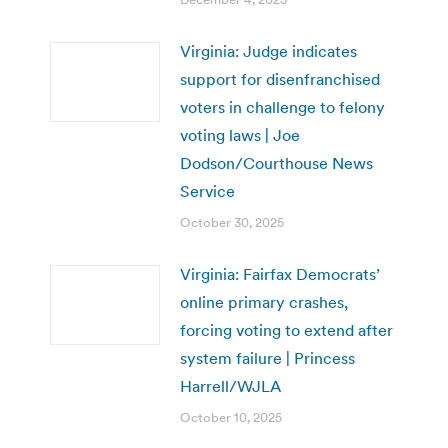
Virginia: Judge indicates
support for disenfranchised
voters in challenge to felony
voting laws | Joe
Dodson/Courthouse News
Service
October 30, 2025
Virginia: Fairfax Democrats’
online primary crashes,
forcing voting to extend after
system failure | Princess
Harrell/WJLA
October 10, 2025