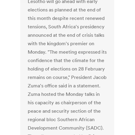
Lesotho will go ahead with early
elections as planned at the end of
this month despite recent renewed
tensions, South Africa's presidency
announced at the end of crisis talks
with the kingdom's premier on
Monday. "The meeting expressed its
confidence that the climate for the
holding of elections on 28 February
remains on course," President Jacob
Zuma's office said in a statement.
Zuma hosted the Monday talks in
his capacity as chairperson of the
peace and security section of the
regional bloc Southern African
Development Community (SADC).