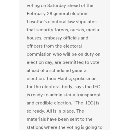
voting on Saturday ahead of the
February 28 general election.
Lesotho’s electoral law stipulates
that security forces, nurses, media
houses, embassy officials and
officers from the electoral
commission who will be on duty on
election day, are permitted to vote
ahead of a scheduled general
election. Tuoe Hantsi, spokesman
for the electoral body, says the IEC
is ready to administer a transparent
and credible election. “The [IEC] is
so ready. All is in place. The
materials have been sent to the
stations where the voting is going to