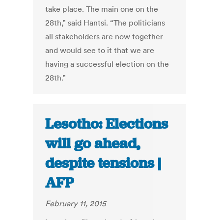
take place. The main one on the
28th,” said Hantsi. “The politicians
all stakeholders are now together
and would see to it that we are
having a successful election on the
28th.”
Lesotho: Elections
will go ahead,
despite tensions |
AFP
February 11, 2015