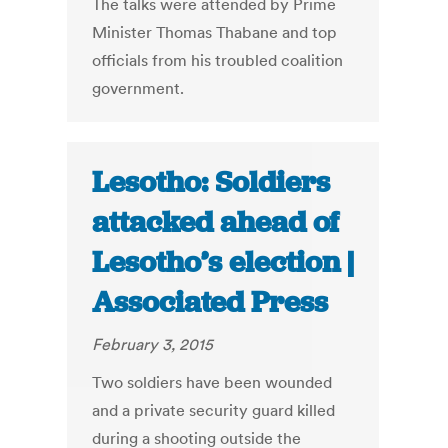
The talks were attended by Prime
Minister Thomas Thabane and top
officials from his troubled coalition
government.
Lesotho: Soldiers
attacked ahead of
Lesotho’s election |
Associated Press
February 3, 2015
Two soldiers have been wounded
and a private security guard killed
during a shooting outside the