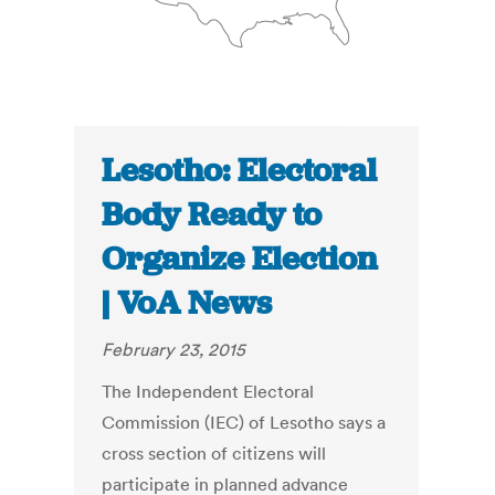
Lesotho: Electoral
Body Ready to
Organize Election
| VoA News
February 23, 2015
The Independent Electoral
Commission (IEC) of Lesotho says a
cross section of citizens will
participate in planned advance