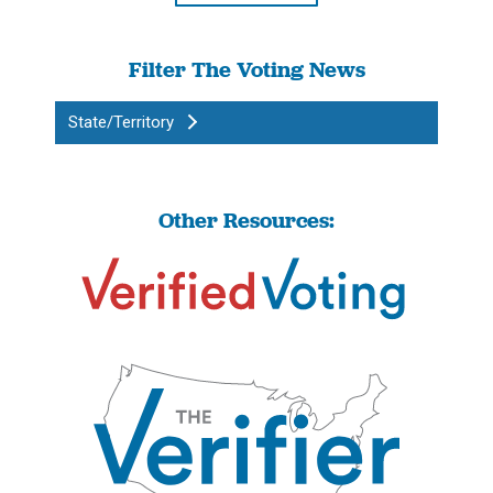
Filter The Voting News
State/Territory
Other Resources: