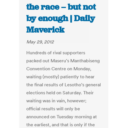
the race – but not
by enough | Daily
Maverick
May 29, 2012
Hundreds of rival supporters
packed out Maseru’s Manthabiseng
Convention Centre on Monday,
waiting (mostly) patiently to hear
the final results of Lesotho’s general
elections held on Saturday. Their
waiting was in vain, however;
official results will only be
announced on Tuesday morning at
the earliest, and that is only if the