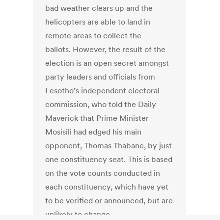
bad weather clears up and the
helicopters are able to land in
remote areas to collect the
ballots. However, the result of the
election is an open secret amongst
party leaders and officials from
Lesotho’s independent electoral
commission, who told the Daily
Maverick that Prime Minister
Mosisili had edged his main
opponent, Thomas Thabane, by just
one constituency seat. This is based
on the vote counts conducted in
each constituency, which have yet
to be verified or announced, but are
unlikely to change.