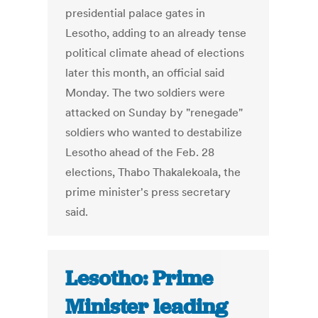
presidential palace gates in
Lesotho, adding to an already tense
political climate ahead of elections
later this month, an official said
Monday. The two soldiers were
attacked on Sunday by "renegade"
soldiers who wanted to destabilize
Lesotho ahead of the Feb. 28
elections, Thabo Thakalekoala, the
prime minister's press secretary
said.
Lesotho: Prime
Minister leading