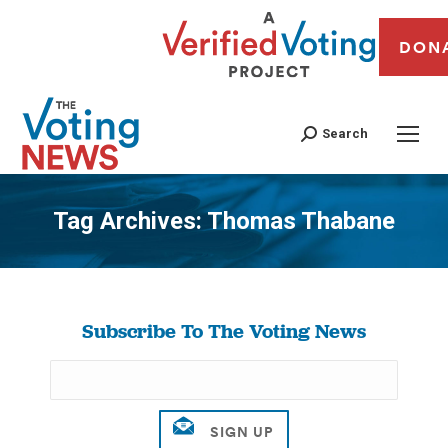
DON
Search
Tag Archives:
Thomas Thabane
You are here:
Subscribe To The Voting News