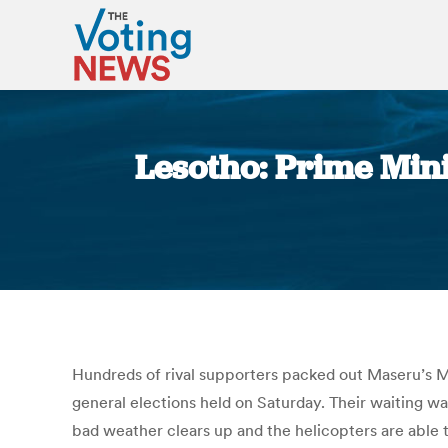
Lesotho: Prime Mini
Hundreds of rival supporters packed out Maseru’s Ma
general elections held on Saturday. Their waiting was
bad weather clears up and the helicopters are able t