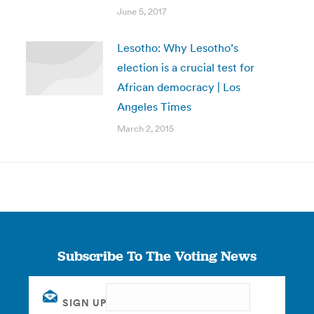
June 5, 2017
Lesotho: Why Lesotho’s
election is a crucial test for
African democracy | Los
Angeles Times
March 2, 2015
Subscribe To The Voting News