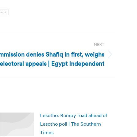
bane
NEXT
mission denies Shafiq in first, weighs
electoral appeals | Egypt Independent
Lesotho: Bumpy road ahead of
Lesotho poll | The Southern
Times