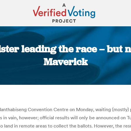
ster leading the race – but n
Maverick
You are here:
nthabiseng Convention Centre on Monday, waiting (mostly) pat
 in vain, however; official results will only be announced on Tu
o land in remote areas to collect the ballots. However, the res