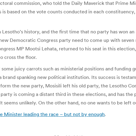
ectoral commission, who told the Daily Maverick that Prime Mi
 is based on the vote counts conducted in each constituency, 
 Lesotho’s history, and the first time that no party has won an 
d-new Democratic Congress party need to come up with seven 
ress MP Mootsi Lehata, returned to his seat in this election, 
o cross the floor.
er some juicy carrots such as ministerial positions and fundin
brand spanking new political institution. Its success is testamen
o form the new party, Mosisili left his old party, the Lesotho
d party is coming a distant third in these elections, and has t
t seems unlikely. On the other hand, no one wants to be left o
e Minister leading the race – but not by enough
.