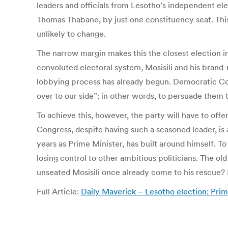
leaders and officials from Lesotho’s independent el
Thomas Thabane, by just one constituency seat. This
unlikely to change.
The narrow margin makes this the closest election in
convoluted electoral system, Mosisili and his bran
lobbying process has already begun. Democratic Cong
over to our side”; in other words, to persuade them t
To achieve this, however, the party will have to off
Congress, despite having such a seasoned leader, is a 
years as Prime Minister, has built around himself. T
losing control to other ambitious politicians. The ol
unseated Mosisili once already come to his rescue? I
Full Article:
Daily Maverick – Lesotho election: Prim