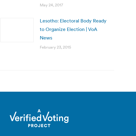
May 24, 2017
Lesotho: Electoral Body Ready
to Organize Election | VoA
News
February 23, 2015