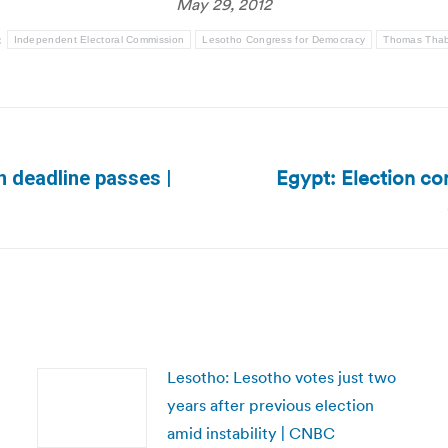
May 29, 2012
:
Independent Electoral Commission
Lesotho Congress for Democracy
Thomas Tha
Egypt: Election com
on deadline passes |
Next
post:
Lesotho: Lesotho votes just two
years after previous election
amid instability | CNBC