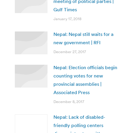
meeting of political parties |
Gulf Times
January 17, 2018
Nepal: Nepal still waits for a
new government | RFI
December 27, 2017
Nepal: Election officials begin
counting votes for new
provincial assemblies |
Associated Press
December 8, 2017
Nepal: Lack of disabled-
friendly polling centers