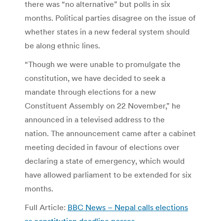
there was “no alternative” but polls in six
months. Political parties disagree on the issue of
whether states in a new federal system should
be along ethnic lines.
“Though we were unable to promulgate the
constitution, we have decided to seek a
mandate through elections for a new
Constituent Assembly on 22 November,” he
announced in a televised address to the
nation. The announcement came after a cabinet
meeting decided in favour of elections over
declaring a state of emergency, which would
have allowed parliament to be extended for six
months.
Full Article:
BBC News – Nepal calls elections