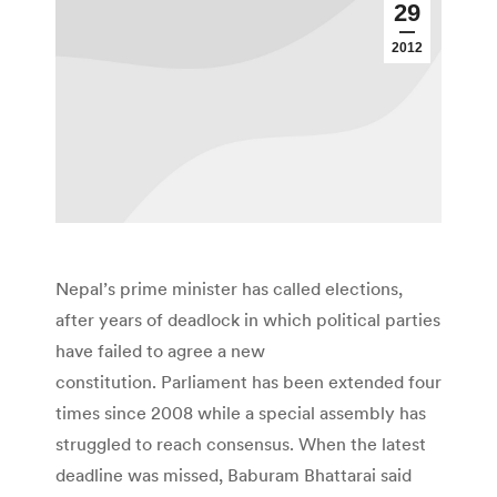
29
2012
Nepal’s prime minister has called elections,
after years of deadlock in which political parties
have failed to agree a new
constitution. Parliament has been extended four
times since 2008 while a special assembly has
struggled to reach consensus. When the latest
deadline was missed, Baburam Bhattarai said