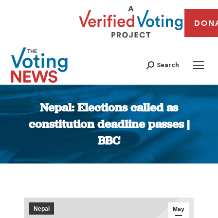
DON
Search
Nepal: Elections called as
constitution deadline passes |
BBC
You are here:
Nepal
May