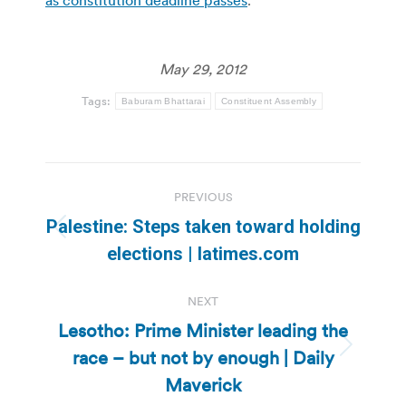
as constitution deadline passes
.
May 29, 2012
Tags:
Baburam Bhattarai
Constituent Assembly
Post
PREVIOUS
navigation
Palestine: Steps taken toward holding
Previous
elections | latimes.com
post:
NEXT
Lesotho: Prime Minister leading the
race – but not by enough | Daily
Next
post:
Maverick