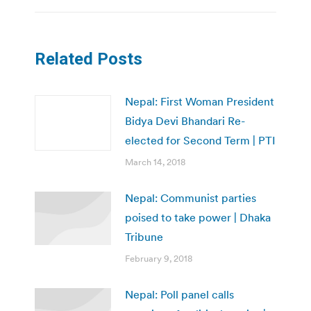
Related Posts
Nepal: First Woman President
Bidya Devi Bhandari Re-
elected for Second Term | PTI
March 14, 2018
Nepal: Communist parties
poised to take power | Dhaka
Tribune
February 9, 2018
Nepal: Poll panel calls