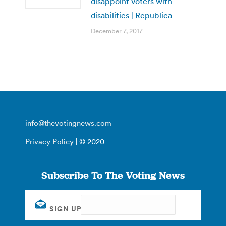
disappoint voters with
disabilities | Republica
December 7, 2017
info@thevotingnews.com
Privacy Policy
| © 2020
Subscribe To The Voting News