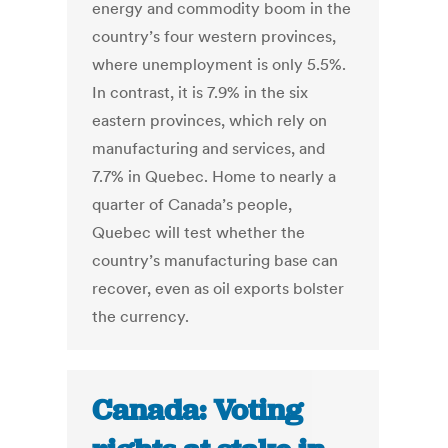
energy and commodity boom in the
country’s four western provinces,
where unemployment is only 5.5%.
In contrast, it is 7.9% in the six
eastern provinces, which rely on
manufacturing and services, and
7.7% in Quebec. Home to nearly a
quarter of Canada’s people,
Quebec will test whether the
country’s manufacturing base can
recover, even as oil exports bolster
the currency.
Canada: Voting