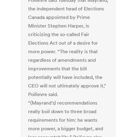
Poilievre said Tuesday that Mayrand,
the independent head of Elections
Canada appointed by Prime
Minister Stephen Harper, is
criticizing the so-called Fair
Elections Act out of a desire for
more power. “The reality is that
regardless of amendments and
improvements that the bill
potentially will have included, the
CEO will not ultimately approve it,”
Poilievre said.
“(Mayrand’s) recommendations
really boil down to three broad
requirements for him: he wants
more power, a bigger budget, and