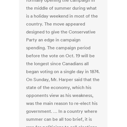
formally opening the campaign in
the middle of summer during what
is a holiday weekend in most of the
country. The move appeared
designed to give the Conservative
Party an edge in campaign
spending. The campaign period
before the vote on Oct. 19 will be
the longest since Canadians all
began voting on a single day in 1874.
On Sunday, Mr. Harper said that the
state of the economy, which his
opponents view as his weakness,
was the main reason to re-elect his
government. … In a country where
summer can be all too brief, it is