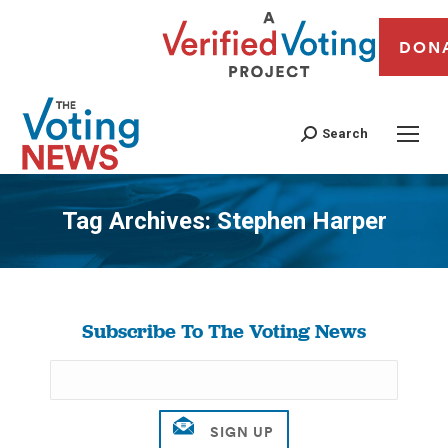
DON
Search
Tag Archives:
Stephen Harper
You are here:
Subscribe To The Voting News