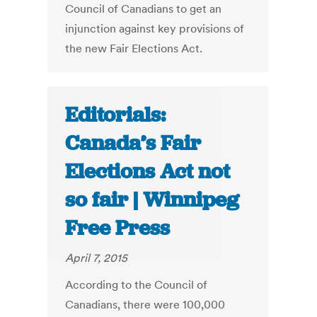
Council of Canadians to get an
injunction against key provisions of
the new Fair Elections Act.
Editorials:
Canada’s Fair
Elections Act not
so fair | Winnipeg
Free Press
April 7, 2015
According to the Council of
Canadians, there were 100,000