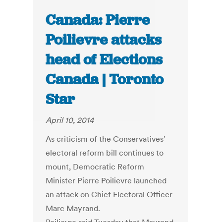
Canada: Pierre
Poilievre attacks
head of Elections
Canada | Toronto
Star
April 10, 2014
As criticism of the Conservatives’
electoral reform bill continues to
mount, Democratic Reform
Minister Pierre Poilievre launched
an attack on Chief Electoral Officer
Marc Mayrand.