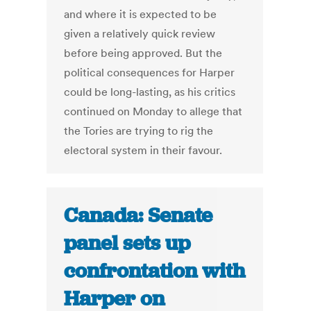
and where it is expected to be
given a relatively quick review
before being approved. But the
political consequences for Harper
could be long-lasting, as his critics
continued on Monday to allege that
the Tories are trying to rig the
electoral system in their favour.
Canada: Senate
panel sets up
confrontation with
Harper on