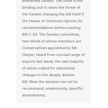
embattled Senate. The move is not
binding, but it raises the threat of
the Senate changing the bill itself if
the House of Commons ignores its
recommendations before passing
Bill C-23. The Senate committee,
two-thirds of whose members are
Conservatives appointed by Mr.
Harper, heard from a broad range of
experts last week, the vast majority
of whom called for substantial
changes to the deeply divisive
bill. Now the senators are set to
recommend, unanimously, specific
amendments.