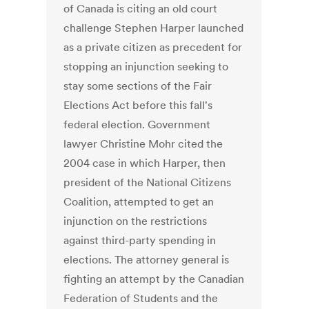
of Canada is citing an old court
challenge Stephen Harper launched
as a private citizen as precedent for
stopping an injunction seeking to
stay some sections of the Fair
Elections Act before this fall's
federal election. Government
lawyer Christine Mohr cited the
2004 case in which Harper, then
president of the National Citizens
Coalition, attempted to get an
injunction on the restrictions
against third-party spending in
elections. The attorney general is
fighting an attempt by the Canadian
Federation of Students and the