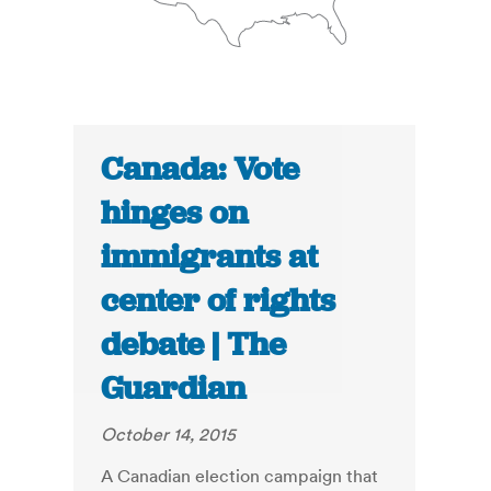
Canada: Vote
hinges on
immigrants at
center of rights
debate | The
Guardian
October 14, 2015
A Canadian election campaign that