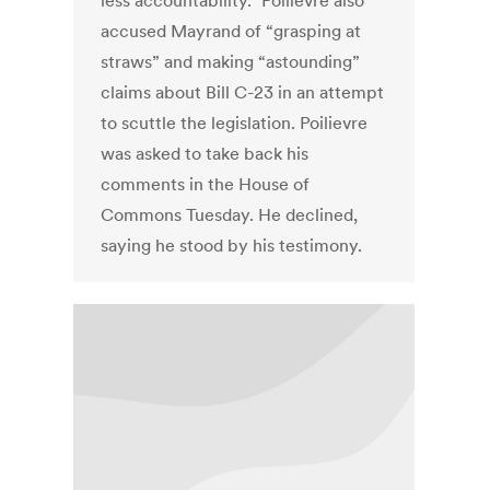
less accountability.” Poilievre also
accused Mayrand of “grasping at
straws” and making “astounding”
claims about Bill C-23 in an attempt
to scuttle the legislation. Poilievre
was asked to take back his
comments in the House of
Commons Tuesday. He declined,
saying he stood by his testimony.