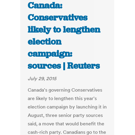
Canada:
Conservatives
likely to lengthen
election
campaign:
sources | Reuters
July 29, 2015
Canada's governing Conservatives
are likely to lengthen this year's
election campaign by launching it in
August, three senior party sources
said, a move that would benefit the
cash-rich party. Canadians go to the