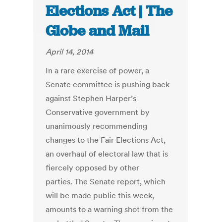
Elections Act | The
Globe and Mail
April 14, 2014
In a rare exercise of power, a
Senate committee is pushing back
against Stephen Harper’s
Conservative government by
unanimously recommending
changes to the Fair Elections Act,
an overhaul of electoral law that is
fiercely opposed by other
parties. The Senate report, which
will be made public this week,
amounts to a warning shot from the