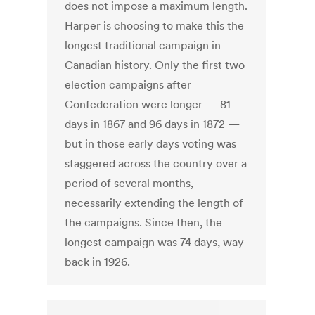
does not impose a maximum length.
Harper is choosing to make this the
longest traditional campaign in
Canadian history. Only the first two
election campaigns after
Confederation were longer — 81
days in 1867 and 96 days in 1872 —
but in those early days voting was
staggered across the country over a
period of several months,
necessarily extending the length of
the campaigns. Since then, the
longest campaign was 74 days, way
back in 1926.