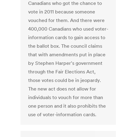
Canadians who got the chance to
vote in 2011 because someone
vouched for them. And there were
400,000 Canadians who used voter-
information cards to gain access to
the ballot box. The council claims
that with amendments put in place
by Stephen Harper's government
through the Fair Elections Act,
those votes could be in jeopardy.
The new act does not allow for
individuals to vouch for more than
one person and it also prohibits the
use of voter-information cards.