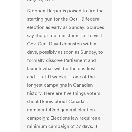
Stephen Harper is poised to fire the
starting gun for the Oct. 19 federal
election as early as Sunday. Sources
say the prime minister is set to visit
Gov. Gen. David Johnston within
days, possibly as soon as Sunday, to
formally dissolve Parliament and
launch what will be the costliest
and — at 11 weeks — one of the
longest campaigns in Canadian
history. Here are five things voters
should know about Canada's
imminent 42nd general election
campaign: Elections law requires a
minimum campaign of 37 days. It