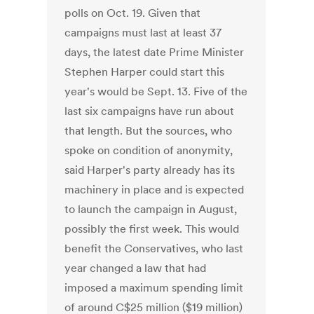
polls on Oct. 19. Given that
campaigns must last at least 37
days, the latest date Prime Minister
Stephen Harper could start this
year's would be Sept. 13. Five of the
last six campaigns have run about
that length. But the sources, who
spoke on condition of anonymity,
said Harper's party already has its
machinery in place and is expected
to launch the campaign in August,
possibly the first week. This would
benefit the Conservatives, who last
year changed a law that had
imposed a maximum spending limit
of around C$25 million ($19 million)