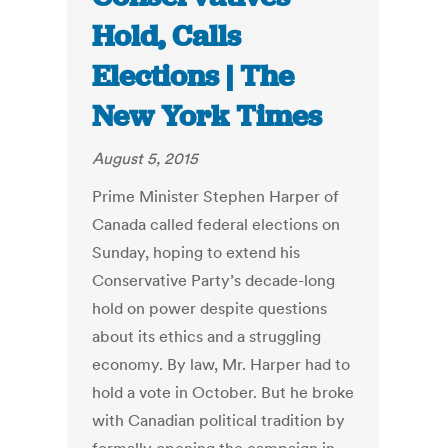
Hold, Calls
Elections | The
New York Times
August 5, 2015
Prime Minister Stephen Harper of
Canada called federal elections on
Sunday, hoping to extend his
Conservative Party’s decade-long
hold on power despite questions
about its ethics and a struggling
economy. By law, Mr. Harper had to
hold a vote in October. But he broke
with Canadian political tradition by