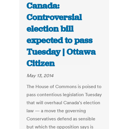
Canada:
Controversial
election bill
expected to pass
Tuesday | Ottawa
Citizen
May 13, 2014
The House of Commons is poised to
pass contentious legislation Tuesday
that will overhaul Canada’s election
law — a move the governing
Conservatives defend as sensible
but which the opposition says is