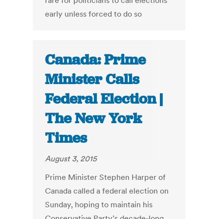
rare for politicians to call elections
early unless forced to do so
Canada: Prime
Minister Calls
Federal Election |
The New York
Times
August 3, 2015
Prime Minister Stephen Harper of
Canada called a federal election on
Sunday, hoping to maintain his
Conservative Party’s decade-long