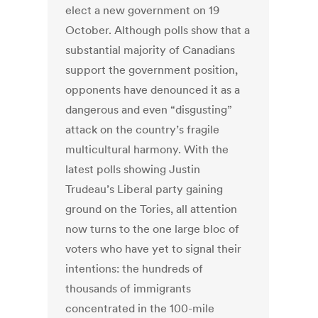
elect a new government on 19
October. Although polls show that a
substantial majority of Canadians
support the government position,
opponents have denounced it as a
dangerous and even “disgusting”
attack on the country’s fragile
multicultural harmony. With the
latest polls showing Justin
Trudeau’s Liberal party gaining
ground on the Tories, all attention
now turns to the one large bloc of
voters who have yet to signal their
intentions: the hundreds of
thousands of immigrants
concentrated in the 100-mile