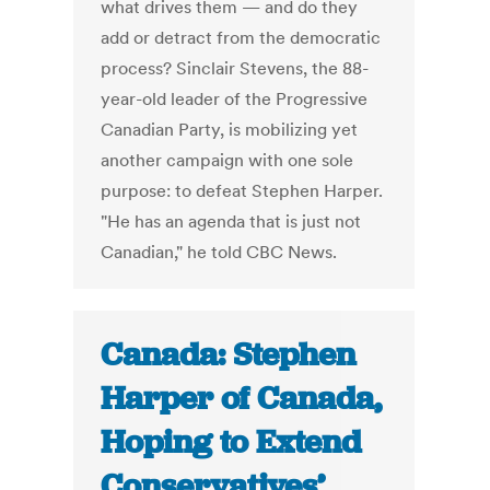
what drives them — and do they
add or detract from the democratic
process? Sinclair Stevens, the 88-
year-old leader of the Progressive
Canadian Party, is mobilizing yet
another campaign with one sole
purpose: to defeat Stephen Harper.
"He has an agenda that is just not
Canadian," he told CBC News.
Canada: Stephen
Harper of Canada,
Hoping to Extend
Conservatives’