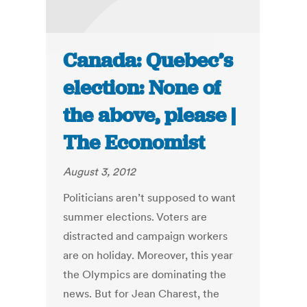
Canada: Quebec’s
election: None of
the above, please |
The Economist
August 3, 2012
Politicians aren’t supposed to want
summer elections. Voters are
distracted and campaign workers
are on holiday. Moreover, this year
the Olympics are dominating the
news. But for Jean Charest, the