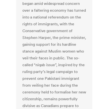
began amid widespread concern
over a faltering economy has turned
into a national referendum on the
rights of immigrants, with the
Conservative government of
Stephen Harper, the prime minister,
gaining support for its hardline
stance against Muslim women who
veil their faces in public. The so-
called “niqab issue”, inspired by the
ruling party’s legal campaign to
prevent one Pakistani immigrant
from veiling her face during the
ceremony held to formalise her new
citizenship, remains powerfully
divisive as Canadians prepare to