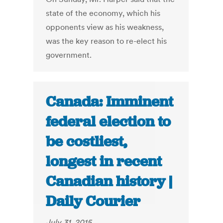
state of the economy, which his
opponents view as his weakness,
was the key reason to re-elect his
government.
Canada: Imminent
federal election to
be costliest,
longest in recent
Canadian history |
Daily Courier
July 31, 2015