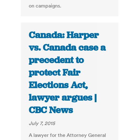
on campaigns.
Canada: Harper
vs. Canada case a
precedent to
protect Fair
Elections Act,
lawyer argues |
CBC News
July 7, 2015
A lawyer for the Attorney General