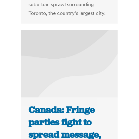
suburban sprawl surrounding
Toronto, the country’s largest city.
Canada: Fringe
parties fight to
spread message,