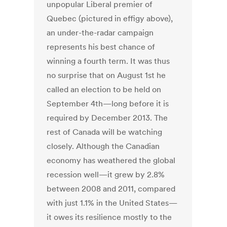
unpopular Liberal premier of
Quebec (pictured in effigy above),
an under-the-radar campaign
represents his best chance of
winning a fourth term. It was thus
no surprise that on August 1st he
called an election to be held on
September 4th—long before it is
required by December 2013. The
rest of Canada will be watching
closely. Although the Canadian
economy has weathered the global
recession well—it grew by 2.8%
between 2008 and 2011, compared
with just 1.1% in the United States—
it owes its resilience mostly to the