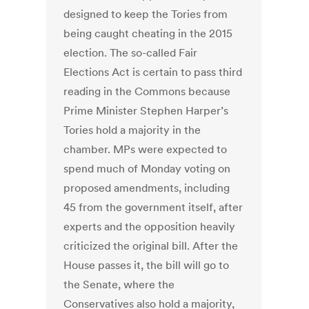
designed to keep the Tories from
being caught cheating in the 2015
election. The so-called Fair
Elections Act is certain to pass third
reading in the Commons because
Prime Minister Stephen Harper’s
Tories hold a majority in the
chamber. MPs were expected to
spend much of Monday voting on
proposed amendments, including
45 from the government itself, after
experts and the opposition heavily
criticized the original bill. After the
House passes it, the bill will go to
the Senate, where the
Conservatives also hold a majority,