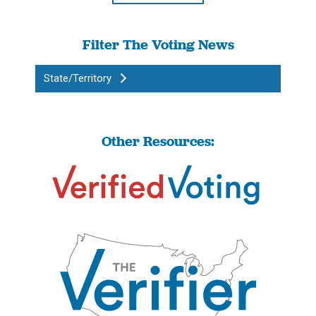
Filter The Voting News
State/Territory
Other Resources: