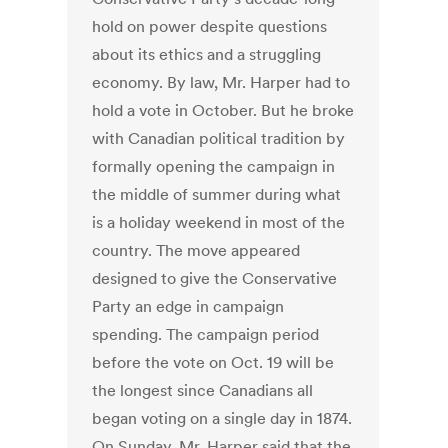
hold on power despite questions
about its ethics and a struggling
economy. By law, Mr. Harper had to
hold a vote in October. But he broke
with Canadian political tradition by
formally opening the campaign in
the middle of summer during what
is a holiday weekend in most of the
country. The move appeared
designed to give the Conservative
Party an edge in campaign
spending. The campaign period
before the vote on Oct. 19 will be
the longest since Canadians all
began voting on a single day in 1874.
On Sunday, Mr. Harper said that the