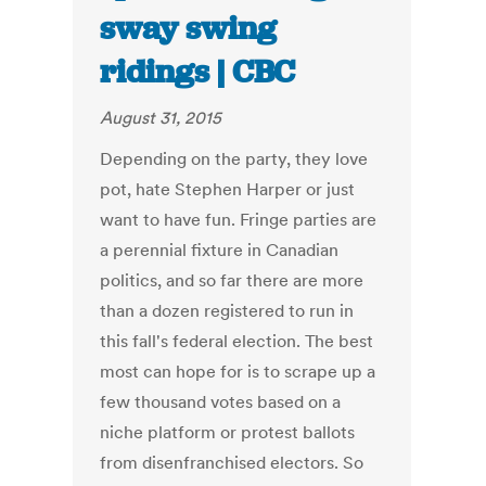
sway swing
ridings | CBC
August 31, 2015
Depending on the party, they love
pot, hate Stephen Harper or just
want to have fun. Fringe parties are
a perennial fixture in Canadian
politics, and so far there are more
than a dozen registered to run in
this fall's federal election. The best
most can hope for is to scrape up a
few thousand votes based on a
niche platform or protest ballots
from disenfranchised electors. So