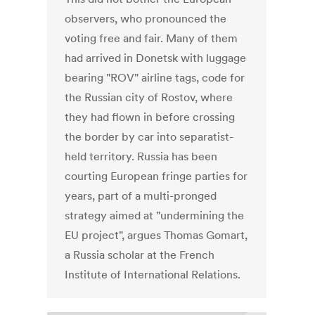
observers, who pronounced the
voting free and fair. Many of them
had arrived in Donetsk with luggage
bearing "ROV" airline tags, code for
the Russian city of Rostov, where
they had flown in before crossing
the border by car into separatist-
held territory. Russia has been
courting European fringe parties for
years, part of a multi-pronged
strategy aimed at "undermining the
EU project", argues Thomas Gomart,
a Russia scholar at the French
Institute of International Relations.