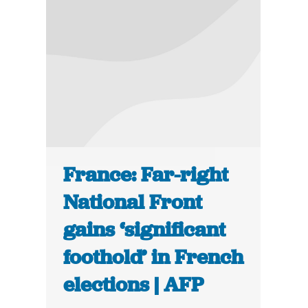
France: Far-right
National Front
gains ‘significant
foothold’ in French
elections | AFP