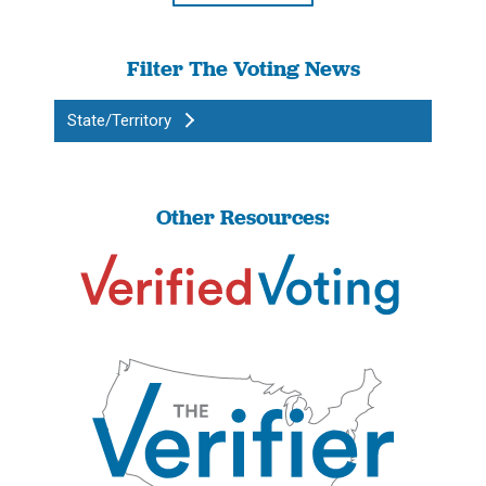
Filter The Voting News
State/Territory
Other Resources: