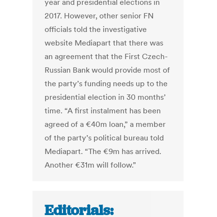
year and presidential elections in
2017. However, other senior FN
officials told the investigative
website Mediapart that there was
an agreement that the First Czech-
Russian Bank would provide most of
the party’s funding needs up to the
presidential election in 30 months’
time. “A first instalment has been
agreed of a €40m loan,” a member
of the party’s political bureau told
Mediapart. “The €9m has arrived.
Another €31m will follow.”
Editorials: