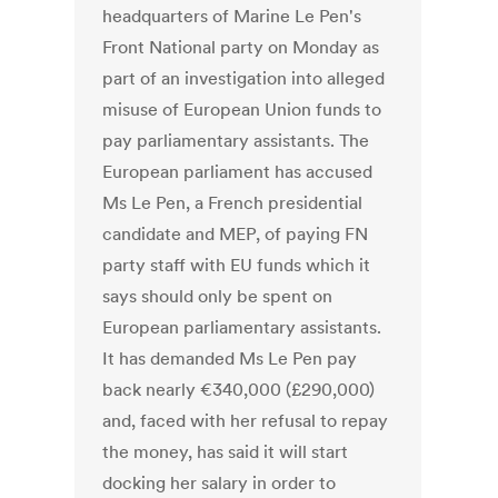
headquarters of Marine Le Pen's
Front National party on Monday as
part of an investigation into alleged
misuse of European Union funds to
pay parliamentary assistants. The
European parliament has accused
Ms Le Pen, a French presidential
candidate and MEP, of paying FN
party staff with EU funds which it
says should only be spent on
European parliamentary assistants.
It has demanded Ms Le Pen pay
back nearly €340,000 (£290,000)
and, faced with her refusal to repay
the money, has said it will start
docking her salary in order to