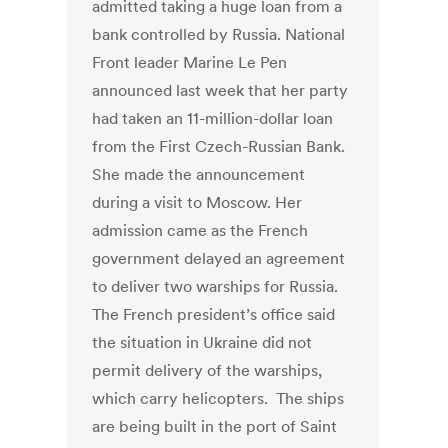
admitted taking a huge loan from a
bank controlled by Russia. National
Front leader Marine Le Pen
announced last week that her party
had taken an 11-million-dollar loan
from the First Czech-Russian Bank.
She made the announcement
during a visit to Moscow. Her
admission came as the French
government delayed an agreement
to deliver two warships for Russia.
The French president’s office said
the situation in Ukraine did not
permit delivery of the warships,
which carry helicopters. The ships
are being built in the port of Saint