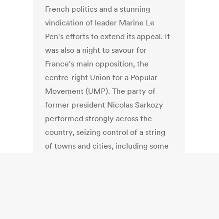
French politics and a stunning
vindication of leader Marine Le
Pen's efforts to extend its appeal. It
was also a night to savour for
France's main opposition, the
centre-right Union for a Popular
Movement (UMP). The party of
former president Nicolas Sarkozy
performed strongly across the
country, seizing control of a string
of towns and cities, including some
once considered bastions of the
left.