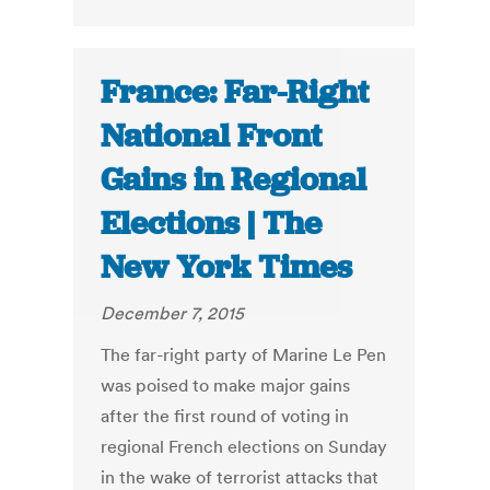
France: Far-Right
National Front
Gains in Regional
Elections | The
New York Times
December 7, 2015
The far-right party of Marine Le Pen
was poised to make major gains
after the first round of voting in
regional French elections on Sunday
in the wake of terrorist attacks that