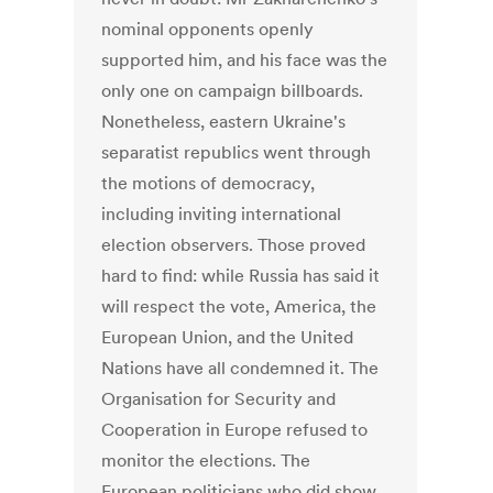
nominal opponents openly
supported him, and his face was the
only one on campaign billboards.
Nonetheless, eastern Ukraine's
separatist republics went through
the motions of democracy,
including inviting international
election observers. Those proved
hard to find: while Russia has said it
will respect the vote, America, the
European Union, and the United
Nations have all condemned it. The
Organisation for Security and
Cooperation in Europe refused to
monitor the elections. The
European politicians who did show