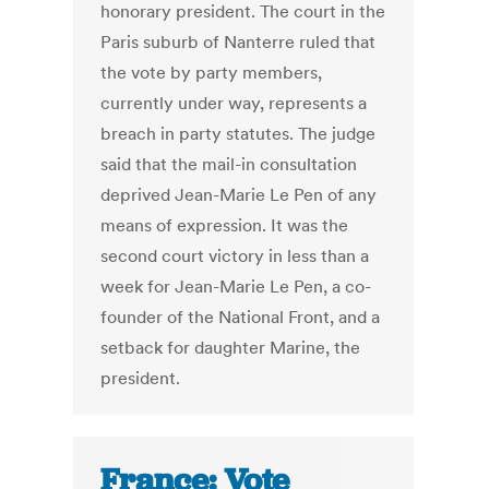
honorary president. The court in the
Paris suburb of Nanterre ruled that
the vote by party members,
currently under way, represents a
breach in party statutes. The judge
said that the mail-in consultation
deprived Jean-Marie Le Pen of any
means of expression. It was the
second court victory in less than a
week for Jean-Marie Le Pen, a co-
founder of the National Front, and a
setback for daughter Marine, the
president.
France: Vote