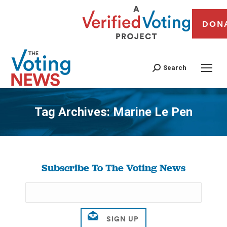
DON
Search
Tag Archives:
Marine Le Pen
You are here:
Subscribe To The Voting News