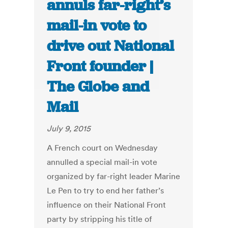
annuls far-right’s
mail-in vote to
drive out National
Front founder |
The Globe and
Mail
July 9, 2015
A French court on Wednesday
annulled a special mail-in vote
organized by far-right leader Marine
Le Pen to try to end her father’s
influence on their National Front
party by stripping his title of