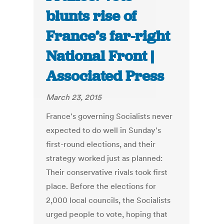
blunts rise of
France’s far-right
National Front |
Associated Press
March 23, 2015
France's governing Socialists never
expected to do well in Sunday's
first-round elections, and their
strategy worked just as planned:
Their conservative rivals took first
place. Before the elections for
2,000 local councils, the Socialists
urged people to vote, hoping that