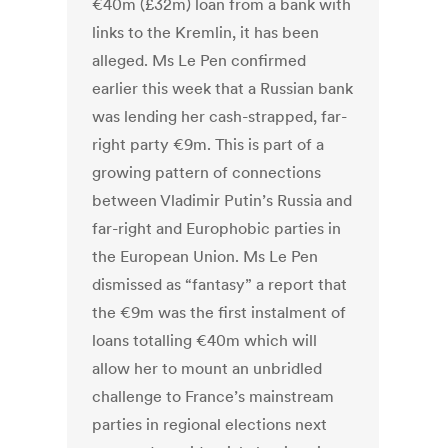
€40m (£32m) loan from a bank with
links to the Kremlin, it has been
alleged. Ms Le Pen confirmed
earlier this week that a Russian bank
was lending her cash-strapped, far-
right party €9m. This is part of a
growing pattern of connections
between Vladimir Putin’s Russia and
far-right and Europhobic parties in
the European Union. Ms Le Pen
dismissed as “fantasy” a report that
the €9m was the first instalment of
loans totalling €40m which will
allow her to mount an unbridled
challenge to France’s mainstream
parties in regional elections next