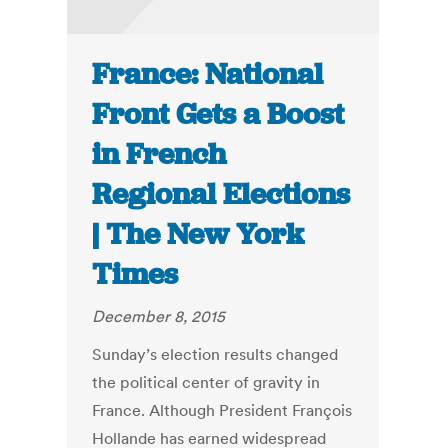
France: National
Front Gets a Boost
in French
Regional Elections
| The New York
Times
December 8, 2015
Sunday’s election results changed
the political center of gravity in
France. Although President François
Hollande has earned widespread