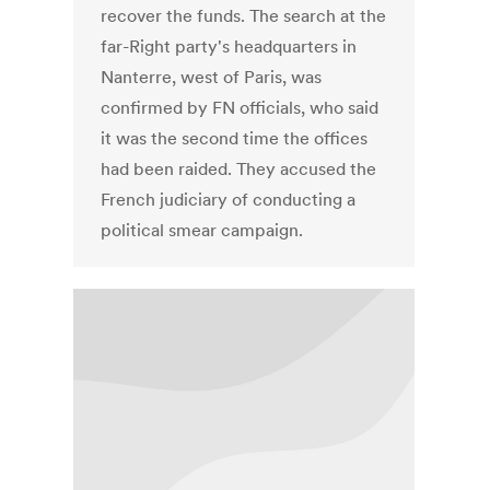
recover the funds. The search at the
far-Right party's headquarters in
Nanterre, west of Paris, was
confirmed by FN officials, who said
it was the second time the offices
had been raided. They accused the
French judiciary of conducting a
political smear campaign.