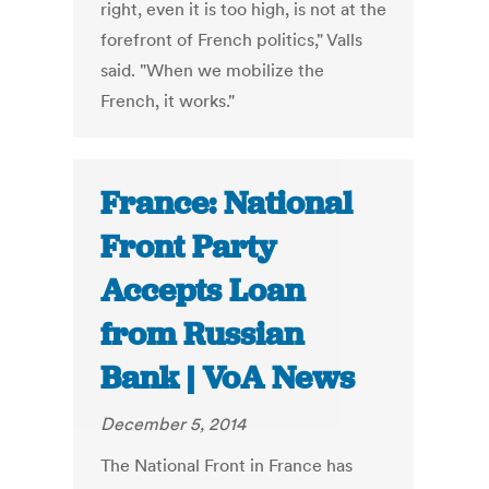
right, even it is too high, is not at the
forefront of French politics," Valls
said. "When we mobilize the
French, it works."
France: National
Front Party
Accepts Loan
from Russian
Bank | VoA News
December 5, 2014
The National Front in France has