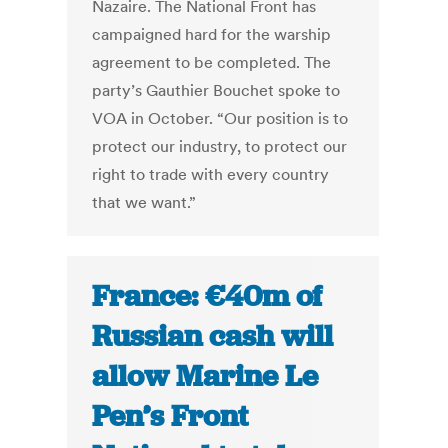
Nazaire. The National Front has
campaigned hard for the warship
agreement to be completed. The
party’s Gauthier Bouchet spoke to
VOA in October. “Our position is to
protect our industry, to protect our
right to trade with every country
that we want.”
France: €40m of
Russian cash will
allow Marine Le
Pen’s Front