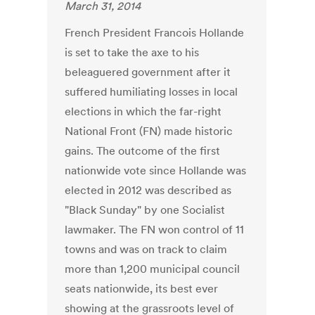
March 31, 2014
French President Francois Hollande
is set to take the axe to his
beleaguered government after it
suffered humiliating losses in local
elections in which the far-right
National Front (FN) made historic
gains. The outcome of the first
nationwide vote since Hollande was
elected in 2012 was described as
"Black Sunday" by one Socialist
lawmaker. The FN won control of 11
towns and was on track to claim
more than 1,200 municipal council
seats nationwide, its best ever
showing at the grassroots level of