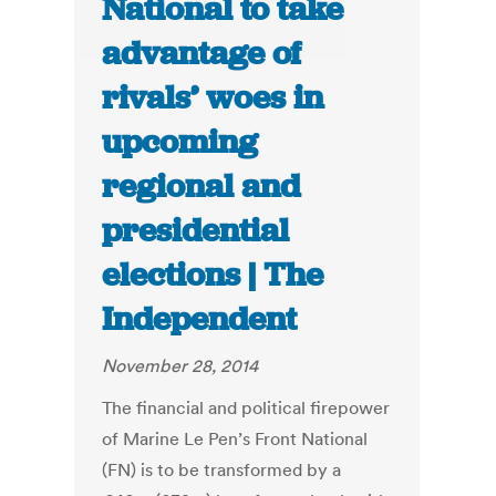
National to take
advantage of
rivals’ woes in
upcoming
regional and
presidential
elections | The
Independent
November 28, 2014
The financial and political firepower
of Marine Le Pen’s Front National
(FN) is to be transformed by a