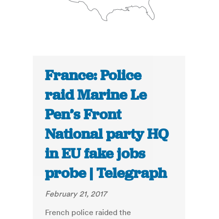
France: Police
raid Marine Le
Pen’s Front
National party HQ
in EU fake jobs
probe | Telegraph
February 21, 2017
French police raided the