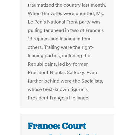
traumatized the country last month.
When the votes were counted, Ms.
Le Pen’s National Front party was
pulling far ahead in two of France’s
13 regions and leading in four
others. Trailing were the right-
leaning parties, including the
Republicains, led by former
President Nicolas Sarkozy. Even
further behind were the Socialists,
whose best-known figure is
President François Hollande.
France: Court