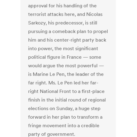
approval for his handling of the
terrorist attacks here, and Nicolas
Sarkozy, his predecessor, is still
pursuing a comeback plan to propel
him and his center-right party back
into power, the most significant
political figure in France — some
would argue the most powerful —
is Marine Le Pen, the leader of the
far right. Ms. Le Pen led her far-
right National Front to a first-place
finish in the initial round of regional
elections on Sunday, a huge step
forward in her plan to transform a
fringe movement into a credible
party of government.