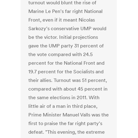
turnout would blunt the rise of
Marine Le Pen's far right National
Front, even if it meant Nicolas
Sarkozy's conservative UMP would
be the victor. Initial projections
gave the UMP party 31 percent of
the vote compared with 24.5
percent for the National Front and
19.7 percent for the Socialists and
their allies. Turnout was 51 percent,
compared with about 45 percent in
the same elections in 2011. With
little air of a man in third place,
Prime Minister Manuel Valls was the
first to praise the far right party's
defeat. "This evening, the extreme