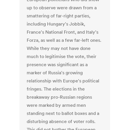
up to observe were drawn from a
smattering of far-right parties,
including Hungary's Jobbik,
France's National Front, and Italy's
Forza, as well as a few far-left ones.
While they may not have done
much to legitimise the vote, their
presence was significant as a
marker of Russia's growing
relationship with Europe's political
fringes. The elections in the
breakaway pro-Russian regions
were marked by armed men
standing next to ballot boxes and a
disturbing absence of voter rolls.
This did not bother the European