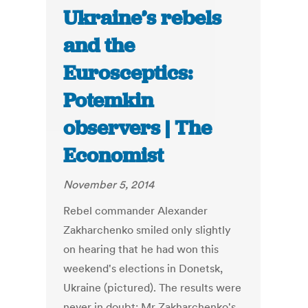
Ukraine’s rebels
and the
Eurosceptics:
Potemkin
observers | The
Economist
November 5, 2014
Rebel commander Alexander
Zakharchenko smiled only slightly
on hearing that he had won this
weekend's elections in Donetsk,
Ukraine (pictured). The results were
never in doubt: Mr Zakharchenko's