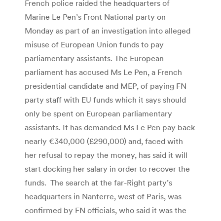
French police raided the headquarters of
Marine Le Pen’s Front National party on
Monday as part of an investigation into alleged
misuse of European Union funds to pay
parliamentary assistants. The European
parliament has accused Ms Le Pen, a French
presidential candidate and MEP, of paying FN
party staff with EU funds which it says should
only be spent on European parliamentary
assistants. It has demanded Ms Le Pen pay back
nearly €340,000 (£290,000) and, faced with
her refusal to repay the money, has said it will
start docking her salary in order to recover the
funds.
T
he search at the far-Right party’s
headquarters in Nanterre, west of Paris, was
confirmed by FN officials, who said it was the