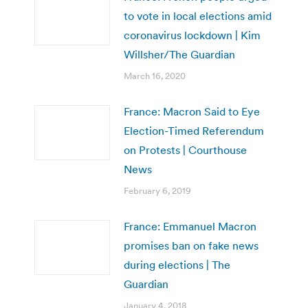
to vote in local elections amid
coronavirus lockdown | Kim
Willsher/The Guardian
March 16, 2020
France: Macron Said to Eye
Election-Timed Referendum
on Protests | Courthouse
News
February 6, 2019
France: Emmanuel Macron
promises ban on fake news
during elections | The
Guardian
January 4, 2018