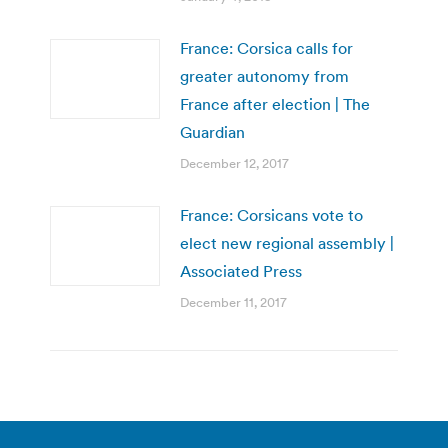
France: Corsica calls for
greater autonomy from
France after election | The
Guardian
December 12, 2017
France: Corsicans vote to
elect new regional assembly |
Associated Press
December 11, 2017