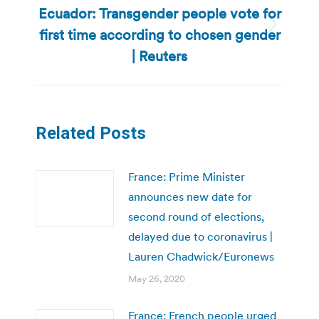
Ecuador: Transgender people vote for
first time according to chosen gender
Next
post:
| Reuters
Related Posts
France: Prime Minister
announces new date for
second round of elections,
delayed due to coronavirus |
Lauren Chadwick/Euronews
May 26, 2020
France: French people urged