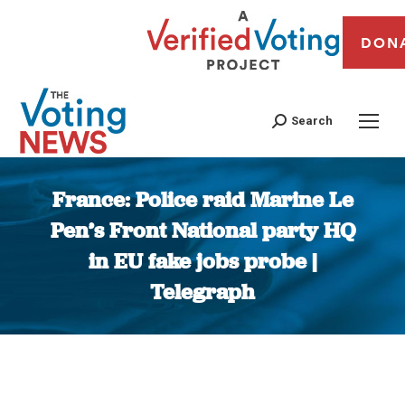
DON
Search
France: Police raid Marine Le
Pen’s Front National party HQ
in EU fake jobs probe |
Telegraph
You are here: