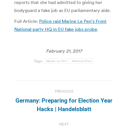
reports that she had admitted to giving her
bodyguard a fake job as EU parliamentary aide.
Full Article:
Police raid Marine Le Pen’s Front
National party HQ in EU fake jobs probe
.
February 21, 2017
Tags:
Marine Le Pen
National Front
Post
PREVIOUS
navigation
Germany: Preparing for Election Year
Previous
Hacks | Handelsblatt
post:
NEXT