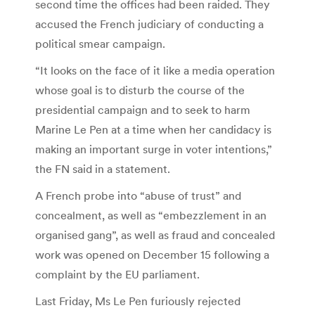
second time the offices had been raided. They
accused the French judiciary of conducting a
political smear campaign.
“It looks on the face of it like a media operation
whose goal is to disturb the course of the
presidential campaign and to seek to harm
Marine Le Pen at a time when her candidacy is
making an important surge in voter intentions,”
the FN said in a statement.
A French probe into “abuse of trust” and
concealment, as well as “embezzlement in an
organised gang”, as well as fraud and concealed
work was opened on December 15 following a
complaint by the EU parliament.
Last Friday, Ms Le Pen furiously rejected