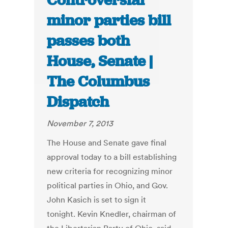
Controversial
minor parties bill
passes both
House, Senate |
The Columbus
Dispatch
November 7, 2013
The House and Senate gave final
approval today to a bill establishing
new criteria for recognizing minor
political parties in Ohio, and Gov.
John Kasich is set to sign it
tonight. Kevin Knedler, chairman of