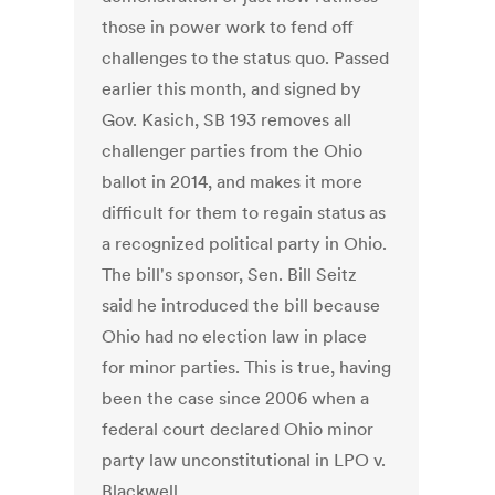
those in power work to fend off
challenges to the status quo. Passed
earlier this month, and signed by
Gov. Kasich, SB 193 removes all
challenger parties from the Ohio
ballot in 2014, and makes it more
difficult for them to regain status as
a recognized political party in Ohio.
The bill's sponsor, Sen. Bill Seitz
said he introduced the bill because
Ohio had no election law in place
for minor parties. This is true, having
been the case since 2006 when a
federal court declared Ohio minor
party law unconstitutional in LPO v.
Blackwell.