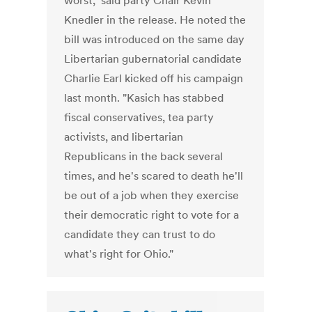
worst," said party Chair Kevin
Knedler in the release. He noted the
bill was introduced on the same day
Libertarian gubernatorial candidate
Charlie Earl kicked off his campaign
last month. "Kasich has stabbed
fiscal conservatives, tea party
activists, and libertarian
Republicans in the back several
times, and he's scared to death he'll
be out of a job when they exercise
their democratic right to vote for a
candidate they can trust to do
what's right for Ohio."