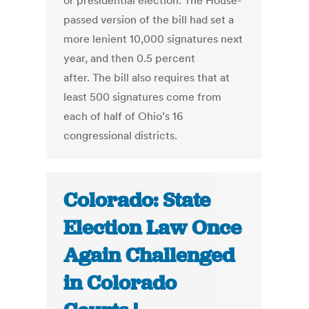
or presidential election. The House-
passed version of the bill had set a
more lenient 10,000 signatures next
year, and then 0.5 percent
after. The bill also requires that at
least 500 signatures come from
each of half of Ohio’s 16
congressional districts.
Colorado: State
Election Law Once
Again Challenged
in Colorado