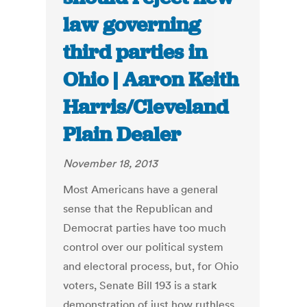
law governing
third parties in
Ohio | Aaron Keith
Harris/Cleveland
Plain Dealer
November 18, 2013
Most Americans have a general
sense that the Republican and
Democrat parties have too much
control over our political system
and electoral process, but, for Ohio
voters, Senate Bill 193 is a stark
demonstration of just how ruthless