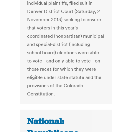
individual plaintiffs, filed suit in
Denver District Court (Saturday, 2
November 2013) seeking to ensure
that voters in this year's
coordinated (nonpartisan) municipal
and special-district (including
school board) elections were able
to vote - and only able to vote - on
those races for which they were
eligible under state statute and the
provisions of the Colorado
Constitution.
National: