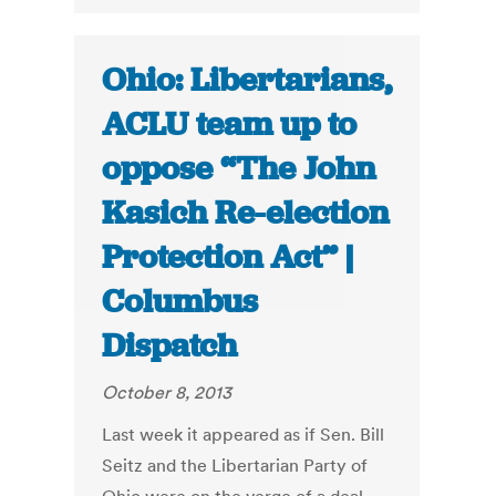
Ohio: Libertarians,
ACLU team up to
oppose “The John
Kasich Re-election
Protection Act” |
Columbus
Dispatch
October 8, 2013
Last week it appeared as if Sen. Bill
Seitz and the Libertarian Party of