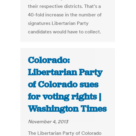
their respective districts. That’s a
40-fold increase in the number of
signatures Libertarian Party
candidates would have to collect.
Colorado:
Libertarian Party
of Colorado sues
for voting rights |
Washington Times
November 4, 2013
The Libertarian Party of Colorado