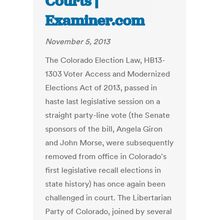
Courts |
Examiner.com
November 5, 2013
The Colorado Election Law, HB13-
1303 Voter Access and Modernized
Elections Act of 2013, passed in
haste last legislative session on a
straight party-line vote (the Senate
sponsors of the bill, Angela Giron
and John Morse, were subsequently
removed from office in Colorado's
first legislative recall elections in
state history) has once again been
challenged in court. The Libertarian
Party of Colorado, joined by several