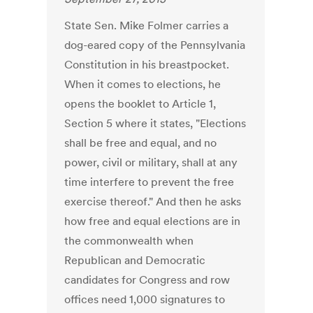
State Sen. Mike Folmer carries a
dog-eared copy of the Pennsylvania
Constitution in his breastpocket.
When it comes to elections, he
opens the booklet to Article 1,
Section 5 where it states, "Elections
shall be free and equal, and no
power, civil or military, shall at any
time interfere to prevent the free
exercise thereof." And then he asks
how free and equal elections are in
the commonwealth when
Republican and Democratic
candidates for Congress and row
offices need 1,000 signatures to