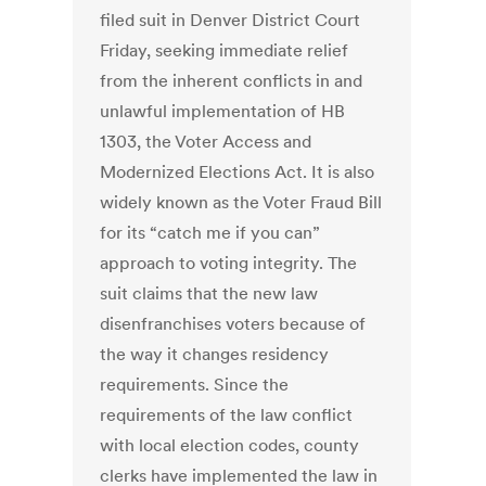
filed suit in Denver District Court
Friday, seeking immediate relief
from the inherent conflicts in and
unlawful implementation of HB
1303, the Voter Access and
Modernized Elections Act. It is also
widely known as the Voter Fraud Bill
for its “catch me if you can”
approach to voting integrity. The
suit claims that the new law
disenfranchises voters because of
the way it changes residency
requirements. Since the
requirements of the law conflict
with local election codes, county
clerks have implemented the law in