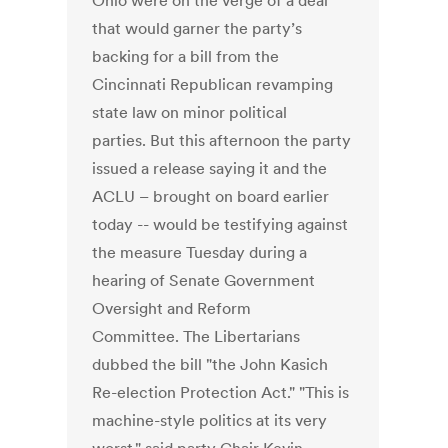
Ohio were on the verge of a deal
that would garner the party’s
backing for a bill from the
Cincinnati Republican revamping
state law on minor political
parties. But this afternoon the party
issued a release saying it and the
ACLU – brought on board earlier
today -- would be testifying against
the measure Tuesday during a
hearing of Senate Government
Oversight and Reform
Committee. The Libertarians
dubbed the bill "the John Kasich
Re-election Protection Act." "This is
machine-style politics at its very