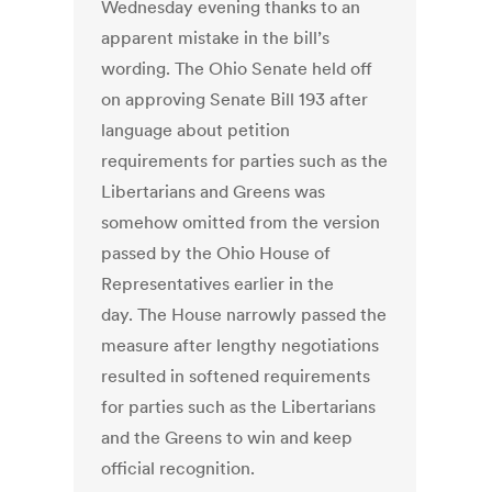
Wednesday evening thanks to an
apparent mistake in the bill’s
wording. The Ohio Senate held off
on approving Senate Bill 193 after
language about petition
requirements for parties such as the
Libertarians and Greens was
somehow omitted from the version
passed by the Ohio House of
Representatives earlier in the
day. The House narrowly passed the
measure after lengthy negotiations
resulted in softened requirements
for parties such as the Libertarians
and the Greens to win and keep
official recognition.