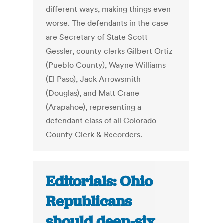
different ways, making things even
worse. The defendants in the case
are Secretary of State Scott
Gessler, county clerks Gilbert Ortiz
(Pueblo County), Wayne Williams
(El Paso), Jack Arrowsmith
(Douglas), and Matt Crane
(Arapahoe), representing a
defendant class of all Colorado
County Clerk & Recorders.
Editorials: Ohio
Republicans
should deep-six