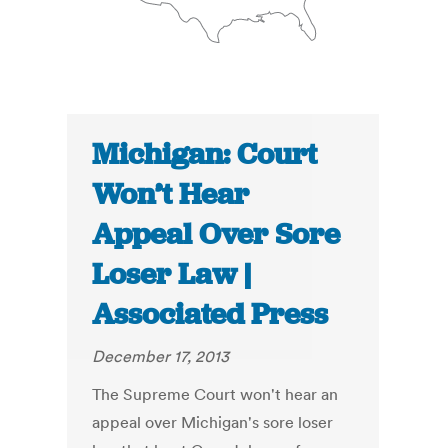
Michigan: Court
Won’t Hear
Appeal Over Sore
Loser Law |
Associated Press
December 17, 2013
The Supreme Court won't hear an
appeal over Michigan's sore loser