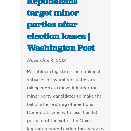
Republicans
target minor
parties after
election losses |
Washington Post
November 4, 2013
Republican legislators and political
activists in several red states are
taking steps to make it harder for
minor party candidates to make the
ballot after a string of elections
Democrats won with less than 50
percent of the vote. The Ohio
legislature voted earlier this week to