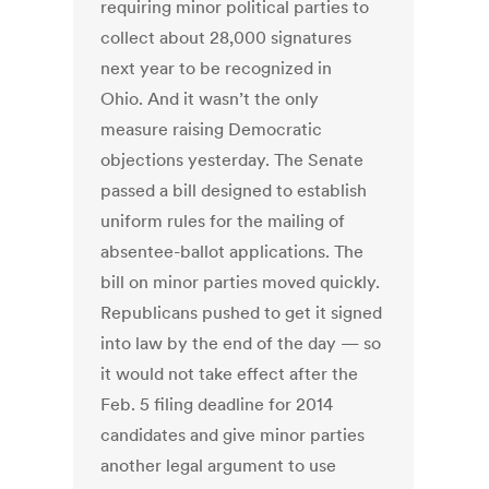
requiring minor political parties to
collect about 28,000 signatures
next year to be recognized in
Ohio. And it wasn’t the only
measure raising Democratic
objections yesterday. The Senate
passed a bill designed to establish
uniform rules for the mailing of
absentee-ballot applications. The
bill on minor parties moved quickly.
Republicans pushed to get it signed
into law by the end of the day — so
it would not take effect after the
Feb. 5 filing deadline for 2014
candidates and give minor parties
another legal argument to use