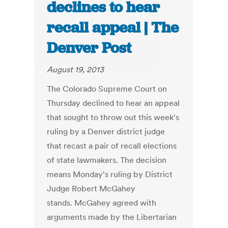
declines to hear
recall appeal | The
Denver Post
August 19, 2013
The Colorado Supreme Court on
Thursday declined to hear an appeal
that sought to throw out this week's
ruling by a Denver district judge
that recast a pair of recall elections
of state lawmakers. The decision
means Monday's ruling by District
Judge Robert McGahey
stands. McGahey agreed with
arguments made by the Libertarian