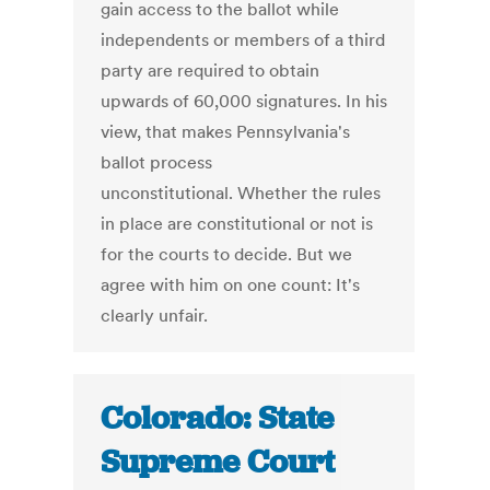
gain access to the ballot while
independents or members of a third
party are required to obtain
upwards of 60,000 signatures. In his
view, that makes Pennsylvania's
ballot process
unconstitutional. Whether the rules
in place are constitutional or not is
for the courts to decide. But we
agree with him on one count: It's
clearly unfair.
Colorado: State
Supreme Court