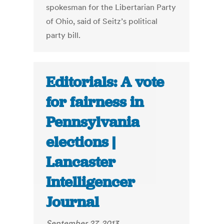
spokesman for the Libertarian Party
of Ohio, said of Seitz’s political
party bill.
Editorials: A vote
for fairness in
Pennsylvania
elections |
Lancaster
Intelligencer
Journal
September 27, 2013