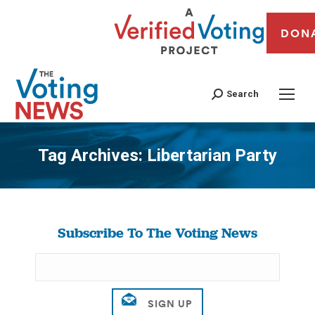
DON
Search
Tag Archives:
Libertarian Party
You are here:
Subscribe To The Voting News