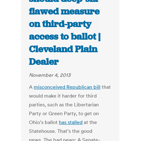
flawed measure
on third-party
access to ballot |
Cleveland Plain
Dealer
November 4, 2013
A
misconceived Republican bill
that
would make it harder for third
parties, such as the Libertarian
Party or Green Party, to get on
Ohio’s ballot
has stalled
at the
Statehouse. That’s the good
news. The bad news: A Senate-