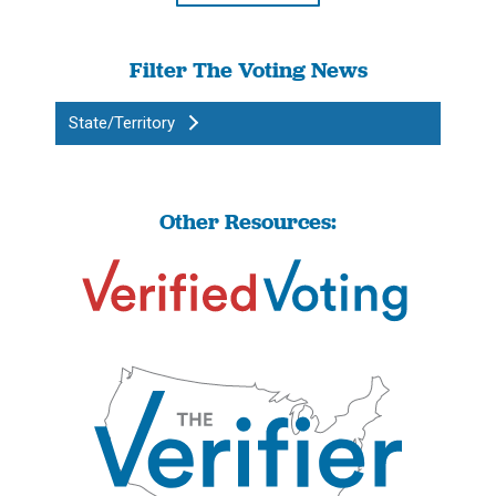
Filter The Voting News
State/Territory
Other Resources: