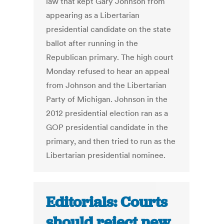
law that kept Gary Johnson from
appearing as a Libertarian
presidential candidate on the state
ballot after running in the
Republican primary. The high court
Monday refused to hear an appeal
from Johnson and the Libertarian
Party of Michigan. Johnson in the
2012 presidential election ran as a
GOP presidential candidate in the
primary, and then tried to run as the
Libertarian presidential nominee.
Editorials: Courts
should reject new