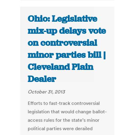
Ohio: Legislative
mix-up delays vote
on controversial
minor parties bill |
Cleveland Plain
Dealer
October 31, 2013
Efforts to fast-track controversial
legislation that would change ballot-
access rules for the state’s minor
political parties were derailed