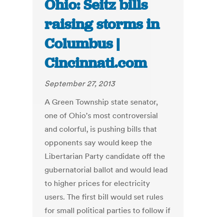
Ohio: Seitz bills
raising storms in
Columbus |
Cincinnati.com
September 27, 2013
A Green Township state senator,
one of Ohio’s most controversial
and colorful, is pushing bills that
opponents say would keep the
Libertarian Party candidate off the
gubernatorial ballot and would lead
to higher prices for electricity
users. The first bill would set rules
for small political parties to follow if