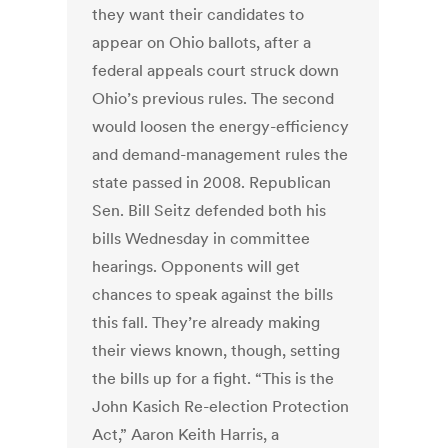
they want their candidates to
appear on Ohio ballots, after a
federal appeals court struck down
Ohio’s previous rules. The second
would loosen the energy-efficiency
and demand-management rules the
state passed in 2008. Republican
Sen. Bill Seitz defended both his
bills Wednesday in committee
hearings. Opponents will get
chances to speak against the bills
this fall. They’re already making
their views known, though, setting
the bills up for a fight. “This is the
John Kasich Re-election Protection
Act,” Aaron Keith Harris, a