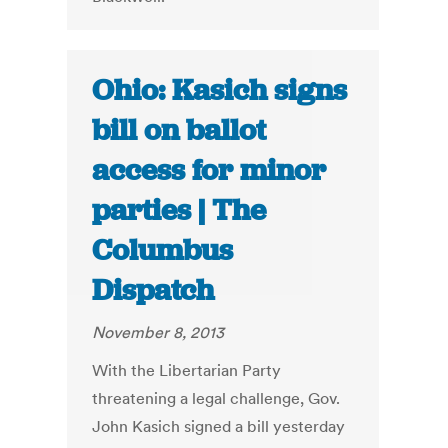
Ohio: Kasich signs
bill on ballot
access for minor
parties | The
Columbus
Dispatch
November 8, 2013
With the Libertarian Party
threatening a legal challenge, Gov.
John Kasich signed a bill yesterday