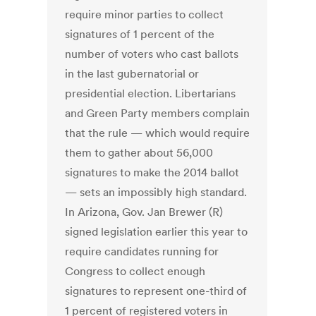
require minor parties to collect
signatures of 1 percent of the
number of voters who cast ballots
in the last gubernatorial or
presidential election. Libertarians
and Green Party members complain
that the rule — which would require
them to gather about 56,000
signatures to make the 2014 ballot
— sets an impossibly high standard.
In Arizona, Gov. Jan Brewer (R)
signed legislation earlier this year to
require candidates running for
Congress to collect enough
signatures to represent one-third of
1 percent of registered voters in