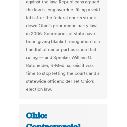
against the law. Republicans argued
the law is long overdue, filling a void
left after the federal courts struck
down Ohio’s prior minor-party law
in 2006. Secretaries of state have
been giving blanket recognition to a
handful of minor parties since that
ruling — and Speaker William G.
Batchelder, R-Medina, said it was
time to stop letting the courts and a
statewide officeholder set Ohio’s
election law.
Ohio: