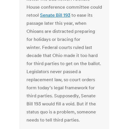
House conference committee could
retool
Senate Bill 193
to ease its
passage later this year, when
Ohioans are distracted preparing
for holidays or bracing for
winter. Federal courts ruled last
decade that Ohio made it too hard
for third parties to get on the ballot.
Legislators never passed a
replacement law, so court orders
form today’s legal framework for
third parties. Supposedly, Senate
Bill 193 would fill a void. But if the
status quo is a problem, someone
needs to tell third parties.