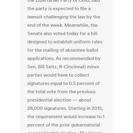
the Libertarian Party of Ohio, said
the party is expected to file a
lawsuit challenging the law by the
end of the week. Meanwhile, the
Senate also voted today for a bill
designed to establish uniform rules
for the mailing of absentee ballot
applications. As recommended by
Sen. Bill Seitz, R-Cincinnati minor
parties would have to collect
signatures equal to 0.5 percent of
the total vote from the previous
presidential election — about
28,000 signatures. Starting in 2015,
the requirement would increase to 1
percent of the prior gubernatorial