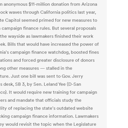
an anonymous $11-million donation from Arizona
ock waves through California politics last year,
ate Capitol seemed primed for new measures to
n campaign finance rules. But several proposals
y the wayside as lawmakers finished their work
eek. Bills that would have increased the power of
rnia's campaign finance watchdog, boosted fines
lations and forced greater disclosure of donors
g other measures — stalled in the
ture. Just one bill was sent to Gov. Jerry
s desk, SB 3, by Sen. Leland Yee (D-San
sco). It would require new training for campaign
ers and mandate that officials study the
lity of replacing the state's outdated website
acking campaign finance information. Lawmakers
hey would revisit the topic when the Legislature