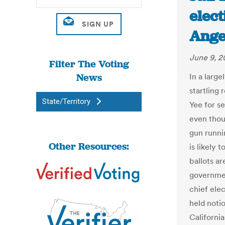
elect
Ange
June 9, 2
Filter The Voting
News
In a large
startling 
State/Territory
Yee for s
even thou
gun runnin
Other Resources:
is likely
ballots a
governmen
chief elec
held notio
California