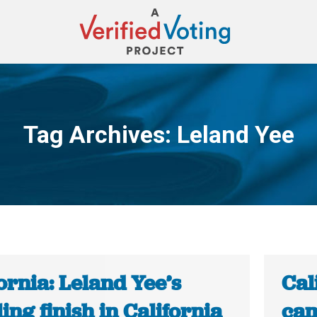
Tag Archives:
Leland Yee
You are here:
ornia: Leland Yee’s
Cal
ling finish in California
cam