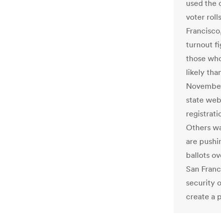
used the o
voter roll
Francisco,
turnout fi
those who
likely tha
November.
state webs
registrati
Others wa
are pushin
ballots o
San Franc
security 
create a 