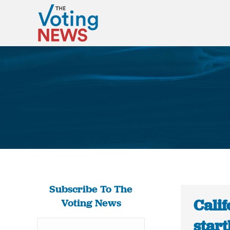
Subscribe To The
Calif
Voting News
start