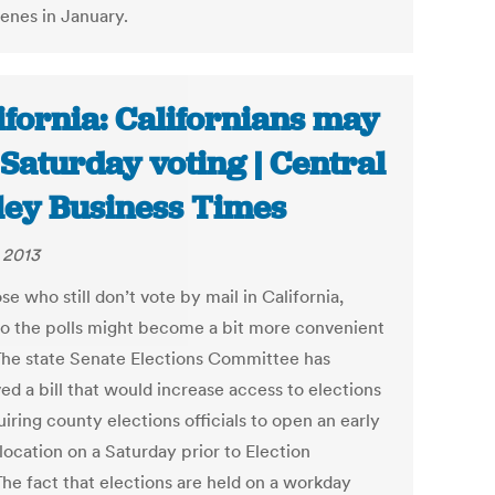
enes in January.
ifornia: Californians may
 Saturday voting | Central
ley Business Times
, 2013
se who still don’t vote by mail in California,
to the polls might become a bit more convenient
The state Senate Elections Committee has
ed a bill that would increase access to elections
iring county elections officials to open an early
location on a Saturday prior to Election
The fact that elections are held on a workday