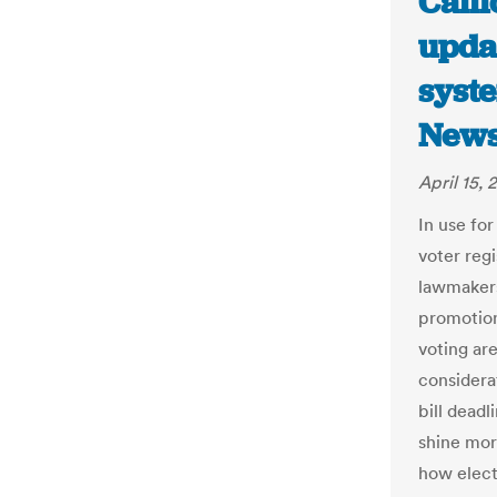
Calif
updat
syst
New
April 15, 
In use for
voter reg
lawmakers
promotion
voting ar
considera
bill dead
shine mor
how elect