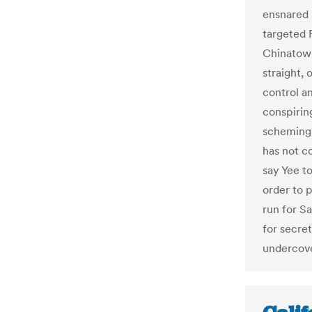
ensnared i
targeted 
Chinatown
straight, 
control a
conspiring
scheming 
has not c
say Yee to
order to 
run for S
for secre
undercove