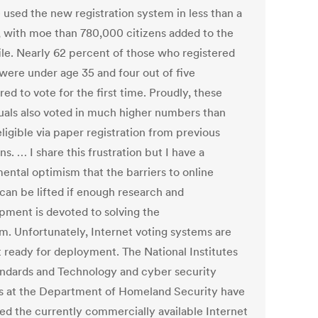
 used the new registration system in less than a
 with moe than 780,000 citizens added to the
file. Nearly 62 percent of those who registered
 were under age 35 and four out of five
red to vote for the first time. Proudly, these
duals also voted in much higher numbers than
ligible via paper registration from previous
ns. … I share this frustration but I have a
ental optimism that the barriers to online
 can be lifted if enough research and
pment is devoted to solving the
m. Unfortunately, Internet voting systems are
t ready for deployment. The National Institutes
andards and Technology and cyber security
s at the Department of Homeland Security have
ed the currently commercially available Internet