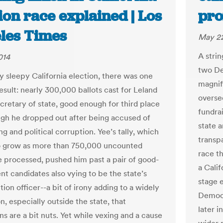
ion race explained | Los
pro
les Times
May 22
A strin
014
two De
ly sleepy California election, there was one
magnifi
result: nearly 300,000 ballots cast for Leland
overse
ecretary of state, good enough for third place
fundra
gh he dropped out after being accused of
state a
g and political corruption. Yee’s tally, which
transp
 to grow as more than 750,000 uncounted
race th
re processed, pushed him past a pair of good-
a Cali
t candidates also vying to be the state’s
stage e
tion officer--a bit of irony adding to a widely
Democr
n, especially outside the state, that
later i
ns are a bit nuts. Yet while vexing and a cause