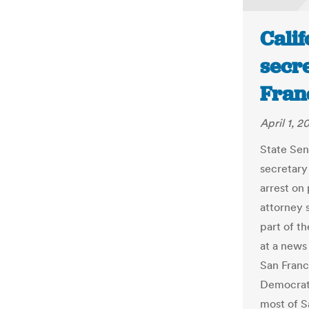
Calif
secre
Fran
April 1, 2
State Sen
secretary 
arrest on 
attorney s
part of th
at a news
San Franci
Democrat 
most of S