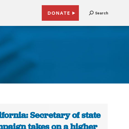
DONATE
Search
ifornia: Secretary of state
paign takes on a higher