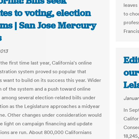
ornia: Bills seek
leaves
es to voting, election
to cho
profess
ems | San Jose Mercury
Francis
s
2013
Edi
 the first time last year, California's online
our
istration system proved so popular that
 want to build on its success this year. Wider
Lel
 of the system and a push toward online
e among several election-related bills under
Januar
tion as the Legislature approaches a midyear
In Sept
line. Other changes under consideration would
Califor
e light on campaign financing and update
Conseq
ions are run. About 800,000 Californians
18,245,