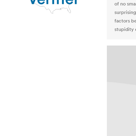
of no smal
surprisin
factors b
stupidity 