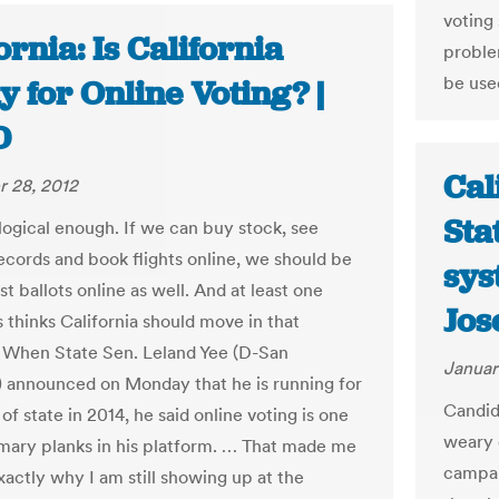
voting
ornia: Is California
proble
be used
 for Online Voting? |
D
Cal
 28, 2012
Sta
 logical enough. If we can buy stock, see
ecords and book flights online, we should be
sys
st ballots online as well. And at least one
Jos
s thinks California should move in that
. When State Sen. Leland Yee (D-San
Januar
) announced on Monday that he is running for
Candid
of state in 2014, he said online voting is one
weary 
imary planks in his platform. … That made me
campai
actly why I am still showing up at the