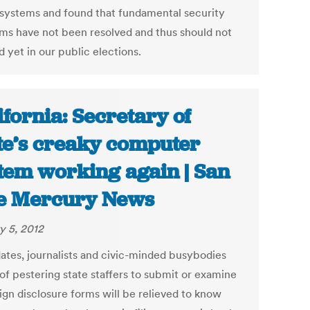
 systems and found that fundamental security
ms have not been resolved and thus should not
 yet in our public elections.
ifornia: Secretary of
te’s creaky computer
tem working again | San
e Mercury News
y 5, 2012
ates, journalists and civic-minded busybodies
of pestering state staffers to submit or examine
gn disclosure forms will be relieved to know