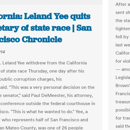
After 
sent sh
ornia: Leland Yee quits
the st
tary of state race | San
tighte
fell b
cisco Chronicle
last w
014
Califo
for vio
. Leland Yee withdrew from the California
— amon
of state race Thursday, one day after his
Legisla
public corruption charges, his
Brown'
aid. "This was a very personal decision on the
Franci
e senator," said Paul DeMeester, his attorney,
treasur
 conference outside the federal courthouse in
possibi
sco. "This is what he wanted to do." Yee, a
for tr
who represents half of San Francisco and
said t
an Mateo County, was one of 26 people