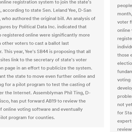
nline registration system to join the state's
people
s, according to state Sen. Leland Yee, D-San
month,
 who authored the original bill. An analysis of
voter 
gures by Political Data Inc. indicated that
online
 registered online were significantly more
registe
n other voters to cast a ballot last
indivi
 This year, Yee's SB44 is proposing that all
those e
ites link to the secretary of state's voter
electio
on page in an effort to publicize the system.
fundam
nt the state to move even further online and
voting
g for a pilot program to test the casting of
develo
ver the Internet. Assemblyman Phil Ting, D-
proble
isco, has put forward AB19 to review the
not ye
of online voting software and eventually
for St
pilot program for counties.
expert
review