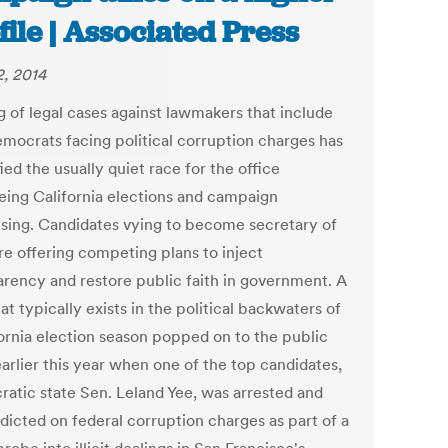
file | Associated Press
, 2014
g of legal cases against lawmakers that include
mocrats facing political corruption charges has
ed the usually quiet race for the office
eing California elections and campaign
ising. Candidates vying to become secretary of
re offering competing plans to inject
arency and restore public faith in government. A
at typically exists in the political backwaters of
fornia election season popped on to the public
arlier this year when one of the top candidates,
atic state Sen. Leland Yee, was arrested and
ndicted on federal corruption charges as part of a