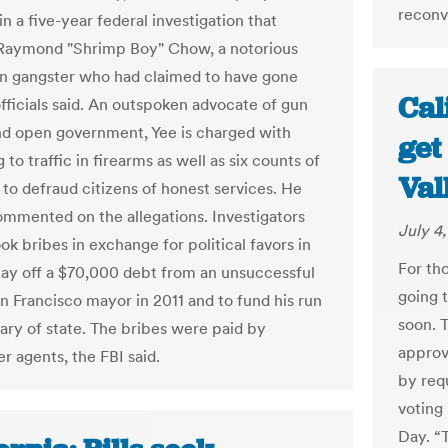
reconv
n a five-year federal investigation that
Raymond "Shrimp Boy" Chow, a notorious
 gangster who had claimed to have gone
Cal
officials said. An outspoken advocate of gun
nd open government, Yee is charged with
get
 to traffic in firearms as well as six counts of
Val
to defraud citizens of honest services. He
ommented on the allegations. Investigators
July 4
ok bribes in exchange for political favors in
For tho
pay off a $70,000 debt from an unsuccessful
going 
an Francisco mayor in 2011 and to fund his run
soon. 
tary of state. The bribes were paid by
approv
r agents, the FBI said.
by requ
voting 
Day. “