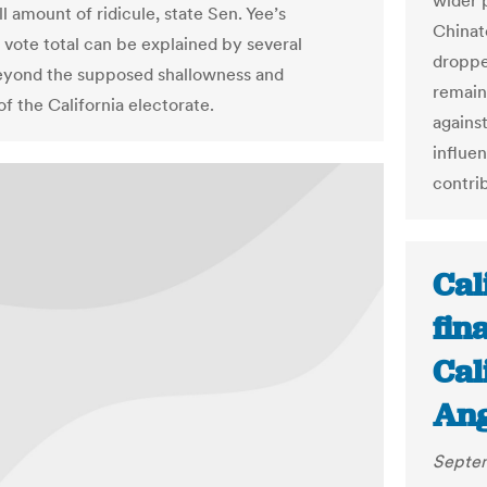
wider p
l amount of ridicule, state Sen. Yee’s
Chinat
g vote total can be explained by several
droppe
eyond the supposed shallowness and
remain
of the California electorate.
against
influe
contri
Cal
fin
Cal
Ang
Septem