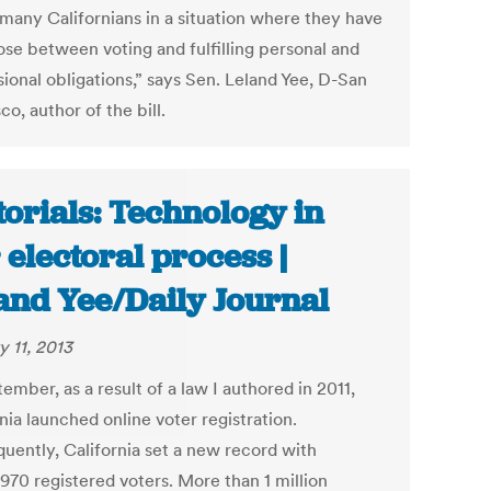
 many Californians in a situation where they have
ose between voting and fulfilling personal and
ional obligations,” says Sen. Leland Yee, D-San
co, author of the bill.
torials: Technology in
 electoral process |
and Yee/Daily Journal
y 11, 2013
ember, as a result of a law I authored in 2011,
nia launched online voter registration.
uently, California set a new record with
970 registered voters. More than 1 million