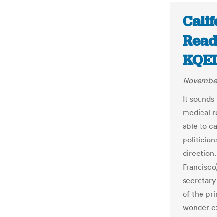
Calif
Ready
KQE
November
It sounds
medical r
able to ca
politician
direction
Francisco
secretary 
of the pr
wonder ex