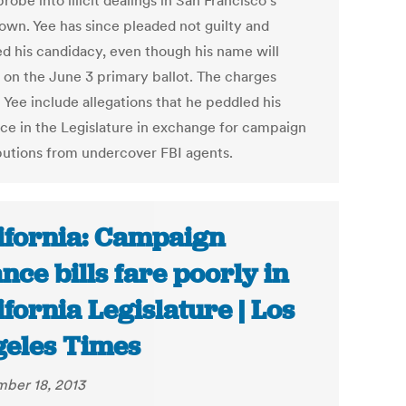
robe into illicit dealings in San Francisco's
own. Yee has since pleaded not guilty and
d his candidacy, even though his name will
 on the June 3 primary ballot. The charges
 Yee include allegations that he peddled his
nce in the Legislature in exchange for campaign
butions from undercover FBI agents.
ifornia: Campaign
ance bills fare poorly in
ifornia Legislature | Los
eles Times
ber 18, 2013