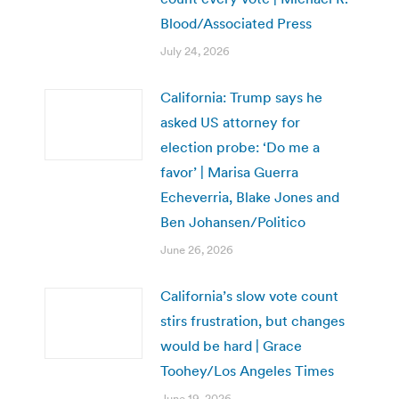
Blood/Associated Press
July 24, 2026
California: Trump says he
asked US attorney for
election probe: ‘Do me a
favor’ | Marisa Guerra
Echeverria, Blake Jones and
Ben Johansen/Politico
June 26, 2026
California’s slow vote count
stirs frustration, but changes
would be hard | Grace
Toohey/Los Angeles Times
June 19, 2026