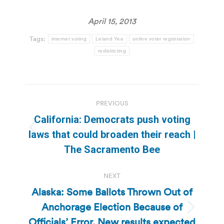
April 15, 2013
Tags:
internet voting
Leland Yee
online voter registration
redistricting
Post
PREVIOUS
navigation
California: Democrats push voting
Previous
laws that could broaden their reach |
post:
The Sacramento Bee
NEXT
Alaska: Some Ballots Thrown Out of
Anchorage Election Because of
Next
Officials’ Error, New results expected