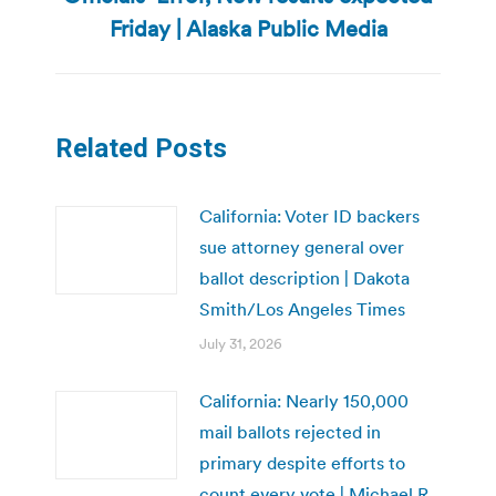
post:
Friday | Alaska Public Media
Related Posts
California: Voter ID backers
sue attorney general over
ballot description | Dakota
Smith/Los Angeles Times
July 31, 2026
California: Nearly 150,000
mail ballots rejected in
primary despite efforts to
count every vote | Michael R.