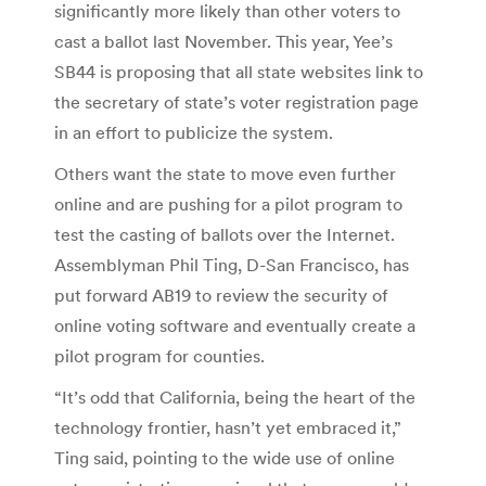
significantly more likely than other voters to
cast a ballot last November. This year, Yee’s
SB44 is proposing that all state websites link to
the secretary of state’s voter registration page
in an effort to publicize the system.
Others want the state to move even further
online and are pushing for a pilot program to
test the casting of ballots over the Internet.
Assemblyman Phil Ting, D-San Francisco, has
put forward AB19 to review the security of
online voting software and eventually create a
pilot program for counties.
“It’s odd that California, being the heart of the
technology frontier, hasn’t yet embraced it,”
Ting said, pointing to the wide use of online