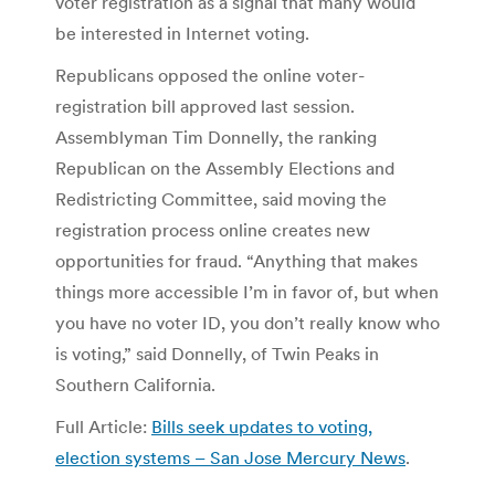
voter registration as a signal that many would
be interested in Internet voting.
Republicans opposed the online voter-
registration bill approved last session.
Assemblyman Tim Donnelly, the ranking
Republican on the Assembly Elections and
Redistricting Committee, said moving the
registration process online creates new
opportunities for fraud. “Anything that makes
things more accessible I’m in favor of, but when
you have no voter ID, you don’t really know who
is voting,” said Donnelly, of Twin Peaks in
Southern California.
Full Article:
Bills seek updates to voting,
election systems – San Jose Mercury News
.