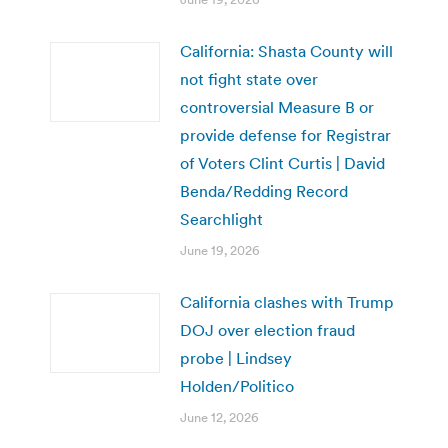
California: Shasta County will
not fight state over
controversial Measure B or
provide defense for Registrar
of Voters Clint Curtis | David
Benda/Redding Record
Searchlight
June 19, 2026
California clashes with Trump
DOJ over election fraud
probe | Lindsey
Holden/Politico
June 12, 2026