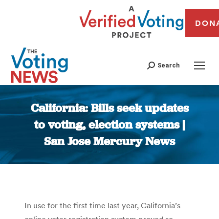
DON
Search
California: Bills seek updates
to voting, election systems |
San Jose Mercury News
You are here:
In use for the first time last year, California’s
online voter registration system proved so