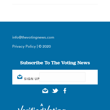
info@thevotingnews.com
Privacy Policy
| © 2020
Subscribe To The Voting News