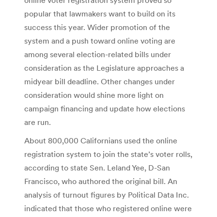
popular that lawmakers want to build on its
success this year. Wider promotion of the
system and a push toward online voting are
among several election-related bills under
consideration as the Legislature approaches a
midyear bill deadline. Other changes under
consideration would shine more light on
campaign financing and update how elections
are run.
About 800,000 Californians used the online
registration system to join the state’s voter rolls,
according to state Sen. Leland Yee, D-San
Francisco, who authored the original bill. An
analysis of turnout figures by Political Data Inc.
indicated that those who registered online were