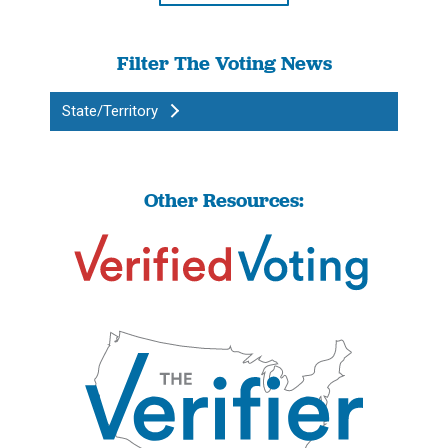
Filter The Voting News
State/Territory
Other Resources: