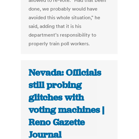
allowed to re-vote. “Had that been
done, we probably would have
avoided this whole situation,” he
said, adding that it is his
department’s responsibility to
properly train poll workers.
Nevada: Officials
still probing
glitches with
voting machines |
Reno Gazette
Journal