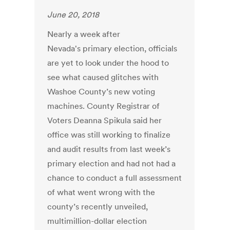
June 20, 2018
Nearly a week after
Nevada's primary election, officials
are yet to look under the hood to
see what caused glitches with
Washoe County’s new voting
machines. County Registrar of
Voters Deanna Spikula said her
office was still working to finalize
and audit results from last week’s
primary election and had not had a
chance to conduct a full assessment
of what went wrong with the
county’s recently unveiled,
multimillion-dollar election