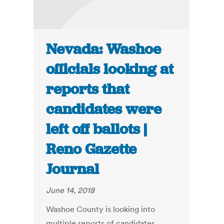
Nevada: Washoe
officials looking at
reports that
candidates were
left off ballots |
Reno Gazette
Journal
June 14, 2018
Washoe County is looking into
multiple reports of candidates