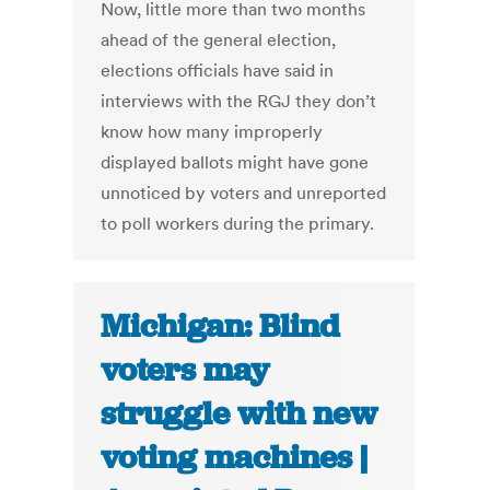
Now, little more than two months
ahead of the general election,
elections officials have said in
interviews with the RGJ they don’t
know how many improperly
displayed ballots might have gone
unnoticed by voters and unreported
to poll workers during the primary.
Michigan: Blind
voters may
struggle with new
voting machines |