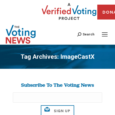
DON
Search
Tag Archives:
ImageCastX
You are here:
Subscribe To The Voting News