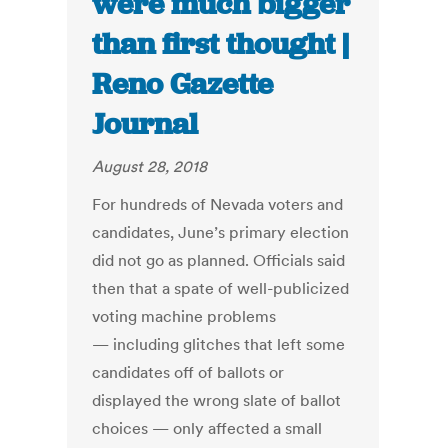
were much bigger
than first thought |
Reno Gazette
Journal
August 28, 2018
For hundreds of Nevada voters and
candidates, June’s primary election
did not go as planned. Officials said
then that a spate of well-publicized
voting machine problems
— including glitches that left some
candidates off of ballots or
displayed the wrong slate of ballot
choices — only affected a small