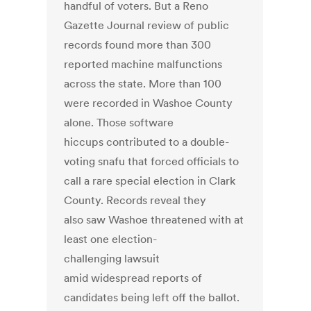
handful of voters. But a Reno
Gazette Journal review of public
records found more than 300
reported machine malfunctions
across the state. More than 100
were recorded in Washoe County
alone. Those software
hiccups contributed to a double-
voting snafu that forced officials to
call a rare special election in Clark
County. Records reveal they
also saw Washoe threatened with at
least one election-
challenging lawsuit
amid widespread reports of
candidates being left off the ballot.