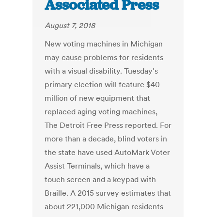
Associated Press
August 7, 2018
New voting machines in Michigan
may cause problems for residents
with a visual disability. Tuesday's
primary election will feature $40
million of new equipment that
replaced aging voting machines,
The Detroit Free Press reported. For
more than a decade, blind voters in
the state have used AutoMark Voter
Assist Terminals, which have a
touch screen and a keypad with
Braille. A 2015 survey estimates that
about 221,000 Michigan residents