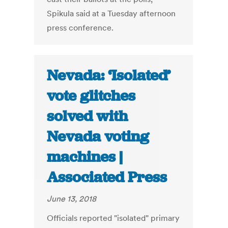
Spikula said at a Tuesday afternoon
press conference.
Nevada: ‘Isolated’
vote glitches
solved with
Nevada voting
machines |
Associated Press
June 13, 2018
Officials reported "isolated" primary