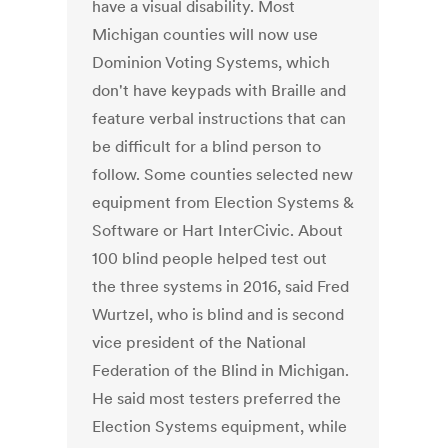
have a visual disability. Most
Michigan counties will now use
Dominion Voting Systems, which
don't have keypads with Braille and
feature verbal instructions that can
be difficult for a blind person to
follow. Some counties selected new
equipment from Election Systems &
Software or Hart InterCivic. About
100 blind people helped test out
the three systems in 2016, said Fred
Wurtzel, who is blind and is second
vice president of the National
Federation of the Blind in Michigan.
He said most testers preferred the
Election Systems equipment, while