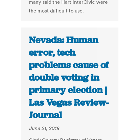
many said the Hart InterCivic were
the most difficult to use.
Nevada: Human
error, tech
problems cause of
double voting in
primary election |
Las Vegas Review-
Journal
June 21, 2018