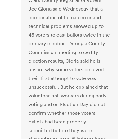
Clark County Registrar of Voters
Joe Gloria said Wednesday that a
combination of human error and
technical problems allowed up to
43 voters to cast ballots twice in the
primary election. During a County
Commission meeting to certify
election results, Gloria said he is
unsure why some voters believed
their first attempt to vote was
unsuccessful. But he explained that
volunteer poll workers during early
voting and on Election Day did not
confirm whether those voters’
ballots had been properly
submitted before they were