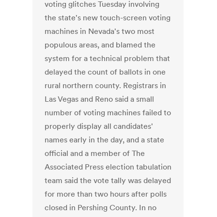
voting glitches Tuesday involving
the state's new touch-screen voting
machines in Nevada's two most
populous areas, and blamed the
system for a technical problem that
delayed the count of ballots in one
rural northern county. Registrars in
Las Vegas and Reno said a small
number of voting machines failed to
properly display all candidates'
names early in the day, and a state
official and a member of The
Associated Press election tabulation
team said the vote tally was delayed
for more than two hours after polls
closed in Pershing County. In no