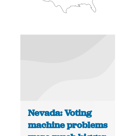
Nevada: Voting
machine problems