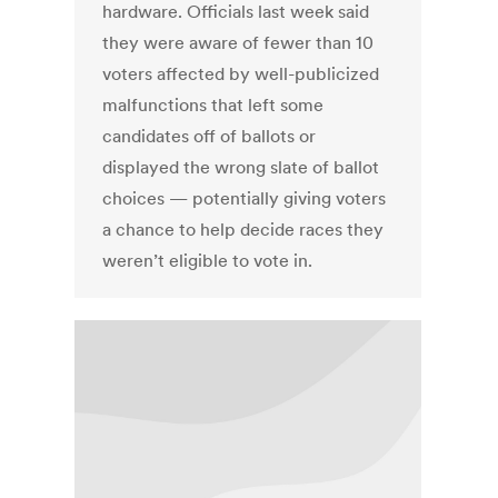
hardware. Officials last week said
they were aware of fewer than 10
voters affected by well-publicized
malfunctions that left some
candidates off of ballots or
displayed the wrong slate of ballot
choices — potentially giving voters
a chance to help decide races they
weren’t eligible to vote in.