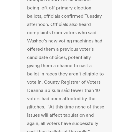
being left off primary election
ballots, officials confirmed Tuesday
afternoon. Officials also heard
complaints from voters who said
Washoe's new voting machines had
offered them a previous voter’s
candidate choices, potentially
giving them a chance to cast a
ballot in races they aren’t eligible to
vote in. County Registrar of Voters
Deanna Spikula said fewer than 10
voters had been affected by the
glitches. “At this time none of these
issues will affect tabulation and
again, all voters have successfully
cast their ballots at the polls,”