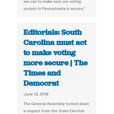
we can to make sure our voting
system in Pennsylvania is secure.”
Editorials: South
Carolina must act
to make voting
more secure | The
Times and
Democrat
June 13, 2018
The General Assembly turned down
a request from the State Election