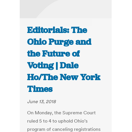
Editorials: The
Ohio Purge and
the Future of
Voting | Dale
Ho/The New York
Times
June 13, 2018
On Monday, the Supreme Court
ruled 5 to 4 to uphold Ohio’s
program of canceling registrations