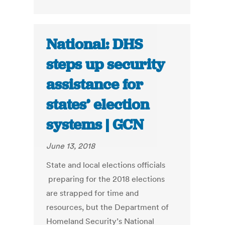
National: DHS
steps up security
assistance for
states’ election
systems | GCN
June 13, 2018
State and local elections officials
preparing for the 2018 elections
are strapped for time and
resources, but the Department of
Homeland Security’s National