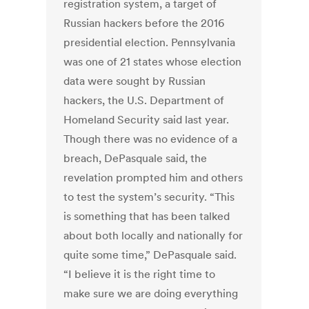
registration system, a target of
Russian hackers before the 2016
presidential election. Pennsylvania
was one of 21 states whose election
data were sought by Russian
hackers, the U.S. Department of
Homeland Security said last year.
Though there was no evidence of a
breach, DePasquale said, the
revelation prompted him and others
to test the system’s security. “This
is something that has been talked
about both locally and nationally for
quite some time,” DePasquale said.
“I believe it is the right time to
make sure we are doing everything