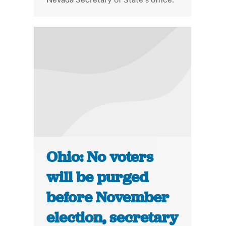
Ohio: No voters
will be purged
before November
election, secretary