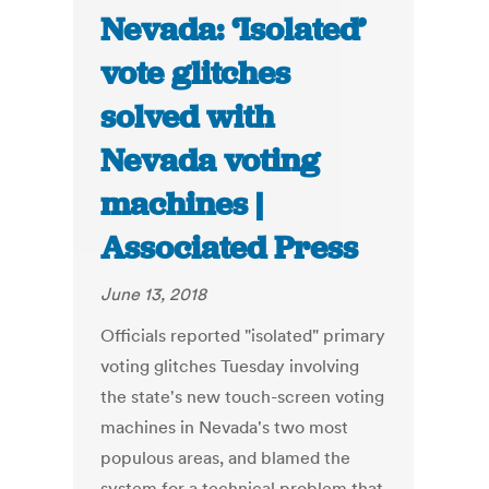
Nevada: ‘Isolated’
vote glitches
solved with
Nevada voting
machines |
Associated Press
June 13, 2018
Officials reported "isolated" primary
voting glitches Tuesday involving
the state's new touch-screen voting
machines in Nevada's two most
populous areas, and blamed the
system for a technical problem that