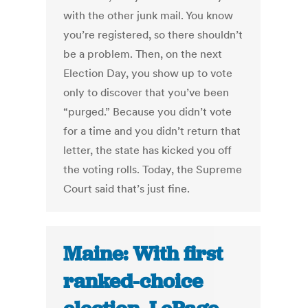
with the other junk mail. You know
you’re registered, so there shouldn’t
be a problem. Then, on the next
Election Day, you show up to vote
only to discover that you’ve been
“purged.” Because you didn’t vote
for a time and you didn’t return that
letter, the state has kicked you off
the voting rolls. Today, the Supreme
Court said that’s just fine.
Maine: With first
ranked-choice