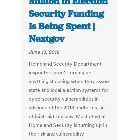
Million in Election
Security Funding
Is Being Spent |
Nextgov
June 13, 2018
Homeland Security Department
inspectors aren’t turning up
anything shocking when they assess
state and local election systems for
cybersecurity vulnerabilities in
advance of the 2018 midterms, an
official said Tuesday. Most of what
Homeland Security is turning up in
the risk and vulnerability