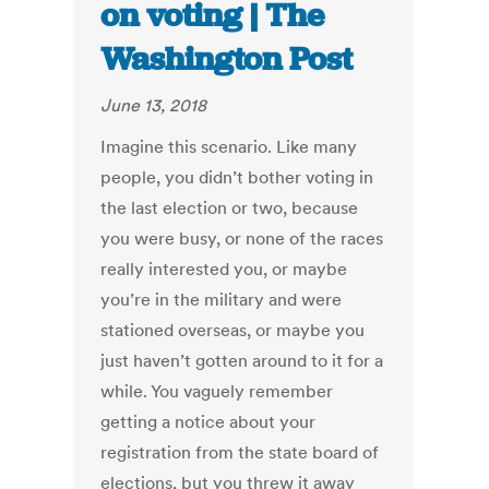
on voting | The
Washington Post
June 13, 2018
Imagine this scenario. Like many
people, you didn’t bother voting in
the last election or two, because
you were busy, or none of the races
really interested you, or maybe
you’re in the military and were
stationed overseas, or maybe you
just haven’t gotten around to it for a
while. You vaguely remember
getting a notice about your
registration from the state board of
elections, but you threw it away