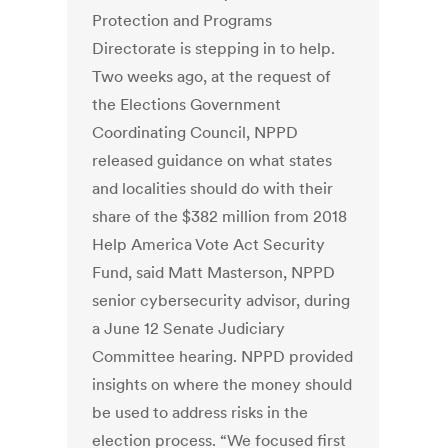
Protection and Programs
Directorate is stepping in to help.
Two weeks ago, at the request of
the Elections Government
Coordinating Council, NPPD
released guidance on what states
and localities should do with their
share of the $382 million from 2018
Help America Vote Act Security
Fund, said Matt Masterson, NPPD
senior cybersecurity advisor, during
a June 12 Senate Judiciary
Committee hearing. NPPD provided
insights on where the money should
be used to address risks in the
election process. “We focused first