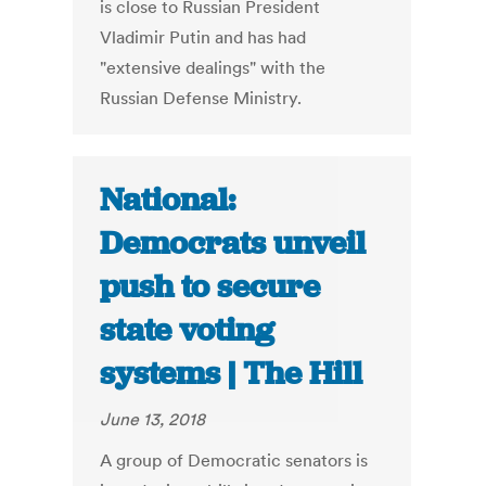
is close to Russian President
Vladimir Putin and has had
"extensive dealings" with the
Russian Defense Ministry.
National:
Democrats unveil
push to secure
state voting
systems | The Hill
June 13, 2018
A group of Democratic senators is