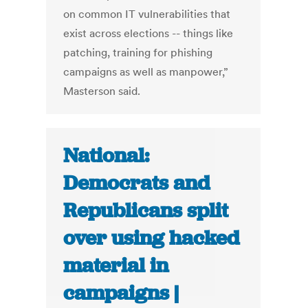
on common IT vulnerabilities that
exist across elections -- things like
patching, training for phishing
campaigns as well as manpower,”
Masterson said.
National:
Democrats and
Republicans split
over using hacked
material in
campaigns |