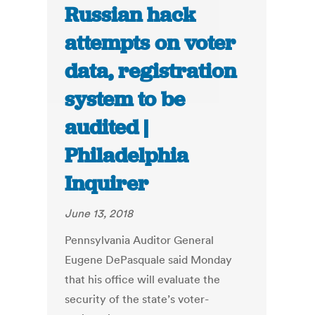
Russian hack
attempts on voter
data, registration
system to be
audited |
Philadelphia
Inquirer
June 13, 2018
Pennsylvania Auditor General
Eugene DePasquale said Monday
that his office will evaluate the
security of the state’s voter-