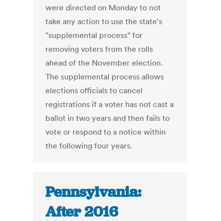
were directed on Monday to not
take any action to use the state's
"supplemental process" for
removing voters from the rolls
ahead of the November election.
The supplemental process allows
elections officials to cancel
registrations if a voter has not cast a
ballot in two years and then fails to
vote or respond to a notice within
the following four years.
Pennsylvania:
After 2016