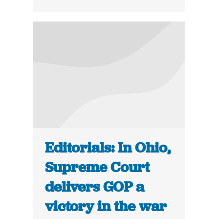
Editorials: In Ohio,
Supreme Court
delivers GOP a
victory in the war