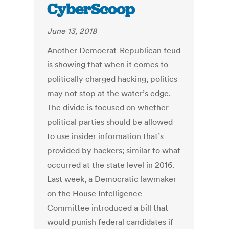
CyberScoop
June 13, 2018
Another Democrat-Republican feud
is showing that when it comes to
politically charged hacking, politics
may not stop at the water’s edge.
The divide is focused on whether
political parties should be allowed
to use insider information that’s
provided by hackers; similar to what
occurred at the state level in 2016.
Last week, a Democratic lawmaker
on the House Intelligence
Committee introduced a bill that
would punish federal candidates if