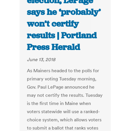
election, LePage
says he ‘probably’
won’t certify
results | Portland
Press Herald
June 13, 2018
As Mainers headed to the polls for
primary voting Tuesday morning,
Gov. Paul LePage announced he
may not certify the results. Tuesday
is the first time in Maine when
voters statewide will use a ranked-
choice system, which allows voters
to submit a ballot that ranks votes