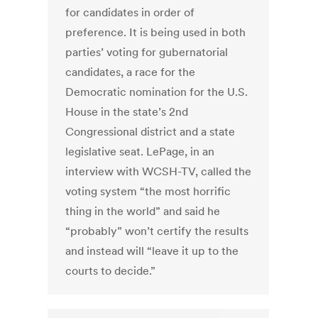
for candidates in order of
preference. It is being used in both
parties’ voting for gubernatorial
candidates, a race for the
Democratic nomination for the U.S.
House in the state’s 2nd
Congressional district and a state
legislative seat. LePage, in an
interview with WCSH-TV, called the
voting system “the most horrific
thing in the world” and said he
“probably” won’t certify the results
and instead will “leave it up to the
courts to decide.”