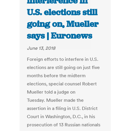
interference in
U.S. elections still
going on, Mueller
says | Euronews
June 13, 2018
Foreign efforts to interfere in U.S.
elections are still going on just five
months before the midterm
elections, special counsel Robert
Mueller told a judge on
Tuesday. Mueller made the
assertion in a filing in U.S. District
Court in Washington, D.C., in his
prosecution of 13 Russian nationals