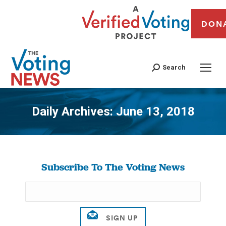
DON
Search
Daily Archives:
June 13, 2018
You are here:
Subscribe To The Voting News