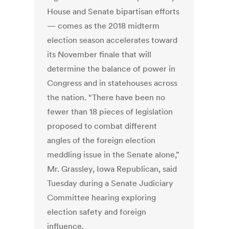
House and Senate bipartisan efforts
— comes as the 2018 midterm
election season accelerates toward
its November finale that will
determine the balance of power in
Congress and in statehouses across
the nation. “There have been no
fewer than 18 pieces of legislation
proposed to combat different
angles of the foreign election
meddling issue in the Senate alone,”
Mr. Grassley, Iowa Republican, said
Tuesday during a Senate Judiciary
Committee hearing exploring
election safety and foreign
influence.