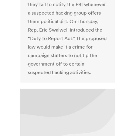
they fail to notify the FBI whenever
a suspected hacking group offers
them political dirt. On Thursday,
Rep. Eric Swalwell introduced the
“Duty to Report Act.” The proposed
law would make it a crime for
campaign staffers to not tip the
government off to certain
suspected hacking activities.