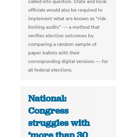
called into question. State and local
officials would also be required to
implement what are known as “risk-
limiting audits” — a method that
verifies election outcomes by
comparing a random sample of
paper ballots with their
corresponding digital versions — for
all federal elections.
National:
Congress
struggles with
‘more than 30