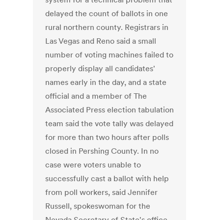
delayed the count of ballots in one
rural northern county. Registrars in
Las Vegas and Reno said a small
number of voting machines failed to
properly display all candidates'
names early in the day, and a state
official and a member of The
Associated Press election tabulation
team said the vote tally was delayed
for more than two hours after polls
closed in Pershing County. In no
case were voters unable to
successfully cast a ballot with help
from poll workers, said Jennifer
Russell, spokeswoman for the
Nevada Secretary of State's office.