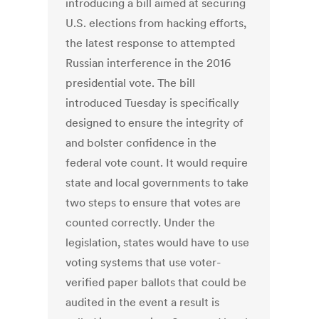
introducing a bill aimed at securing
U.S. elections from hacking efforts,
the latest response to attempted
Russian interference in the 2016
presidential vote. The bill
introduced Tuesday is specifically
designed to ensure the integrity of
and bolster confidence in the
federal vote count. It would require
state and local governments to take
two steps to ensure that votes are
counted correctly. Under the
legislation, states would have to use
voting systems that use voter-
verified paper ballots that could be
audited in the event a result is