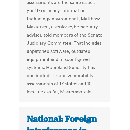
assessments are the same issues
you’d see in any information
technology environment, Matthew
Masterson, a senior cybersecurity
adviser, told members of the Senate
Judiciary Committee. That includes
unpatched software, outdated
equipment and misconfigured
systems. Homeland Security has
conducted risk and vulnerability
assessments of 17 states and 10
localities so far, Masterson said.
National: Foreign