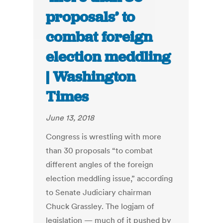
proposals’ to
combat foreign
election meddling
| Washington
Times
June 13, 2018
Congress is wrestling with more
than 30 proposals “to combat
different angles of the foreign
election meddling issue,” according
to Senate Judiciary chairman
Chuck Grassley. The logjam of
legislation — much of it pushed by