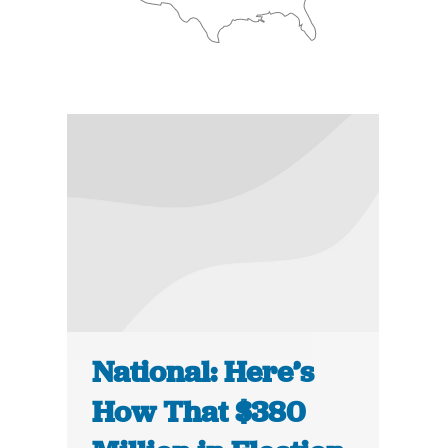
National: Here’s
How That $380