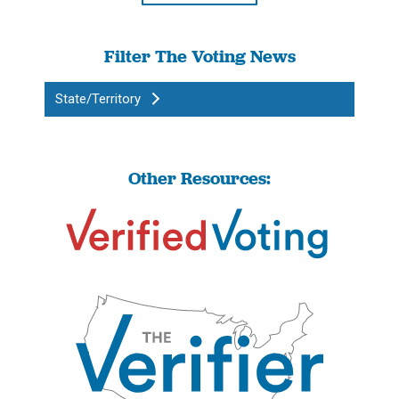
Filter The Voting News
State/Territory
Other Resources: