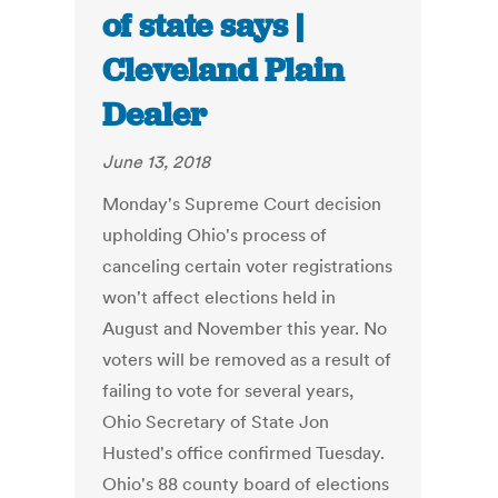
of state says |
Cleveland Plain
Dealer
June 13, 2018
Monday's Supreme Court decision
upholding Ohio's process of
canceling certain voter registrations
won't affect elections held in
August and November this year. No
voters will be removed as a result of
failing to vote for several years,
Ohio Secretary of State Jon
Husted's office confirmed Tuesday.
Ohio's 88 county board of elections