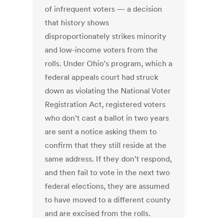
of infrequent voters — a decision
that history shows
disproportionately strikes minority
and low-income voters from the
rolls. Under Ohio’s program, which a
federal appeals court had struck
down as violating the National Voter
Registration Act, registered voters
who don’t cast a ballot in two years
are sent a notice asking them to
confirm that they still reside at the
same address. If they don’t respond,
and then fail to vote in the next two
federal elections, they are assumed
to have moved to a different county
and are excised from the rolls.