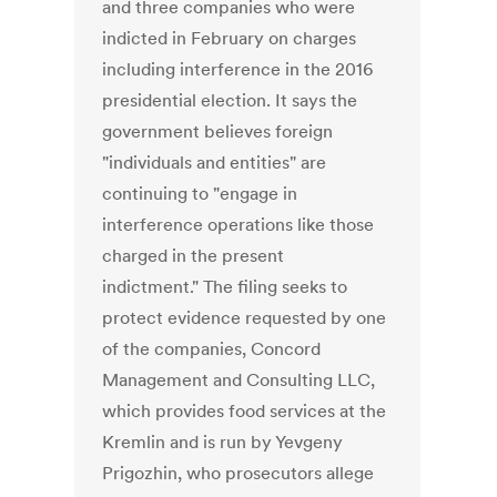
and three companies who were
indicted in February on charges
including interference in the 2016
presidential election. It says the
government believes foreign
"individuals and entities" are
continuing to "engage in
interference operations like those
charged in the present
indictment." The filing seeks to
protect evidence requested by one
of the companies, Concord
Management and Consulting LLC,
which provides food services at the
Kremlin and is run by Yevgeny
Prigozhin, who prosecutors allege