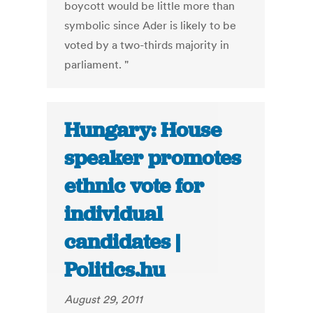
boycott would be little more than
symbolic since Ader is likely to be
voted by a two-thirds majority in
parliament. "
Hungary: House
speaker promotes
ethnic vote for
individual
candidates |
Politics.hu
August 29, 2011