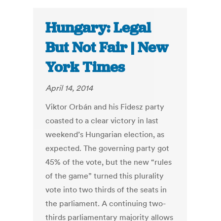
Hungary: Legal
But Not Fair | New
York Times
April 14, 2014
Viktor Orbán and his Fidesz party
coasted to a clear victory in last
weekend’s Hungarian election, as
expected. The governing party got
45% of the vote, but the new “rules
of the game” turned this plurality
vote into two thirds of the seats in
the parliament. A continuing two-
thirds parliamentary majority allows