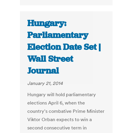
Hungary:
Parliamentary
Election Date Set |
Wall Street
Journal
January 21, 2014
Hungary will hold parliamentary
elections April 6, when the
country's combative Prime Minister
Viktor Orban expects to win a
second consecutive term in