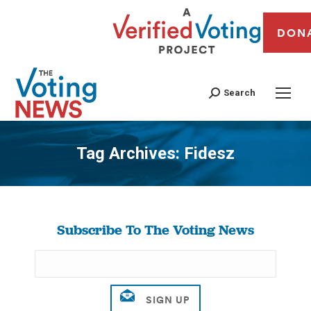
DON
Search
Tag Archives:
Fidesz
You are here:
Subscribe To The Voting News