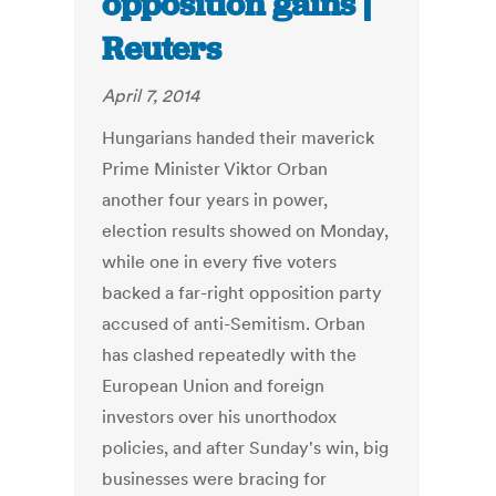
opposition gains |
Reuters
April 7, 2014
Hungarians handed their maverick
Prime Minister Viktor Orban
another four years in power,
election results showed on Monday,
while one in every five voters
backed a far-right opposition party
accused of anti-Semitism. Orban
has clashed repeatedly with the
European Union and foreign
investors over his unorthodox
policies, and after Sunday's win, big
businesses were bracing for