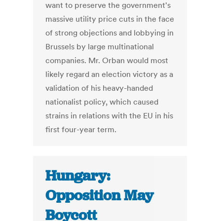
want to preserve the government's
massive utility price cuts in the face
of strong objections and lobbying in
Brussels by large multinational
companies. Mr. Orban would most
likely regard an election victory as a
validation of his heavy-handed
nationalist policy, which caused
strains in relations with the EU in his
first four-year term.
Hungary:
Opposition May
Boycott