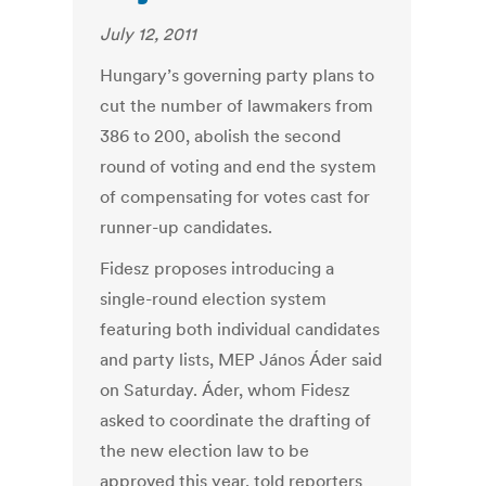
July 12, 2011
Hungary’s governing party plans to
cut the number of lawmakers from
386 to 200, abolish the second
round of voting and end the system
of compensating for votes cast for
runner-up candidates.
Fidesz proposes introducing a
single-round election system
featuring both individual candidates
and party lists, MEP János Áder said
on Saturday. Áder, whom Fidesz
asked to coordinate the drafting of
the new election law to be
approved this year, told reporters