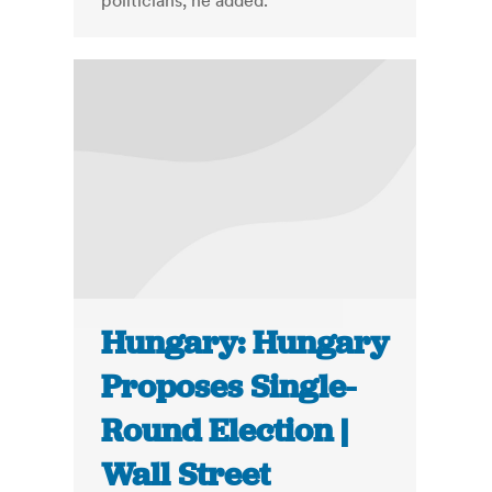
politicians, he added.
Hungary: Hungary
Proposes Single-
Round Election |
Wall Street