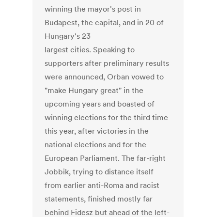
winning the mayor's post in
Budapest, the capital, and in 20 of
Hungary's 23
largest cities. Speaking to
supporters after preliminary results
were announced, Orban vowed to
"make Hungary great" in the
upcoming years and boasted of
winning elections for the third time
this year, after victories in the
national elections and for the
European Parliament. The far-right
Jobbik, trying to distance itself
from earlier anti-Roma and racist
statements, finished mostly far
behind Fidesz but ahead of the left-