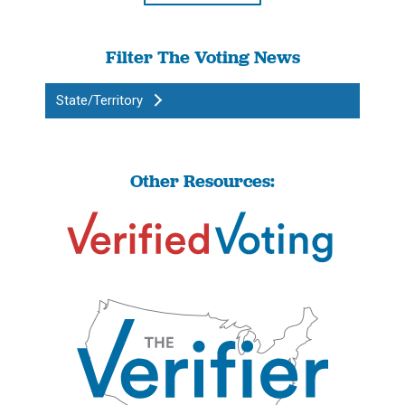
Filter The Voting News
State/Territory
Other Resources: