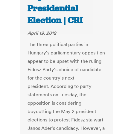
Presidential
Election | CRI
April 19, 2012
The three political parties in
Hungary's parliamentary opposition
appear to be upset with the ruling
Fidesz Party's choice of candidate
for the country's next
president. According to party
statements on Tuesday, the
opposition is considering
boycotting the May 2 president
elections to protest Fidesz stalwart
Janos Ader's candidacy. However, a