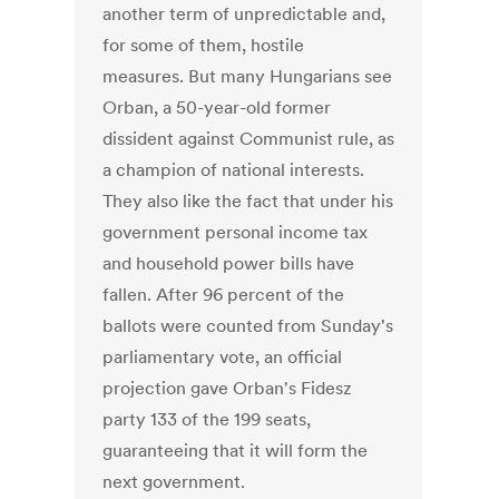
another term of unpredictable and,
for some of them, hostile
measures. But many Hungarians see
Orban, a 50-year-old former
dissident against Communist rule, as
a champion of national interests.
They also like the fact that under his
government personal income tax
and household power bills have
fallen. After 96 percent of the
ballots were counted from Sunday's
parliamentary vote, an official
projection gave Orban's Fidesz
party 133 of the 199 seats,
guaranteeing that it will form the
next government.