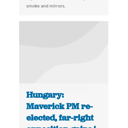
smoke and mirrors.
Hungary:
Maverick PM re-
elected, far-right