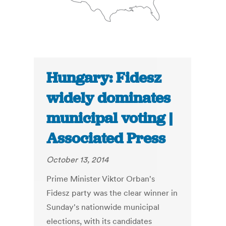
Hungary: Fidesz
widely dominates
municipal voting |
Associated Press
October 13, 2014
Prime Minister Viktor Orban's
Fidesz party was the clear winner in
Sunday's nationwide municipal
elections, with its candidates