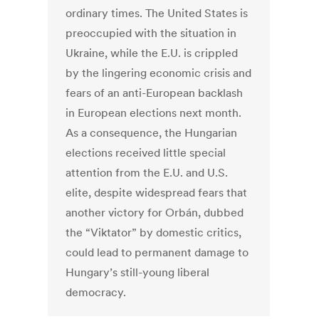
ordinary times. The United States is
preoccupied with the situation in
Ukraine, while the E.U. is crippled
by the lingering economic crisis and
fears of an anti-European backlash
in European elections next month.
As a consequence, the Hungarian
elections received little special
attention from the E.U. and U.S.
elite, despite widespread fears that
another victory for Orbán, dubbed
the “Viktator” by domestic critics,
could lead to permanent damage to
Hungary’s still-young liberal
democracy.