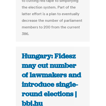
to cutting red tape to simplifying
the election system. Part of the
latter effort is a plan to eventually
decrease the number of parliament
members to 200 from the current
386.
Hungary: Fidesz
may cut number
of lawmakers and
introduce single-
round elections |
bbj.hu