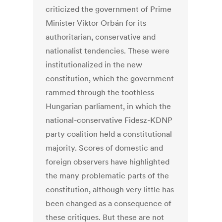
criticized the government of Prime
Minister Viktor Orbán for its
authoritarian, conservative and
nationalist tendencies. These were
institutionalized in the new
constitution, which the government
rammed through the toothless
Hungarian parliament, in which the
national-conservative Fidesz-KDNP
party coalition held a constitutional
majority. Scores of domestic and
foreign observers have highlighted
the many problematic parts of the
constitution, although very little has
been changed as a consequence of
these critiques. But these are not