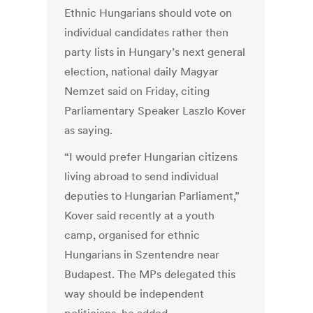
Ethnic Hungarians should vote on
individual candidates rather then
party lists in Hungary’s next general
election, national daily Magyar
Nemzet said on Friday, citing
Parliamentary Speaker Laszlo Kover
as saying.
“I would prefer Hungarian citizens
living abroad to send individual
deputies to Hungarian Parliament,”
Kover said recently at a youth
camp, organised for ethnic
Hungarians in Szentendre near
Budapest. The MPs delegated this
way should be independent