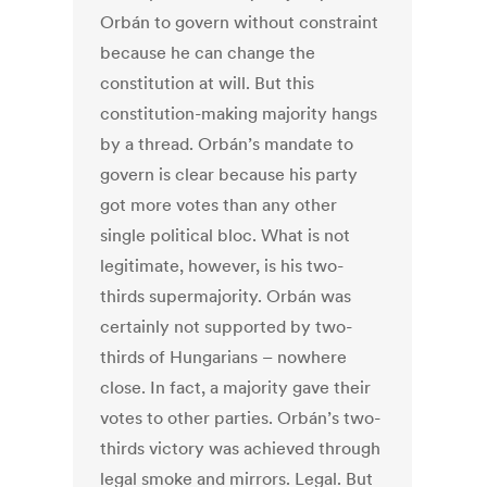
Orbán to govern without constraint
because he can change the
constitution at will. But this
constitution-making majority hangs
by a thread. Orbán’s mandate to
govern is clear because his party
got more votes than any other
single political bloc. What is not
legitimate, however, is his two-
thirds supermajority. Orbán was
certainly not supported by two-
thirds of Hungarians – nowhere
close. In fact, a majority gave their
votes to other parties. Orbán’s two-
thirds victory was achieved through
legal smoke and mirrors. Legal. But