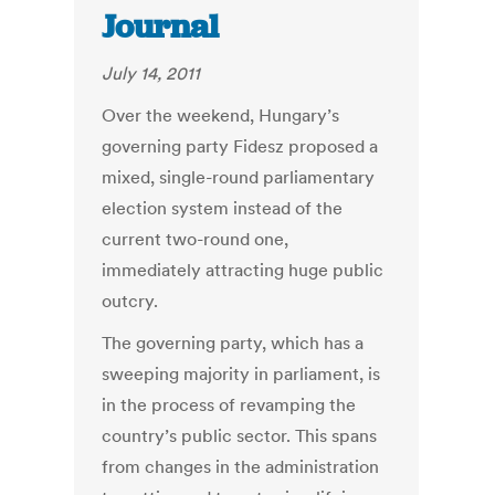
Journal
July 14, 2011
Over the weekend, Hungary’s
governing party Fidesz proposed a
mixed, single-round parliamentary
election system instead of the
current two-round one,
immediately attracting huge public
outcry.
The governing party, which has a
sweeping majority in parliament, is
in the process of revamping the
country’s public sector. This spans
from changes in the administration