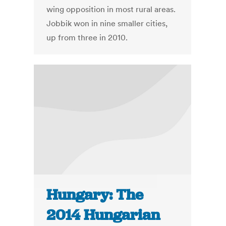
wing opposition in most rural areas.
Jobbik won in nine smaller cities,
up from three in 2010.
Hungary: The
2014 Hungarian