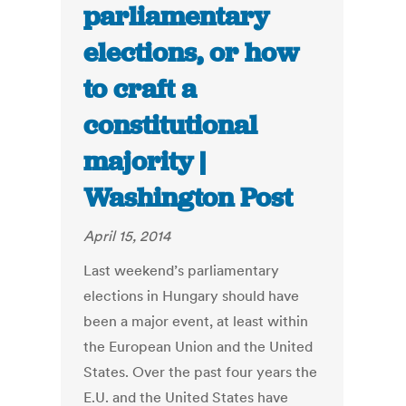
parliamentary
elections, or how
to craft a
constitutional
majority |
Washington Post
April 15, 2014
Last weekend’s parliamentary
elections in Hungary should have
been a major event, at least within
the European Union and the United
States. Over the past four years the
E.U. and the United States have