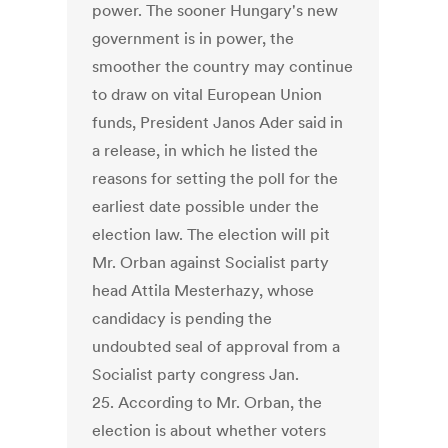
power. The sooner Hungary's new
government is in power, the
smoother the country may continue
to draw on vital European Union
funds, President Janos Ader said in
a release, in which he listed the
reasons for setting the poll for the
earliest date possible under the
election law. The election will pit
Mr. Orban against Socialist party
head Attila Mesterhazy, whose
candidacy is pending the
undoubted seal of approval from a
Socialist party congress Jan.
25. According to Mr. Orban, the
election is about whether voters