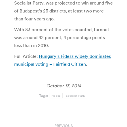
Socialist Party, was projected to win around five
of Budapest’s 23 districts, at least two more
than four years ago.
With 83 percent of the votes counted, turnout
was around 42 percent, 4 percentage points
less than in 2010.
Full Article:
Hungary’s Fidesz widely dominates
municipal voting – Fairfield Citizen
.
October 13, 2014
Tags:
Fidesz
Socialist Party
Post
PREVIOUS