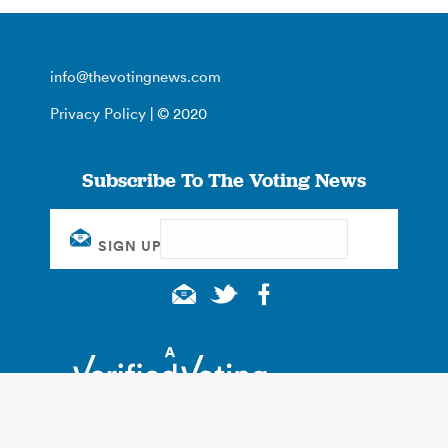
info@thevotingnews.com
Privacy Policy
| © 2020
Subscribe To The Voting News