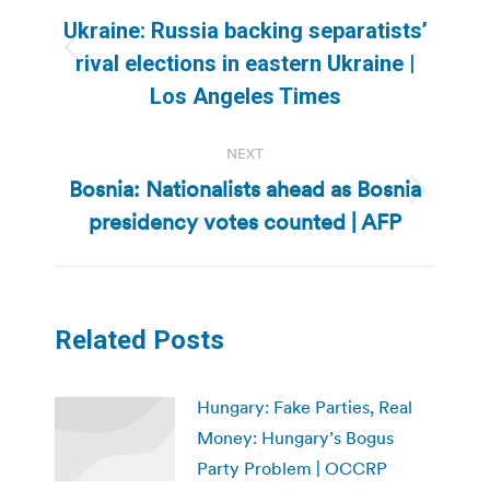
navigation
Ukraine: Russia backing separatists’
Previous
rival elections in eastern Ukraine |
post:
Los Angeles Times
NEXT
Bosnia: Nationalists ahead as Bosnia
Next
presidency votes counted | AFP
post:
Related Posts
Hungary: Fake Parties, Real
Money: Hungary’s Bogus
Party Problem | OCCRP