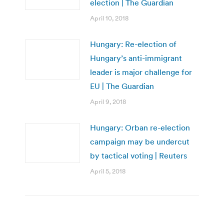
election | The Guardian
April 10, 2018
Hungary: Re-election of
Hungary’s anti-immigrant
leader is major challenge for
EU | The Guardian
April 9, 2018
Hungary: Orban re-election
campaign may be undercut
by tactical voting | Reuters
April 5, 2018