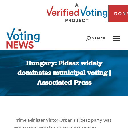
DON
Search
Hungary: Fidesz widely
dominates municipal voting |
Associated Press
You are here:
Prime Minister Viktor Orban’s Fidesz party was
the clear winner in Sunday’s nationwide