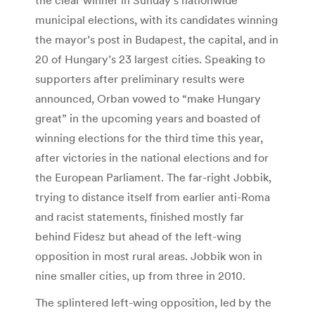
municipal elections, with its candidates winning
the mayor’s post in Budapest, the capital, and in
20 of Hungary’s 23 largest cities. Speaking to
supporters after preliminary results were
announced, Orban vowed to “make Hungary
great” in the upcoming years and boasted of
winning elections for the third time this year,
after victories in the national elections and for
the European Parliament. The far-right Jobbik,
trying to distance itself from earlier anti-Roma
and racist statements, finished mostly far
behind Fidesz but ahead of the left-wing
opposition in most rural areas. Jobbik won in
nine smaller cities, up from three in 2010.
The splintered left-wing opposition, led by the