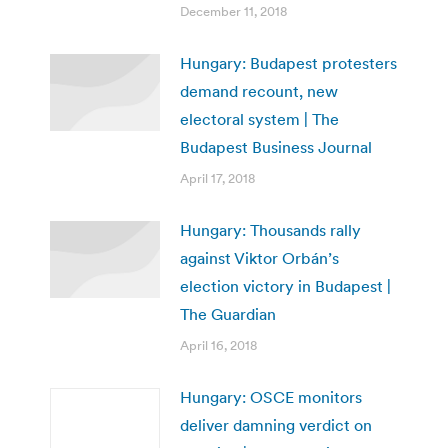
December 11, 2018
Hungary: Budapest protesters
demand recount, new
electoral system | The
Budapest Business Journal
April 17, 2018
Hungary: Thousands rally
against Viktor Orbán’s
election victory in Budapest |
The Guardian
April 16, 2018
Hungary: OSCE monitors
deliver damning verdict on