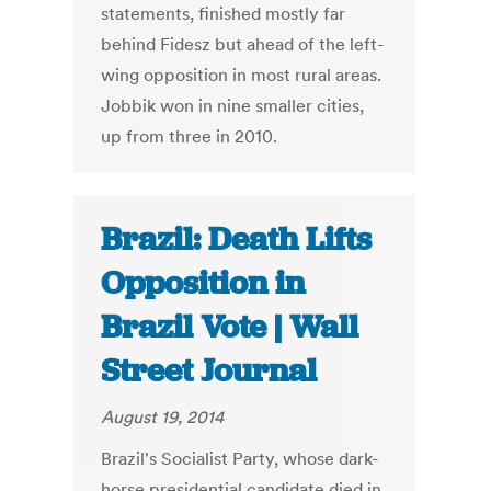
statements, finished mostly far
behind Fidesz but ahead of the left-
wing opposition in most rural areas.
Jobbik won in nine smaller cities,
up from three in 2010.
Brazil: Death Lifts
Opposition in
Brazil Vote | Wall
Street Journal
August 19, 2014
Brazil's Socialist Party, whose dark-
horse presidential candidate died in