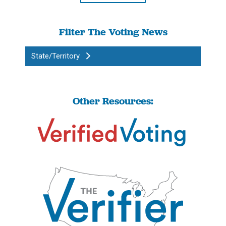
Filter The Voting News
State/Territory
Other Resources: