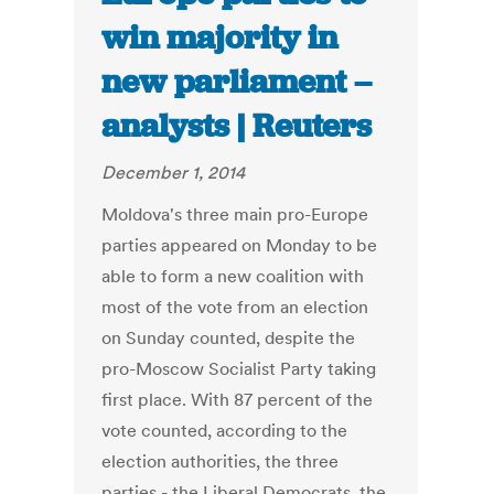
win majority in
new parliament –
analysts | Reuters
December 1, 2014
Moldova's three main pro-Europe
parties appeared on Monday to be
able to form a new coalition with
most of the vote from an election
on Sunday counted, despite the
pro-Moscow Socialist Party taking
first place. With 87 percent of the
vote counted, according to the
election authorities, the three
parties - the Liberal Democrats, the