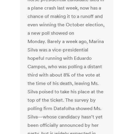
a plane crash last week, now has a
chance of making it to a runoff and
even winning the October election,
a new poll showed on
Monday. Barely a week ago, Marina
Silva was a vice-presidential
hopeful running with Eduardo
Campos, who was polling a distant
third with about 8% of the vote at
the time of his death, leaving Ms.
Silva poised to take his place at the
top of the ticket. The survey by
polling firm Datafolha showed Ms.
Silva—whose candidacy hasn't yet
been officially announced by her
party, but is widely expected in