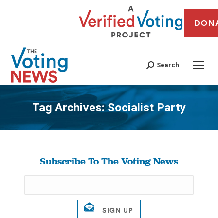
DON
Search
Tag Archives:
Socialist Party
You are here:
Subscribe To The Voting News