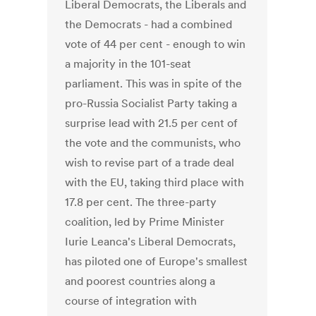
Liberal Democrats, the Liberals and
the Democrats - had a combined
vote of 44 per cent - enough to win
a majority in the 101-seat
parliament. This was in spite of the
pro-Russia Socialist Party taking a
surprise lead with 21.5 per cent of
the vote and the communists, who
wish to revise part of a trade deal
with the EU, taking third place with
17.8 per cent. The three-party
coalition, led by Prime Minister
Iurie Leanca's Liberal Democrats,
has piloted one of Europe's smallest
and poorest countries along a
course of integration with