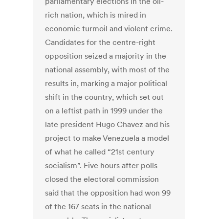
parliamentary elections in the oil-
rich nation, which is mired in
economic turmoil and violent crime.
Candidates for the centre-right
opposition seized a majority in the
national assembly, with most of the
results in, marking a major political
shift in the country, which set out
on a leftist path in 1999 under the
late president Hugo Chavez and his
project to make Venezuela a model
of what he called “21st century
socialism”. Five hours after polls
closed the electoral commission
said that the opposition had won 99
of the 167 seats in the national