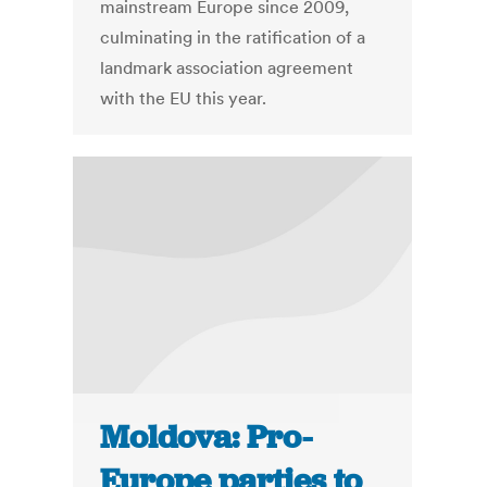
mainstream Europe since 2009,
culminating in the ratification of a
landmark association agreement
with the EU this year.
Moldova: Pro-
Europe parties to