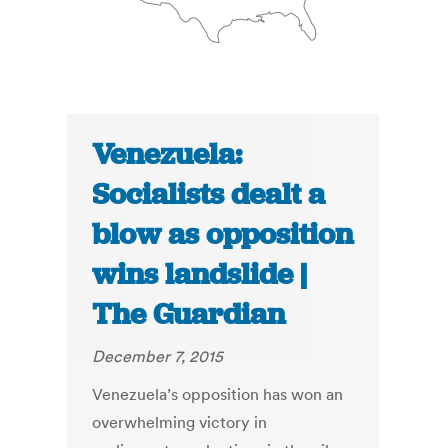
Venezuela:
Socialists dealt a
blow as opposition
wins landslide |
The Guardian
December 7, 2015
Venezuela’s opposition has won an
overwhelming victory in