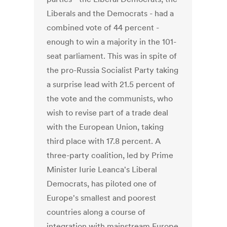
Liberals and the Democrats - had a
combined vote of 44 percent -
enough to win a majority in the 101-
seat parliament. This was in spite of
the pro-Russia Socialist Party taking
a surprise lead with 21.5 percent of
the vote and the communists, who
wish to revise part of a trade deal
with the European Union, taking
third place with 17.8 percent. A
three-party coalition, led by Prime
Minister Iurie Leanca's Liberal
Democrats, has piloted one of
Europe's smallest and poorest
countries along a course of
integration with mainstream Europe