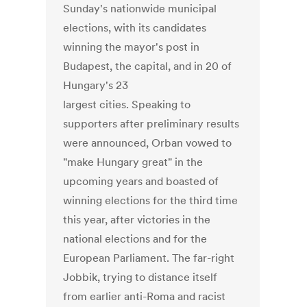
Sunday's nationwide municipal
elections, with its candidates
winning the mayor's post in
Budapest, the capital, and in 20 of
Hungary's 23
largest cities. Speaking to
supporters after preliminary results
were announced, Orban vowed to
"make Hungary great" in the
upcoming years and boasted of
winning elections for the third time
this year, after victories in the
national elections and for the
European Parliament. The far-right
Jobbik, trying to distance itself
from earlier anti-Roma and racist