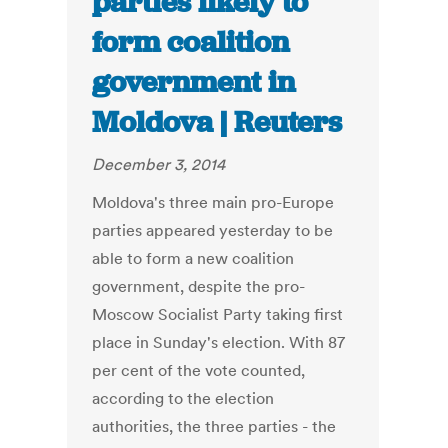
parties likely to
form coalition
government in
Moldova | Reuters
December 3, 2014
Moldova's three main pro-Europe
parties appeared yesterday to be
able to form a new coalition
government, despite the pro-
Moscow Socialist Party taking first
place in Sunday's election. With 87
per cent of the vote counted,
according to the election
authorities, the three parties - the