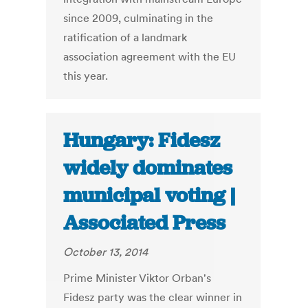
since 2009, culminating in the
ratification of a landmark
association agreement with the EU
this year.
Hungary: Fidesz
widely dominates
municipal voting |
Associated Press
October 13, 2014
Prime Minister Viktor Orban's
Fidesz party was the clear winner in