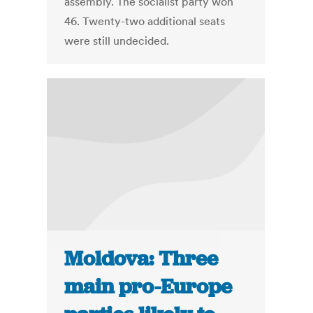
assembly. The socialist party won
46. Twenty-two additional seats
were still undecided.
Moldova: Three
main pro-Europe