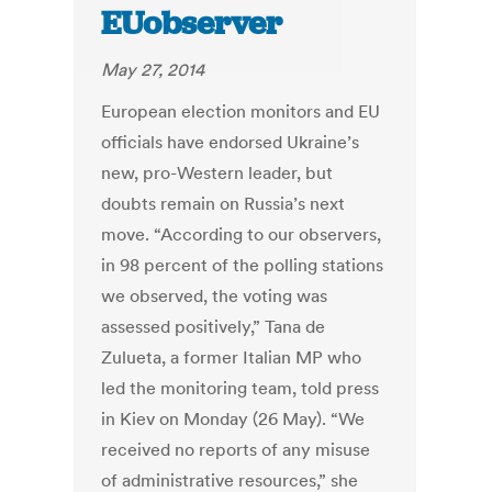
EUobserver
May 27, 2014
European election monitors and EU
officials have endorsed Ukraine’s
new, pro-Western leader, but
doubts remain on Russia’s next
move. “According to our observers,
in 98 percent of the polling stations
we observed, the voting was
assessed positively,” Tana de
Zulueta, a former Italian MP who
led the monitoring team, told press
in Kiev on Monday (26 May). “We
received no reports of any misuse
of administrative resources,” she