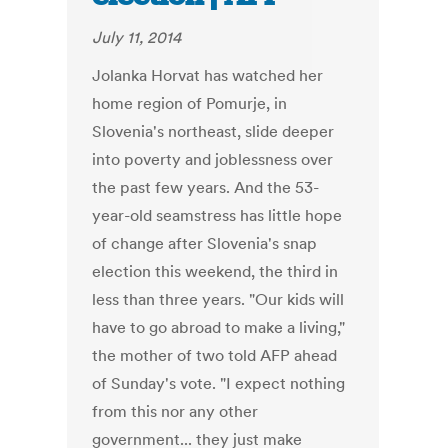
July 11, 2014
Jolanka Horvat has watched her
home region of Pomurje, in
Slovenia's northeast, slide deeper
into poverty and joblessness over
the past few years. And the 53-
year-old seamstress has little hope
of change after Slovenia's snap
election this weekend, the third in
less than three years. "Our kids will
have to go abroad to make a living,"
the mother of two told AFP ahead
of Sunday's vote. "I expect nothing
from this nor any other
government... they just make