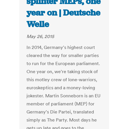
splinter MEPs, one
year on | Deutsche
Welle
May 26, 2015
In 2014, Germany's highest court
cleared the way for smaller parties
to run for the European parliament.
One year on, we're taking stock of
this motley crew of lone-warriors,
euroskeptics and a money-loving
jokester. Martin Sonneborn is an EU
member of parliament (MEP) for
Germany's Die Partei, translated
simply as The Party. Most days he
gets up late and goes to the