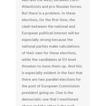
Atlanticists and pro-Russian forces.
But there is a problem. In these
elections, for the first time, the
clash between the national and
European political interest will be
especially strong because the
national parties make calculations
of their own for these elections,
while the candidates at EU level
threaten to mess them up. And this
is especially evident in the fact that
there are two parallel elections for
the post of European Commission
president going on. One is the
democratic one that I mentioned
above and the other is the well