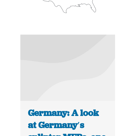
Germany: A look
at Germany′s