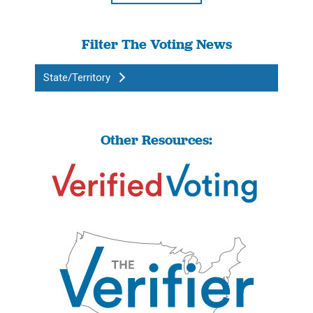
Filter The Voting News
State/Territory
Other Resources: