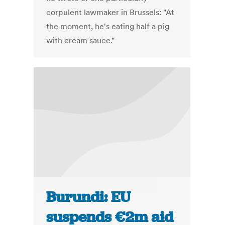
corpulent lawmaker in Brussels: "At
the moment, he's eating half a pig
with cream sauce."
Burundi: EU
suspends €2m aid