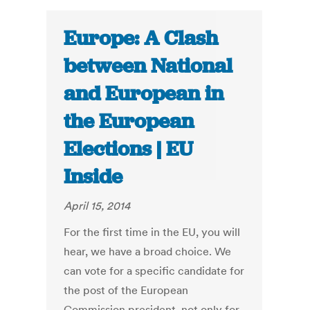
Europe: A Clash
between National
and European in
the European
Elections | EU
Inside
April 15, 2014
For the first time in the EU, you will
hear, we have a broad choice. We
can vote for a specific candidate for
the post of the European
Commission president, not only for