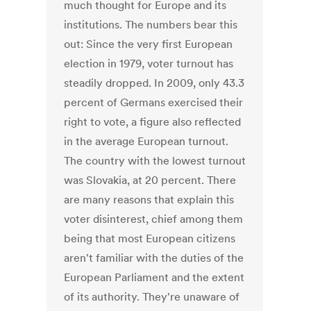
much thought for Europe and its
institutions. The numbers bear this
out: Since the very first European
election in 1979, voter turnout has
steadily dropped. In 2009, only 43.3
percent of Germans exercised their
right to vote, a figure also reflected
in the average European turnout.
The country with the lowest turnout
was Slovakia, at 20 percent. There
are many reasons that explain this
voter disinterest, chief among them
being that most European citizens
aren't familiar with the duties of the
European Parliament and the extent
of its authority. They're unaware of