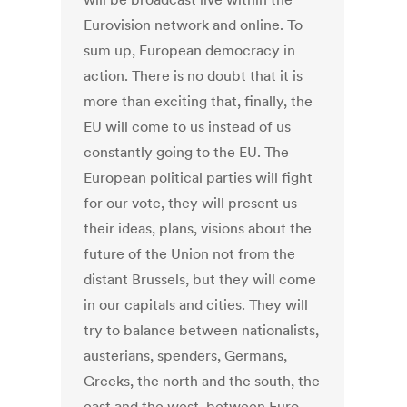
Eurovision network and online. To
sum up, European democracy in
action. There is no doubt that it is
more than exciting that, finally, the
EU will come to us instead of us
constantly going to the EU. The
European political parties will fight
for our vote, they will present us
their ideas, plans, visions about the
future of the Union not from the
distant Brussels, but they will come
in our capitals and cities. They will
try to balance between nationalists,
austerians, spenders, Germans,
Greeks, the north and the south, the
east and the west, between Euro-