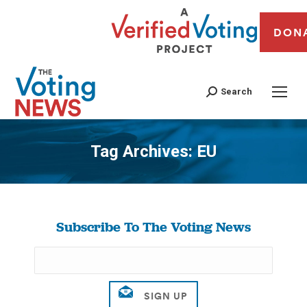
DON
Search
Tag Archives:
EU
You are here:
Subscribe To The Voting News