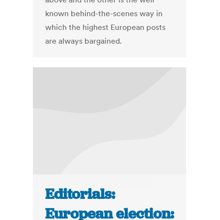
known behind-the-scenes way in
which the highest European posts
are always bargained.
Editorials:
European election: