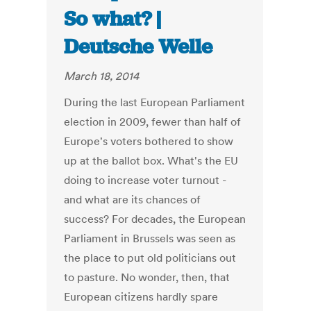
So what? |
Deutsche Welle
March 18, 2014
During the last European Parliament
election in 2009, fewer than half of
Europe's voters bothered to show
up at the ballot box. What's the EU
doing to increase voter turnout -
and what are its chances of
success? For decades, the European
Parliament in Brussels was seen as
the place to put old politicians out
to pasture. No wonder, then, that
European citizens hardly spare