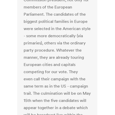
members of the European
Parliament. The candidates of the
biggest political families in Europe
were selected in the American style
- some more democratically (via
primaries), others via the ordinary
party procedure. Whatever the
manner, they are already touring
European cities and capitals
competing for our vote. They
even call their campaign with the
same term as in the US - campaign
trail. The culmination will be on May
15th when the five candidates will
appear together in a debate which
will be broadcast live within the