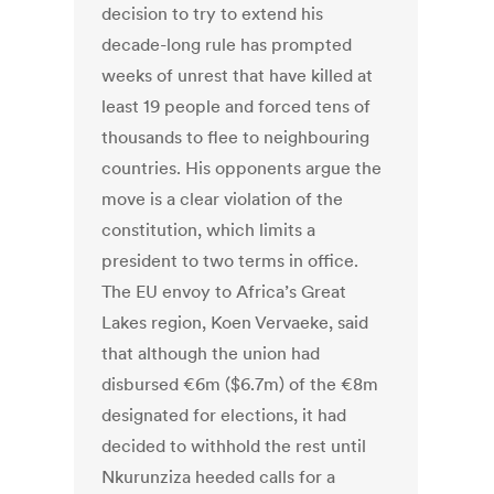
decision to try to extend his
decade-long rule has prompted
weeks of unrest that have killed at
least 19 people and forced tens of
thousands to flee to neighbouring
countries. His opponents argue the
move is a clear violation of the
constitution, which limits a
president to two terms in office.
The EU envoy to Africa’s Great
Lakes region, Koen Vervaeke, said
that although the union had
disbursed €6m ($6.7m) of the €8m
designated for elections, it had
decided to withhold the rest until
Nkurunziza heeded calls for a