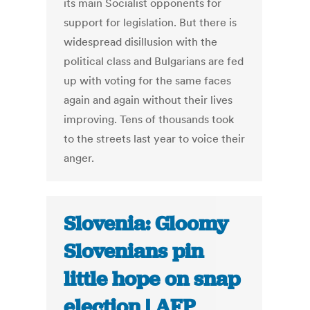
its main Socialist opponents for
support for legislation. But there is
widespread disillusion with the
political class and Bulgarians are fed
up with voting for the same faces
again and again without their lives
improving. Tens of thousands took
to the streets last year to voice their
anger.
Slovenia: Gloomy
Slovenians pin
little hope on snap
election | AFP