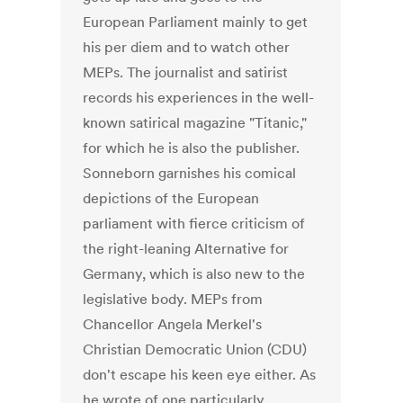
European Parliament mainly to get
his per diem and to watch other
MEPs. The journalist and satirist
records his experiences in the well-
known satirical magazine "Titanic,"
for which he is also the publisher.
Sonneborn garnishes his comical
depictions of the European
parliament with fierce criticism of
the right-leaning Alternative for
Germany, which is also new to the
legislative body. MEPs from
Chancellor Angela Merkel's
Christian Democratic Union (CDU)
don't escape his keen eye either. As
he wrote of one particularly