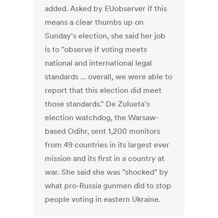
added. Asked by EUobserver if this
means a clear thumbs up on
Sunday's election, she said her job
is to "observe if voting meets
national and international legal
standards ... overall, we were able to
report that this election did meet
those standards." De Zulueta's
election watchdog, the Warsaw-
based Odihr, sent 1,200 monitors
from 49 countries in its largest ever
mission and its first in a country at
war. She said she was "shocked" by
what pro-Russia gunmen did to stop
people voting in eastern Ukraine.