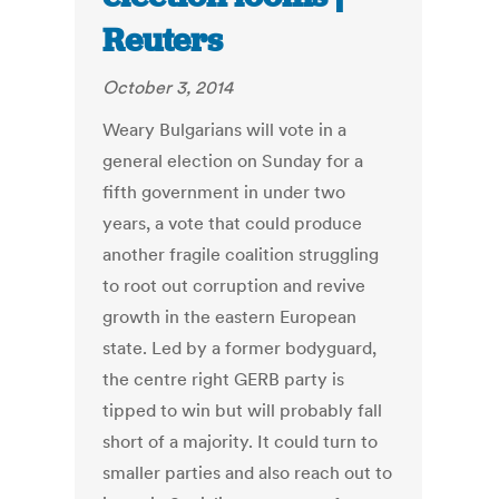
Reuters
October 3, 2014
Weary Bulgarians will vote in a
general election on Sunday for a
fifth government in under two
years, a vote that could produce
another fragile coalition struggling
to root out corruption and revive
growth in the eastern European
state. Led by a former bodyguard,
the centre right GERB party is
tipped to win but will probably fall
short of a majority. It could turn to
smaller parties and also reach out to