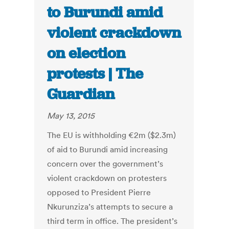
to Burundi amid
violent crackdown
on election
protests | The
Guardian
May 13, 2015
The EU is withholding €2m ($2.3m)
of aid to Burundi amid increasing
concern over the government’s
violent crackdown on protesters
opposed to President Pierre
Nkurunziza’s attempts to secure a
third term in office. The president’s