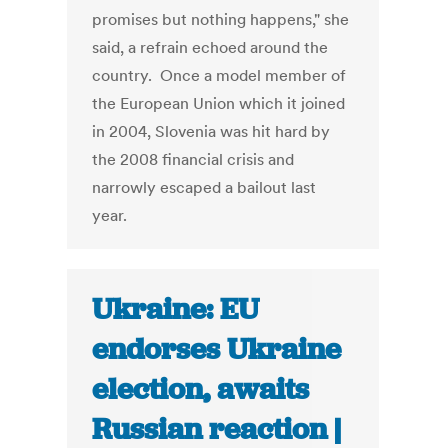
promises but nothing happens," she
said, a refrain echoed around the
country. Once a model member of
the European Union which it joined
in 2004, Slovenia was hit hard by
the 2008 financial crisis and
narrowly escaped a bailout last
year.
Ukraine: EU
endorses Ukraine
election, awaits
Russian reaction |