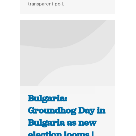
transparent poll.
Bulgaria:
Groundhog Day in
Bulgaria as new
election looms |