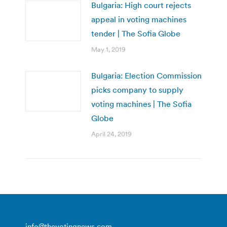
Bulgaria: High court rejects
appeal in voting machines
tender | The Sofia Globe
May 1, 2019
Bulgaria: Election Commission
picks company to supply
voting machines | The Sofia
Globe
April 24, 2019
info@thevotingnews.com