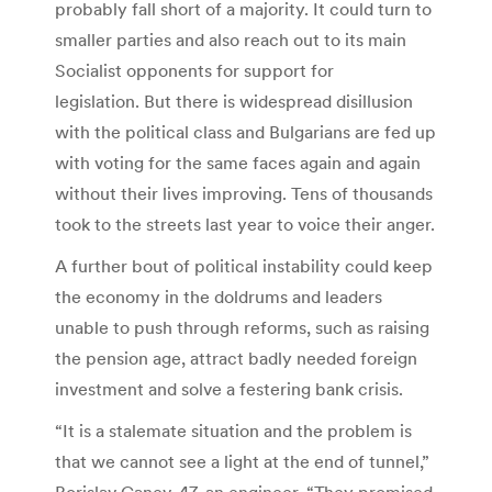
probably fall short of a majority. It could turn to
smaller parties and also reach out to its main
Socialist opponents for support for
legislation. But there is widespread disillusion
with the political class and Bulgarians are fed up
with voting for the same faces again and again
without their lives improving. Tens of thousands
took to the streets last year to voice their anger.
A further bout of political instability could keep
the economy in the doldrums and leaders
unable to push through reforms, such as raising
the pension age, attract badly needed foreign
investment and solve a festering bank crisis.
“It is a stalemate situation and the problem is
that we cannot see a light at the end of tunnel,”