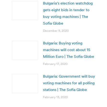
Bulgaria’s election watchdog
gets eight bids in tender to
buy voting machines | The
Sofia Globe
December 9, 2020
Bulgaria: Buying voting
machines will cost about 15
Million Euro | The Sofia Globe
February 17, 2020
Bulgaria: Government will buy
voting machines for all polling
stations | The Sofia Globe
February 13, 2020