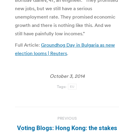
Borislav Ganev, 47, an engineer. “They promised
new jobs, but we still have a serious
unemployment rate. They promised economic
growth and there is nothing like this. And we
still have painfully low incomes.”
Full Article:
Groundhog Day in Bulgaria as new
election looms | Reuters
.
October 3, 2014
Tags:
EU
Post
PREVIOUS
navigation
Voting Blogs: Hong Kong: the stakes
Previous