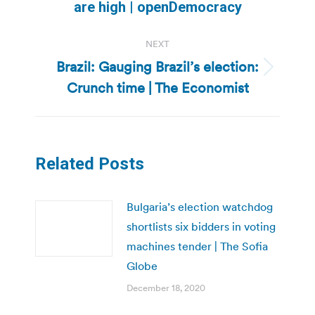
are high | openDemocracy
post:
NEXT
Brazil: Gauging Brazil’s election:
Next
Crunch time | The Economist
post:
Related Posts
Bulgaria’s election watchdog
shortlists six bidders in voting
machines tender | The Sofia
Globe
December 18, 2020