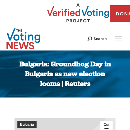
DON
Search
Bulgaria: Groundhog Day in
Bulgaria as new election
looms | Reuters
You are here:
Bulgaria
Oct