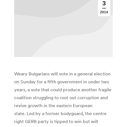
3
2014
Weary Bulgarians will vote in a general election
on Sunday for a fifth government in under two
years, a vote that could produce another fragile
coalition struggling to root out corruption and
revive growth in the eastern European
state. Led by a former bodyguard, the centre
right GERB party is tipped to win but will