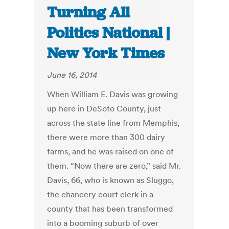
Turning All
Politics National |
New York Times
June 16, 2014
When William E. Davis was growing
up here in DeSoto County, just
across the state line from Memphis,
there were more than 300 dairy
farms, and he was raised on one of
them. “Now there are zero,” said Mr.
Davis, 66, who is known as Sluggo,
the chancery court clerk in a
county that has been transformed
into a booming suburb of over