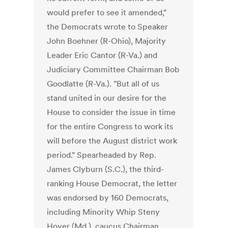
would prefer to see it amended,"
the Democrats wrote to Speaker
John Boehner (R-Ohio), Majority
Leader Eric Cantor (R-Va.) and
Judiciary Committee Chairman Bob
Goodlatte (R-Va.). "But all of us
stand united in our desire for the
House to consider the issue in time
for the entire Congress to work its
will before the August district work
period." Spearheaded by Rep.
James Clyburn (S.C.), the third-
ranking House Democrat, the letter
was endorsed by 160 Democrats,
including Minority Whip Steny
Hoyer (Md.), caucus Chairman