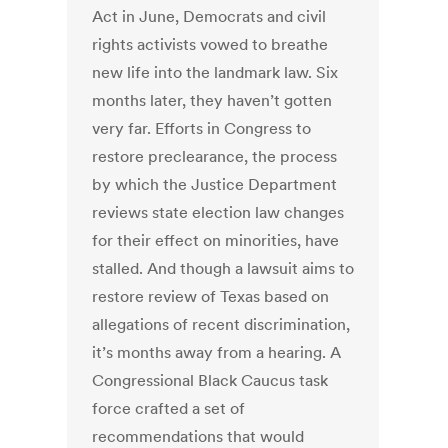
Act in June, Democrats and civil
rights activists vowed to breathe
new life into the landmark law. Six
months later, they haven’t gotten
very far. Efforts in Congress to
restore preclearance, the process
by which the Justice Department
reviews state election law changes
for their effect on minorities, have
stalled. And though a lawsuit aims to
restore review of Texas based on
allegations of recent discrimination,
it’s months away from a hearing. A
Congressional Black Caucus task
force crafted a set of
recommendations that would