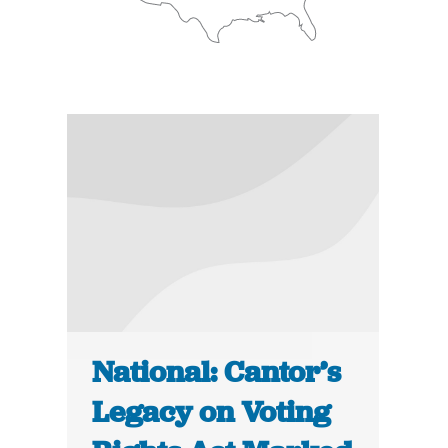
National: Cantor’s
Legacy on Voting