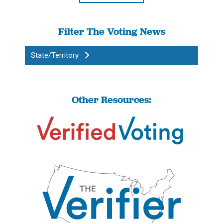
Filter The Voting News
State/Territory
Other Resources: