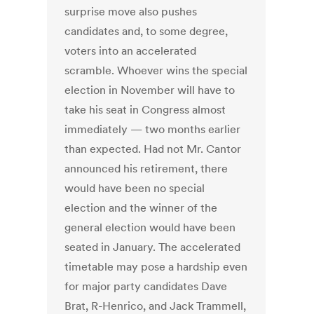
surprise move also pushes
candidates and, to some degree,
voters into an accelerated
scramble. Whoever wins the special
election in November will have to
take his seat in Congress almost
immediately — two months earlier
than expected. Had not Mr. Cantor
announced his retirement, there
would have been no special
election and the winner of the
general election would have been
seated in January. The accelerated
timetable may pose a hardship even
for major party candidates Dave
Brat, R-Henrico, and Jack Trammell,