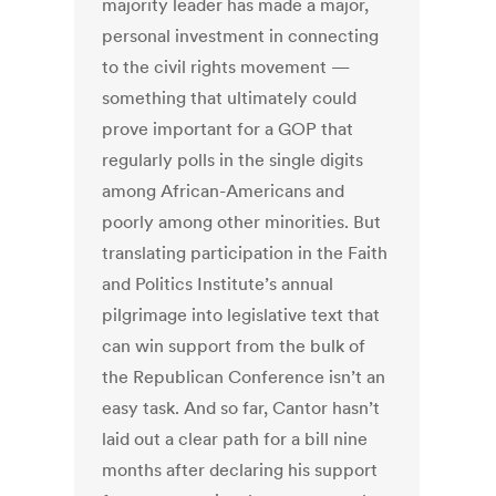
majority leader has made a major,
personal investment in connecting
to the civil rights movement —
something that ultimately could
prove important for a GOP that
regularly polls in the single digits
among African-Americans and
poorly among other minorities. But
translating participation in the Faith
and Politics Institute’s annual
pilgrimage into legislative text that
can win support from the bulk of
the Republican Conference isn’t an
easy task. And so far, Cantor hasn’t
laid out a clear path for a bill nine
months after declaring his support