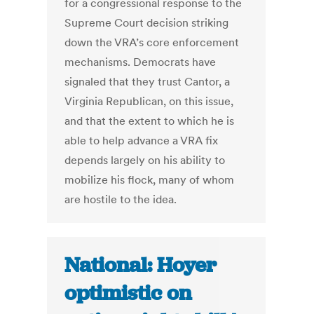
for a congressional response to the
Supreme Court decision striking
down the VRA’s core enforcement
mechanisms. Democrats have
signaled that they trust Cantor, a
Virginia Republican, on this issue,
and that the extent to which he is
able to help advance a VRA fix
depends largely on his ability to
mobilize his flock, many of whom
are hostile to the idea.
National: Hoyer
optimistic on