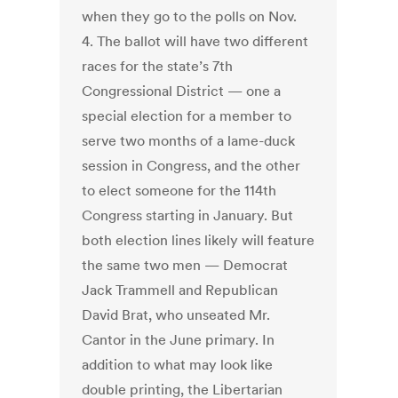
when they go to the polls on Nov.
4. The ballot will have two different
races for the state’s 7th
Congressional District — one a
special election for a member to
serve two months of a lame-duck
session in Congress, and the other
to elect someone for the 114th
Congress starting in January. But
both election lines likely will feature
the same two men — Democrat
Jack Trammell and Republican
David Brat, who unseated Mr.
Cantor in the June primary. In
addition to what may look like
double printing, the Libertarian