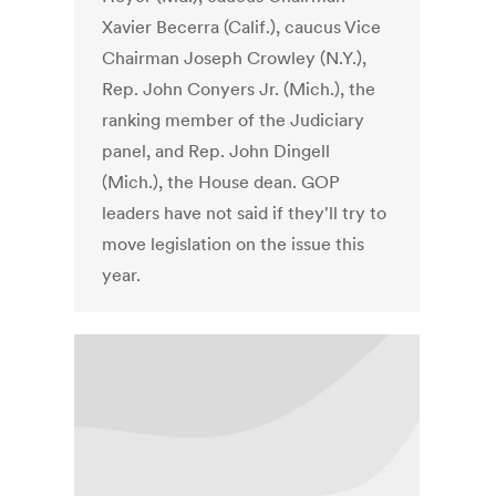
Xavier Becerra (Calif.), caucus Vice
Chairman Joseph Crowley (N.Y.),
Rep. John Conyers Jr. (Mich.), the
ranking member of the Judiciary
panel, and Rep. John Dingell
(Mich.), the House dean. GOP
leaders have not said if they'll try to
move legislation on the issue this
year.