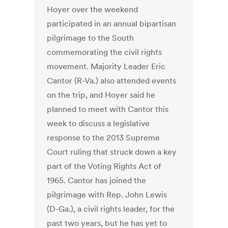
Hoyer over the weekend
participated in an annual bipartisan
pilgrimage to the South
commemorating the civil rights
movement. Majority Leader Eric
Cantor (R-Va.) also attended events
on the trip, and Hoyer said he
planned to meet with Cantor this
week to discuss a legislative
response to the 2013 Supreme
Court ruling that struck down a key
part of the Voting Rights Act of
1965. Cantor has joined the
pilgrimage with Rep. John Lewis
(D-Ga.), a civil rights leader, for the
past two years, but he has yet to