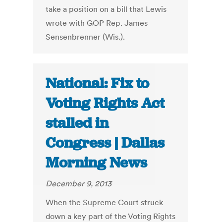
take a position on a bill that Lewis
wrote with GOP Rep. James
Sensenbrenner (Wis.).
National: Fix to
Voting Rights Act
stalled in
Congress | Dallas
Morning News
December 9, 2013
When the Supreme Court struck
down a key part of the Voting Rights