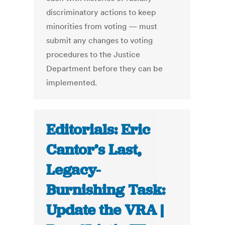
discriminatory actions to keep
minorities from voting — must
submit any changes to voting
procedures to the Justice
Department before they can be
implemented.
Editorials: Eric
Cantor’s Last,
Legacy-
Burnishing Task:
Update the VRA |