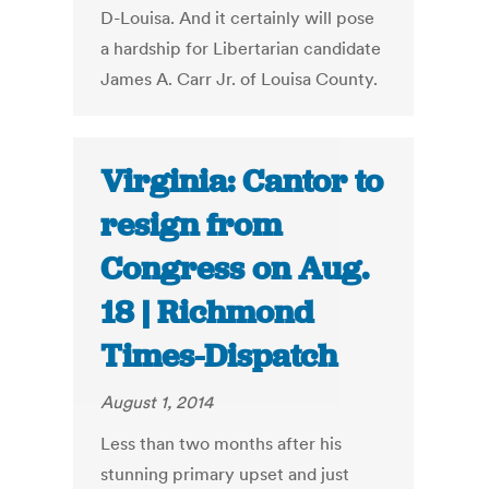
D-Louisa. And it certainly will pose
a hardship for Libertarian candidate
James A. Carr Jr. of Louisa County.
Virginia: Cantor to
resign from
Congress on Aug.
18 | Richmond
Times-Dispatch
August 1, 2014
Less than two months after his
stunning primary upset and just