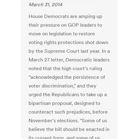
March 31, 2014
House Democrats are amping up
their pressure on GOP leaders to
move on legislation to restore
voting rights protections shot down
by the Supreme Court last year. In a
March 27 letter, Democratic leaders
noted that the high court's ruling
"acknowledged the persistence of
voter discrimination," and they
urged the Republicans to take up a
bipartisan proposal, designed to
counteract such prejudices, before
November's elections. "Some of us
believe the bill should be enacted in
its current form, and some of us