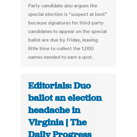
Party candidate also argues the
special election is “suspect at best”
because signatures for third-party
candidates to appear on the special
ballot are due by Friday, leaving
little time to collect the 1,000
names needed to earn a spot.
Editorials: Duo
ballot an election
headache in
Virginia | The
Daily Progress