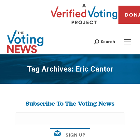
DON
Search
Tag Archives:
Eric Cantor
You are here:
Subscribe To The Voting News