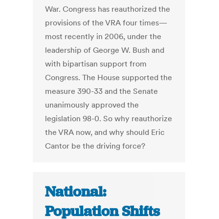
War. Congress has reauthorized the
provisions of the VRA four times—
most recently in 2006, under the
leadership of George W. Bush and
with bipartisan support from
Congress. The House supported the
measure 390-33 and the Senate
unanimously approved the
legislation 98-0. So why reauthorize
the VRA now, and why should Eric
Cantor be the driving force?
National:
Population Shifts