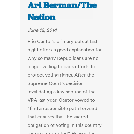
Ari Berman/The
Nation
June 12, 2014
Eric Cantor’s primary defeat last
night offers a good explanation for
why so many Republicans are no
longer willing to back efforts to
protect voting rights. After the
Supreme Court’s decision
invalidating a key section of the
VRA last year, Cantor vowed to
“find a responsible path forward
that ensures that the sacred
obligation of voting in this country
remains protected.” He was the