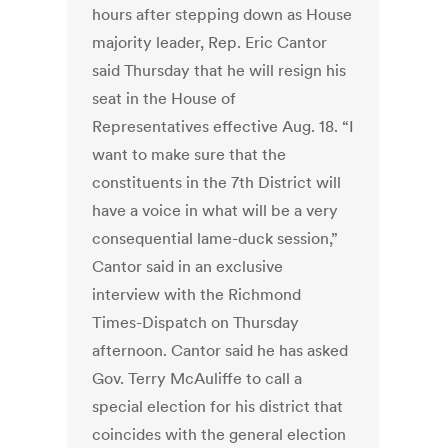
hours after stepping down as House
majority leader, Rep. Eric Cantor
said Thursday that he will resign his
seat in the House of
Representatives effective Aug. 18. “I
want to make sure that the
constituents in the 7th District will
have a voice in what will be a very
consequential lame-duck session,”
Cantor said in an exclusive
interview with the Richmond
Times-Dispatch on Thursday
afternoon. Cantor said he has asked
Gov. Terry McAuliffe to call a
special election for his district that
coincides with the general election