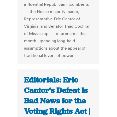
influential Republican incumbents
— the House majority leader,
Representative Eric Cantor of
Virginia, and Senator Thad Cochran
of Mississippi — in primaries this
month, upending long-held
assumptions about the appeal of
traditional levers of power.
Editorials: Eric
Cantor’s Defeat Is
Bad News for the
Voting Rights Act |