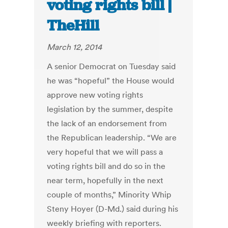
voting rights bill |
TheHill
March 12, 2014
A senior Democrat on Tuesday said
he was “hopeful” the House would
approve new voting rights
legislation by the summer, despite
the lack of an endorsement from
the Republican leadership. “We are
very hopeful that we will pass a
voting rights bill and do so in the
near term, hopefully in the next
couple of months,” Minority Whip
Steny Hoyer (D-Md.) said during his
weekly briefing with reporters.