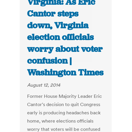
Virginia: As Eric
Cantor steps
down, Virginia
election officials
worry about voter
confusion |
Washington Times
August 12, 2014
Former House Majority Leader Eric
Cantor’s decision to quit Congress
early is producing headaches back
home, where elections officials
worry that voters will be confused