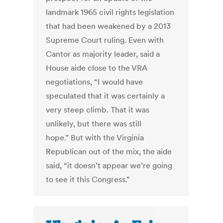
landmark 1965 civil rights legislation
that had been weakened by a 2013
Supreme Court ruling. Even with
Cantor as majority leader, said a
House aide close to the VRA
negotiations, “I would have
speculated that it was certainly a
very steep climb. That it was
unlikely, but there was still
hope.” But with the Virginia
Republican out of the mix, the aide
said, “it doesn’t appear we’re going
to see it this Congress.”