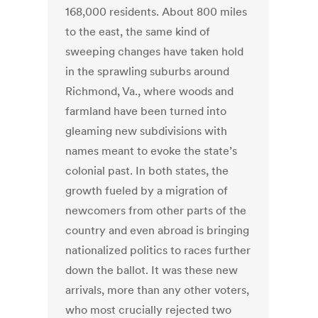
168,000 residents. About 800 miles
to the east, the same kind of
sweeping changes have taken hold
in the sprawling suburbs around
Richmond, Va., where woods and
farmland have been turned into
gleaming new subdivisions with
names meant to evoke the state’s
colonial past. In both states, the
growth fueled by a migration of
newcomers from other parts of the
country and even abroad is bringing
nationalized politics to races further
down the ballot. It was these new
arrivals, more than any other voters,
who most crucially rejected two