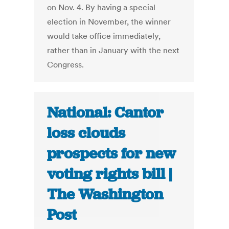
on Nov. 4. By having a special
election in November, the winner
would take office immediately,
rather than in January with the next
Congress.
National: Cantor
loss clouds
prospects for new
voting rights bill |
The Washington
Post