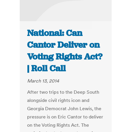
National: Can
Cantor Deliver on
Voting Rights Act?
| Roll Call
March 13, 2014
After two trips to the Deep South
alongside civil rights icon and
Georgia Democrat John Lewis, the
pressure is on Eric Cantor to deliver
on the Voting Rights Act. The