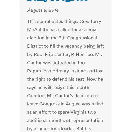
August 8, 2014
This complicates things. Gov. Terry
McAuliffe has called for a special
election in the 7th Congressional
District to fill the vacancy being left
by Rep. Eric Cantor, R-Henrico. Mr.
Cantor was defeated in the
Republican primary in June and lost
the right to defend his seat. Now he
says he will resign this month.
Granted, Mr. Cantor’s decision to
leave Congress in August was billed
as an effort to spare Virginia two
additional months of representation
by a lame-duck leader. But his