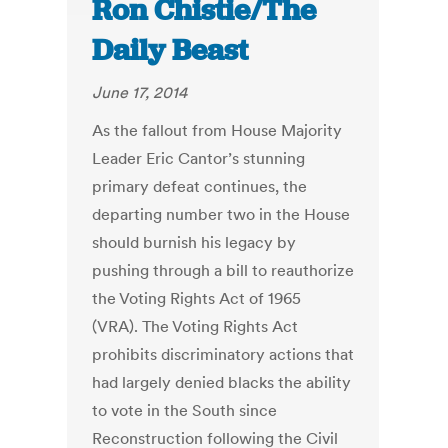
Ron Chistie/The
Daily Beast
June 17, 2014
As the fallout from House Majority
Leader Eric Cantor’s stunning
primary defeat continues, the
departing number two in the House
should burnish his legacy by
pushing through a bill to reauthorize
the Voting Rights Act of 1965
(VRA). The Voting Rights Act
prohibits discriminatory actions that
had largely denied blacks the ability
to vote in the South since
Reconstruction following the Civil