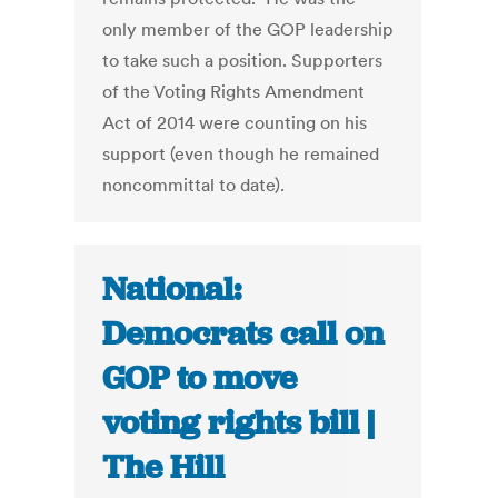
only member of the GOP leadership
to take such a position. Supporters
of the Voting Rights Amendment
Act of 2014 were counting on his
support (even though he remained
noncommittal to date).
National:
Democrats call on
GOP to move
voting rights bill |
The Hill