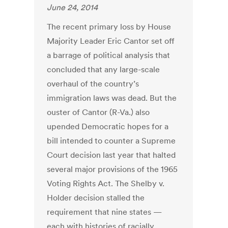
June 24, 2014
The recent primary loss by House
Majority Leader Eric Cantor set off
a barrage of political analysis that
concluded that any large-scale
overhaul of the country’s
immigration laws was dead. But the
ouster of Cantor (R-Va.) also
upended Democratic hopes for a
bill intended to counter a Supreme
Court decision last year that halted
several major provisions of the 1965
Voting Rights Act. The Shelby v.
Holder decision stalled the
requirement that nine states —
each with histories of racially