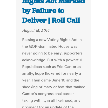
Rights Act Marked
by Failure to
Deliver | Roll Call
August 15, 2014
Passing a new Voting Rights Act in
the GOP-dominated House was
never going to be easy, supporters
acknowledge. But with a powerful
Republican such as Eric Cantor as
an ally, hope flickered for nearly a
year. Then came June 10 and the
shocking primary defeat that tanked
Cantor’s congressional career —
taking with it, in all likelihood, any
prospect for an update of the