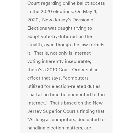
Court regarding online ballot access
in the 2020 elections. On May 4,
2020, New Jersey’s Division of
Elections was caught trying to
adopt vote-by-Internet on the
stealth, even though the law forbids
it. That is, not only is Internet
voting inherently insecurable,
there’s a 2010 Court Order still in
effect that says, “computers
utilized for election-related duties
shall at no time be connected to the
Internet.” That’s based on the New
Jersey Superior Court’s finding that
“As long as computers, dedicated to
handling election matters, are