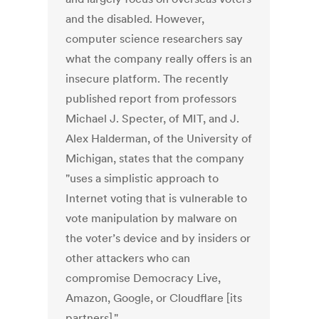
and the disabled. However,
computer science researchers say
what the company really offers is an
insecure platform. The recently
published report from professors
Michael J. Specter, of MIT, and J.
Alex Halderman, of the University of
Michigan, states that the company
"uses a simplistic approach to
Internet voting that is vulnerable to
vote manipulation by malware on
the voter’s device and by insiders or
other attackers who can
compromise Democracy Live,
Amazon, Google, or Cloudflare [its
partners]."