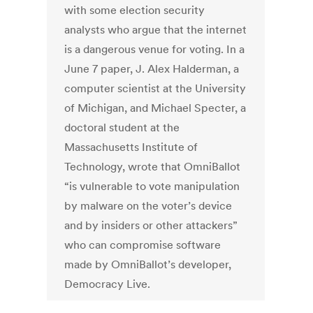
with some election security
analysts who argue that the internet
is a dangerous venue for voting. In a
June 7 paper, J. Alex Halderman, a
computer scientist at the University
of Michigan, and Michael Specter, a
doctoral student at the
Massachusetts Institute of
Technology, wrote that OmniBallot
“is vulnerable to vote manipulation
by malware on the voter’s device
and by insiders or other attackers”
who can compromise software
made by OmniBallot’s developer,
Democracy Live.