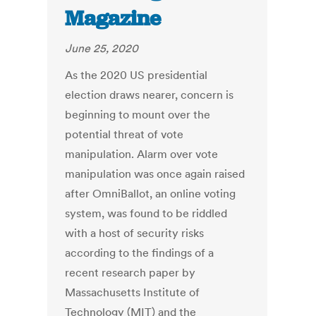
Magazine
June 25, 2020
As the 2020 US presidential
election draws nearer, concern is
beginning to mount over the
potential threat of vote
manipulation. Alarm over vote
manipulation was once again raised
after OmniBallot, an online voting
system, was found to be riddled
with a host of security risks
according to the findings of a
recent research paper by
Massachusetts Institute of
Technology (MIT) and the