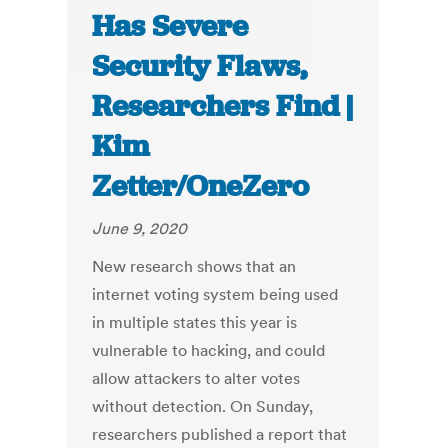
Has Severe
Security Flaws,
Researchers Find |
Kim
Zetter/OneZero
June 9, 2020
New research shows that an
internet voting system being used
in multiple states this year is
vulnerable to hacking, and could
allow attackers to alter votes
without detection. On Sunday,
researchers published a report that