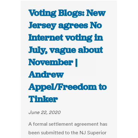
Voting Blogs: New
Jersey agrees No
Internet voting in
July, vague about
November |
Andrew
Appel/Freedom to
Tinker
June 22, 2020
A formal settlement agreement has
been submitted to the NJ Superior