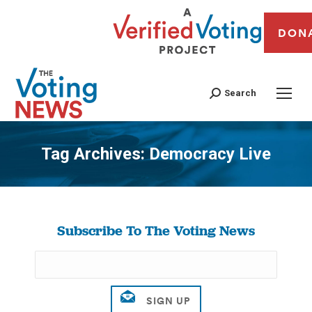
DON
Search
Tag Archives:
Democracy Live
You are here:
Subscribe To The Voting News