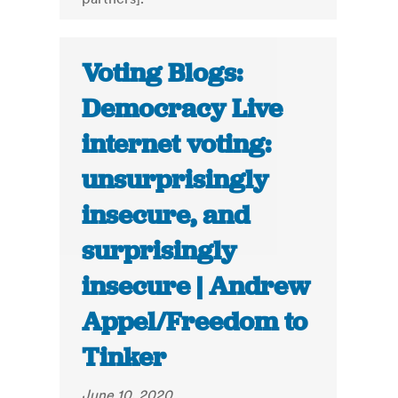
Voting Blogs:
Democracy Live
internet voting:
unsurprisingly
insecure, and
surprisingly
insecure | Andrew
Appel/Freedom to
Tinker
June 10, 2020