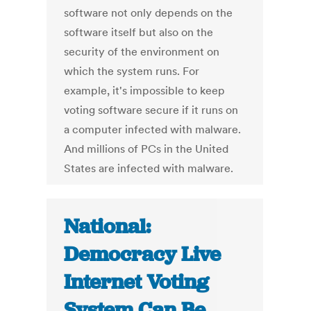
software not only depends on the
software itself but also on the
security of the environment on
which the system runs. For
example, it's impossible to keep
voting software secure if it runs on
a computer infected with malware.
And millions of PCs in the United
States are infected with malware.
National:
Democracy Live
Internet Voting
System Can Be