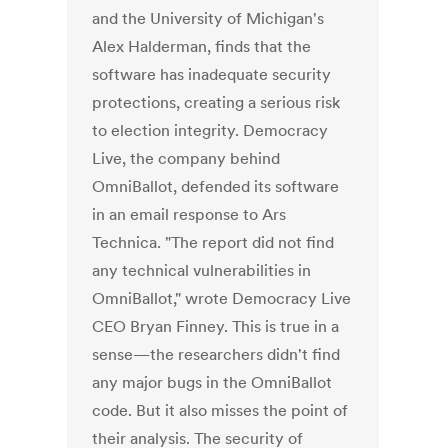
and the University of Michigan's
Alex Halderman, finds that the
software has inadequate security
protections, creating a serious risk
to election integrity. Democracy
Live, the company behind
OmniBallot, defended its software
in an email response to Ars
Technica. "The report did not find
any technical vulnerabilities in
OmniBallot," wrote Democracy Live
CEO Bryan Finney. This is true in a
sense—the researchers didn't find
any major bugs in the OmniBallot
code. But it also misses the point of
their analysis. The security of