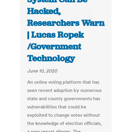
Hacked,
Researchers Warn
| Lucas Ropek
/Government
Technology
June 10, 2020
An online voting platform that has
seen recent adoption by numerous
state and county governments has
vulnerabilities that could be
exploited to change votes without
the knowledge of election officials,
a new report alleges. The