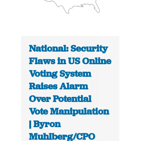
National: Security
Flaws in US Online
Voting System
Raises Alarm
Over Potential
Vote Manipulation
| Byron
Muhlberg/CPO