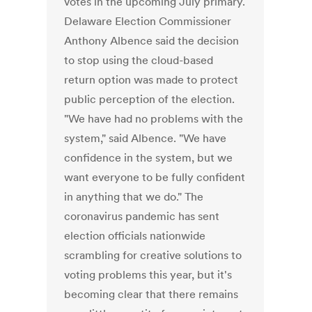
votes in the upcoming July primary.
Delaware Election Commissioner
Anthony Albence said the decision
to stop using the cloud-based
return option was made to protect
public perception of the election.
"We have had no problems with the
system," said Albence. "We have
confidence in the system, but we
want everyone to be fully confident
in anything that we do." The
coronavirus pandemic has sent
election officials nationwide
scrambling for creative solutions to
voting problems this year, but it's
becoming clear that there remains