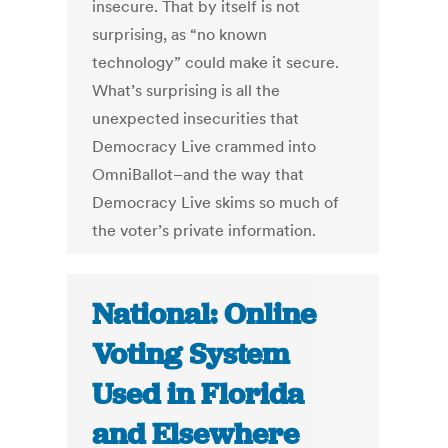
insecure. That by itself is not
surprising, as “no known
technology” could make it secure.
What’s surprising is all the
unexpected insecurities that
Democracy Live crammed into
OmniBallot–and the way that
Democracy Live skims so much of
the voter’s private information.
National: Online
Voting System
Used in Florida
and Elsewhere