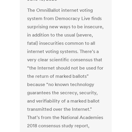
The OmniBallot internet voting
system from Democracy Live finds
surprising new ways to be insecure,
in addition to the usual (severe,
fatal) insecurities common to all
internet voting systems. There’s a
very clear scientific consensus that
“the Internet should not be used for
the return of marked ballots”
because “no known technology
guarantees the secrecy, security,
and verifiability of a marked ballot
transmitted over the Internet.”
That’s from the National Academies
2018 consensus study report,