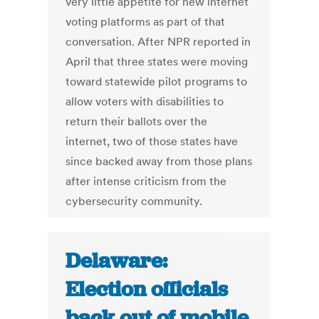
very little appetite for new internet
voting platforms as part of that
conversation. After NPR reported in
April that three states were moving
toward statewide pilot programs to
allow voters with disabilities to
return their ballots over the
internet, two of those states have
since backed away from those plans
after intense criticism from the
cybersecurity community.
Delaware:
Election officials
back out of mobile