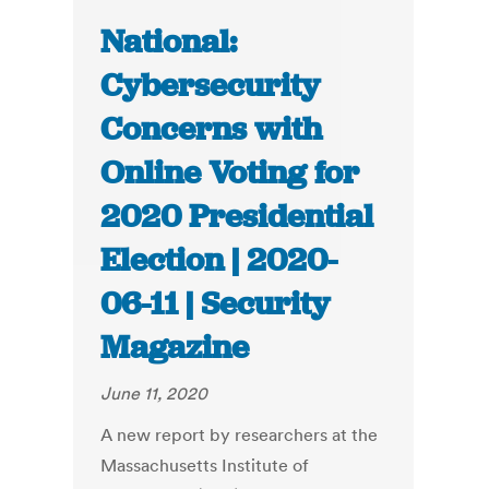
National:
Cybersecurity
Concerns with
Online Voting for
2020 Presidential
Election | 2020-
06-11 | Security
Magazine
June 11, 2020
A new report by researchers at the
Massachusetts Institute of