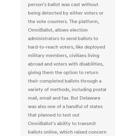
person’s ballot was cast without
being detected by either voters or
the vote counters. The platform,
OmniBallot, allows election
administrators to send ballots to
hard-to-reach voters, like deployed
military members, civilians living
abroad and voters with disabilities,
giving them the option to return
their completed ballots through a
variety of methods, including postal
mail, email and fax. But Delaware
was also one of a handful of states
that planned to test out
OmniBallot’s ability to transmit
ballots online, which raised concern