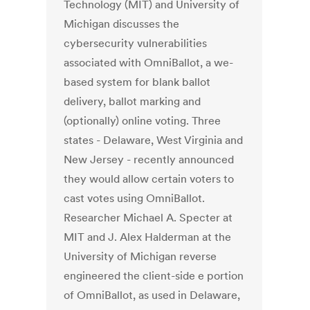
Technology (MIT) and University of
Michigan discusses the
cybersecurity vulnerabilities
associated with OmniBallot, a we-
based system for blank ballot
delivery, ballot marking and
(optionally) online voting. Three
states - Delaware, West Virginia and
New Jersey - recently announced
they would allow certain voters to
cast votes using OmniBallot.
Researcher Michael A. Specter at
MIT and J. Alex Halderman at the
University of Michigan reverse
engineered the client-side e portion
of OmniBallot, as used in Delaware,