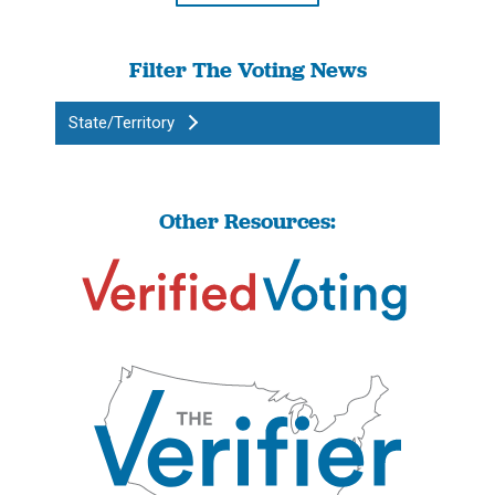
Filter The Voting News
State/Territory
Other Resources: