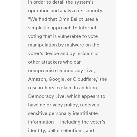
in order to detail the system’s
operation and analyze its security.
"We find that OmniBallot uses a
simplistic approach to Internet
voting that is vulnerable to vote
manipulation by malware on the
voter’s device and by insiders or
other attackers who can
compromise Democracy Live,
Amazon, Google, or Cloudflare," the
researchers explain. In addition,
Democracy Live, which appears to
have no privacy policy, receives
sensitive personally identifiable
information— including the voter’s
identity, ballot selections, and