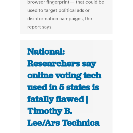
browser fingerprint— that could be
used to target political ads or
disinformation campaigns, the
report says.
National:
Researchers say
online voting tech
used in 5 states is
fatally flawed |
Timothy B.
Lee/Ars Technica