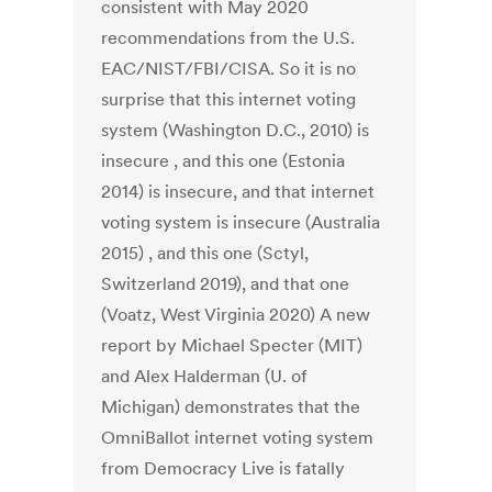
consistent with May 2020
recommendations from the U.S.
EAC/NIST/FBI/CISA. So it is no
surprise that this internet voting
system (Washington D.C., 2010) is
insecure , and this one (Estonia
2014) is insecure, and that internet
voting system is insecure (Australia
2015) , and this one (Sctyl,
Switzerland 2019), and that one
(Voatz, West Virginia 2020) A new
report by Michael Specter (MIT)
and Alex Halderman (U. of
Michigan) demonstrates that the
OmniBallot internet voting system
from Democracy Live is fatally