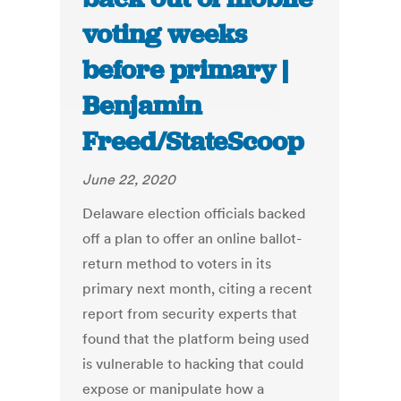
voting weeks
before primary |
Benjamin
Freed/StateScoop
June 22, 2020
Delaware election officials backed
off a plan to offer an online ballot-
return method to voters in its
primary next month, citing a recent
report from security experts that
found that the platform being used
is vulnerable to hacking that could
expose or manipulate how a