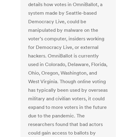
details how votes in OmniBallot, a
system made by Seattle-based
Democracy Live, could be
manipulated by malware on the
voter’s computer, insiders working
for Democracy Live, or external
hackers. OmniBallot is currently
used in Colorado, Delaware, Florida,
Ohio, Oregon, Washington, and
West Virginia. Though online voting
has typically been used by overseas
military and civilian voters, it could
expand to more voters in the future
due to the pandemic. The
researchers found that bad actors
could gain access to ballots by