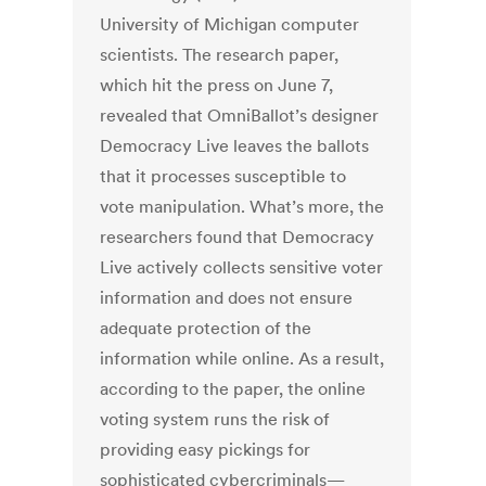
University of Michigan computer
scientists. The research paper,
which hit the press on June 7,
revealed that OmniBallot’s designer
Democracy Live leaves the ballots
that it processes susceptible to
vote manipulation. What’s more, the
researchers found that Democracy
Live actively collects sensitive voter
information and does not ensure
adequate protection of the
information while online. As a result,
according to the paper, the online
voting system runs the risk of
providing easy pickings for
sophisticated cybercriminals—