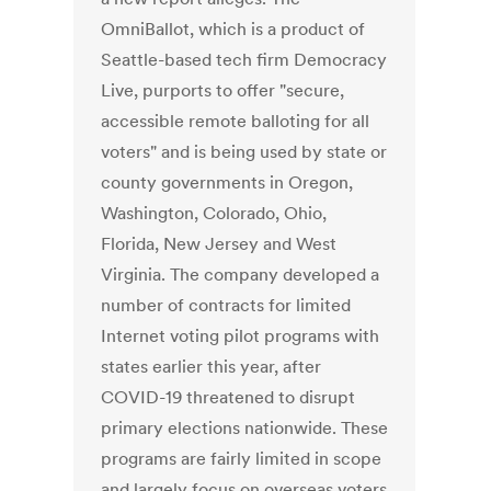
OmniBallot, which is a product of
Seattle-based tech firm Democracy
Live, purports to offer "secure,
accessible remote balloting for all
voters" and is being used by state or
county governments in Oregon,
Washington, Colorado, Ohio,
Florida, New Jersey and West
Virginia. The company developed a
number of contracts for limited
Internet voting pilot programs with
states earlier this year, after
COVID-19 threatened to disrupt
primary elections nationwide. These
programs are fairly limited in scope
and largely focus on overseas voters