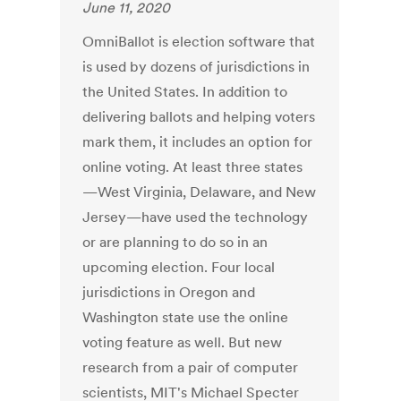
June 11, 2020
OmniBallot is election software that
is used by dozens of jurisdictions in
the United States. In addition to
delivering ballots and helping voters
mark them, it includes an option for
online voting. At least three states
—West Virginia, Delaware, and New
Jersey—have used the technology
or are planning to do so in an
upcoming election. Four local
jurisdictions in Oregon and
Washington state use the online
voting feature as well. But new
research from a pair of computer
scientists, MIT's Michael Specter