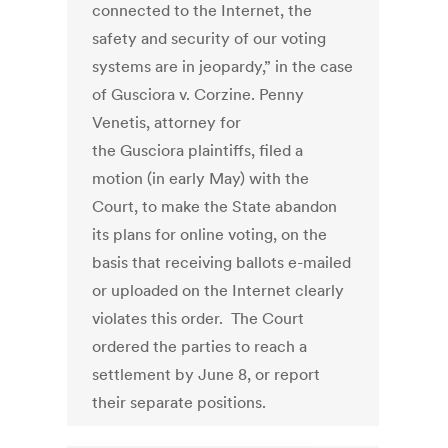
connected to the Internet, the
safety and security of our voting
systems are in jeopardy,” in the case
of Gusciora v. Corzine. Penny
Venetis, attorney for
the Gusciora plaintiffs, filed a
motion (in early May) with the
Court, to make the State abandon
its plans for online voting, on the
basis that receiving ballots e-mailed
or uploaded on the Internet clearly
violates this order. The Court
ordered the parties to reach a
settlement by June 8, or report
their separate positions.