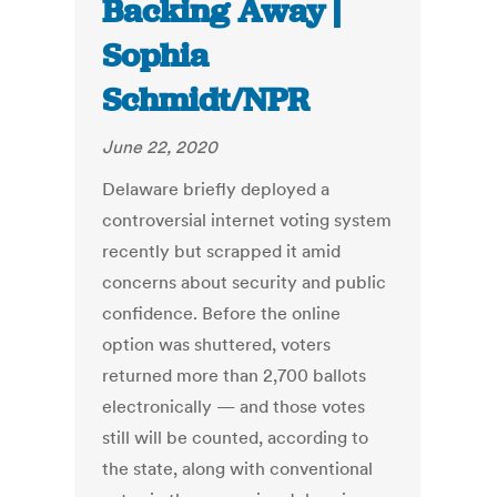
Backing Away |
Sophia
Schmidt/NPR
June 22, 2020
Delaware briefly deployed a
controversial internet voting system
recently but scrapped it amid
concerns about security and public
confidence. Before the online
option was shuttered, voters
returned more than 2,700 ballots
electronically — and those votes
still will be counted, according to
the state, along with conventional