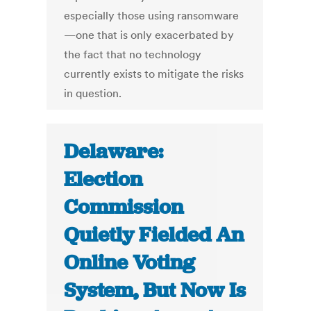
especially those using ransomware
—one that is only exacerbated by
the fact that no technology
currently exists to mitigate the risks
in question.
Delaware:
Election
Commission
Quietly Fielded An
Online Voting
System, But Now Is