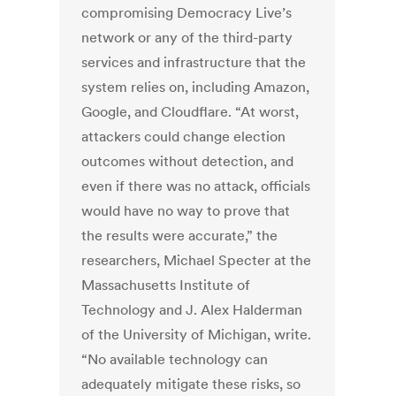
compromising Democracy Live’s
network or any of the third-party
services and infrastructure that the
system relies on, including Amazon,
Google, and Cloudflare. “At worst,
attackers could change election
outcomes without detection, and
even if there was no attack, officials
would have no way to prove that
the results were accurate,” the
researchers, Michael Specter at the
Massachusetts Institute of
Technology and J. Alex Halderman
of the University of Michigan, write.
“No available technology can
adequately mitigate these risks, so