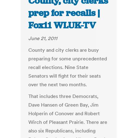
County, city clerks
prep for recalls |
Fox11 WLUK-TV
June 21, 2011
County and city clerks are busy
preparing for some unprecedented
recall elections. Nine State
Senators will fight for their seats
over the next two months.
That includes three Democrats,
Dave Hansen of Green Bay, Jim
Holperin of Conover and Robert
Wirch of Pleasant Prairie. There are
also six Republicans, including