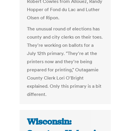
Robert Cowles from Allouez, Randy
Hopper of Fond du Lac and Luther
Olsen of Ripon.
The unusual round of elections has
county and city clerks on their toes.
They're working on ballots for a
July 12th primary. "They're at the
printers now and they're being
prepared for printing," Outagamie
County Clerk Lori O'Bright
explained. Only this primary is a bit
different.
Wisconsin: