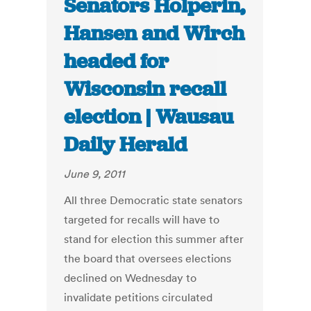
Senators Holperin,
Hansen and Wirch
headed for
Wisconsin recall
election | Wausau
Daily Herald
June 9, 2011
All three Democratic state senators
targeted for recalls will have to
stand for election this summer after
the board that oversees elections
declined on Wednesday to
invalidate petitions circulated