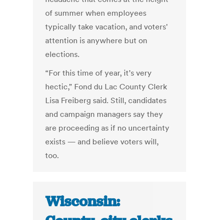
of summer when employees
typically take vacation, and voters'
attention is anywhere but on
elections.
“For this time of year, it’s very
hectic,” Fond du Lac County Clerk
Lisa Freiberg said. Still, candidates
and campaign managers say they
are proceeding as if no uncertainty
exists — and believe voters will,
too.
Wisconsin: