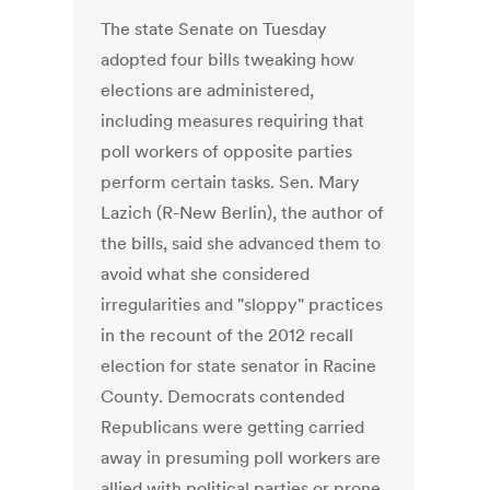
The state Senate on Tuesday
adopted four bills tweaking how
elections are administered,
including measures requiring that
poll workers of opposite parties
perform certain tasks. Sen. Mary
Lazich (R-New Berlin), the author of
the bills, said she advanced them to
avoid what she considered
irregularities and "sloppy" practices
in the recount of the 2012 recall
election for state senator in Racine
County. Democrats contended
Republicans were getting carried
away in presuming poll workers are
allied with political parties or prone