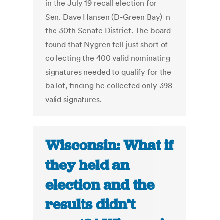
in the July 19 recall election for
Sen. Dave Hansen (D-Green Bay) in
the 30th Senate District. The board
found that Nygren fell just short of
collecting the 400 valid nominating
signatures needed to qualify for the
ballot, finding he collected only 398
valid signatures.
Wisconsin: What if
they held an
election and the
results didn’t