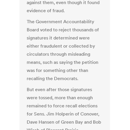
against them, even though it found
evidence of fraud.
The Government Accountability
Board voted to reject thousands of
signatures it determined were
either fraudulent or collected by
circulators through misleading
means, such as saying the petition
was for something other than
recalling the Democrats.
But even after those signatures
were tossed, more than enough
remained to force recall elections
for Sens. Jim Holperin of Conover,
Dave Hansen of Green Bay and Bob