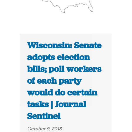
Wisconsin: Senate
adopts election
bills; poll workers
of each party
would do certain
tasks | Journal
Sentinel
October 9, 2013