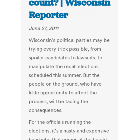
count? | Wisconsin
Reporter
June 27, 2011
Wisconsin's political parties may be
trying every trick possible, from
spoiler candidates to lawsuits, to
manipulate the recall elections
scheduled this summer. But the
people on the ground, who have
little opportunity to affect the
process, will be facing the
consequences.
For the officials running the
elections, it's a nasty and expensive
headache that comes at the height