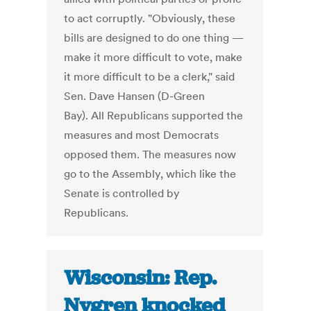
to act corruptly. "Obviously, these
bills are designed to do one thing —
make it more difficult to vote, make
it more difficult to be a clerk," said
Sen. Dave Hansen (D-Green
Bay). All Republicans supported the
measures and most Democrats
opposed them. The measures now
go to the Assembly, which like the
Senate is controlled by
Republicans.
Wisconsin: Rep.
Nygren knocked