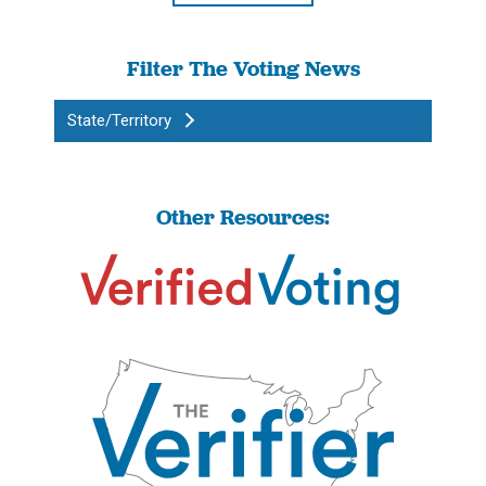
Filter The Voting News
State/Territory
Other Resources: