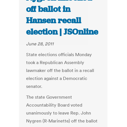
off ballot in
Hansen recall
election | JSOnline
June 28, 2011
State elections officials Monday
took a Republican Assembly
lawmaker off the ballot in a recall
election against a Democratic
senator.
The state Government
Accountability Board voted
unanimously to leave Rep. John
Nygren (R-Marinette) off the ballot