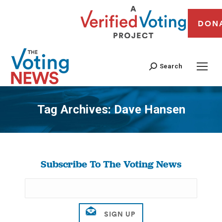
DON
Search
Tag Archives:
Dave Hansen
You are here:
Subscribe To The Voting News