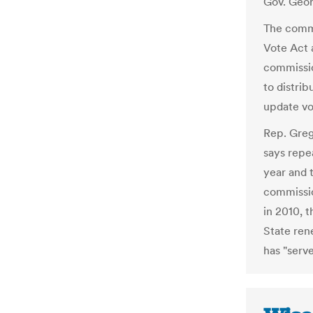
Gov. Geor
The commi
Vote Act 
commissio
to distrib
update vo
Rep. Greg
says repe
year and 
commissio
in 2010, t
State ren
has "serve