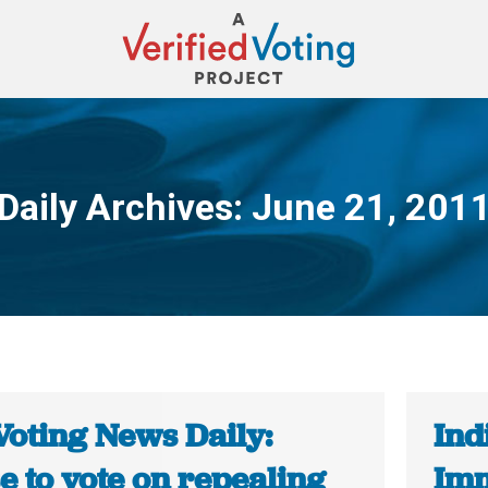
Daily Archives:
June 21, 201
You are here:
Voting News Daily:
Ind
e to vote on repealing
Imm