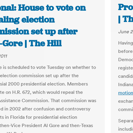
Pro
nal: House to vote on
| T
ling election
ission set up after
June 2
Gore | The Hill
Having
before
2011
Democr
 is scheduled to vote Tuesday on whether to
registe
 election commission set up after the
candid
sial 2000 presidential election. Members
Indiana
ote on H.R. 672, which would repeal the
motion
Assistance Commission. That commission was
exchan
ed in 2002 after confusion and controversy
commis
ts in Florida for presidential election
Separa
hen-Vice President Al Gore and then-Texas
includ