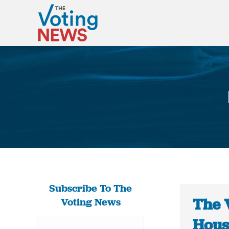
Subscribe To The
The 
Voting News
Hous