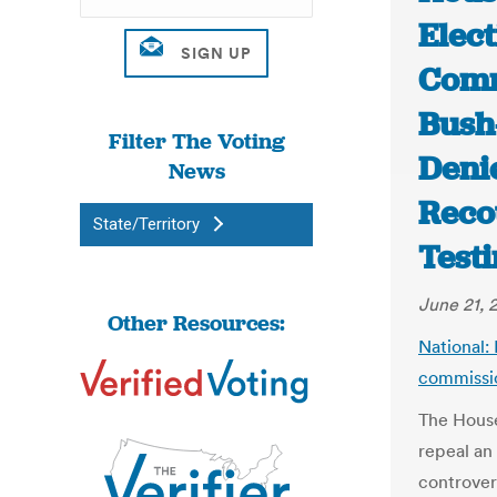
Elec
Comm
Bush
Filter The Voting
Deni
News
Reco
State/Territory
Test
June 21, 
Other Resources:
National:
commissio
The House
repeal an
controver