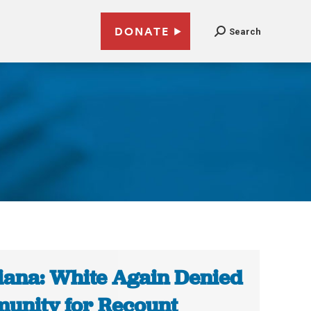
DONATE
Search
1
iana: White Again Denied
unity for Recount