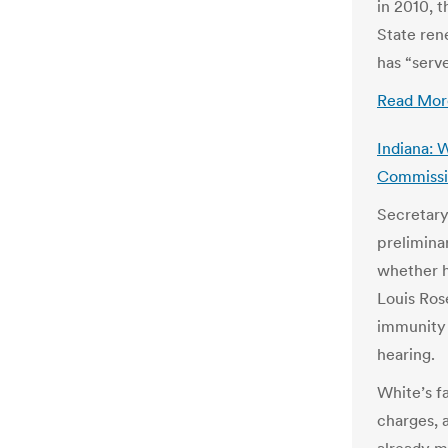
in 2010, t
State ren
has “serve
Read Mor
Indiana: 
Commissio
Secretary
prelimina
whether h
Louis Ros
immunity 
hearing.
White’s fa
charges, 