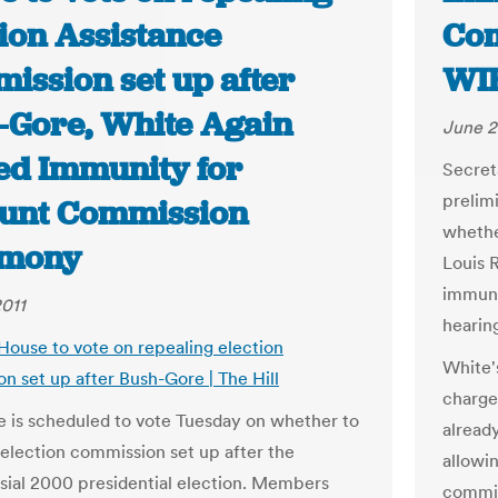
tion Assistance
Com
ission set up after
WIB
-Gore, White Again
June 2
ed Immunity for
Secret
prelim
unt Commission
whethe
imony
Louis 
immuni
2011
hearin
 House to vote on repealing election
White's
n set up after Bush-Gore | The Hill
charge
 is scheduled to vote Tuesday on whether to
alread
 election commission set up after the
allowi
sial 2000 presidential election. Members
commis