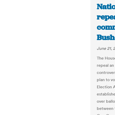
Natio
repea
comm
Bush-
June 21, 
The House
repeal an
controver
plan to v
Election 
establish
over ballo
between t