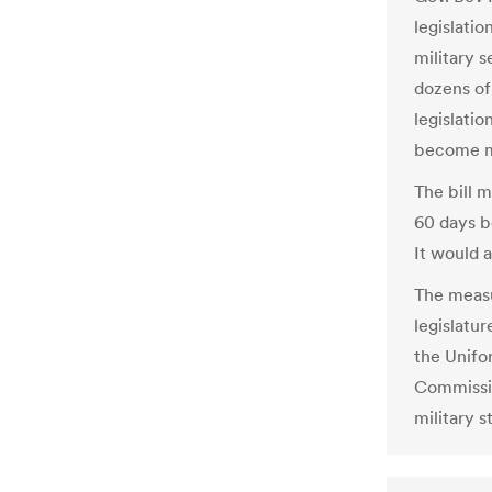
legislatio
military s
dozens of
legislatio
become ma
The bill m
60 days b
It would a
The measu
legislatu
the Unifo
Commissio
military s