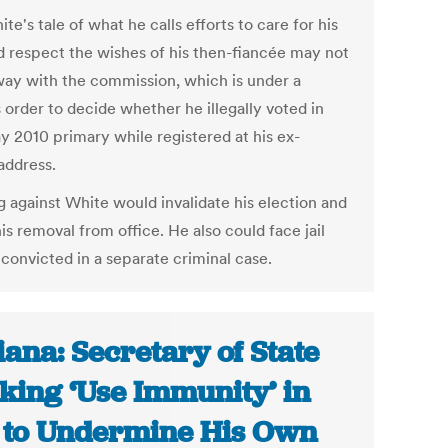
te's tale of what he calls efforts to care for his
d respect the wishes of his then-fiancée may not
way with the commission, which is under a
 order to decide whether he illegally voted in
y 2010 primary while registered at his ex-
address.
g against White would invalidate his election and
is removal from office. He also could face jail
 convicted in a separate criminal case.
iana: Secretary of State
king ‘Use Immunity’ in
 to Undermine His Own