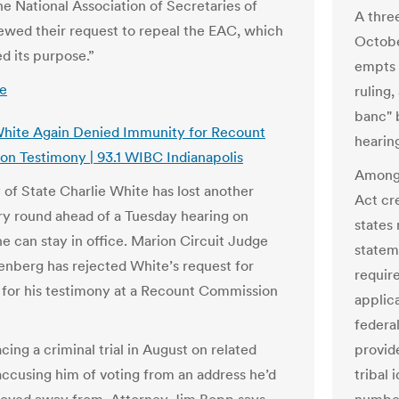
he National Association of Secretaries of
A thre
ewed their request to repeal the EAC, which
Octobe
d its purpose.”
empts 
e
ruling,
banc" 
White Again Denied Immunity for Recount
hearing
n Testimony | 93.1 WIBC Indianapolis
Among 
 of State Charlie White has lost another
Act cre
ry round ahead of a Tuesday hearing on
states 
e can stay in office. Marion Circuit Judge
stateme
enberg has rejected White’s request for
requir
for his testimony at a Recount Commission
applic
federal
cing a criminal trial in August on related
provide
accusing him of voting from an address he’d
tribal 