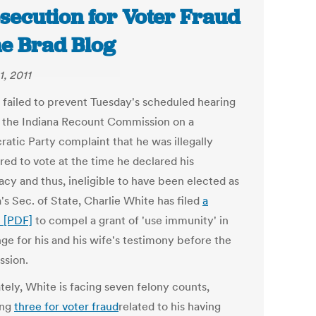
secution for Voter Fraud
he Brad Blog
1, 2011
 failed to prevent Tuesday's scheduled hearing
 the Indiana Recount Commission on a
atic Party complaint that he was illegally
red to vote at the time he declared his
acy and thus, ineligible to have been elected as
's Sec. of State, Charlie White has filed
a
 [PDF]
to compel a grant of 'use immunity' in
ge for his and his wife's testimony before the
sion.
tely, White is facing seven felony counts,
ing
three for voter fraud
related to his having