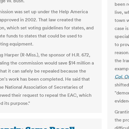
ge W. Bush.
been r
ssion was set up under the Help America
live, w
approved in 2002. That law created the
town wh
n, which set voting guidelines for states, and
case i
ute funds to states that could be used to
specia
ting equipment.
to pro
reason
g Harper (R-Miss.), the sponsor of H.R. 672,
the Ir
aling the commission would save $14 million a
exampl
that it can safely be repealed because the
Col. O
n's work has been completed. He said that
shifte
he National Association of Secretaries of
"demon
ewed their request to repeal the EAC, which
eviden
d its purpose."
Granti
the pr
difficul