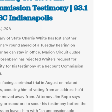
mission Testimony | 93.1
C Indianapolis
1, 2011
ary of State Charlie White has lost another
inary round ahead of a Tuesday hearing on
r he can stay in office. Marion Circuit Judge
Rosenberg has rejected White's request for
ty for his testimony at a Recount Commission
g.
 facing a criminal trial in August on related
s, accusing him of voting from an address he'd
y moved away from. Attorney Jim Bopp says
ng prosecutors to scour his testimony before the
sion leaves him with "an unconscionable