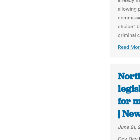
already m
allowing 
commissio
choice” b
criminal c
Read Mor
Nort
legis
for m
| Ne
June 21, 
Gov. Bev 