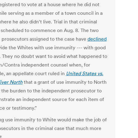
egistered to vote at a house where he did not
hile serving as a member of a town council in a
ere he also didn't live. Trial in that criminal
s scheduled to commence on Aug. 8. The two
l prosecutors assigned to the case have
declined
vide the Whites with use immunity --- with good
. They no doubt want to avoid what happened to
an/Contra independent counsel when, for
e, an appellate court ruled in
United States vs.
liver North
that a grant of use immunity to North
d the burden to the independent prosecutor to
strate an independent source for each item of
ce or testimony."
ng use immunity to White would make the job of
osecutors in the criminal case that much more
t.