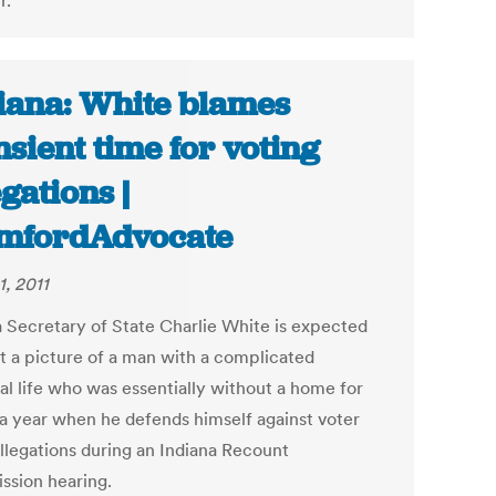
r.
iana: White blames
nsient time for voting
egations |
mfordAdvocate
1, 2011
a Secretary of State Charlie White is expected
nt a picture of a man with a complicated
al life who was essentially without a home for
 a year when he defends himself against voter
allegations during an Indiana Recount
sion hearing.