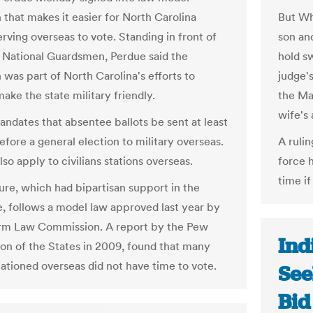
n that makes it easier for North Carolina
But Whi
erving overseas to vote. Standing in front of
son an
 National Guardsmen, Perdue said the
hold s
n was part of North Carolina's efforts to
judge's
ke the state military friendly.
the Ma
wife's 
andates that absentee ballots be sent at least
efore a general election to military overseas.
A rulin
lso apply to civilians stations overseas.
force h
time if
re, which had bipartisan support in the
re, follows a model law approved last year by
rm Law Commission. A report by the Pew
Ind
n of the States in 2009, found that many
tationed overseas did not have time to vote.
See
Bid