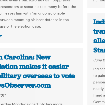
oved away from. Attorney Jim Bopp says
numbe
prosecutors to scour his testimony before the
n leaves him with “an unconscionable
etween mounting his best defense in the
Ind
ase or the election case.
tra
e
all
Sta
h Carolina: New
June 2
lation makes it easier
Indian
ilitary overseas to vote
to pai
person
wsObserver.com
nearly
2011
fraud 
Commis
Perdue Monday signed into law model