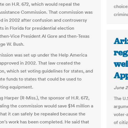
ote on H.R. 672, which would repeal the
choice
Assistance Commission. That commission was
crimina
ed in 2002 after confusion and controversy
ts in Florida for presidential election
hen-Vice President Al Gore and then-Texas
Ari
ge W. Bush.
reg
ssion was set up under the Help America
wei
approved in 2002. That law created the
n, which set voting guidelines for states, and
App
ute funds to states that could be used to
ting equipment.
June 2
g Harper (R-Miss.), the sponsor of H.R. 672,
The U.S
aling the commission would save $14 million a
argume
that it can safely be repealed because the
voter-
n’s work has been completed. He said that
of citi