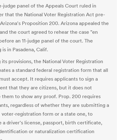
e-judge panel of the Appeals Court ruled in
r that the National Voter Registration Act pre-
Arizona's Proposition 200. Arizona appealed the
 and the court agreed to rehear the case "en
before an 11-judge panel of the court. The
 is in Pasadena, Calif.
its provisions, the National Voter Registration
ates a standard federal registration form that all
must accept. It requires applicants to sign a
nt that they are citizens, but it does not
e them to show any proof. Prop. 200 requires
ants, regardless of whether they are submitting a
 voter-registration form or a state one, to
 a driver's license, passport, birth certificate,
identification or naturalization certification