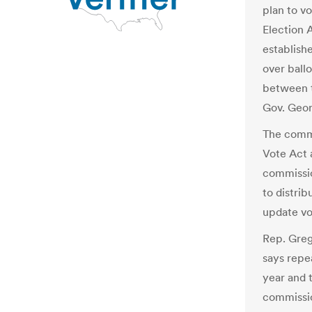
plan to v
Election 
establish
over ballo
between t
Gov. Geor
The commi
Vote Act 
commissio
to distrib
update vo
Rep. Greg
says repe
year and 
commissio