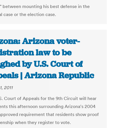
" between mounting his best defense in the
l case or the election case.
zona: Arizona voter-
istration law to be
ghed by U.S. Court of
eals | Arizona Republic
1, 2011
. Court of Appeals for the 9th Circuit will hear
nts this afternoon surrounding Arizona's 2004
approved requirement that residents show proof
zenship when they register to vote.