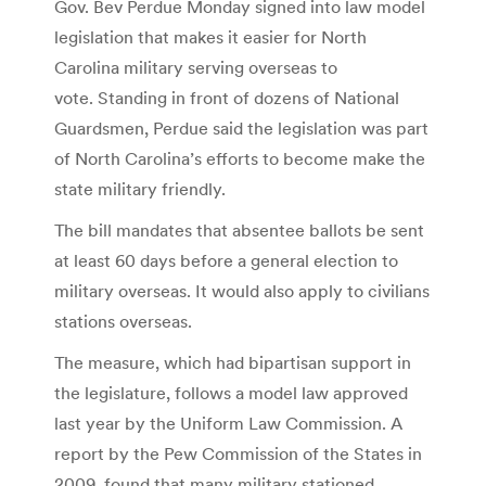
Gov. Bev Perdue Monday signed into law model
legislation that makes it easier for North
Carolina military serving overseas to
vote. Standing in front of dozens of National
Guardsmen, Perdue said the legislation was part
of North Carolina’s efforts to become make the
state military friendly.
The bill mandates that absentee ballots be sent
at least 60 days before a general election to
military overseas. It would also apply to civilians
stations overseas.
The measure, which had bipartisan support in
the legislature, follows a model law approved
last year by the Uniform Law Commission. A
report by the Pew Commission of the States in
2009, found that many military stationed