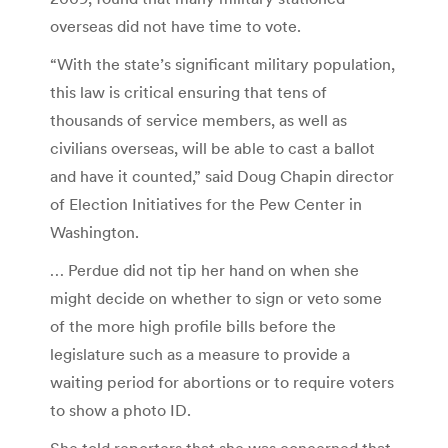
overseas did not have time to vote.
“With the state’s significant military population,
this law is critical ensuring that tens of
thousands of service members, as well as
civilians overseas, will be able to cast a ballot
and have it counted,” said Doug Chapin director
of Election Initiatives for the Pew Center in
Washington.
… Perdue did not tip her hand on when she
might decide on whether to sign or veto some
of the more high profile bills before the
legislature such as a measure to provide a
waiting period for abortions or to require voters
to show a photo ID.
She told reporters that she was concerned that