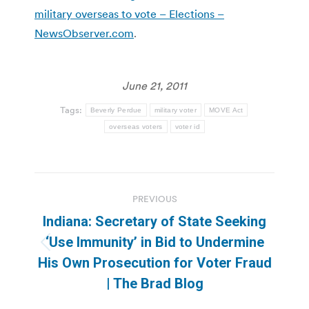
military overseas to vote – Elections –
NewsObserver.com
.
June 21, 2011
Tags:
Beverly Perdue
military voter
MOVE Act
overseas voters
voter id
Post
PREVIOUS
navigation
Indiana: Secretary of State Seeking
‘Use Immunity’ in Bid to Undermine
Previous
His Own Prosecution for Voter Fraud
post:
| The Brad Blog