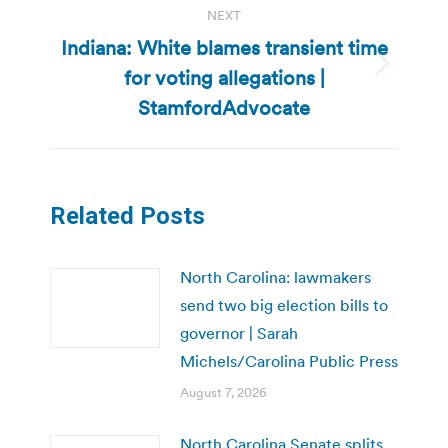
NEXT
Indiana: White blames transient time
for voting allegations |
Next
post:
StamfordAdvocate
Related Posts
North Carolina: lawmakers
send two big election bills to
governor | Sarah
Michels/Carolina Public Press
August 7, 2026
North Carolina Senate splits