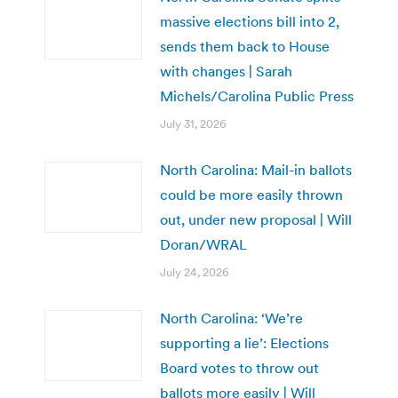
massive elections bill into 2,
sends them back to House
with changes | Sarah
Michels/Carolina Public Press
July 31, 2026
North Carolina: Mail-in ballots
could be more easily thrown
out, under new proposal | Will
Doran/WRAL
July 24, 2026
North Carolina: ‘We’re
supporting a lie’: Elections
Board votes to throw out
ballots more easily | Will