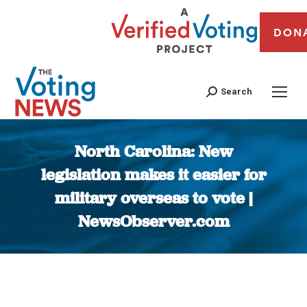
DON
Search
North Carolina: New
legislation makes it easier for
military overseas to vote |
NewsObserver.com
You are here: