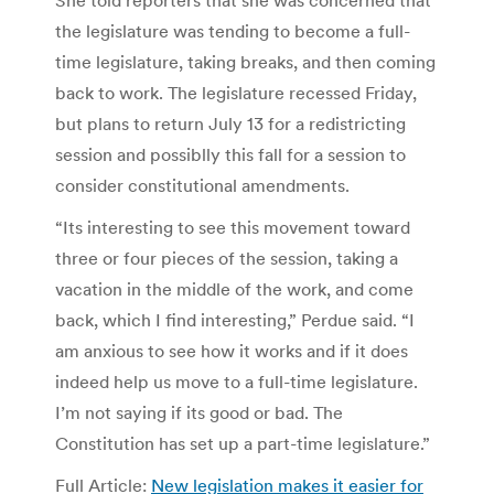
the legislature was tending to become a full-
time legislature, taking breaks, and then coming
back to work. The legislature recessed Friday,
but plans to return July 13 for a redistricting
session and possiblly this fall for a session to
consider constitutional amendments.
“Its interesting to see this movement toward
three or four pieces of the session, taking a
vacation in the middle of the work, and come
back, which I find interesting,” Perdue said. “I
am anxious to see how it works and if it does
indeed help us move to a full-time legislature.
I’m not saying if its good or bad. The
Constitution has set up a part-time legislature.”
Full Article:
New legislation makes it easier for