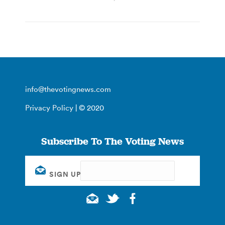
info@thevotingnews.com
Privacy Policy
| © 2020
Subscribe To The Voting News