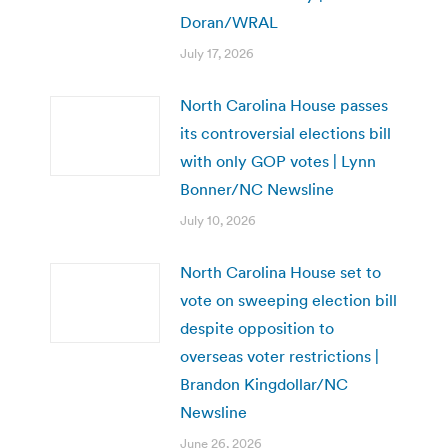
Doran/WRAL
July 17, 2026
North Carolina House passes
its controversial elections bill
with only GOP votes | Lynn
Bonner/NC Newsline
July 10, 2026
North Carolina House set to
vote on sweeping election bill
despite opposition to
overseas voter restrictions |
Brandon Kingdollar/NC
Newsline
June 26, 2026