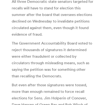
All three Democratic state senators targeted for
recalls will have to stand for election this
summer after the board that oversees elections
declined on Wednesday to invalidate petitions
circulated against them, even though it found
evidence of fraud.
The Government Accountability Board voted to
reject thousands of signatures it determined
were either fraudulent or collected by
circulators through misleading means, such as
saying the petition was for something other
than recalling the Democrats.
But even after those signatures were tossed,
more than enough remained to force recall
elections for Sens. Jim Holperin of Conover,
Dave Hansen of Green Bay and Bob Wirch of