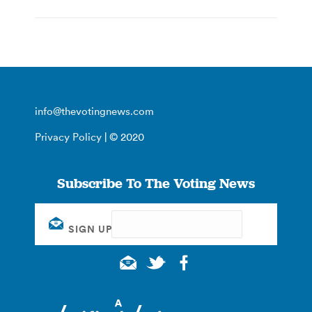
info@thevotingnews.com
Privacy Policy
| © 2020
Subscribe To The Voting News