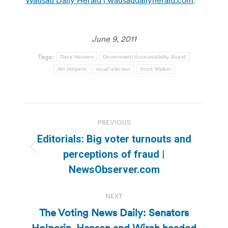
June 9, 2011
Tags:
Dave Hansen
Government Accountability Board
Jim Holperin
recall election
Scott Walker
Post
PREVIOUS
navigation
Editorials: Big voter turnouts and
Previous
perceptions of fraud |
post:
NewsObserver.com
NEXT
The Voting News Daily: Senators
Holperin, Hansen and Wirch headed