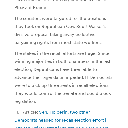
Pleasant Prairie.
The senators were targeted for the positions
they took on Republican Gov. Scott Walker’s
divisive proposal taking away collective
bargaining rights from most state workers.
The stakes in the recall efforts are huge. Since
winning majorities in both chambers in the last
election, Republicans have been able to
advance their agenda unimpeded. If Democrats
were to pick up three seats in recall elections,
they would control the Senate and could block
legislation.
Full Article:
Sen. Holperin, two other
Democrats headed for recall election effort |
Wausau Daily Herald | wausaudailyherald.com
.