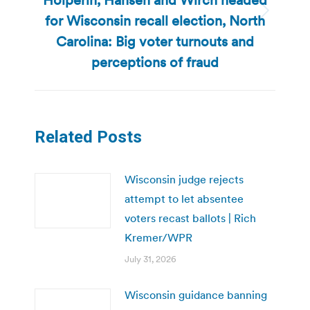
for Wisconsin recall election, North
Next
post:
Carolina: Big voter turnouts and
perceptions of fraud
Related Posts
Wisconsin judge rejects
attempt to let absentee
voters recast ballots | Rich
Kremer/WPR
July 31, 2026
Wisconsin guidance banning