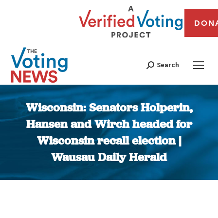
DON
Search
Wisconsin: Senators Holperin,
Hansen and Wirch headed for
Wisconsin recall election |
Wausau Daily Herald
You are here: