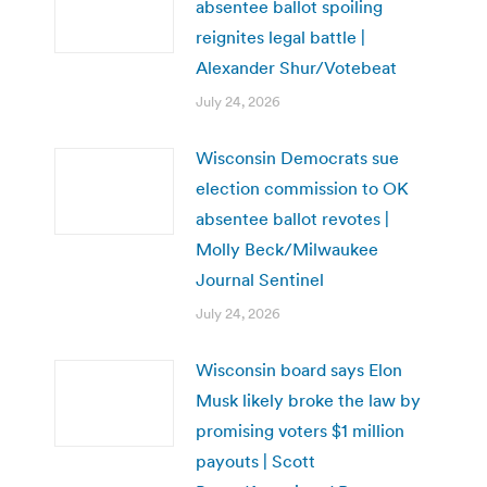
absentee ballot spoiling
reignites legal battle |
Alexander Shur/Votebeat
July 24, 2026
Wisconsin Democrats sue
election commission to OK
absentee ballot revotes |
Molly Beck/Milwaukee
Journal Sentinel
July 24, 2026
Wisconsin board says Elon
Musk likely broke the law by
promising voters $1 million
payouts | Scott