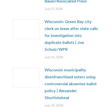
Bauer/Associated Press
July 17, 2026
Wisconsin: Green Bay city
clerk on leave after state calls
for investigation into
duplicate ballots | Joe
Schulz/WPR
July 10, 2026
Wisconsin municipality
disenfranchised voters using
controversial absentee ballot
policy | Alexander
ShurVotebeat
July 10, 2026